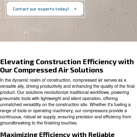
technology for every job. Explore our offerings and
elevate your projects with us
Contact our experts today!
Elevating Construction Efficien
Our Compressed Air Solutions
In the dynamic realm of construction, compressed air se