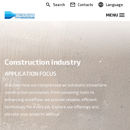
Search
Contacts
Construction industry
APPLICATION FOCUS
Discover how our compressed air solutions streamli
construction processes. From powering tools to
enhancing workflow, we provide reliable, efficient