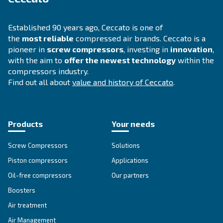
INFORMATION
F.A.Q.
Get answers to your questions
Go to our F.A.Q. section