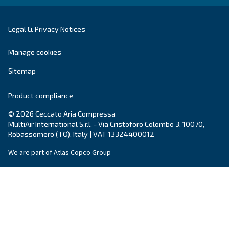
Blog
Events, new products and technologies, and “h
guide: all the answers you were looking for on 
compressed air world are here.
Read more on our Blog section