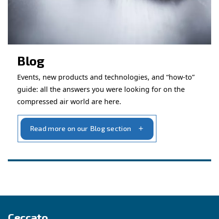
Get in touch with our technicians
Ask for assistance