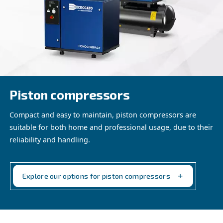
without access to electric plugs, ensuring seamless produ
wherever the job takes you. From providing compressed 
generating electric power, our innovative solutions adapt
construction need, empowering your team to tackle chal
confidence and efficiency.