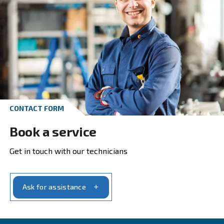
Get in touch with our experts t