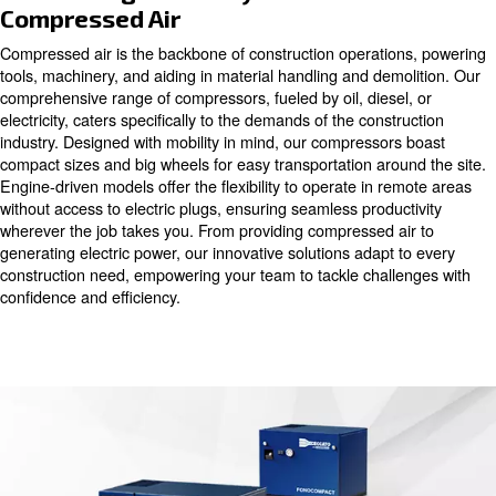
versatile ally, driving productivity and enhancing the qualit
product. Our solutions revolutionize traditional workflow
pneumatic tools with lightweight and silent operation, off
unmatched versatility on the construction site. Whether it
range of tools or operating machinery, our compressors 
continuous, robust air supply, ensuring precision and eff
groundbreaking to the finishing touches.
Maximizing Efficiency with Reliab
Compressed Air
Compressed air is the backbone of construction operati
tools, machinery, and aiding in material handling and de
comprehensive range of compressors, fueled by oil, diese
electricity, caters specifically to the demands of the cons
industry. Designed with mobility in mind, our compressor
compact sizes and big wheels for easy transportation aro
Engine-driven models offer the flexibility to operate in r