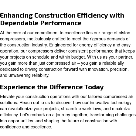
Piston compressors
Compact and easy to maintain, piston compressor
suitable for both home and professional usage, d
reliability and handling.
Explore our options for piston compressors