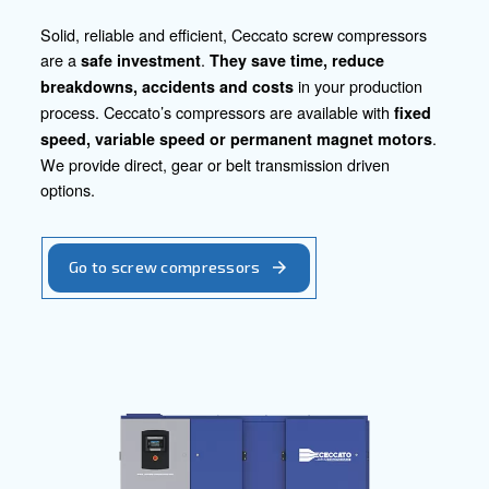
efficiency. Let's embark on a journey together, transfor
into opportunities, and shaping the future of construction
confidence and excellence.
Contact our experts today!
Go to our product section