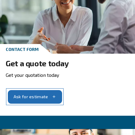
Go to screw compressors