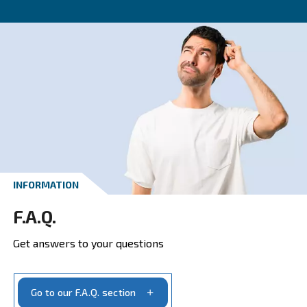
CONTACT FORM
Get a quote today
Get your quotation today
Ask for estimate