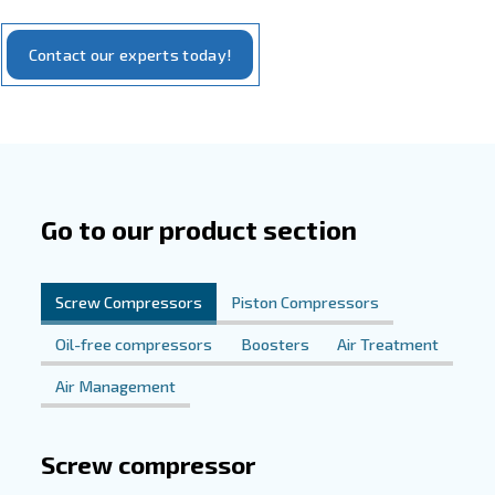
Enhancing Construction Efficiency
Dependable Performance
At the core of our commitment to excellence lies our ran
compressors, meticulously crafted to meet the rigorous
the construction industry. Engineered for energy efficie
operation, our compressors deliver consistent performa
your projects on schedule and within budget. With us as 
you gain more than just compressed air – you gain a relia
dedicated to driving construction forward with innovation,
and unwavering reliability.
Experience the Difference Today
Elevate your construction operations with our tailored c
solutions. Reach out to us to discover how our innovativ
can revolutionize your projects, streamline workflows, 