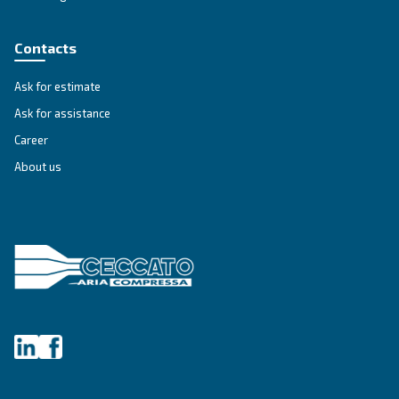
Unlock the Power of Comp
Air: Your Ultimate Guide