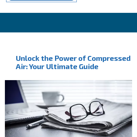
CONTACT FORM
Book a service