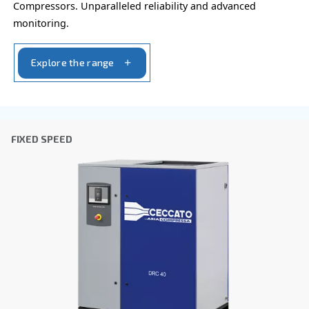
Postcode or ZIP
*
Country
*
Email
*
Your request
*
By submitting this request, Ceccato will be able to conta