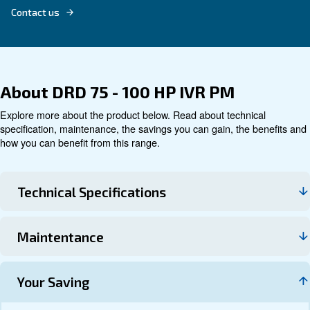
Technical data