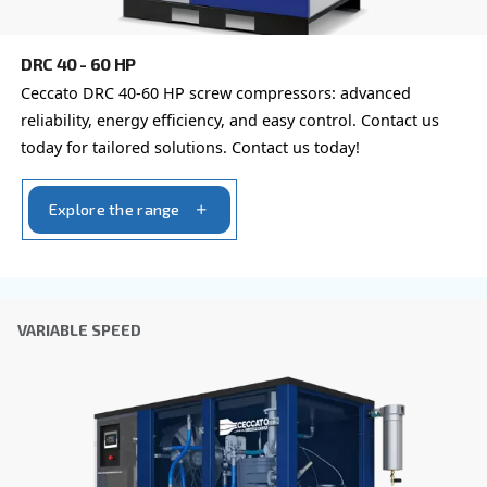
the collected information. More information can be found
policy.
I have read and accepted the privacy policy
Anti-Robot Verification
Click to start verification
Friendly
Captcha ⇗
Learn more about available
compressor options