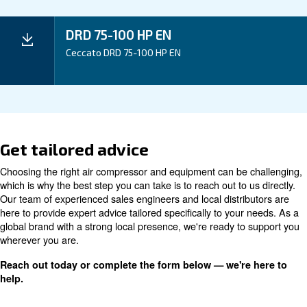
Application
Your Benefits
Technical data
Technical details
DRD 75 HP
DRD