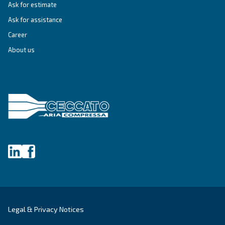
DRF 151 – 220 HP IVR PM
Ceccato DRF 151-220 HP IVR PM Compressors: Hi
efficiency, reliable, and energy-saving solutions f
industrial compressed air needs.