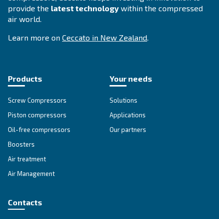
DRE 150 IVR
Experience efficiency with Ceccato's DRE 150 IVR
Compressors. Lower maintenance, energy efficien
reliability for your business.
Explore the range
IPM COMPRESSORS