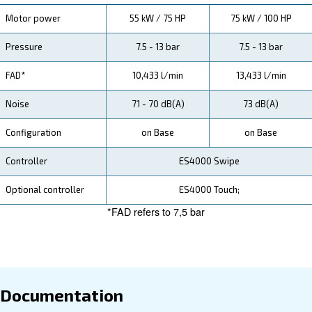
specification, maintenance, the savings you can gain, th
how you can benefit from this range.
Technical Specifications
Maintentance
Your Saving
Our DRD 75-100 HP Fixed-Speed Screw Compressor
customers with reliable performance, easy installation
advanced connectivity, ensuring your operations run 
and efficiently while minimising your environmental foo