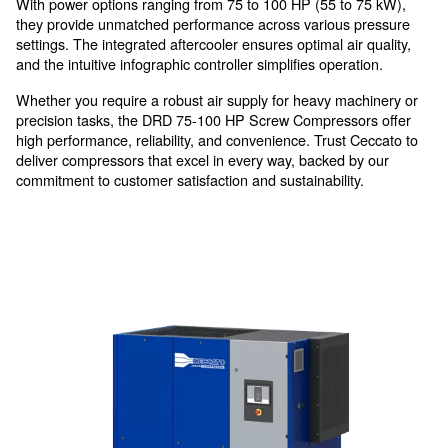
For thought usage in medium
industries
The DRD 75 - 100 HP represents the pinnacle of re
efficient compressed air solutions.
With power options ranging from 75 to 100 HP (55 to
they provide unmatched performance across various 
settings. The integrated aftercooler ensures optimal air
and the intuitive infographic controller simplifies opera