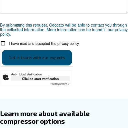
Documentation
DRD 75-100 HP EN
Ceccato DRD 75-100 HP EN
Get tailored advice
Choosing the right air compressor and equipment can be