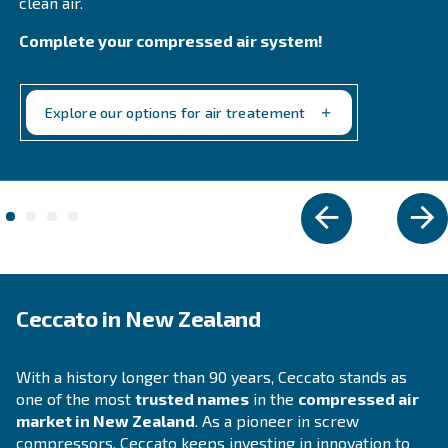
Explore the range
VARIABLE SPEED