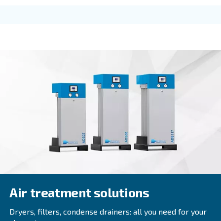
DRC 40 - 60 HP
Ceccato DRC 40-60 HP screw compressors: advan
reliability, energy efficiency, and easy control. Co
today for tailored solutions. Contact us today!