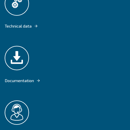
DRD 75 – 100 HP IS FIXED SPEED SCREW COMPRESSORS FOR MEDIU
INDUSTRIES.
Explore product