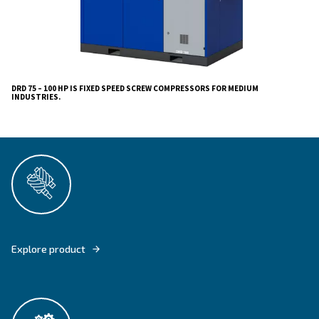
Whether you require a robust air supply for heavy ma
precision tasks, the DRD 75-100 HP Screw Compresso
high performance, reliability, and convenience. Trust 
deliver compressors that excel in every way, backed b
commitment to customer satisfaction and sustainability