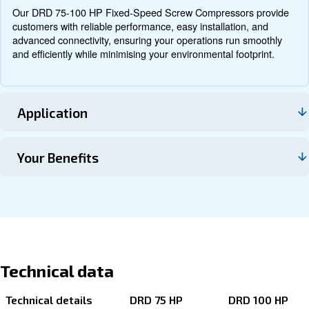
Documentation
Contact us
About DRD 75 - 100 HP IVR PM
Explore more about the product below. Read about techn