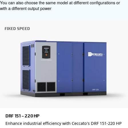
which is why the best step you can take is to reach out to 
Our team of experienced sales engineers and local distri
here to provide expert advice tailored specifically to you
global brand with a strong local presence, we're ready t
wherever you are.
Reach out today or complete the form below — we'r
help.
First Name
*
Last Name
*
Company
*
City
*