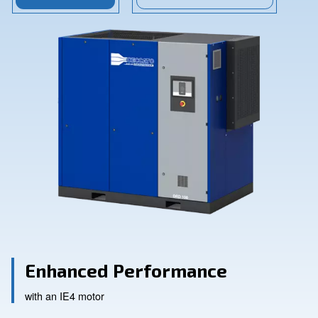
Contact Us
Ask for assistance