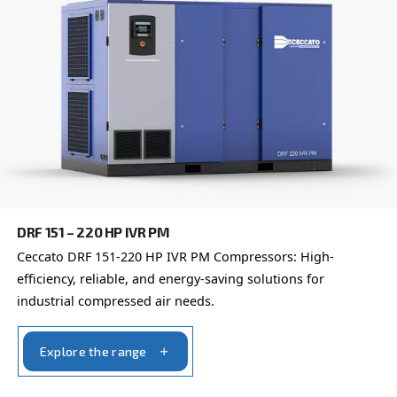
DRF 151 – 220 HP
Enhance industrial efficiency with Ceccato's DRF 
Compressors. Unparalleled reliability and advanc
monitoring.
Explore the range
FIXED SPEED