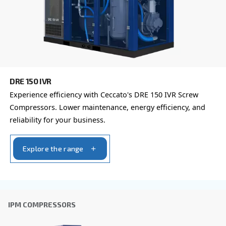
You can also choose the same model at different configu
with a different output power
FIXED SPEED