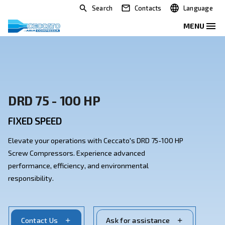
Search
Contacts
DRD 75 - 100 HP
FIXED SPEED
Elevate your operations with Ceccato's DRD 75-100 H
Screw Compressors. Experience advanced
performance, efficiency, and environmental
responsibility.