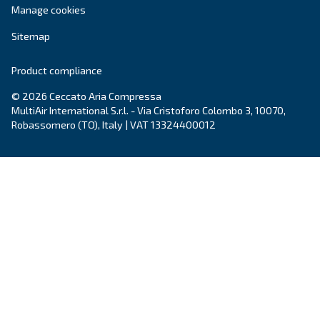
Explore the range