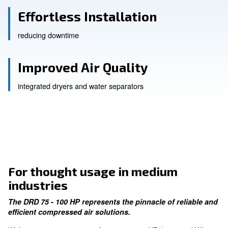
Enhanced Performance
with an IE4 motor
Effortless Installation
reducing downtime
Improved Air Quality
integrated dryers and water separators