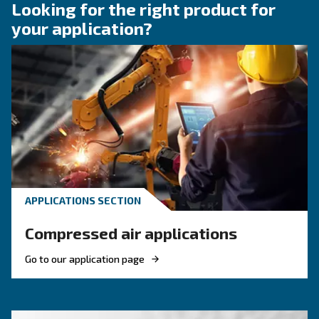
fittings for your compress
air system
Learn how to choose the right air hose and fitt
your compressed air system to improve airflow
leaks, ensure safety, and boost efficiency.