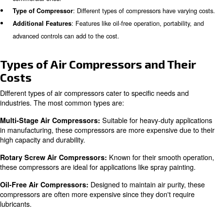
What influence Air Compressor
Several factors influence the cost of an air compressor, i
: Larger tanks and higher pressure rati
Size and Capacity
mean higher costs.
: Compressors for DIY are typically less exp
Intended Use
commercial ones.
: Different types of compressors have
Type of Compressor
: Features like oil-free operation, port
Additional Features
advanced controls can add to the cost.
Types of Air Compressors and T
Costs