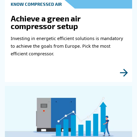
Get in touch with our expert
Do you need more information on our products
fulfil this form with more details as possible 
experts will be able to reach you out ASAP.
Learn more with our experts!