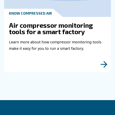
Read more about related topi
HOW TO
How to choose air hose an