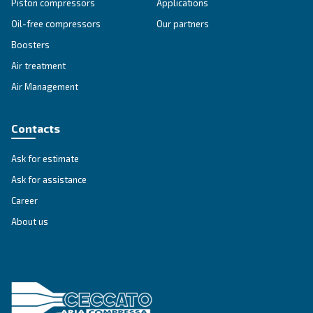
SOLUTIONS SECTION
Compressed air solutions
Explore all our solutions