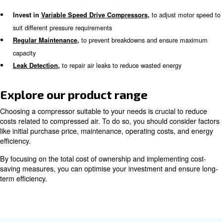
The total cost of ownership (TCO) is a crucial factor to 
purchasing an air compressor. The initial investment rep
small portion of the overall expenses. For industrial air
approximately 80% of the TCO is attributed to energy e
divided as:
12%
Purchase Price:
: 76%
Energy Expenses
: 12%
Maintenance Costs
Learn more with our experts!