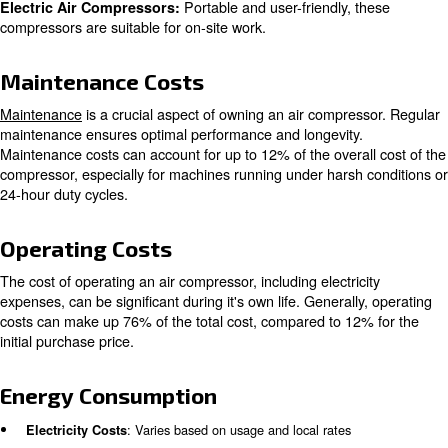
Different types of air compressors cater to specific need
industries. The most common types are:
Suitable for heavy-duty
Multi-Stage Air Compressors:
in manufacturing, these compressors are more expensive
high capacity and durability.
Known for their smoo
Rotary Screw Air Compressors:
these compressors are ideal for applications like spray p
Designed to maintain air pu
Oil-Free Air Compressors:
compressors are often more expensive since they don't 
lubricants.
Portable and user-friendly,
Electric Air Compressors:
compressors are suitable for on-site work.
Maintenance Costs