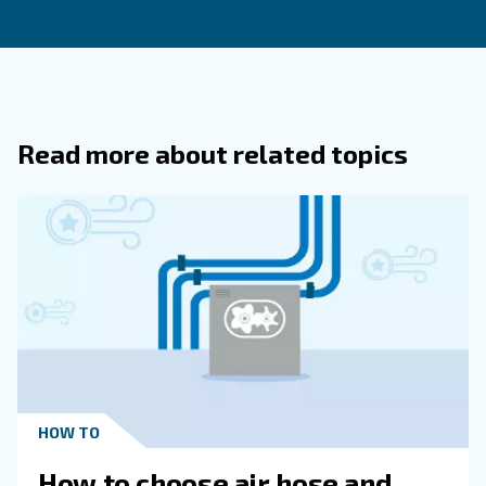
How Can Businesses Reduce The Exp
Associated With Compressed Air Sys
Why Is It Important To Focus On Ener
Efficiency When Evaluating Compresse
Systems?
How Do Air Leaks Impact The Cost Of
Operating Compressed Air Systems?