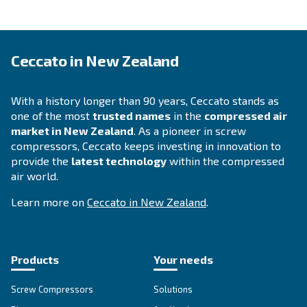
APPLICATIONS SECTION
Compressed air applications
Go to our application page