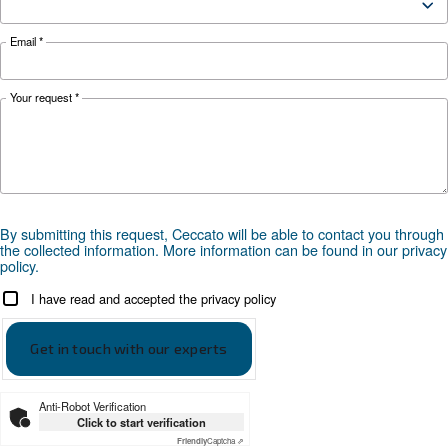
make it easy for you to run a smart factory.
Looking for the right product 
your application?