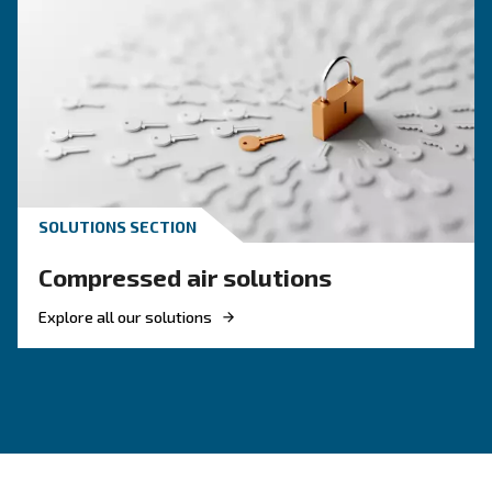
KNOW COMPRESSED AIR
Achieve a green air
compressor setup
Investing in energetic efficient solutions is ma
to achieve the goals from Europe. Pick the mos
efficient compressor.