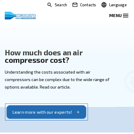
Search
Contacts
How much does an air
compressor cost?
Understanding the costs associated with air
compressors can be complex due to the wide range 
options available. Read our article.