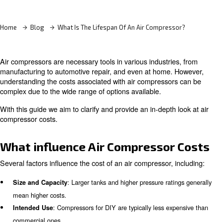
Learn more with our experts!
Home
Blog
What Is The Lifespan Of An Air Compress
Air compressors are necessary tools in various industrie
manufacturing to automotive repair, and even at home. 
understanding the costs associated with air compressor
complex due to the wide range of options available.
With this guide we aim to clarify and provide an in-depth 
compressor costs.