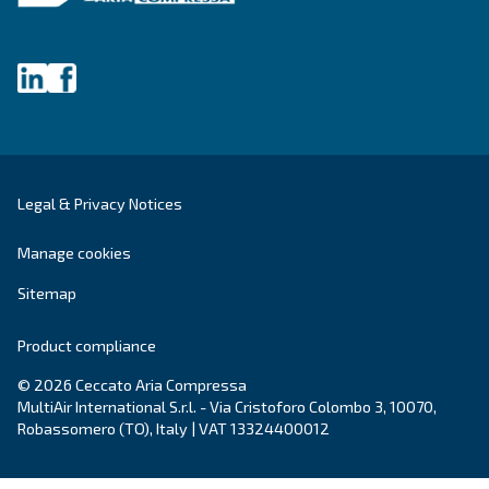
Get tailored advice
Still have questions after reading? Our expert is ready t
make sense of it all and guide you to the best solution.
Write to an Expert Today – Get the answers you nee
First Name
*
Last Name
*
Company
*