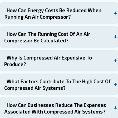
Explore our product range
Choosing a compressor suitable to your needs is crucial
costs related to compressed air. To do so, you should co
like initial purchase price, maintenance, operating costs
efficiency.
By focusing on the total cost of ownership and implement
saving measures, you can optimise your investment and
term efficiency.
Frequently Asked Questions