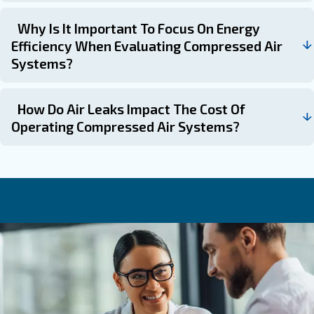
What Factors Influence The Cost Of A
Compressor?
What Are The Maintenance Costs
Associated With Air Compressors?
Maintenance costs for air compressors can account fo
12% of the overall cost, especially for machines runn
harsh conditions or 24-hour duty cycles.
What Are The Hidden Costs To Consid
When Purchasing An Air Compressor?