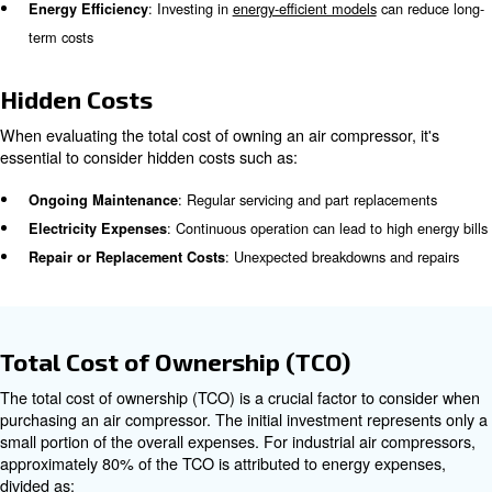
Maintenance
is a crucial aspect of owning an air compre
maintenance ensures optimal performance and longevity
Maintenance costs can account for up to 12% of the overa
compressor, especially for machines running under harsh
24-hour duty cycles.
Operating Costs
The cost of operating an air compressor, including electri
expenses, can be significant during it's own life. General
costs can make up 76% of the total cost, compared to 1
initial purchase price.
Energy Consumption
: Varies based on usage and local rates
Electricity Costs