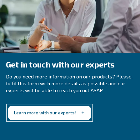
How Can Energy Costs Be Reduced W
Running An Air Compressor?
How Can The Running Cost Of An Air
Compressor Be Calculated?
Why Is Compressed Air Expensive To
Produce?
What Factors Contribute To The High 
Compressed Air Systems?