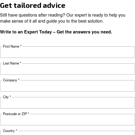
KNOW COMPRESSED AIR
Air compressor monitorin
tools for a smart factory
Learn more about how compressor monitoring 