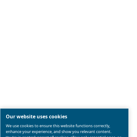
Legal & Privacy Notices
Manage cookies
Sitemap