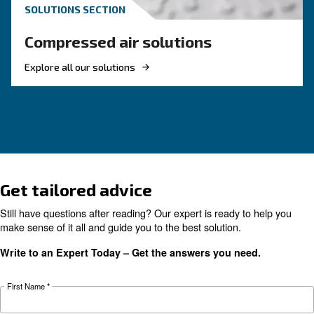
choose?
Electric air compressor guide: discover benefits
compare diesel compressors and natural gas
compressors, and optimize air compressor co
management.