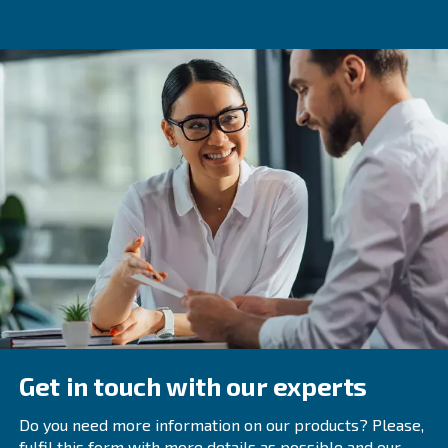
medical applications. These compressors are specially d
meet strict purity, dryness, and cleanliness standards, e
safety of patients who rely on the compressed air for tre
Regular maintenance and inspections ensure the continue
and efficiency of medical air compressors, as well as to 
potential system failures or contamination.
For more information on medical air compressors and to
range of certified medical air systems, contact Ceccato 
team of experts providing reliable and customized soluti
your facility's specific requirements.
Frequently Asked Questions