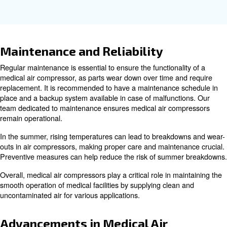
Key Features of Medical Compr
Medical air compressors are designed with several key f
ensure they meet the stringent requirements of healthcar
Some of the key features include:
Medical air compressors are typically 
Oil-Free Operation:
prevent contamination and ensure the delivery of clean an
uncontaminated air.
These compressors are designed 
Continuous Operation:
continuously, ensuring a reliable supply of compressed air a
Medical air compressors m
Compliance with Standards:
stringent ISO standards to ensure the safety and quality of
compressed air delivered to patients.
Many medical air compressors are des
Low Noise Levels:
operate quietly, minimizing noise disruption in healthcare s