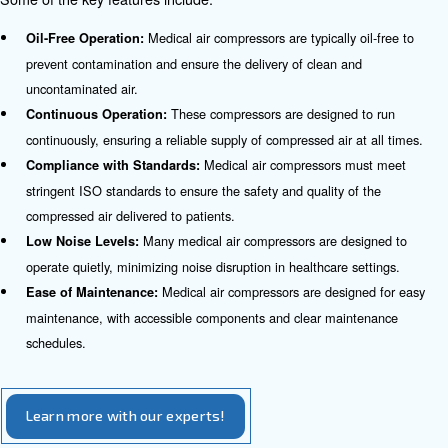
These comp
Anesthesia Machines in Operating Rooms:
clean and dry air to anesthesia machines, ensuring the safe
anesthesia to patients during surgical procedures.
Medical air com
Nebulizers for Respiratory Conditions:
nebulizers, which deliver medication in the form of a mist t
respiratory conditions.
Compressed air is used to power various s
Surgical Tools:
ensuring precision and efficiency during surgical procedure
Medical air compressors pr
Hyperbaric Oxygen Therapy:
necessary compressed air for hyperbaric oxygen therapy c
are used to treat various medical conditions.