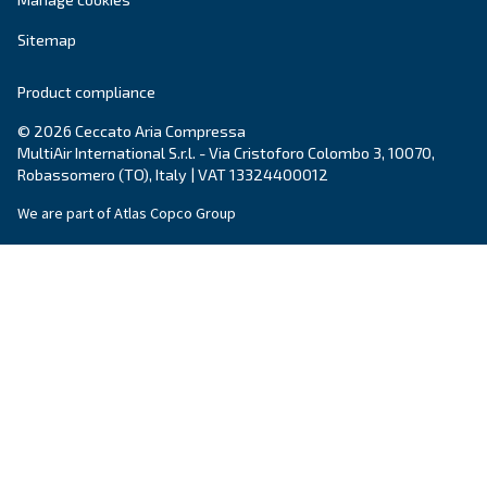
Get tailored advice
Still have questions after reading? Our expert is ready t
make sense of it all and guide you to the best solution.
Write to an Expert Today – Get the answers you nee
First Name
*
Last Name
*
Company
*
City
*