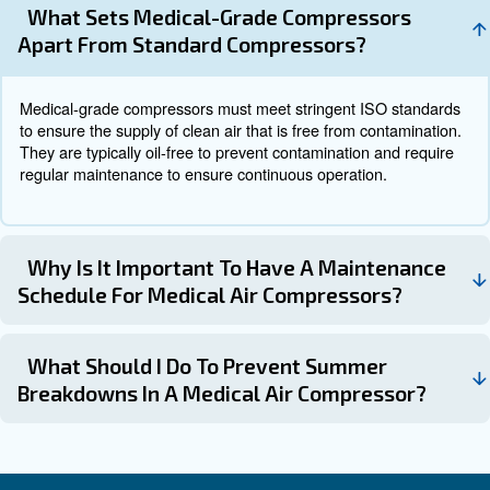
emerging trends in medical air compressor technology in
Newer models of medical
Energy-Efficient Compressors:
compressors are designed to be more energy-efficient, red
consumption and operational costs.
Advanced monitoring system
Smart Monitoring Systems:
real-time tracking of compressor performance, enabling pr
maintenance and reducing the risk of unexpected breakdo
The development of oil-free comp
Oil-Free Compressors:
ensures the delivery of clean and uncontaminated air, enh
safety and reducing the risk of contamination.
Get in touch with the experts
Medical air compressors are indispensable devices in he
settings, providing the essential compressed air needed 