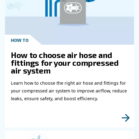
Schedule For Medical Air Compressor
What Should I Do To Prevent Summer
Breakdowns In A Medical Air Compres