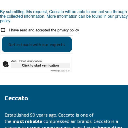
Looking for the right product 
your application?