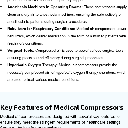
Scroll Compressors
Scroll compressors use two interleaved spiral scrolls to 
These compressors are known for their quiet operation, 
and low maintenance requirements. They are ideal for m
facilities where noise reduction and space-saving are im
considerations.
Applications of Medical Compr
Medical air compressors are utilized in a wide range of a
within healthcare settings. Some of the key applications 
Medical air 
Ventilators in Intensive Care Units (ICUs):
provide the necessary compressed air to support ventilator
patients receive the required respiratory support.