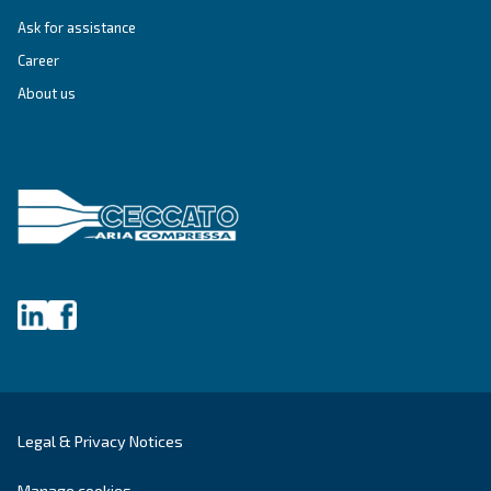
SOLUTIONS SECTION
Compressed air solutions
Explore all our solutions