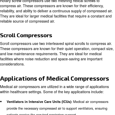
compressors, rotary screw compressors, and scroll com
Piston Compressors
Piston compressors, also known as reciprocating compr
piston driven by a crankshaft to deliver air at high press
compressors are known for their durability and ability to 
pressure air. They are commonly used in smaller medical 
to their compact size and cost-effectiveness.
Rotary Screw Compressors
Rotary screw compressors use two meshing helical scre
compress air. These compressors are known for their eff
reliability, and ability to deliver a continuous supply of c
They are ideal for larger medical facilities that require a
reliable source of compressed air.