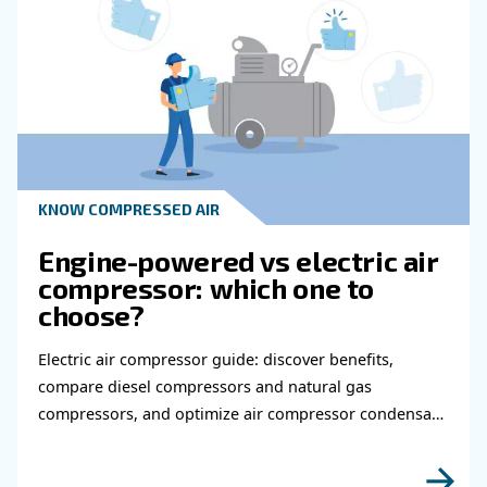
Get in touch with our expert
Do you need more information on our products
fulfil this form with more details as possible 
experts will be able to reach you out ASAP.