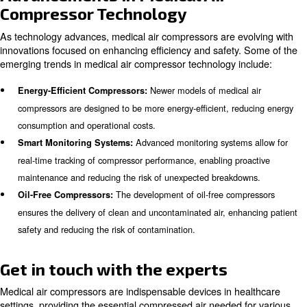
Medical air compressors are desig
Ease of Maintenance:
maintenance, with accessible components and clear main
schedules.
Learn more with our experts!
Maintenance and Reliability
Regular maintenance is essential to ensure the functional
medical air compressor, as parts wear down over time a
replacement. It is recommended to have a maintenance 