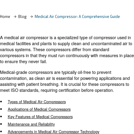
Learn more with our experts!
Home
Blog
Medical Air Compressor: A Comprehensiv
A medical air compressor is a specialized type of compr
medical facilities and plants to supply clean and unconta
various systems. These compressors differ from standar
compressors in that they must run continuously with mea
to ensure they never fail.
Medical-grade compressors are typically oil-free to prev
contamination, as clean air is essential for powering app