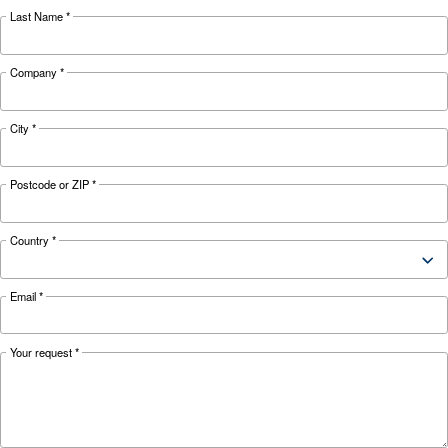
KNOW COMPRESSED AIR
Air Compressor Not Workin
Cold: Causes, Solutions, an
Preventive Measures
Learn why your air compressor is not working i
weather and discover effective solutions and
preventive measures to keep it running smooth
during winter.