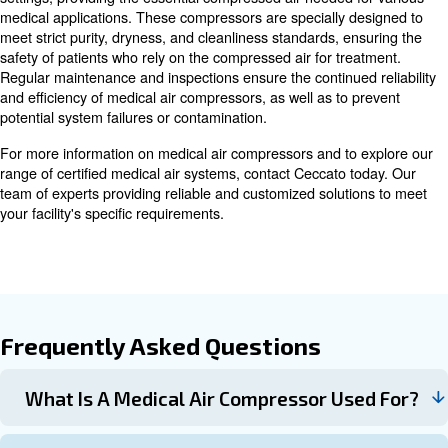
place and a backup system available in case of malfunct
team dedicated to maintenance ensures medical air co
remain operational.
In the summer, rising temperatures can lead to breakdo
outs in air compressors, making proper care and mainten
Preventive measures can help reduce the risk of summ
Overall, medical air compressors play a critical role in m
smooth operation of medical facilities by supplying clean
uncontaminated air for various applications.
Advancements in Medical Air
Compressor Technology
As technology advances, medical air compressors are ev
innovations focused on enhancing efficiency and safety.