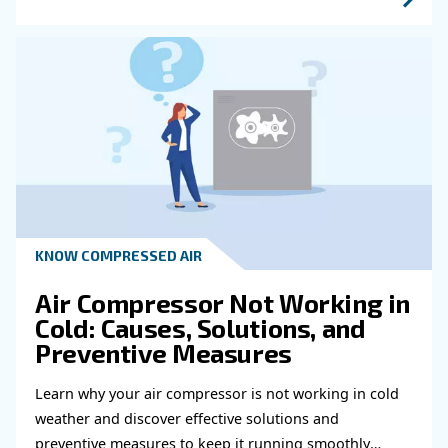
Learn more with our experts!
Read more about related topi