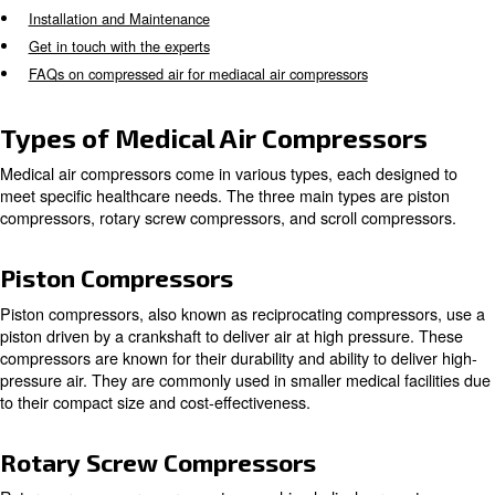
assisting with patient breathing. It is crucial for these c
meet ISO standards, requiring certification before operat
Types of Medical Air Compressors
Applications of Medical Compressors
Key Features of Medical Compressors
Maintenance and Reliability
Advancements in Medical Air Compressor Technology
Installation and Maintenance
Get in touch with the experts
FAQs on compressed air for mediacal air compressors
Types of Medical Air Compress
Medical air compressors come in various types, each de
meet specific healthcare needs. The three main types ar