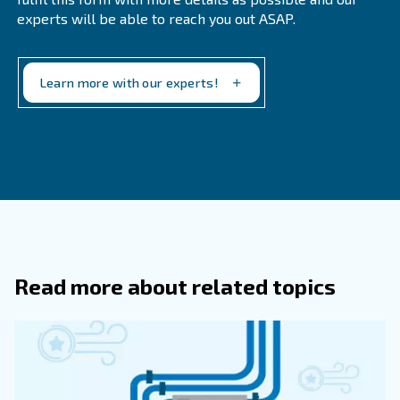
What Is A Medical Air Compressor Us
What Sets Medical-Grade Compresso
Apart From Standard Compressors?
Medical-grade compressors must meet stringent ISO
to ensure the supply of clean air that is free from con
They are typically oil-free to prevent contamination a
regular maintenance to ensure continuous operation.
Why Is It Important To Have A Maint