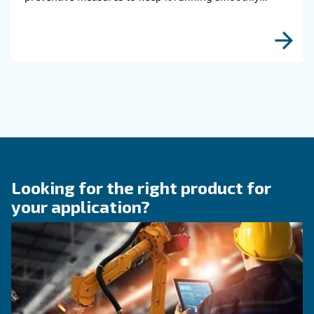
HOW TO
How to choose air hose an
fittings for your compress
air system
Learn how to choose the right air hose and fitt
your compressed air system to improve airflow
leaks, ensure safety, and boost efficiency.