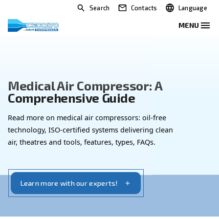
Search
Contacts
Medical Air Compressor: A
Comprehensive Guide
Read more on medical air compressors: oil-free
technology, ISO-certified systems delivering clean
air, theatres and tools, features, types, FAQs.