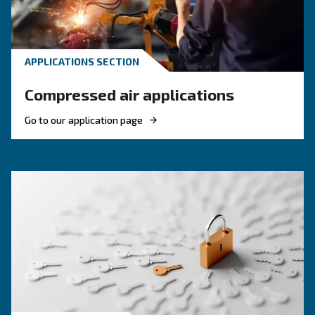
KNOW COMPRESSED AIR
Engine-powered vs electric
compressor: which one to