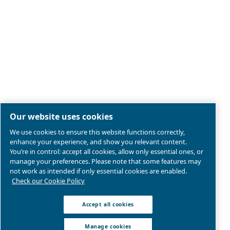
Legal & Privacy Notices
Manage cookies
Sitemap
Product compliance
© 2026 Ceccato Aria Compressa
MultiAir International S.r.l. - Via Cristoforo Colombo 3,
Robassomero (TO), Italy | VAT 13324400012