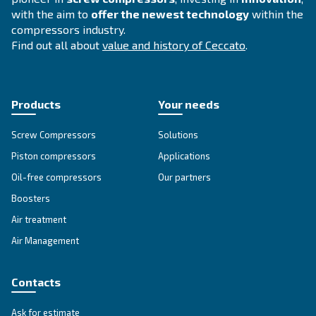
APPLICATIONS SECTION
Compressed air applications
Go to our application page