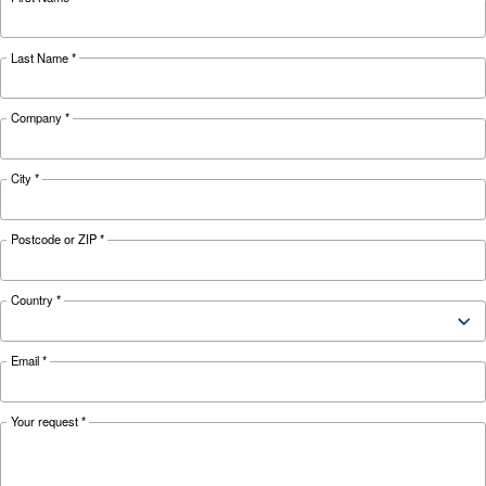
110 kW /
132 kW /
160 kW /
Motor power
150 HP
180 HP
220 HP
Pressure
7 - 13 bar
42,780
52,320
61,440
FAD*
l/min
l/min
l/min
Noise
78 dB(A)
80 dB(A)
*FAD refers to 8 bar