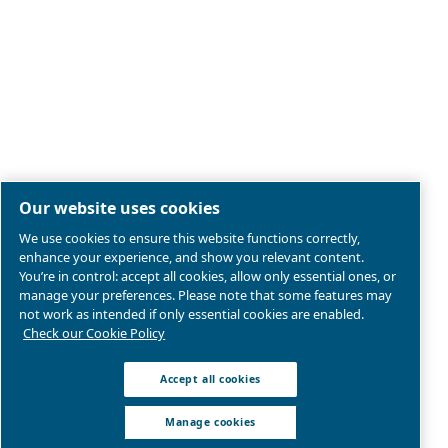
Legal & Privacy Notices
Manage cookies
Sitemap
Product compliance
© 2026 Ceccato Aria Compressa
MultiAir International S.r.l. - Via Cristoforo Colombo 3,
Robassomero (TO), Italy | VAT 13324400012