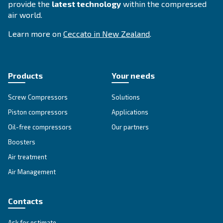
CSMV 60 – 180 HP PM
Ceccato CSMV 60-180 HP PM compressor: Unlock
savings of up to 35% with our powerful and reliab
compressed air solutions. Boost your productivity
Explore the range