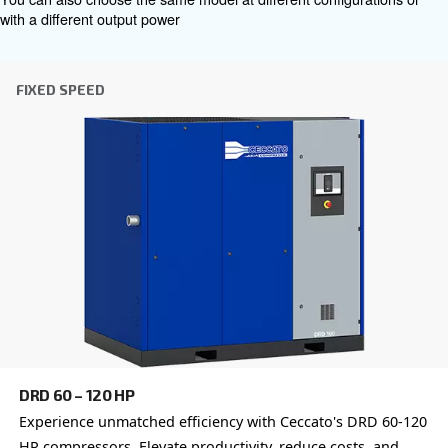
Get tailored advice
Choosing the right air compressor and equipment can be
which is why the best step you can take is to reach out to 
Our team of experienced sales engineers and local distri
here to provide expert advice tailored specifically to you
global brand with a strong local presence, we're ready t
wherever you are.
Reach out today or complete the form below — we'r
help.
First Name
*
Last Name
*