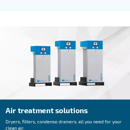
FIXED SPEED
DRE 100 - 180 HP
Explore Ceccato DRE 100 - 180 HP compressors fo