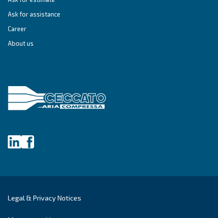
IPM COMPRESSORS
DRF 151 – 341 HP IVR PM