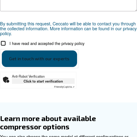
Documentation
DRF 151 - 341 HP - 50hz Cecca
DRF 151 - 341 HP - 50hz Ceccato ASIA
DRF 151 - 341 HP - 60hz Cecca
DRF 151 - 341 HP - 60hz Ceccato ASIA