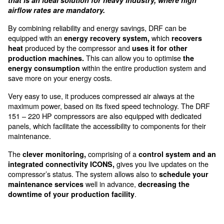
accessible from the front door
The DRF 151-341 HP are for m
big production systems
The DRF 151-341 HP is a complete range of air 
that is an ideal solution for heavy industry, wher
airflow rates are mandatory.
By combining reliability and energy savings, DRF can
equipped with an
which
energy recovery system,
re