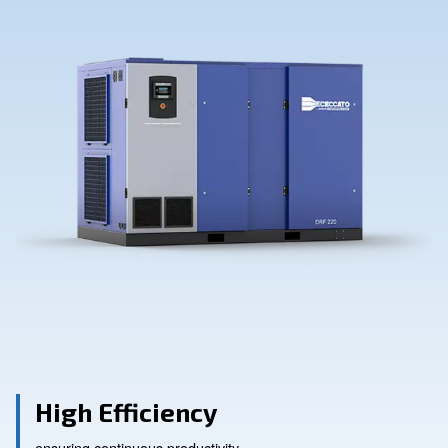
Contact Us
Ask for assistance