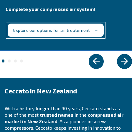
performance in industrial settings. Reliable, ener
efficient, with easy maintenance.
Explore the range
IPM COMPRESSORS