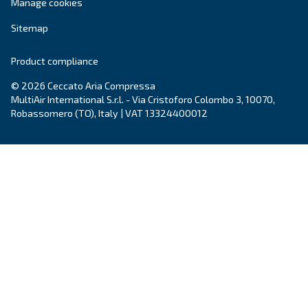
Enhance efficiency with Ceccato DRF 220 - 341 H
compressors, delivering up to 35% energy savings
reliable source for superior compressed air.
Explore the range