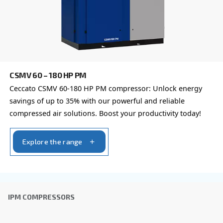
Learn more about available
compressor options
You can also choose the same model at different configu
with a different output power
FIXED SPEED