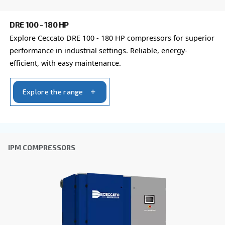
By submitting this request, Ceccato will be able to conta
the collected information. More information can be found
policy.
I have read and accepted the privacy policy
Anti-Robot Verification
Click to start verification
Friendly
Captcha ⇗