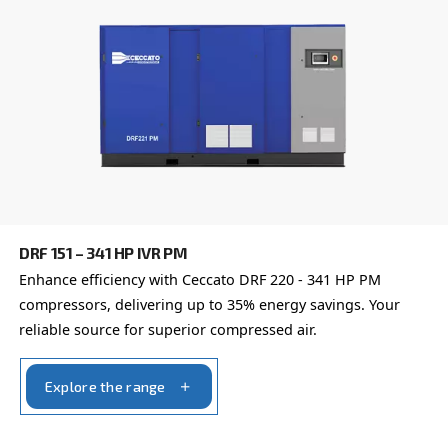
DRD 60 – 120 HP
Experience unmatched efficiency with Ceccato's 
HP compressors. Elevate productivity, reduce cost
trust in proven reliability.
Explore the range