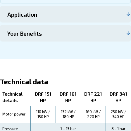
Contact us
About DRF 150 – 341 HP
Explore more about the product below. Read about techn
specification, maintenance, the savings you can gain, th