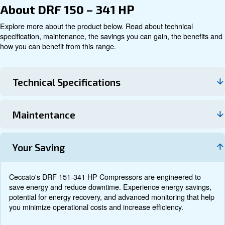
Technical data
Documentation