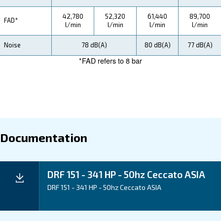
how you can benefit from this range.
Technical Specifications
Maintentance
Your Saving
Ceccato's DRF 151-341 HP Compressors are enginee
save energy and reduce downtime. Experience energ
potential for energy recovery, and advanced monitorin
you minimize operational costs and increase efficienc