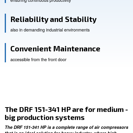
High Efficiency
ensuring continuous productivity
Reliability and Stability
also in demanding industrial environments
Convenient Maintenance