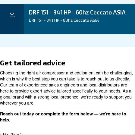
Application
Your Benefits
Technical data
Technical
DRF 151
DRF 181
DRF 221
details
HP
HP
HP