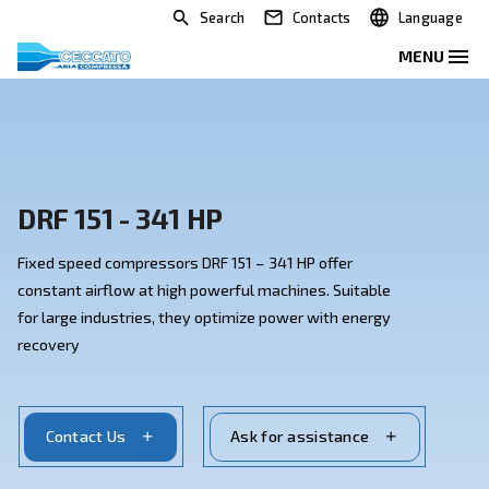
Search
Contacts
DRF 151 - 341 HP
Fixed speed compressors DRF 151 – 341 HP offer
constant airflow at high powerful machines. Suitable
for large industries, they optimize power with energy
recovery