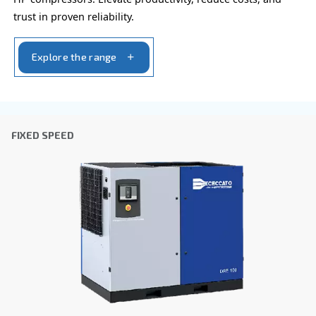
Company
*
City
*
Postcode or ZIP
*
Country
*
Email
*
Your request
*