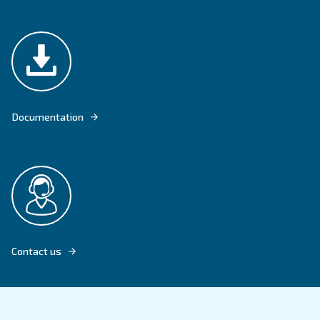
DRF 151 - 341 HP OFFER CONTINUOUS AIR FOR AN HIGHER DEMAND
Explore product