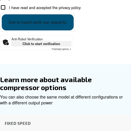
DRF 151 - 341 HP - 60hz Cecca
DRF 151 - 341 HP - 60hz Ceccato ASIA
Get tailored advice
Choosing the right air compressor and equipment can be
which is why the best step you can take is to reach out to 
Our team of experienced sales engineers and local distri