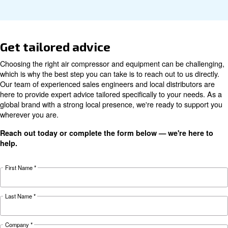
Technical data
Technical
DRF 151
DRF 181
DRF 221
details
HP
HP
HP
110 kW /
132 kW /
160 kW /
Motor power
150 HP
180 HP
220 HP
Pressure
7 - 13 bar