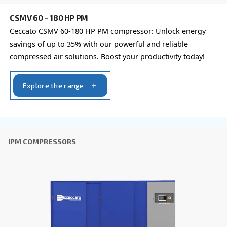
FIXED SPEED