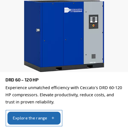
here to provide expert advice tailored specifically to you
global brand with a strong local presence, we're ready t
wherever you are.
Reach out today or complete the form below — we'r
help.
First Name
*
Last Name
*
Company
*
City
*