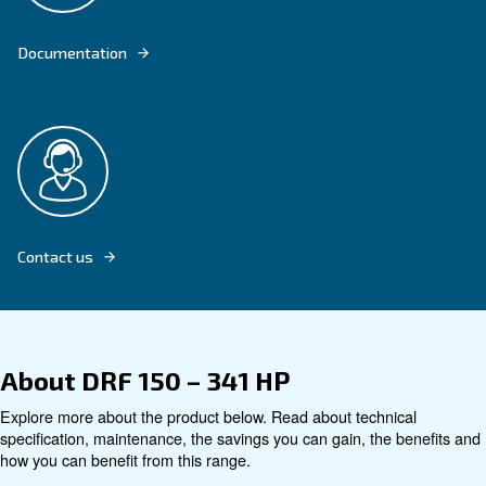
Explore product