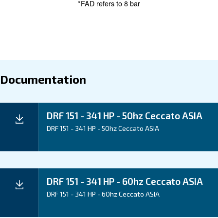
Maintentance
Your Saving
Ceccato's DRF 151-341 HP Compressors are enginee
save energy and reduce downtime. Experience energ
potential for energy recovery, and advanced monitorin
you minimize operational costs and increase efficienc
Application
Your Benefits