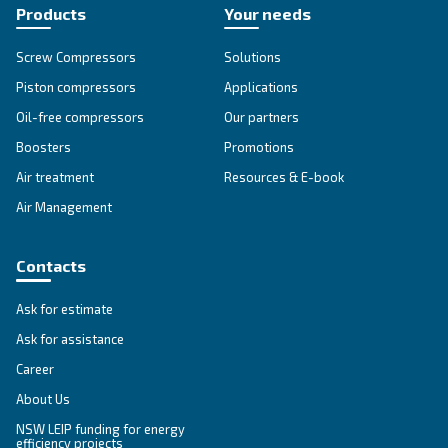
CSMV 60 – 180 HP PM
Ceccato CSMV 60-180 HP PM compressor: Unlock
savings of up to 35% with our powerful and reliab
compressed air solutions. Boost your productivity
Explore the range
IPM COMPRESSORS