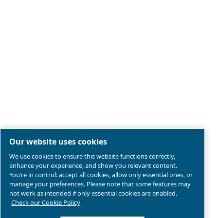
Legal & Privacy Notices
Manage cookies
Sitemap
Product compliance