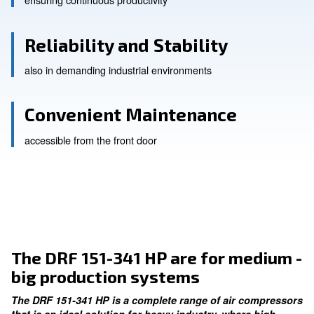
High Efficiency
ensuring continuous productivity
Reliability and Stability
also in demanding industrial environments
Convenient Maintenance