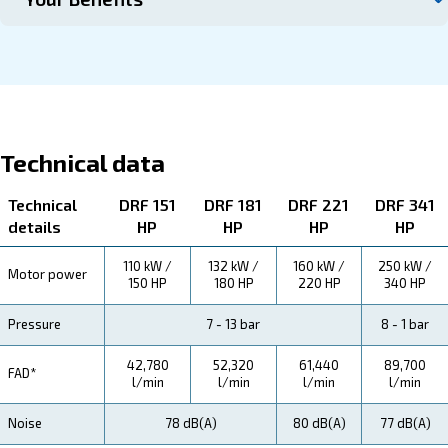
Contact us
About DRF 150 – 341 HP
Explore more about the product below. Read about techn
specification, maintenance, the savings you can gain, th
how you can benefit from this range.
Technical Specifications