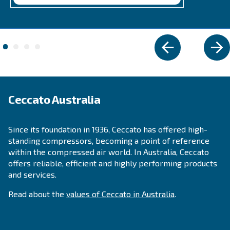
IPM COMPRESSORS