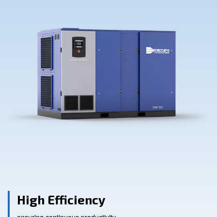
Contact Us
Ask for assistance