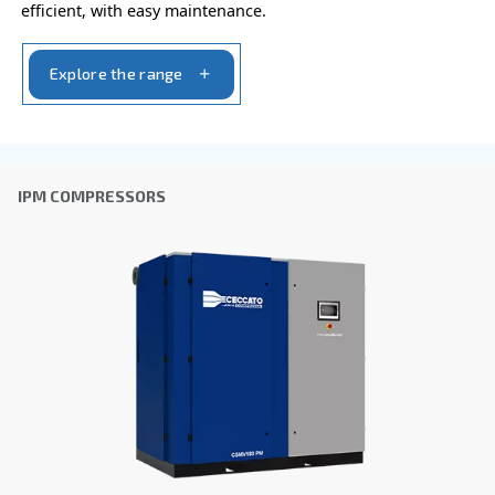
I have read and accepted the privacy policy
Anti-Robot Verification
Click to start verification
Friendly
Captcha ⇗
Learn more about available
compressor options
You can also choose the same model at different configu
with a different output power