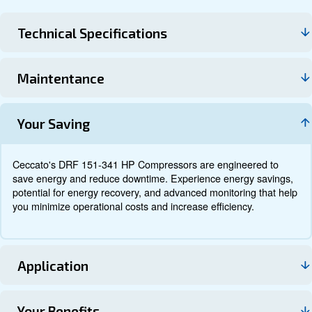
Technical data
Documentation