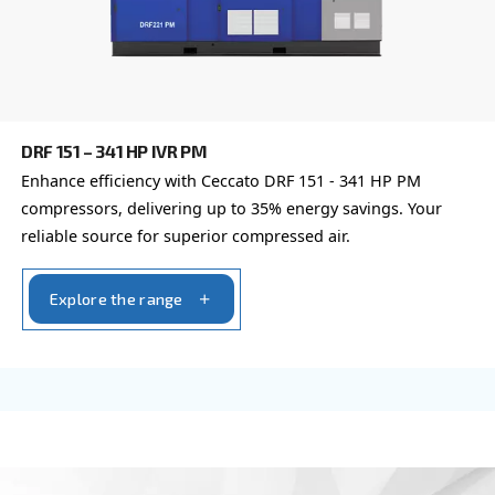
DRD 60 – 120 HP
Experience unmatched efficiency with Ceccato's 
HP compressors. Elevate productivity, reduce cost
trust in proven reliability.
Explore the range
FIXED SPEED