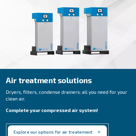
DRE 100 - 180 HP
Explore Ceccato DRE 100 - 180 HP compressors fo
performance in industrial settings. Reliable, ener
efficient, with easy maintenance.
Explore the range