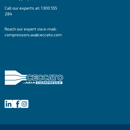
DRF 151 – 341 HP IVR PM
Enhance efficiency with Ceccato DRF 151 - 341 H
compressors, delivering up to 35% energy savings
reliable source for superior compressed air.