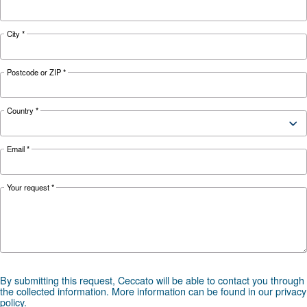
42,780
52,320
61,440
FAD*
l/min
l/min
l/min
Noise
78 dB(A)
80 dB(A)
*FAD refers to 8 bar
Documentation
DRF 151 - 341 HP - 50hz Cecca
DRF 151 - 341 HP - 50hz Ceccato ASIA