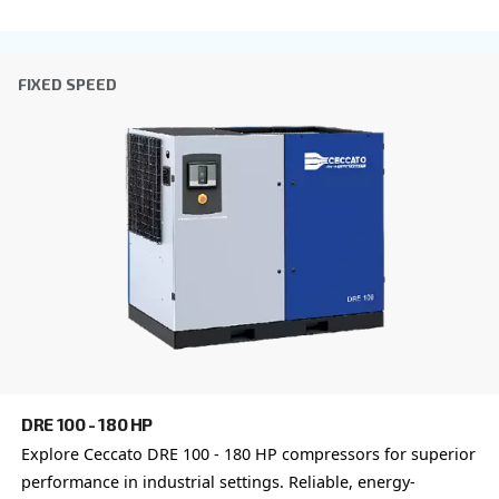
Postcode or ZIP
*
Country
*
Email
*
Your request
*
By submitting this request, Ceccato will be able to conta
the collected information. More information can be found
policy.