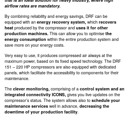
accessible from the front door
The DRF 151-341 HP are for m
big production systems
The DRF 151-341 HP is a complete range of air 
that is an ideal solution for heavy industry, wher
airflow rates are mandatory.
By combining reliability and energy savings, DRF can
equipped with an
which
energy recovery system,
re