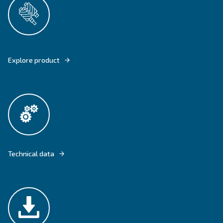
DRF 151 - 341 HP OFFER CONTINUOUS AIR FOR AN HIGHER DEMAND