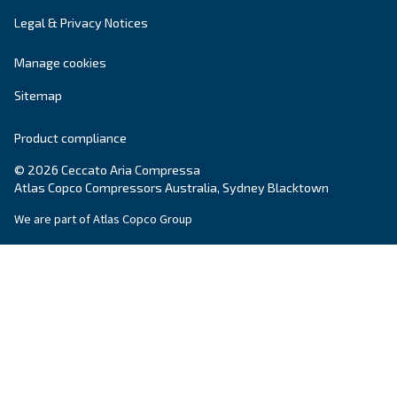
Explore the range