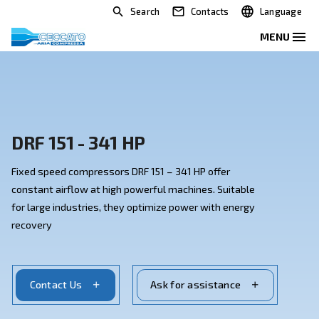
Search
Contacts
DRF 151 - 341 HP
Fixed speed compressors DRF 151 – 341 HP offer
constant airflow at high powerful machines. Suitable
for large industries, they optimize power with energy
recovery