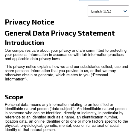
Update
Privacy Notice
General Data Privacy Statem
Introduction
Our companies care about your privacy and are committed to
your personal information in accordance with fair information
and applicable data privacy laws.
This privacy notice explains how we and our subsidiaries col
share personal information that you provide to us, or that 
otherwise obtain or generate, which relates to you (“Persona
Information”).