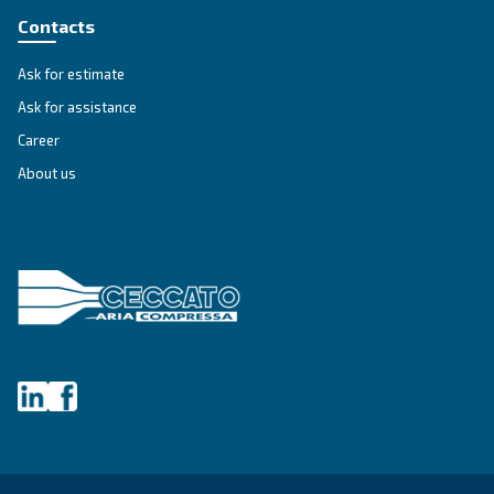
A Privacy Officer will be made available to investigate your 
and give you information about how it will be handled.
If we do not address any of your requests or fail to provide 
valid reason why we are unable to do so, you have the right 
supervisory authority to make a complaint.
Changes to our privacy notice
We reserve the right to change, modify and update this priva
any time. Please check periodically to ensure that you have
most current notice.
Supervisory Authorities
A list of national data protection authorities can be found us
following link:
National Data Protection Authority
For Europe, you can find your local supervisory authority at f
EU Authorities