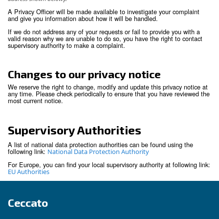
right to data portability is subject to restrictions i.
portability does not apply to paper records and m
prejudice the rights of others or sensitive compa
information.
You have the right not to be subject to decision
solely on automated decision making if those de
produce legal effect or significantly affect you.
You have the right to withdraw any consent prev
granted for a specific purpose, if consent is the l
for the processing of your personal information.
We respect these rights and have processes in place to rec
respond to individuals wishing to exercise these rights. You
to exercise any of these rights through your local contact or 
Privacy Office (
)
by using the email-address shown below
Security
We are committed to making sure that your personal inform