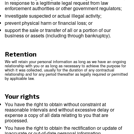
International transfers
Because we are a global company with locations in many dif
countries, we may transfer your Personal Information from o
entity to another or from one country to another in order to
the purposes listed above. We will transfer your Personal In
consistent with applicable legal requirements and only to th
necessary for the purposes set out above. Within our group 
companies, Personal Information is transferred subject to t
and levels of security. If required, data processing agreement
place to ensure the necessary level of protection.
We rely on available legal mechanisms to enable the legal tr
Personal Information across borders. To the extent that we r
standard contractual clauses (also called the model clauses)
transfer, we will comply with those requirements, including 
may be a conflict between those requirements and this Notic
We will not sell or otherwise share your Personal Informatio
group of companies, except to:
service providers we retained to perform service
behalf. We will only share your Personal Informa