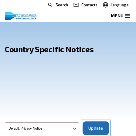
Search
Contacts
Country Specific Notices