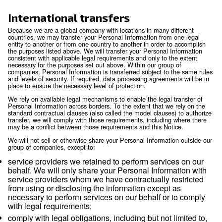
information available to public or judicial authori
enforcement personnel and agencies as required
including to meet national security or law enfor
requirements, and including to agencies and cour
countries where we operate. Where permitted by
may also disclose personal information to third p
(including legal counsel) when necessary for the
establishment, exercise or defense of legal claim
otherwise enforce our rights, protect our property
rights, property or safety of others, or as needed 
external audit, compliance and corporate gover
functions.
Mergers and acquisitions:
personal informatio
transferred to a party acquiring all or part of the e
assets of our company or its business operations
event of a sale, merger, liquidation, dissolution or
Affiliates:
we may also transfer and share inform
our affiliates in compliance with applicable law.