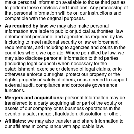
data and decided the purposes and means for using your da
If you have questions about who the Controller of your data 
other questions about your data, please contact our Privacy 
using the email-address shown below.
Recipients of personal data
Within our company:
business functions which
access to your data in order to perform our contr
legal obligations (i.e. sales, accounting, operatio
or for the purpose of our legitimate interests (i.e.
marketing).
Third parties:
we may use third parties to provid
perform services and functions on our behalf. 
make personal information available to those thir
to perform these services and functions. Any pro
that personal information will be on our instructi
compatible with the original purposes.
As required by law:
we may also make persona