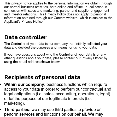
Scope
Personal data means any information relating to an identifie
identifiable natural person (‘data subject’). An identifiable n
is someone who can be identified, directly or indirectly, in pa
reference to an identifier such as a name, an identification 
location data, an online identifier or to one or more factors s
physical, physiological, genetic, mental, economic, cultural o
identity of that natural person.
This privacy notice applies to the personal information we o
our normal business activities, both online and offline i.e. col
connection with sales and marketing, partner and supplier
and investor relations. This Privacy Policy does not apply to
information obtained through our Careers website, which is s
Applicant’s Privacy Notice.
Data controller
The Controller of your data is our company that initially coll