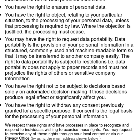
service providers whom we have contractually re
from using or disclosing the information except a
necessary to perform services on our behalf or t
with legal requirements;
comply with legal obligations, including but not li
in response to a legitimate legal request from la
enforcement authorities or other government regu
investigate suspected or actual illegal activity;
prevent physical harm or financial loss; or
support the sale or transfer of all or a portion of o
business or assets (including through bankruptcy
Retention
We will retain your personal information as long as we have
relationship with you or as long as necessary to achieve the
which it was collected, usually for the duration of any contra
relationship and for any period thereafter as legally required
by applicable law.