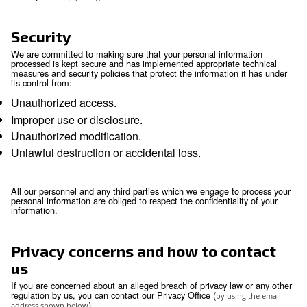
Your rights
You have the right to obtain without constraint at
reasonable intervals and without excessive dela
expense a copy of all data relating to you that ar
processed.
You have the right to obtain the rectification or u
inaccurate or out-of-date personal information.
You have the right to erasure of personal data.
You have the right to object, relating to your parti
situation, to the processing of your personal data
that processing is required by law. Where the obj
justified, the processing must cease.
You may have the right to request data portabilit
portability is the provision of your personal infor
structured, commonly used and machine-readabl
that it may be transferred to another company ea