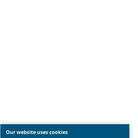
Legal & Privacy Notices
Manage cookies