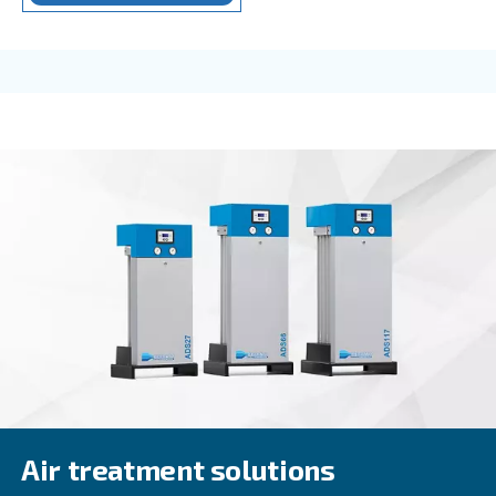
Beltair PRO
Designed for professionals, BeltAir PRO promises 
durability, and unmatched high-pressure capabilit
trusted choice for demanding tasks.