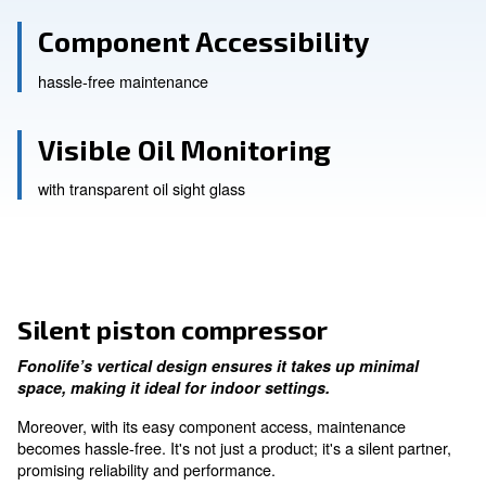
Vertical Design
Optimised space
Component Accessibility
hassle-free maintenance
Visible Oil Monitoring
with transparent oil sight glass