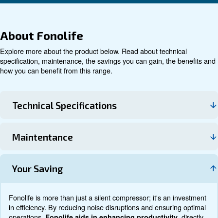
Technical data
Documentation