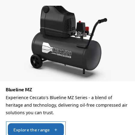
Fonocompact PRO
Introducing Fonocompact Pro by Ceccato - The sil
professional compressor. Perfect for indoor instal
Experience noiseless efficiency.
Explore the range
PROFESSIONAL COMPRESSORS