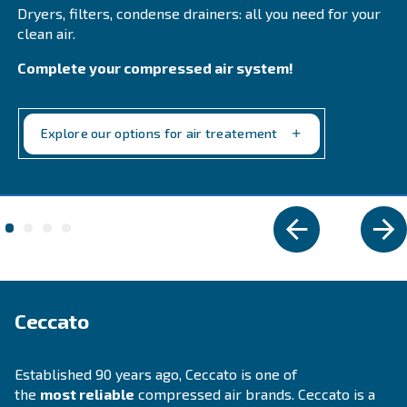
Explore the range
PROFESSIONAL COMPRESSORS