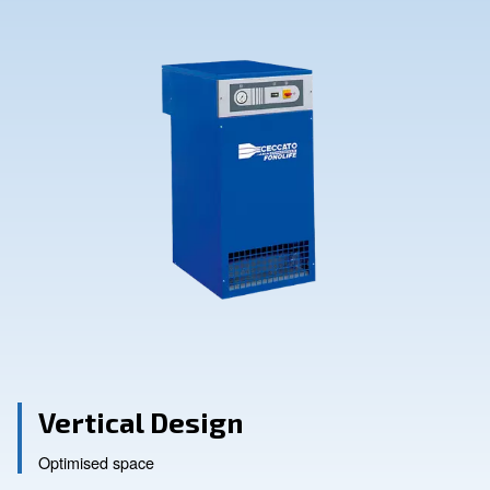
Contact Us
Ask for assistance