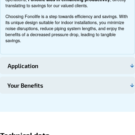
Contact us
About Fonolife
Explore more about the product below. Read about techn
specification, maintenance, the savings you can gain, th
how you can benefit from this range.