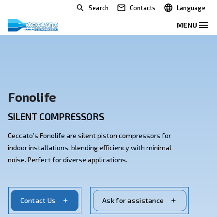
Search
Contacts
Fonolife
SILENT COMPRESSORS
Ceccato’s Fonolife are silent piston compressors for
indoor installations, blending efficiency with minimal
noise. Perfect for diverse applications.