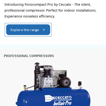
City
*
Postcode or ZIP
*
Country
*
Email
*
Your request
*