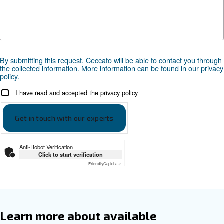
Documentation
Ceccato Fonolife Leaflet EN
Ceccato Fonolife Leaflet EN
Get tailored advice