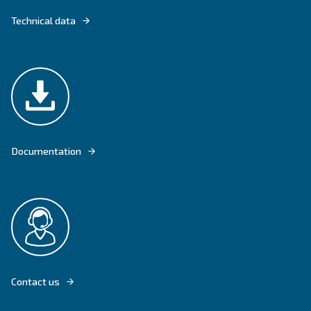
FONOLIFE COMES WITH VERTICAL OPTIONS TO SAVE SPACE AND OFF
WORKSPACE.
Explore product