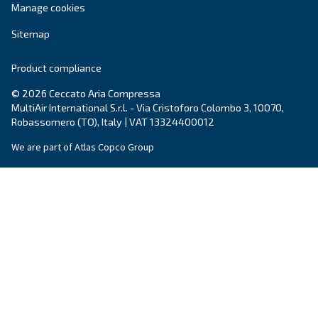
solutions you can trust.
Explore the range