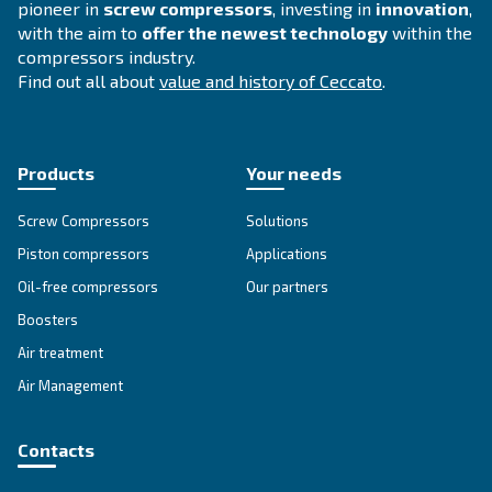
EngineAir and BIengineAir
Discover independence with Ceccato's efficient E
and BiEngineAir: versatile petrol and diesel-drive
compressors, perfect for remote applications.
Explore the range
DIY COMPRESSORS