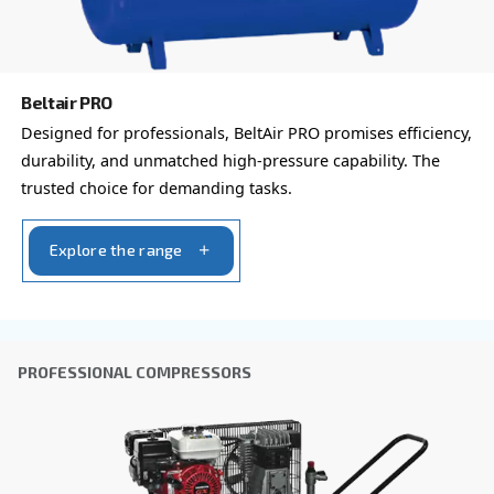
By submitting this request, Ceccato will be able to conta
the collected information. More information can be found
policy.
I have read and accepted the privacy policy
Anti-Robot Verification
Click to start verification
Friendly
Captcha ⇗
Learn more about available