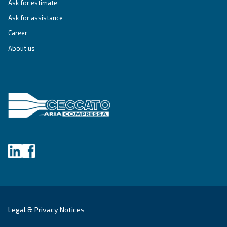
Blueline MZ
Experience Ceccato's Blueline MZ Series - a blend
heritage and technology, delivering oil-free comp