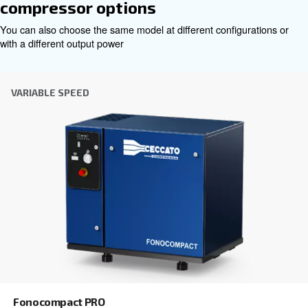
Choosing the right air compressor and equipment can be
which is why the best step you can take is to reach out to 
Our team of experienced sales engineers and local distri
here to provide expert advice tailored specifically to you
global brand with a strong local presence, we're ready t
wherever you are.
Reach out today or complete the form below — we'r
help.
First Name
*
Last Name
*
Company
*