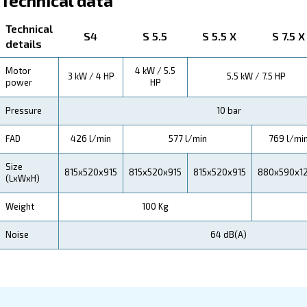
Technical Specifications
Maintentance
Your Saving
Fonolife is more than just a silent compressor; it's an
in efficiency. By reducing noise disruptions and ensur
operations,
Fonolife aids in enhancing productivi
translating to savings for our valued clients.
Choosing Fonolife is a step towards efficiency and sa
its unique design suitable for indoor installations, you