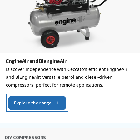
compressor options
You can also choose the same model at different configu
with a different output power
VARIABLE SPEED