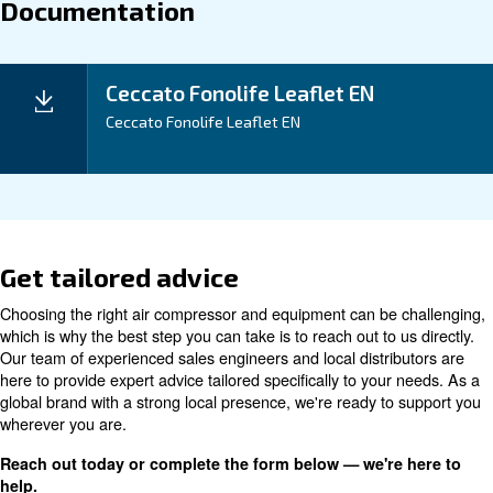
noise disruptions, reduce piping system lengths, and 
benefits of a decreased pressure drop, leading to tan
savings.
Application
Your Benefits