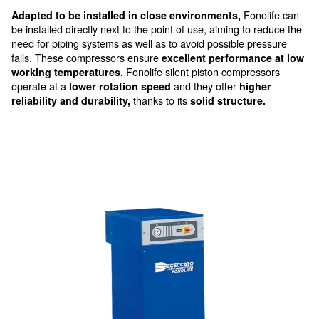
Silent piston compressor
Fonolife’s vertical design ensures it takes up mi
space, making it ideal for indoor settings.
Moreover, with its easy component access, maintena
becomes hassle-free. It's not just a product; it's a silen
promising reliability and performance.
Fo
Adapted to be installed in close environments,
be installed directly next to the point of use, aiming to
need for piping systems as well as to avoid possible 
falls. These compressors ensure
excellent performa