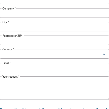
KNOW COMPRESSED AIR
The complete guide to air
compressor condensate
management
Complete guide to compressor condensate
management: causes, risks, drains and treatme
prevent corrosion, downtime and fines.