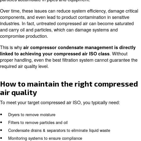
Beyond filtration and dryers, compressed air quality de
well you manage what is removed from the air system. T
condensate management plays a crucial role, often und
but essential for system performance and compliance.
What is condensate?
Condensate is the liquid formed when compressed air coo
contains:
Water
Oil traces
Dust and particles
This byproduct forms naturally during the compression p
especially when warm, humid air is compressed and the
Although it may look like simple water, condensate is act