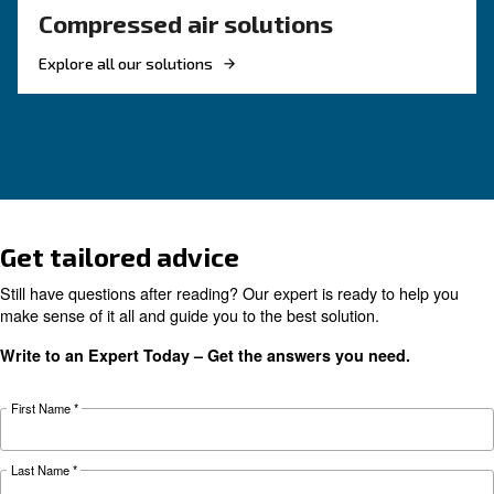
Compressed air quality explained: ISO classes, 
methods, and why air compressor condensate
management is key for clean, reliable systems.