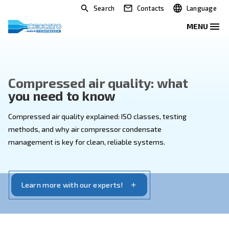
Search
Contacts
Compressed air quality: wha
you need to know
Compressed air quality explained: ISO classes, testi
methods, and why air compressor condensate
management is key for clean, reliable systems.