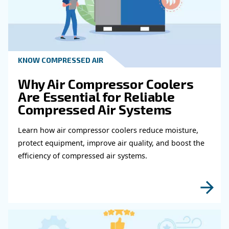
How To Test Compressed Air Quality?