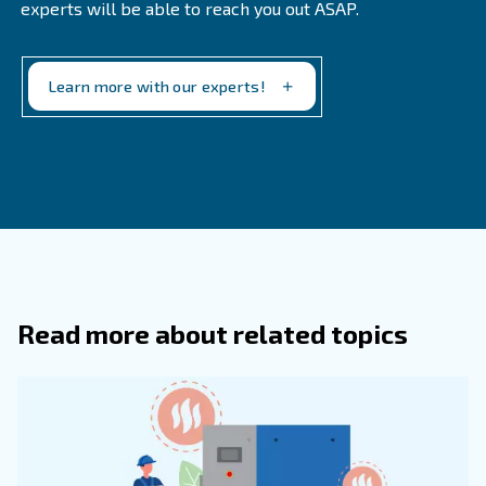
Frequently Asked Questions
How Can You Test The Quality Of
Compressed Air?
How To Check Compressed Air Qualit
You can check compressed air quality by monitoring 
parameters such as dew point, oil concentration, and 
levels. Regular system inspections and testing ensure
compressed air ISO class is maintained over time.