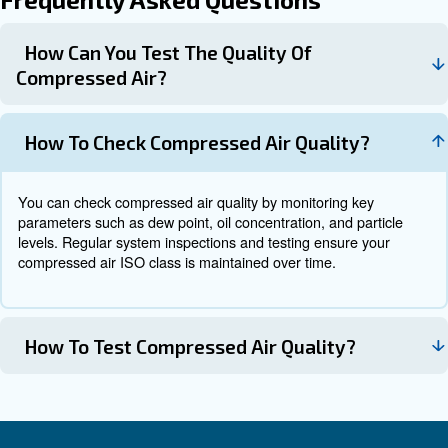
Consistent air quality
Lower operational costs
Longer equipment lifetime
By maintaining the right balance, you can also improve 
efficiency and reduce unexpected downtime, which is criti
maintaining productivity in industrial environments.
Why it all comes together
Achieving the right compressed air quality is not just abo
filters or dryers: it’s about managing the entire system. 
component, from the compressor to the distribution netw
role in maintaining the desired air quality level.
At Ceccato, we know that: