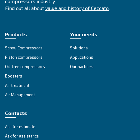
APPLICATIONS SECTION
Compressed air applications
Go to our application page