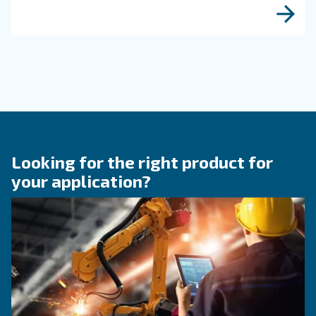
KNOW COMPRESSED AIR
Why Air Compressor Coole
Are Essential for Reliable
Compressed Air Systems
Learn how air compressor coolers reduce mois
protect equipment, improve air quality, and bo
efficiency of compressed air systems.