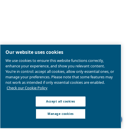
Legal & Privacy Notices
Manage cookies
Sitemap
Product compliance
© 2026 Ceccato Aria Compressa
MultiAir International S.r.l. - Via Cristoforo Colombo 3,
Robassomero (TO), Italy | VAT 13324400012
We are part of Atlas Copco Group