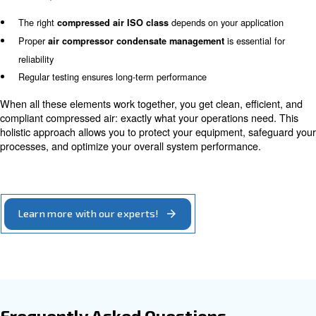
proper handling, even the best filtration system cannot 
required air quality level.
How to maintain the right com
air quality
To meet your target compressed air ISO, you typically n
Dryers to remove moisture
Filters to remove particles and oil
Condensate drains & separators to eliminate liquid waste
Monitoring systems to ensure compliance
Each of these components works together as part of a c
treatment system. It’s not enough to install them individu
sizing, integration, and maintenance are key to ensuring
performance over time. Balancing these elements ensur