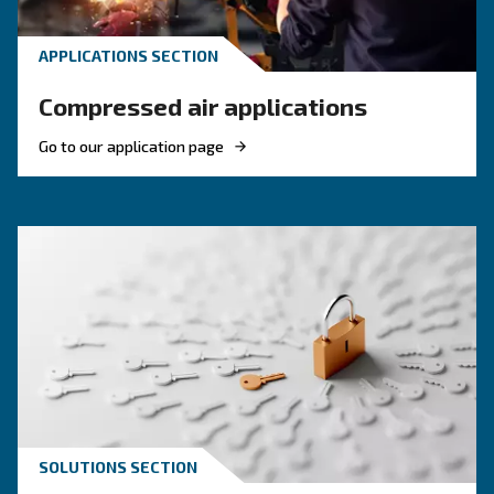
KNOW COMPRESSED AIR
Compressed air quality: w
you need to know