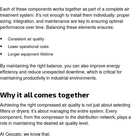
concentrated mix of contaminants that have been collec
the ambient air and the compressor itself, making it poten
if not treated properly.
Why it impacts compressed air qu
If condensate is not properly managed, moisture leads t
and microbial growth, oil contaminates downstream pro
particles accumulate in pipes and equipment.
Over time, these issues can reduce system efficiency, da
components, and even lead to product contamination in 
industries. In fact, untreated compressed air can becom
and carry oil and particles, which can damage systems 
compromise production.
This is why
air compressor condensate management i
.
linked to achieving your compressed air ISO class