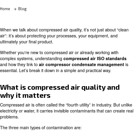
Learn more with our experts!
Home
Blog
When we talk about compressed air quality, it’s not just 
air”: it’s about protecting your processes, your equipmen
ultimately your final product.
Whether you're new to compressed air or already workin
complex systems, understanding
compressed air ISO 
and how they link to
air compressor condensate ma
essential. Let’s break it down in a simple and practical w