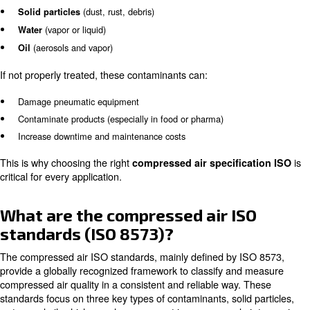
What is compressed air quality
why it matters
Compressed air is often called the “fourth utility” in indus
electricity or water, it carries invisible contaminants that 
problems.
The three main types of contamination are:
(dust, rust, debris)
Solid particles
(vapor or liquid)
Water
(aerosols and vapor)
Oil
If not properly treated, these contaminants can:
Damage pneumatic equipment
Contaminate products (especially in food or pharma)