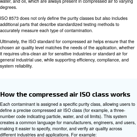
Increase downtime and maintenance costs
This is why choosing the right
compressed air specific
critical for every application.
What are the compressed air I
standards (ISO 8573)?
The compressed air ISO standards, mainly defined by I
provide a globally recognized framework to classify and
compressed air quality in a consistent and reliable way.
standards focus on three key types of contaminants, solid
water, and oil, which are always present in compressed a
degrees.
ISO 8573 does not only define the purity classes but als
additional parts that describe standardized testing meth