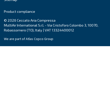
make sense of it all and guide you to the best solution.
Write to an Expert Today – Get the answers you nee
First Name
*
Last Name
*
Company
*
City
*
Postcode or ZIP
*