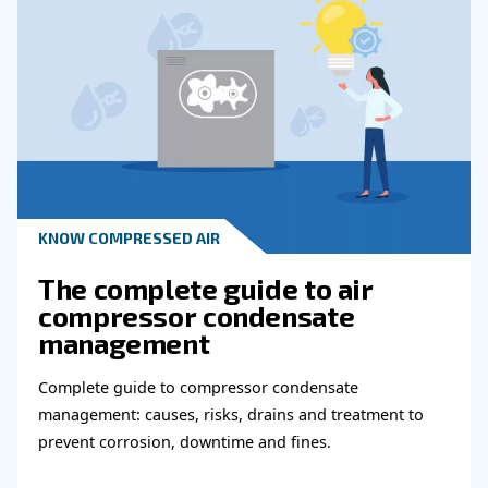
Read more about related topi