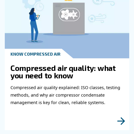
Get in touch with our expert
Do you need more information on our products
fulfil this form with more details as possible 
experts will be able to reach you out ASAP.
Learn more with our experts!