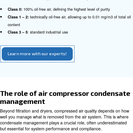
accurately measure each type of contamination.
Ultimately, the ISO standard for compressed air helps en
chosen air quality level matches the needs of the applica
it requires ultra-clean air for sensitive industries or stand
general industrial use, while supporting efficiency, comp
system reliability.
How the compressed air ISO clas
Each contaminant is assigned a specific purity class, all
define a precise compressed air ISO class (for example,
number code indicating particle, water, and oil limits). T
creates a common language for manufacturers, engineer
making it easier to specify, monitor, and verify air quality
different industries and applications. For example: