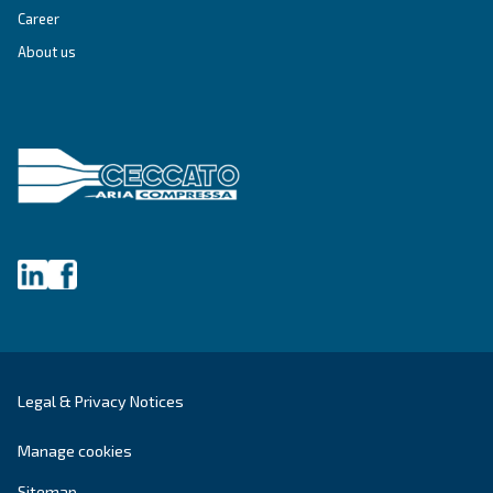
SOLUTIONS SECTION
Compressed air solutions
Explore all our solutions
Get tailored advice
Still have questions after reading? Our expert is ready t