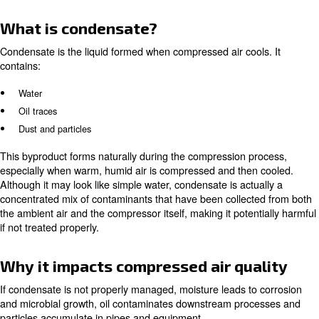
100% oil-free air, defining the highest level of pur
Class 0:
technically oil-free air, allowing up to 0.01 mg
Class 1 – 2:
content
: standard industrial use
Class 3 – 5
Learn more with our experts!
The role of air compressor con
management