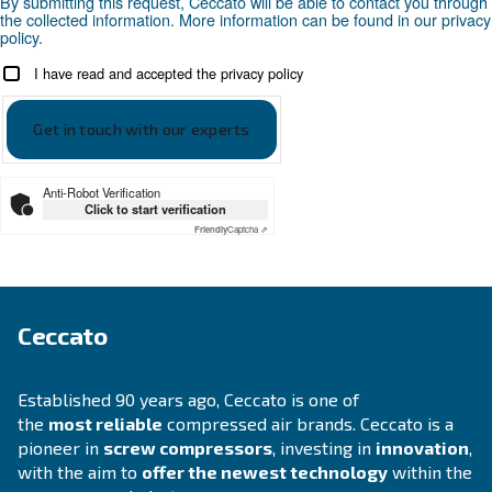
Looking for the right product 
your application?