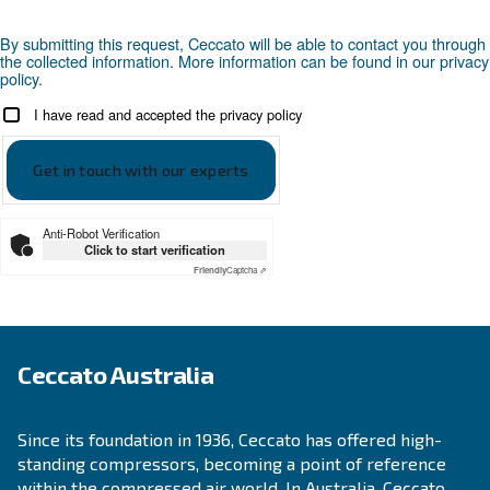
Looking for the right product 
your application?