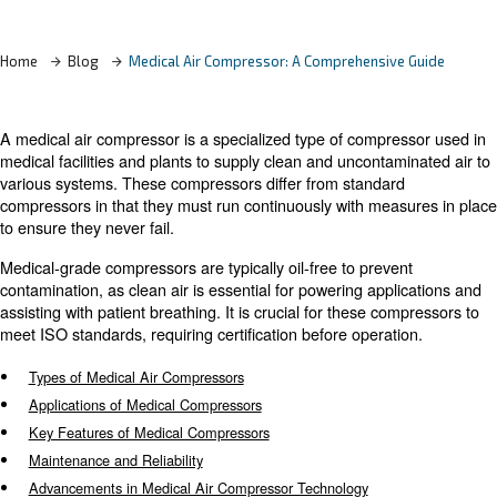
Learn more with our experts!
Home
Blog
Medical Air Compressor: A Comprehensiv
A medical air compressor is a specialized type of compr
medical facilities and plants to supply clean and unconta
various systems. These compressors differ from standar
compressors in that they must run continuously with mea
to ensure they never fail.
Medical-grade compressors are typically oil-free to prev
contamination, as clean air is essential for powering app