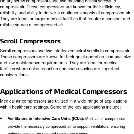
compressors, rotary screw compressors, and scroll com
Piston Compressors
Piston compressors, also known as reciprocating compr
piston driven by a crankshaft to deliver air at high press
compressors are known for their durability and ability to 
pressure air. They are commonly used in smaller medical 
to their compact size and cost-effectiveness.
Rotary Screw Compressors
Rotary screw compressors use two meshing helical scre
compress air. These compressors are known for their eff
reliability, and ability to deliver a continuous supply of c
They are ideal for larger medical facilities that require a
reliable source of compressed air.