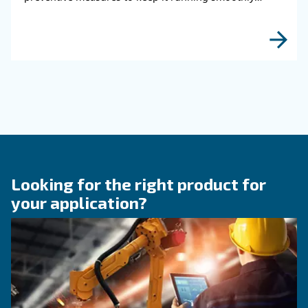
HOW TO
How to choose air hose an
fittings for your compress
air system
Learn how to choose the right air hose and fitt
your compressed air system to improve airflow
leaks, ensure safety, and boost efficiency.