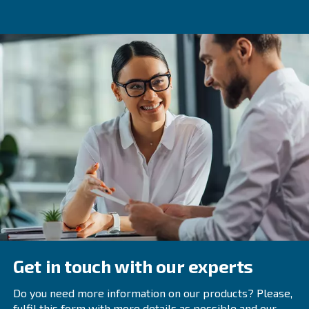
medical applications. These compressors are specially d
meet strict purity, dryness, and cleanliness standards, e
safety of patients who rely on the compressed air for tre
Regular maintenance and inspections ensure the continue
and efficiency of medical air compressors, as well as to 
potential system failures or contamination.
For more information on medical air compressors and to
range of certified medical air systems, contact Ceccato 
team of experts providing reliable and customized soluti
your facility's specific requirements.
Frequently Asked Questions