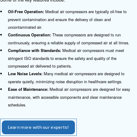
These comp
Anesthesia Machines in Operating Rooms:
clean and dry air to anesthesia machines, ensuring the safe
anesthesia to patients during surgical procedures.
Medical air com
Nebulizers for Respiratory Conditions:
nebulizers, which deliver medication in the form of a mist t
respiratory conditions.
Compressed air is used to power various s
Surgical Tools:
ensuring precision and efficiency during surgical procedure
Medical air compressors pr
Hyperbaric Oxygen Therapy:
necessary compressed air for hyperbaric oxygen therapy c
are used to treat various medical conditions.