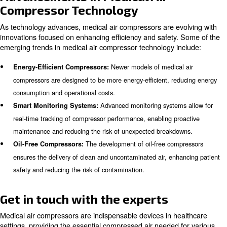
Medical air compressors are desig
Ease of Maintenance:
maintenance, with accessible components and clear main
schedules.
Learn more with our experts!
Maintenance and Reliability
Regular maintenance is essential to ensure the functional
medical air compressor, as parts wear down over time a
replacement. It is recommended to have a maintenance 