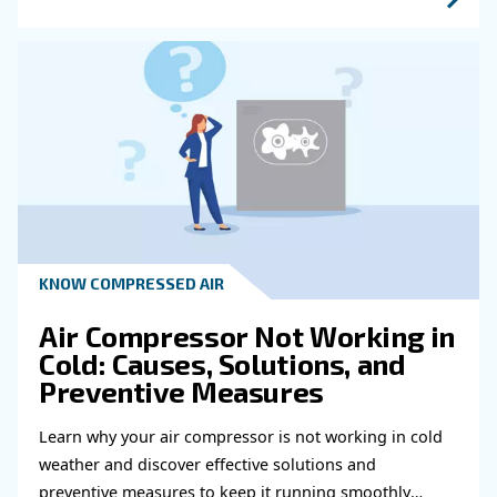
Learn more with our experts!
Read more about related topi