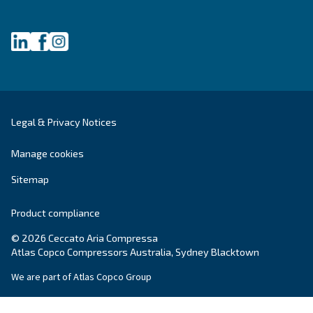
Get tailored advice
Still have questions after reading? Our expert is ready t
make sense of it all and guide you to the best solution.
Write to an Expert Today – Get the answers you nee
First Name
*
Last Name
*
Company
*
City
*