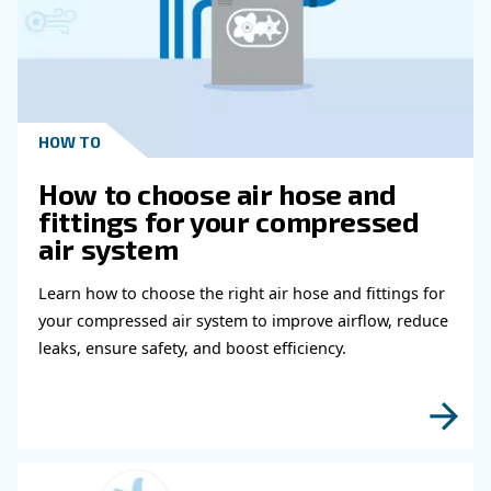
Schedule For Medical Air Compressor
What Should I Do To Prevent Summer
Breakdowns In A Medical Air Compres