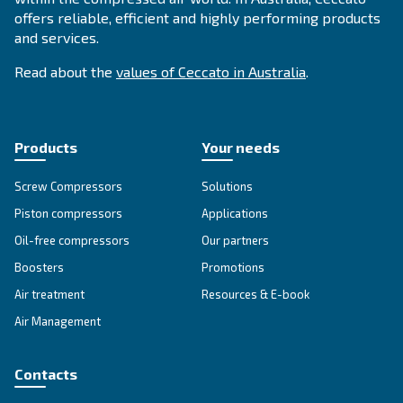
APPLICATIONS SECTION
Compressed air applications
Go to our application page