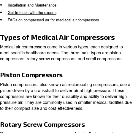
assisting with patient breathing. It is crucial for these c
meet ISO standards, requiring certification before operat
Types of Medical Air Compressors
Applications of Medical Compressors
Key Features of Medical Compressors
Maintenance and Reliability
Advancements in Medical Air Compressor Technology
Installation and Maintenance
Get in touch with the experts
FAQs on compressed air for mediacal air compressors
Types of Medical Air Compress
Medical air compressors come in various types, each de
meet specific healthcare needs. The three main types ar