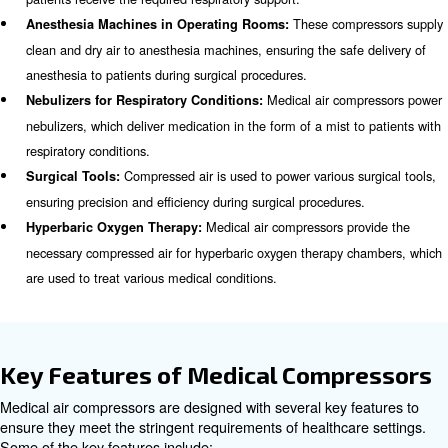
Scroll Compressors
Scroll compressors use two interleaved spiral scrolls to 
These compressors are known for their quiet operation, 
and low maintenance requirements. They are ideal for m
facilities where noise reduction and space-saving are im
considerations.
Applications of Medical Compr
Medical air compressors are utilized in a wide range of a
within healthcare settings. Some of the key applications 
Medical air 
Ventilators in Intensive Care Units (ICUs):
provide the necessary compressed air to support ventilator
patients receive the required respiratory support.