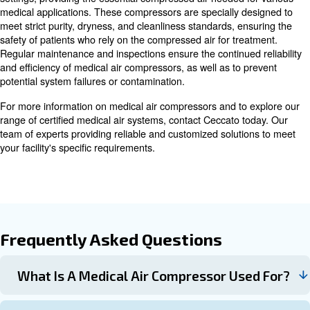
place and a backup system available in case of malfunct
team dedicated to maintenance ensures medical air co
remain operational.
In the summer, rising temperatures can lead to breakdo
outs in air compressors, making proper care and mainten
Preventive measures can help reduce the risk of summ
Overall, medical air compressors play a critical role in m
smooth operation of medical facilities by supplying clean
uncontaminated air for various applications.
Advancements in Medical Air
Compressor Technology
As technology advances, medical air compressors are ev
innovations focused on enhancing efficiency and safety.