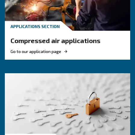
KNOW COMPRESSED AIR
Engine-powered vs electric
compressor: which one to