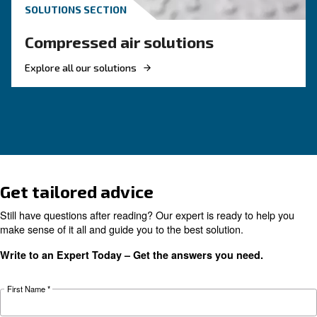
choose?
Electric air compressor guide: discover benefits
compare diesel compressors and natural gas
compressors, and optimize air compressor co
management.