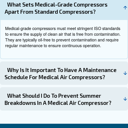
emerging trends in medical air compressor technology in
Newer models of medical
Energy-Efficient Compressors:
compressors are designed to be more energy-efficient, red
consumption and operational costs.
Advanced monitoring system
Smart Monitoring Systems:
real-time tracking of compressor performance, enabling pr
maintenance and reducing the risk of unexpected breakdo
The development of oil-free comp
Oil-Free Compressors:
ensures the delivery of clean and uncontaminated air, enh
safety and reducing the risk of contamination.
Get in touch with the experts
Medical air compressors are indispensable devices in he
settings, providing the essential compressed air needed 