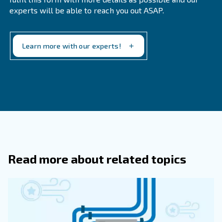
What Is A Medical Air Compressor Us
What Sets Medical-Grade Compresso
Apart From Standard Compressors?
Medical-grade compressors must meet stringent ISO
to ensure the supply of clean air that is free from con
They are typically oil-free to prevent contamination a
regular maintenance to ensure continuous operation.
Why Is It Important To Have A Maint