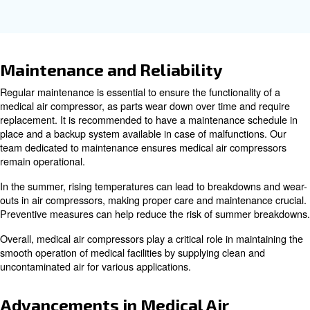
Key Features of Medical Compr
Medical air compressors are designed with several key f
ensure they meet the stringent requirements of healthcar
Some of the key features include:
Medical air compressors are typically 
Oil-Free Operation:
prevent contamination and ensure the delivery of clean an
uncontaminated air.
These compressors are designed 
Continuous Operation:
continuously, ensuring a reliable supply of compressed air a
Medical air compressors m
Compliance with Standards:
stringent ISO standards to ensure the safety and quality of
compressed air delivered to patients.
Many medical air compressors are des
Low Noise Levels:
operate quietly, minimizing noise disruption in healthcare s