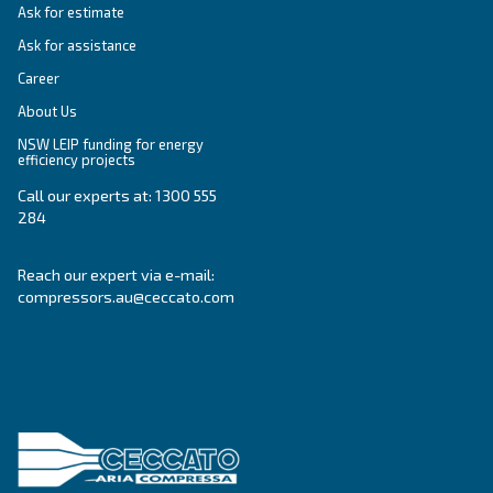
SOLUTIONS SECTION
Compressed air solutions
Explore all our solutions