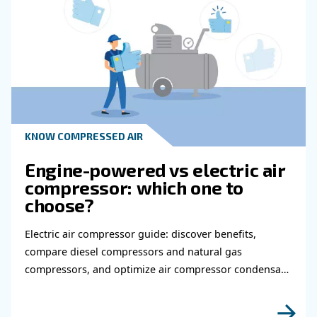
Get in touch with our expert
Do you need more information on our products
fulfil this form with more details as possible 
experts will be able to reach you out ASAP.