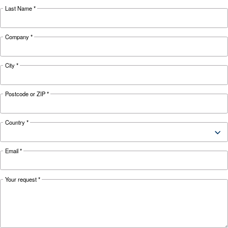
KNOW COMPRESSED AIR
Air Compressor Not Workin
Cold: Causes, Solutions, an
Preventive Measures
Learn why your air compressor is not working i
weather and discover effective solutions and
preventive measures to keep it running smooth
during winter.