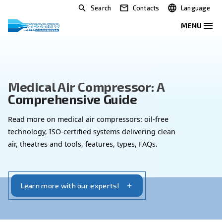
Search
Contacts
Medical Air Compressor: A
Comprehensive Guide
Read more on medical air compressors: oil-free
technology, ISO-certified systems delivering clean
air, theatres and tools, features, types, FAQs.