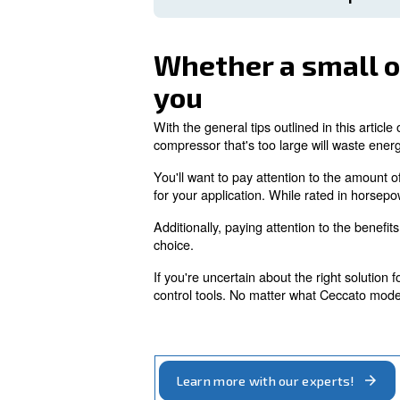
Not rectifying leaks puts 
costs and increased wear 
equipment, run such risks.
Since the ES4000 connec
to connect to mobile devic
maintenance and check
The good news is that re
connections. You'll want
Monitor Ambient 
Whether a sm