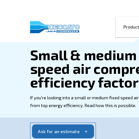
Small & med
speed air c
efficiency f
If you're looking into a small or medium
from top energy efficiency. Read how this