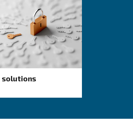
KNOW COMPRESSED AIR
 air
Air compressor
tup
monitoring tools 
smart factory
ient solutions
e goals from
Learn more about how compr
ent
monitoring tools make it easy 
run a smart factory.