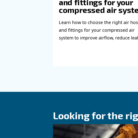
Read more a