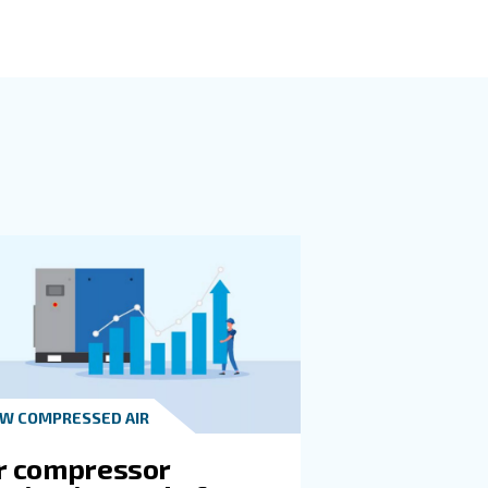
h evaluating what size and type machine is appropriate. A
rking equipment if it's too small.
cific time frame. This will help you determine the right p
ttention to cfm and psi.
u work across multiple applications, then a VSD machine is 
eam can walk you through various models, sizes, and monit
t technology.