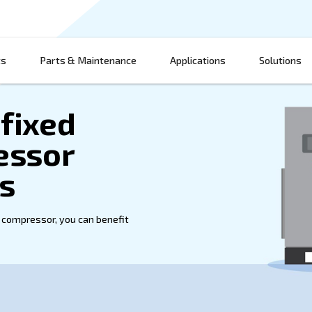
Products
Parts & Maintenance
App
ium fixed
ompressor
actors
 fixed speed air compressor, you can benefit
 is possible.