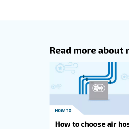
you
With the general tips outlined
compressor that's too large w
You'll want to pay attention t
for your application. While r
Additionally, paying attention
choice.
If you're uncertain about the
control tools. No matter what
Learn more with our ex