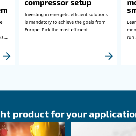
bout related topics