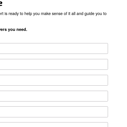
the right product for yo