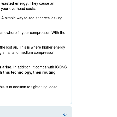
ows you to track over 30 data points. This information a
. Read on below to learn more about running the most opt
. They cau
y the most common cause of wasted energy
y easy to avoid such a cut into your overhead costs.
,500 EUR lost annual revenue. A simple way to see if there
now air escaping.
 there's a loose connection somewhere in your compresso