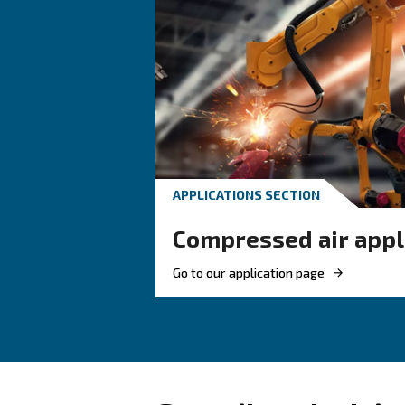
HOW TO
How to choose
and fittings f
compressed a
Learn how to choose the
and fittings for your co
system to improve airflo
ensure safety, and boost 