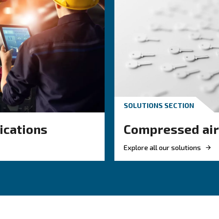
KNOW COMPRESSED AIR
 air hose
Achieve a green
or your
compressor se
ir system
Investing in energetic effic
 right air hose
is mandatory to achieve th
mpressed air
Europe. Pick the most effici
w, reduce leaks,
compressor.
efficiency.