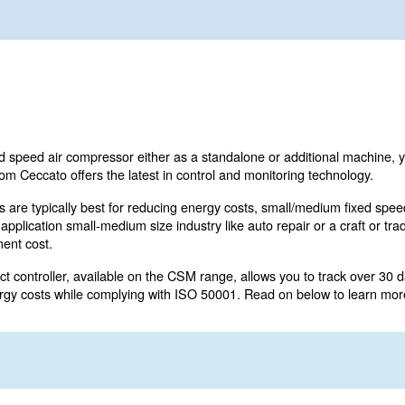
l or medium fixed speed air compressor either as a standa
 CSM range from Ceccato offers the latest in control and
e (VSD) models are typically best for reducing energy co
 work in a single application small-medium size industry lik
 initial investment cost.