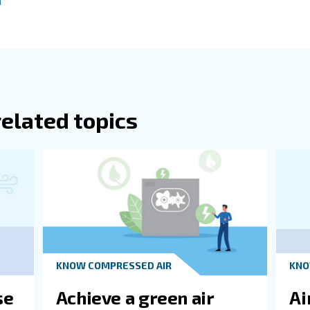
 in this article on maximizing performance, it's also wort
ill waste energy. On the other hand, you could risk overwo
o the amount of force you need to complete a job in a spe
ated in horsepower to measure speed, you'll need to pay a
 to the benefits of fixed speed vs VSD is important. If yo
 right solution for your needs, we're here to help. Our t
 Ceccato model you choose, you'll benefit from the lates
perts!