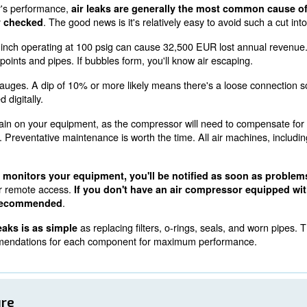
4000 connect controller, available on the CSM range, all
, saving on energy costs while complying with ISO 50001
Leaks
 air compressor's performance,
air leaks are generall
. The good news is it's relativel
f not regularly checked
ts, a leak of 3/8 inch operating at 100 psig can cause 32
 to connection points and pipes. If bubbles form, you'll k
tor pressure gauges. A dip of 10% or more likely means
this is handled digitally.