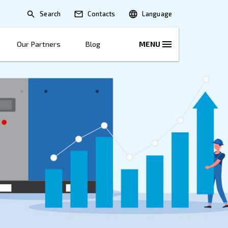
Search
lications
Solutions
Our Partners
B