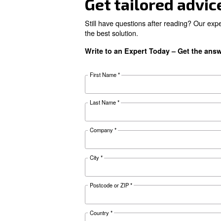
Looking for 