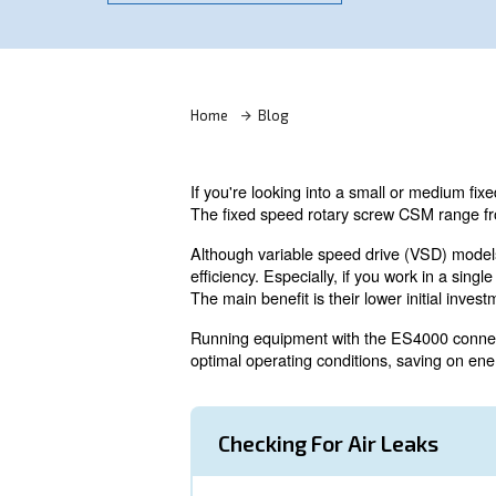
Ask for an estimate
Home
Blog
If you're looking into a smal
The fixed speed rotary screw
Although variable speed driv
efficiency. Especially, if you
The main benefit is their lower