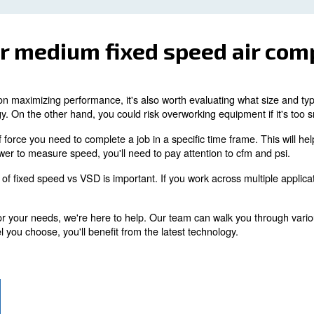
unnecessary strain on your equipment, as the compressor w
and tear occur. Preventative maintenance is worth the t
t constantly monitors your equipment, you'll be no
es via Wi-Fi for remote access.
If you don't have an a
.
s are highly recommended
as replacing filters, o-ri
ctifying air leaks is as simple
 to follow recommendations for each component for maxi
Temperature
all or medium fixed spe