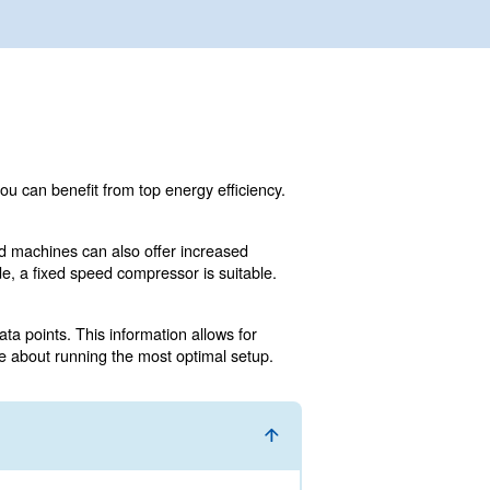
lone or additional machine, you can benefit from top ener
 monitoring technology.
sts, small/medium fixed speed machines can also offer i
e auto repair or a craft or trade, a fixed speed compressor