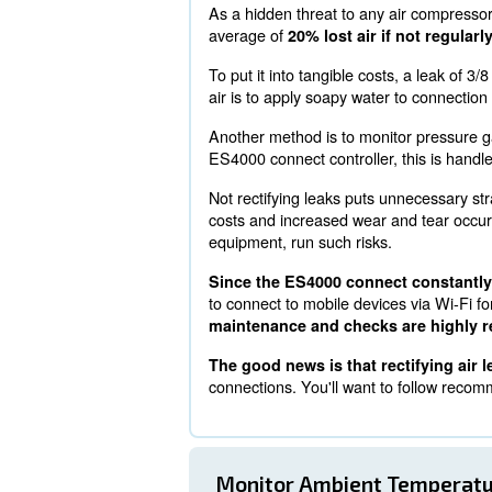
Running equipment with the ES
optimal operating conditions
Checking For Air 
As a hidden threat to any
average of
20% lost air i
To put it into tangible cos
air is to apply soapy water
Another method is to moni
ES4000 connect controller, 