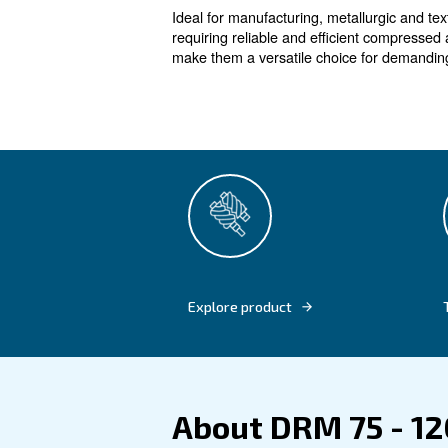
High efficie
The DRM 75 – 120 HP IVR co
In-house designed compressi
costs. Suitable for various in
efficient operation with min
smarter resource management
Ideal for manufacturing, meta
requiring reliable and effici
make them a versatile choice