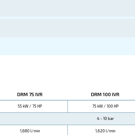
ations
ors means substantial savings on energy and maintenanc
erational expenses are significantly reduced, ensuring a 
 Screw Compressors offer up to 45% energy savings
educed maintenance needs, means lower total cost of owner