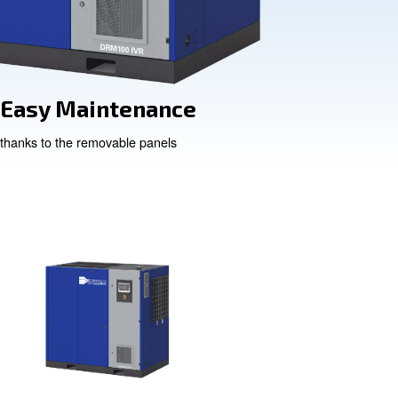
lity
Easy Mainten
nts
thanks to the removable pan