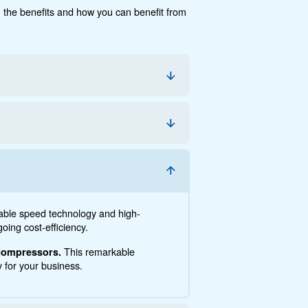
cumentation
Contact us
e, the savings you can gain, the benefits and how you c