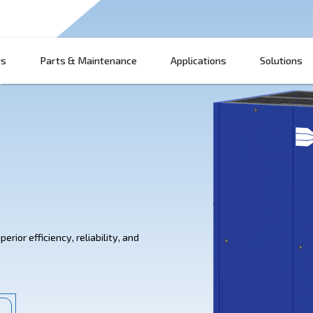
Products
Parts & Maintenance
App
 IVR
IVR offer superior efficiency, reliability, and