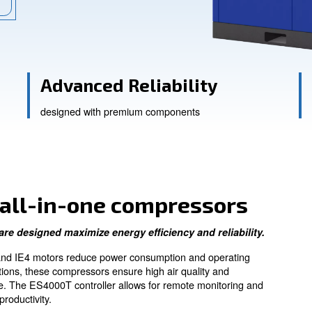
tions.
ssistance
Advanced Reliabi
designed with premium compone