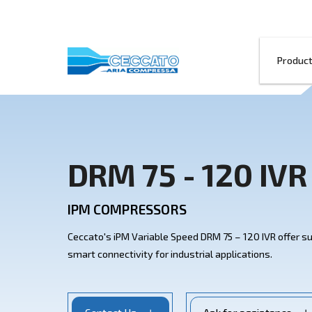
DRM 75 - 120
IPM COMPRESSORS
Ceccato's iPM Variable Speed DRM 75 – 120 