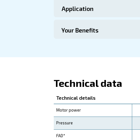
Technical Specific
Maintentance
Your Saving
Investing in our compress
efficiency motors, your op
Our iPM Variable Speed
efficiency, coupled with r