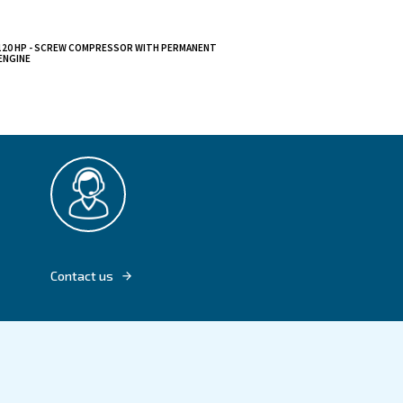
essors
and reliability.
 and operating
uality and
te monitoring and
n environments
nd durable build
DRM 75 - 120 HP - SCREW COMPRESSOR WIT
MAGNET ENGINE