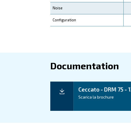
Application
Your Benefits
Technical d
Technical details
Motor power