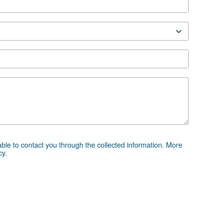
DRM 75 - 120 HP IVR
chure
 advice
essor and equipment can be challenging, which is why th
 directly. Our team of experienced sales engineers and loc
ice tailored specifically to your needs. As a global brand
to support you wherever you are.
e the form below — we're here to help.