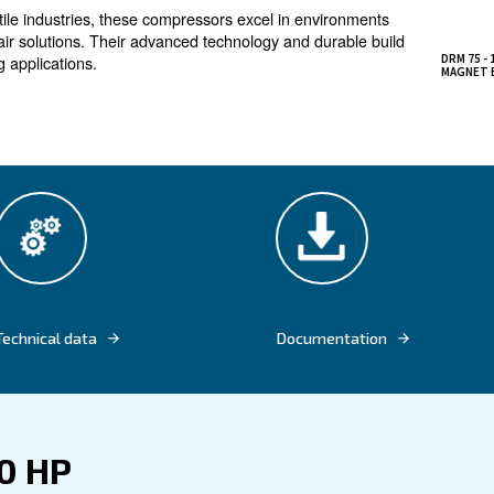
ncy, in all-in-one compr
mpressors are designed maximize energy efficiency 
on elements and IE4 motors reduce power consumption
dustrial applications, these compressors ensure high air q
imal maintenance. The ES4000T controller allows for remo
, enhancing productivity.
llurgic and textile industries, these compressors excel i
ent compressed air solutions. Their advanced technology a
 for demanding applications.