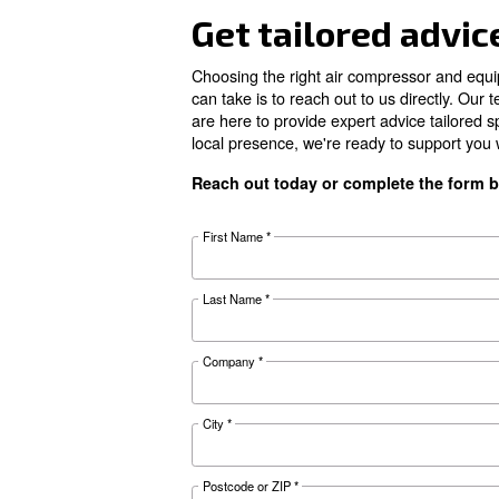
Pressure
FAD*
Noise
Configuration
Documentat