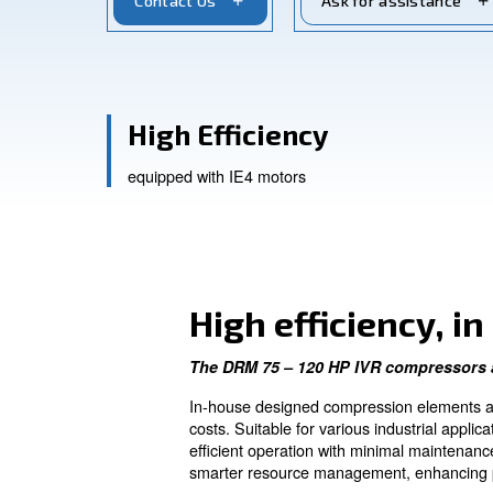
smart connectivity for industrial applica
Contact Us
Ask for a
High Efficiency
equipped with IE4 motors