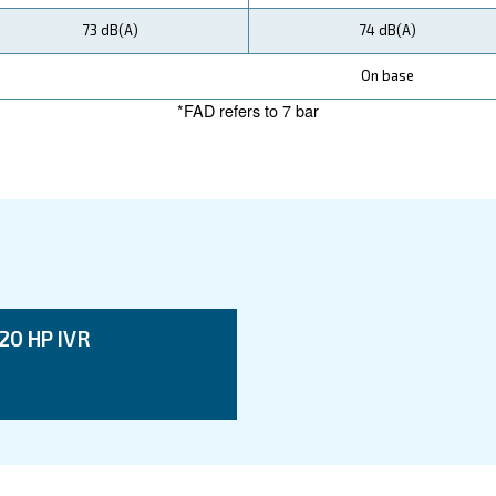
ata
DRM 75 IVR
55 kW / 75 HP