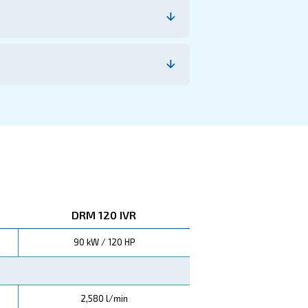
e costs. With advanced variable speed technology and h
quick payback period and ongoing cost-efficiency.
This remarka
 compared to traditional compressors.
ship and higher profitability for your business.