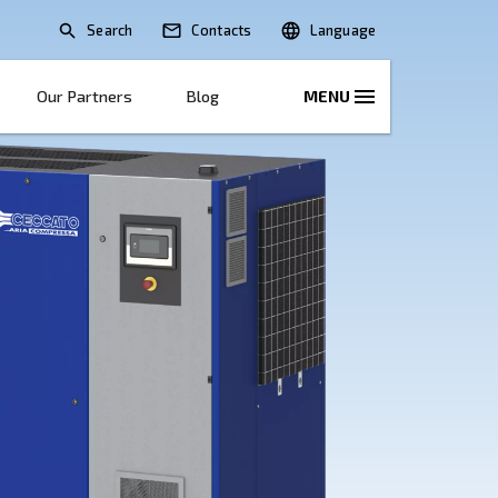
Search
lications
Solutions
Our Partners
B