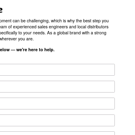
1,680 l/min
73 dB(A)
*FAD refers to 7 
ion