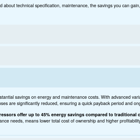
Technical data
Do
5 - 120 HP
ct below. Read about technical specification, maintenanc