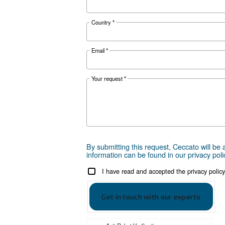
Ceccato - 
Scarica la bro
Get tailored
Choosing the right air compr
can take is to reach out to us
are here to provide expert adv
local presence, we're ready 
Reach out today or complet