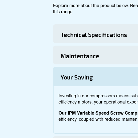
Explore product
About DRM 7
Explore more about the produ
this range.