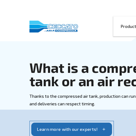
What is a co
tank or an a
Thanks to the compressed air tank, prod
and deliveries can respect timing.