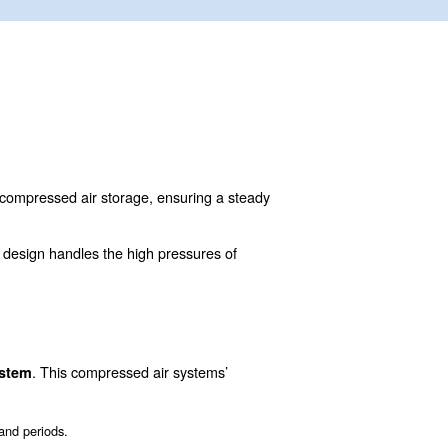
Air receivers function as compressed air storage, en
em.
eel, or stainless steel. Their design handles the high pr