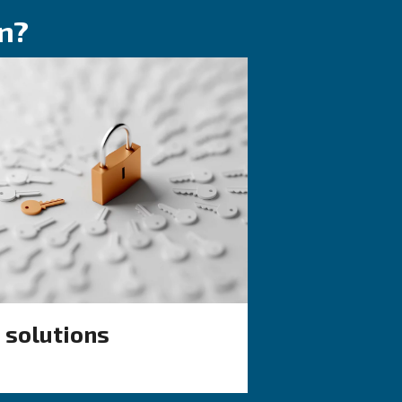
KNOW COMPRESSED AIR
quality:
The complete gui
to know
air compressor
condensate
lained: ISO
management
nd why air
nagement is
Complete guide to compresso