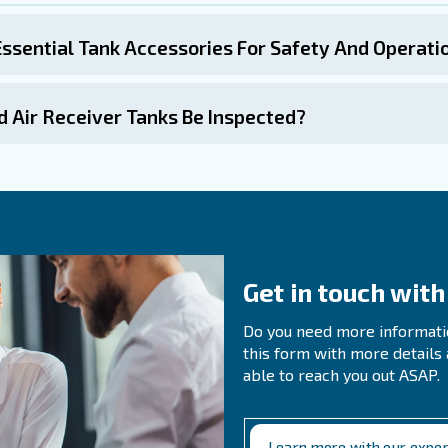
n Questions About Air
s The Purpose Of An Air Receiver In A C
es An Air Receiver Tank Improve The Ef
air receiver tank can reduce energy consumption and we
r compressor, evening out peaks in compressed air demand
iods of peak demand.