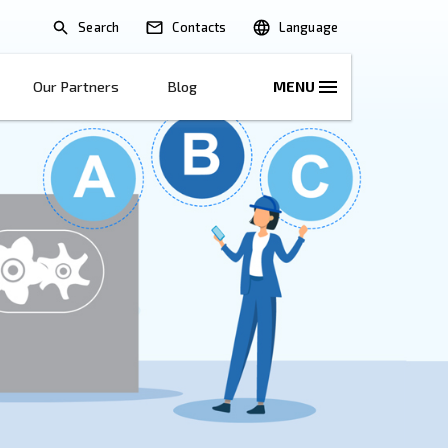
Search
lications
Solutions
Our Partners
B