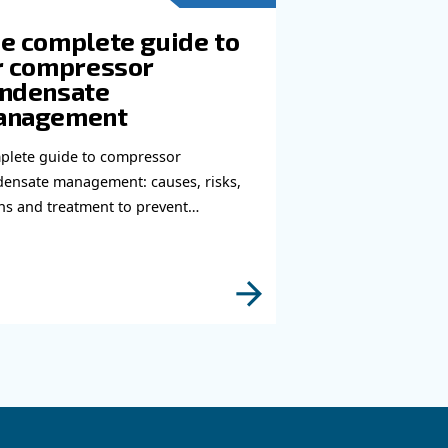
e to reach you out ASAP.
Learn more with our experts!