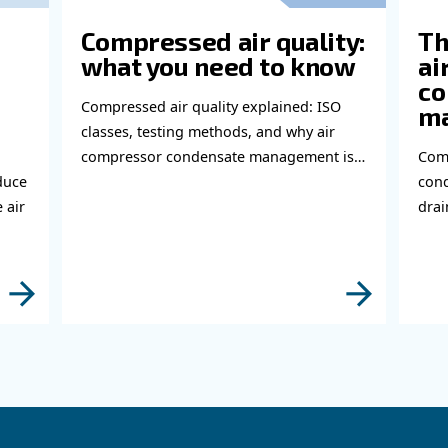
abl
bout related topics