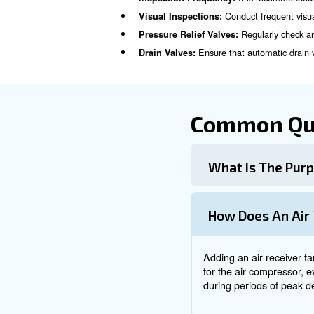
While air tanks and compress
The compre
Air Compressor:
system.
The air tank store
Air Tank:
cycling.
Inspection 
Regular inspection and
main
It 
Inspection Frequency:
Conduct
Visual Inspections:
Reg
Pressure Relief Valves:
Ensure that a
Drain Valves: