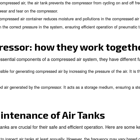
meets specific safety and performance standards.
purpose of an Air Tank?
 tank is
to act as a buffer between the air compres
provides temporary storage for compressed air, ensuring a ste
By storing compressed air, the air tank prevents the compre
ng:
ing the risk of wear and tear on the compressor.
The compressed air container reduces moisture and pol
eduction:
y help maintain the correct pressure in the system, ensuring e
d compressor: how they 