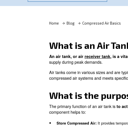
Learn more with our experts!
Home
Blog
Compressed
What is an A
An air tank, or air
receiver 
supply during peak demands
Air tanks come in various siz