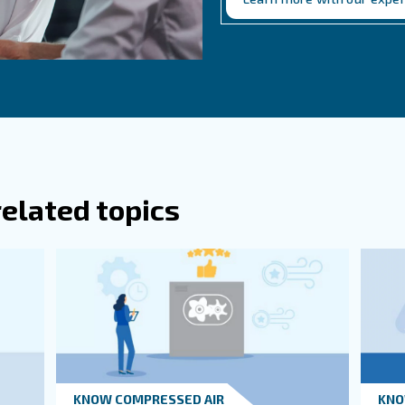
re Some Essential Tank Accessories For
ten Should Air Receiver Tanks Be Inspec
Ge
Do 
thi