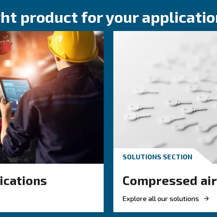
KNOW COMPRESSED AIR
ressor
Compressed air 
ssential
what you need 
Compressed air quality exp
ir
classes, testing methods, a
compressor condensate ma