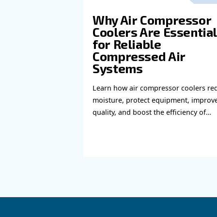
Read more a