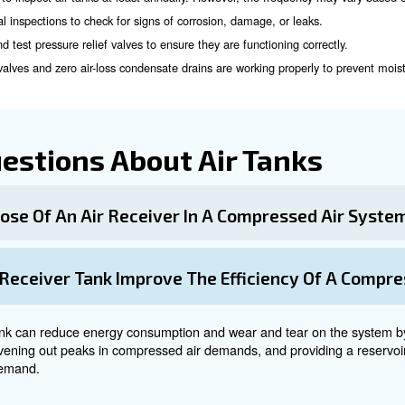
ors are both essential components of a compressed air sy
ssor is responsible for generating compressed air by increasing 
s the compressed air generated by the compressor. It acts as 
and Maintenance of Air 
tenance
of air tanks are crucial for their safe and efficie
is recommended to inspect air tanks at least annually. However,
 frequent visual inspections to check for signs of corrosion, d
ularly check and test pressure relief valves to ensure they are f
utomatic drain valves and zero air-loss condensate drains are w