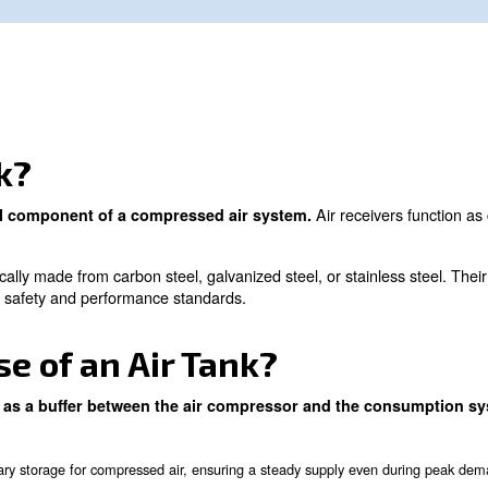
 Air Basics
ir Tank?
tank
, is a vital component of a compressed air syst
.
es and are typically made from carbon steel, galvanized st