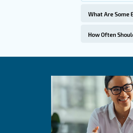
Commo
What I
How Do
Adding an 
for the ai
during per