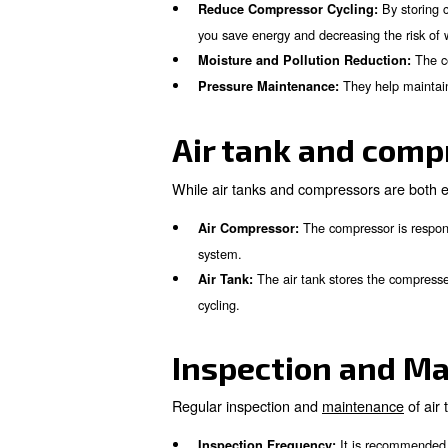
compressed air systems and 
What is the 
The primary function of an air
component helps to:
It 
Store Compressed Air:
Reduce Compressor Cycli
you save energy and decreas
Moisture and Pollution R
The
Pressure Maintenance:
Air tank an