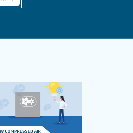
 Safety And Operation?
ted?
t in touch with our experts
you need more information on our products? Please
s form with more details as possible and our expe