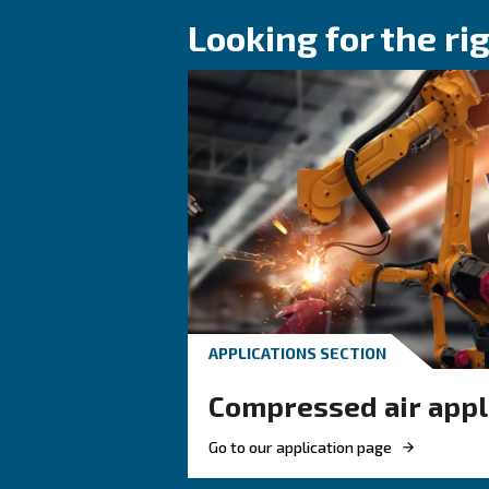
KNOW COMPRESSED AIR
Why Air Comp
Coolers Are E
for Reliable
Compressed A
Systems