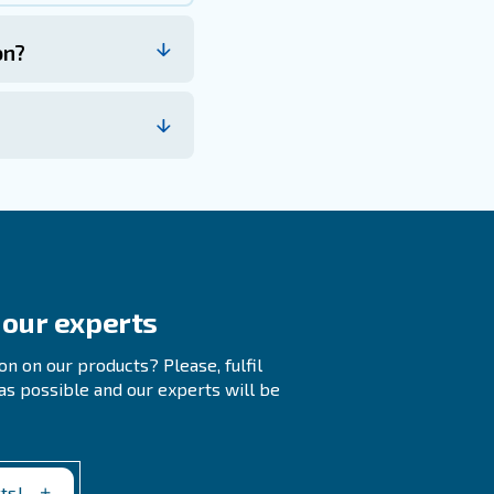
 Tanks
ompressed Air System?
ficiency Of A Compressed Air System?
ar and tear on the system by lowering cycles counts
s, and providing a reservoir of extra power to use