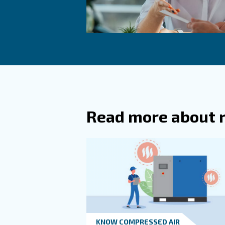
What A
How Of