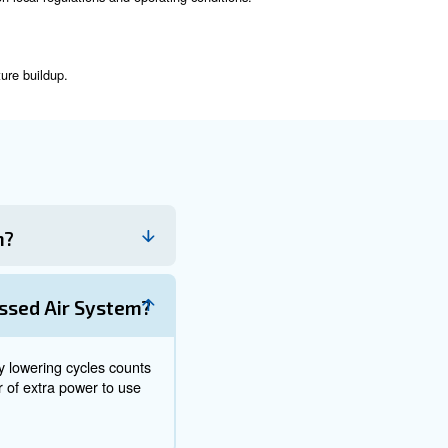
stem, they have different functions:
the pressure of the air. It is the primary source of compressed
a storage medium, ensuring a steady supply of air and reducing
Tanks
nt operation. Here are some key points to consider:
 the frequency may vary based on local regulations and operatin
amage, or leaks.
unctioning correctly.
orking properly to prevent moisture buildup.