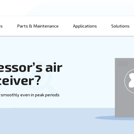
Products
Parts & Maintenance
App
mpressor’s air
ir receiver?
uction can run smoothly even in peak periods