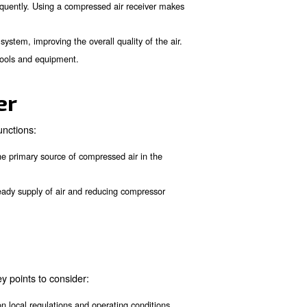
. This compressed air 
sor and the consumption system
ady supply even during peak demand periods.
ssor from cycling on and off frequently. Using a compressed ai
lutions in the compressed air system, improving the overall qua
fficient operation of pneumatic tools and equipment.
work together