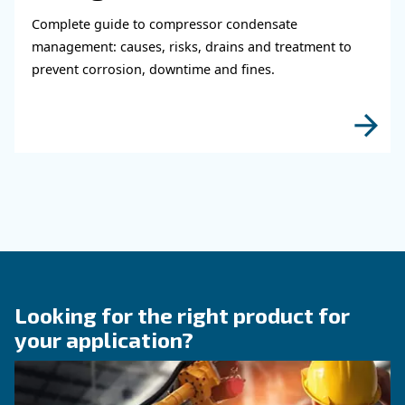
Learn how air compressor coolers reduce mois
protect equipment, improve air quality, and bo
efficiency of compressed air systems.