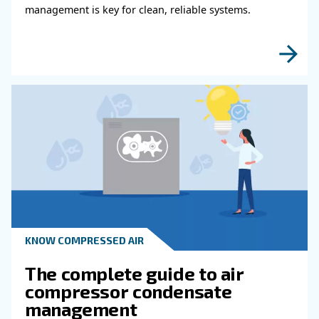
KNOW COMPRESSED AIR
Why Air Compressor Coole
Are Essential for Reliable
Compressed Air Systems