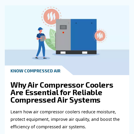
Get in touch with our expert
Do you need more information on our products