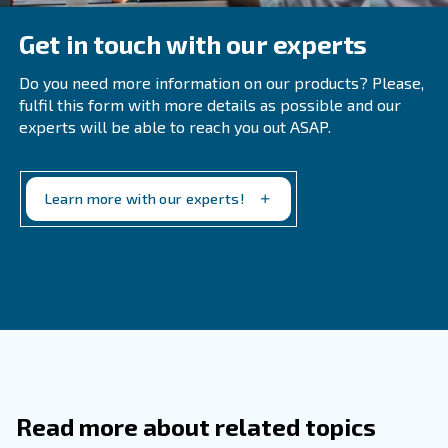
essential for any industry. This also applies to handling w
moisture is removed from your oil-injected equipment.
To make this more clear, you'll want to adhere to envir
governmental regulations surrounding waste disposal to
operations in good order. If you have any questions on t
our team is available to help point you in the right directi
Contact us today for an assessment of your needs. We'r
help design the right air treatment solution.