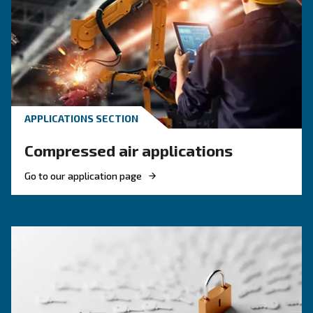
KNOW COMPRESSED AIR
Compressed air quality: w
you need to know
Compressed air quality explained: ISO classes, 
methods, and why air compressor condensate
management is key for clean, reliable systems.