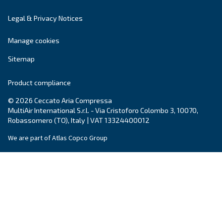
City
*
Postcode or ZIP
*
Country
*
Email
*
Your request
*