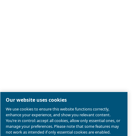
Legal & Privacy Notices
Manage cookies
Sitemap
Product compliance