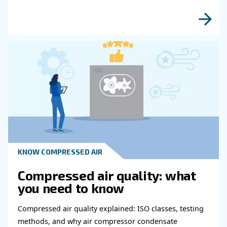
fulfil this form with more details as possible 
experts will be able to reach you out ASAP.
Learn more with our experts!
Read more about related topi