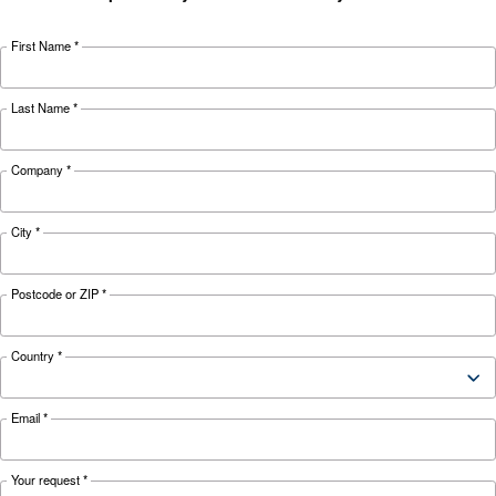
Looking for the right product 
your application?