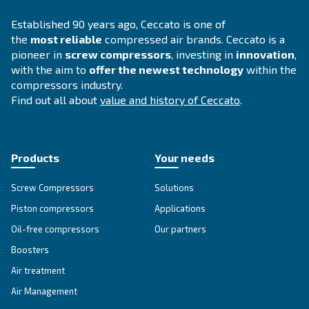
SOLUTIONS SECTION
Compressed air solutions
Explore all our solutions