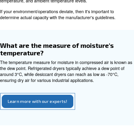
Essentially, you want to ensure that your dryer can handl
(expressed in cfm) of your air compressor, along with dr
and operating conditions. If you work in a hot, humid en
you'll need equipment to compensate for that in addition
the compressor's flow rate. With all this, the inlet temper
determines the water load. These points are really impor
lowering the PDP or drying the air.
That being said, much like sizing an air compressor, you 
invest in a machine that's either too big or too small. In e
you'll run into extra costs and unnecessary performance 
Typically a compressed air dryer is rated based on standa
temperature, and ambient temperature levels.
If your environment/operations deviate, then it's importan
determine actual capacity with the manufacturer's guidel