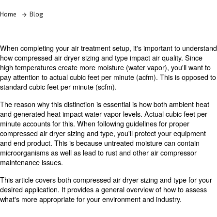
Learn more with our experts!
Home
Blog
When completing your air treatment setup, it's important
how compressed air dryer sizing and type impact air qual
high temperatures create more moisture (water vapor), yo
pay attention to actual cubic feet per minute (acfm). Thi
standard cubic feet per minute (scfm).
The reason why this distinction is essential is how both 
and generated heat impact water vapor levels. Actual cub
minute accounts for this. When following guidelines for 