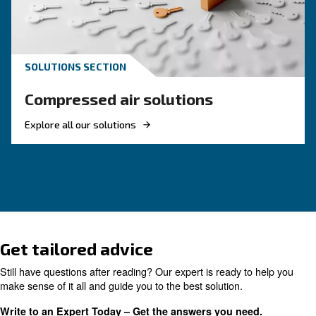
KNOW COMPRESSED AIR
The complete guide to air
compressor condensate
management
Complete guide to compressor condensate
management: causes, risks, drains and treatme
prevent corrosion, downtime and fines.