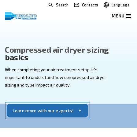
Search
Contacts
Compressed air dryer sizing
basics
When completing your air treatment setup, it's
important to understand how compressed air dryer
sizing and type impact air quality.