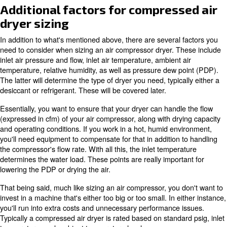
compressed air dryer sizing and type, you'll protect you
and end product. This is because untreated moisture ca
microorganisms as well as lead to rust and other air co
maintenance issues.
This article covers both compressed air dryer sizing and 
desired application. It provides a general overview of ho
what's more appropriate for your environment and indust
Additional factors for compres
dryer sizing
In addition to what's mentioned above, there are several
need to consider when sizing an air compressor dryer. T
inlet air pressure and flow, inlet air temperature, ambient
temperature, relative humidity, as well as pressure dew 
The latter will determine the type of dryer you need, typic
desiccant or refrigerant. These will be covered later.