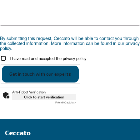
APPLICATIONS SECTION
Compressed air applications
Go to our application page