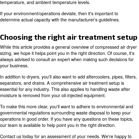
Additional factors for compres
dryer sizing
In addition to what's mentioned above, there are several
need to consider when sizing an air compressor dryer. T
inlet air pressure and flow, inlet air temperature, ambient
temperature, relative humidity, as well as pressure dew 
The latter will determine the type of dryer you need, typic
desiccant or refrigerant. These will be covered later.
Essentially, you want to ensure that your dryer can handl
(expressed in cfm) of your air compressor, along with dr
and operating conditions. If you work in a hot, humid en
you'll need equipment to compensate for that in addition
the compressor's flow rate. With all this, the inlet temper
determines the water load. These points are really impor
lowering the PDP or drying the air.