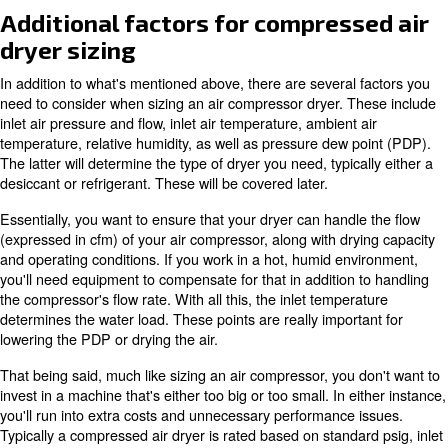
What are the measure of moisture
temperature?
The temperature measure for moisture in compressed ai
the dew point. Refrigerated dryers typically achieve a de
around 3°C, while desiccant dryers can reach as low as 
ensuring dry air for various industrial applications.
Learn more with our experts!