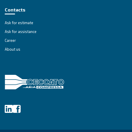
Get tailored advice
Still have questions after reading? Our expert is ready t
make sense of it all and guide you to the best solution.
Write to an Expert Today – Get the answers you nee
First Name
*
Last Name
*
Company
*