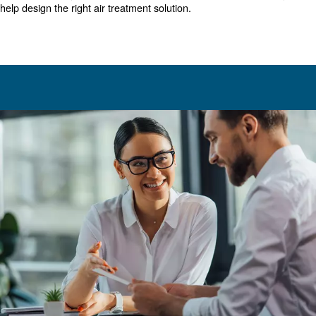
That being said, much like sizing an air compressor, you 
invest in a machine that's either too big or too small. In e
you'll run into extra costs and unnecessary performance 
Typically a compressed air dryer is rated based on standa
temperature, and ambient temperature levels.
If your environment/operations deviate, then it's importan
determine actual capacity with the manufacturer's guidel
Choosing the right air treatme
While this article provides a general overview of compre
sizing, we hope it helps point you in the right direction. Of
always advised to consult an expert when making such d
your business.
In addition to dryers, you'll also want to add aftercoolers, 
separators, and drains. A comprehensive air treatment s