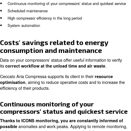
installed externally. These systems apply to
(Intel
ICONS
CONnection System)
, inc
to collect fundamental data
performance and energy efficiency and diminishing sud
breakdowns’ risks.
In the following article, you get insights on the main adv
monitoring compressors’ status:
Costs’ savings related to energy consumption and mainte
Continuous monitoring of your compressors’ status and qui
Scheduled maintenance
High compressor efficiency in the long period
System automation
Costs' savings related to ener
consumption and maintenance