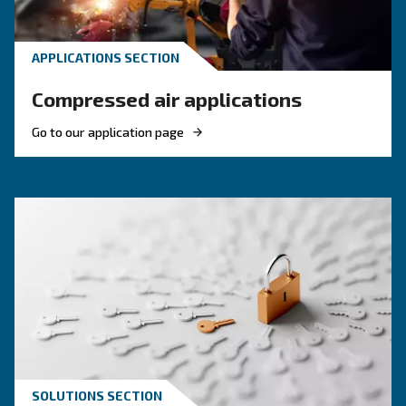
efficiency and reduce costs.
HOW TO