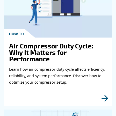
Get in touch with our expert
Do you need more information on our products
fulfil this form with more details as possible 
experts will be able to reach you out ASAP.
Learn more with our experts!