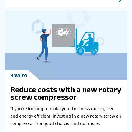
HOW TO
Air Compressor Duty Cycle
Why It Matters for
Performance
Learn how air compressor duty cycle affects effi
reliability, and system performance. Discover h
optimize your compressor setup.