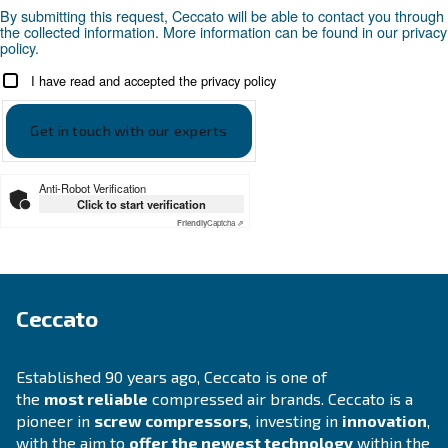
Compressed air applications
Go to our application page
SOLUTIONS SECTION