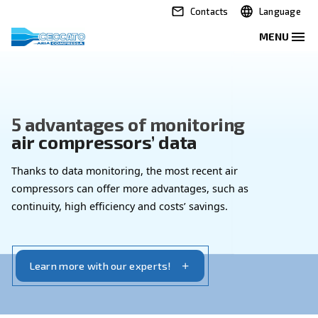
Contacts
5 advantages of monitoring
air compressors’ data
Thanks to data monitoring, the most recent air
compressors can offer more advantages, such as
continuity, high efficiency and costs’ savings.