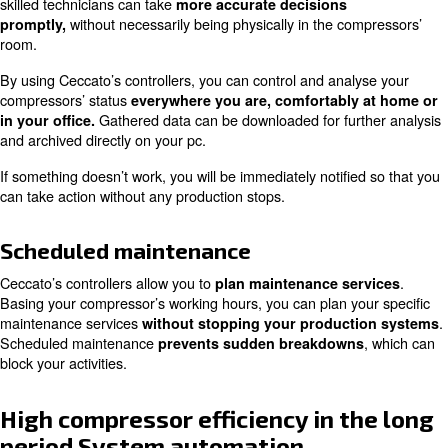
Data on your compressors’ status offer useful information
its
correct workflow at the unload time and air wast
Ceccato Aria Compressa supports its client in their
reso
, aiming to reduce operative costs and to i
optimisation
efficiency of their products.
Continuous monitoring of your
compressors’ status and quickest
Thanks to ICONS monitoring, you are constantly in
anomalies and work peaks. Applying to remote
possible
skilled technicians can take
more accurate decisions
without necessarily being physically in the c
promptly,
room.
By using Ceccato’s controllers, you can control and anal