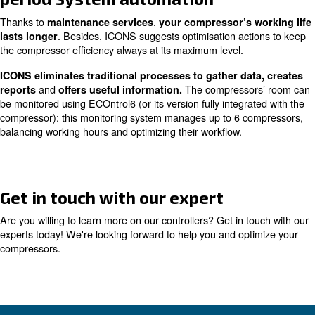
compressors’ status
everywhere you are, comfortably
Gathered data can be downloaded for fur
in your office.
and archived directly on your pc.
If something doesn’t work, you will be immediately notifi
can take action without any production stops.
Scheduled maintenance
Ceccato’s controllers allow you to
plan maintenance se
Basing your compressor’s working hours, you can plan yo
maintenance services
without stopping your product
Scheduled maintenance
prevents sudden breakdown
block your activities.
High compressor efficiency in t
period System automation