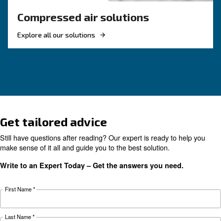
Reduce costs with a new r
screw compressor
If you're looking to make your business more 
and energy efficient, investing in a new rotary 
compressor is a good choice. Find out more.