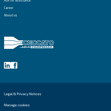
First Name
*
Last Name
*
Company
*
City
*
Postcode or ZIP
*
Country
*