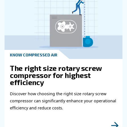
Read more about related topi