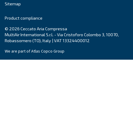
Email
*
Your request
*
By submitting this request, Ceccato will be able to conta
the collected information. More information can be found
policy.
I have read and accepted the privacy policy