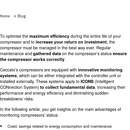
Learn more with our experts!
Home
Blog
To optimise the
during the entire li
maximum efficiency
compressor and to
increase your return on investme
compressor must be managed in the best way ever. Reg
maintenance and
on the compressor’s s
gathered
data
.
the compressor works correctly
Ceccato’s compressors are equipped with
innovative m
, which can be either integrated with the controll
systems