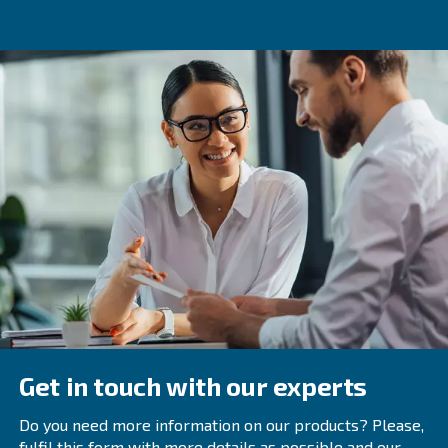
Thanks to
,
maintenance services
your compressor’s 
. Besides,
ICONS
suggests optimisation act
lasts longer
the compressor efficiency always at its maximum level.
ICONS eliminates
traditional processes to gather da
and
The compresso
reports
offers useful information.
be monitored using ECOntrol6 (or its version fully integr
compressor): this monitoring system manages up to 6 c
balancing working hours and optimizing their workflow.
Get in touch with our expert
Are you willing to learn more on our controllers? Get in 
experts today! We're looking forward to help you and op
compressors.