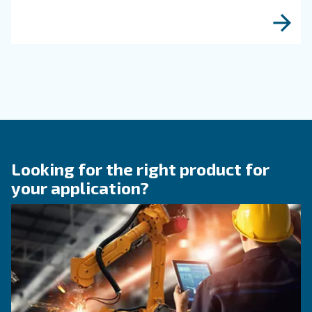
KNOW COMPRESSED AIR
The right size rotary scre
compressor for highest
efficiency
Discover how choosing the right size rotary sc
compressor can significantly enhance your ope