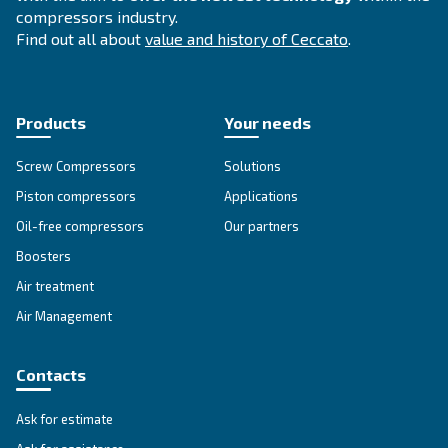
Compressed air solutions
Explore all our solutions
Get tailored advice
Still have questions after reading? Our expert is ready t
make sense of it all and guide you to the best solution.
Write to an Expert Today – Get the answers you nee