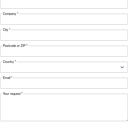
Looking for the right product 
your application?
APPLICATIONS SECTION