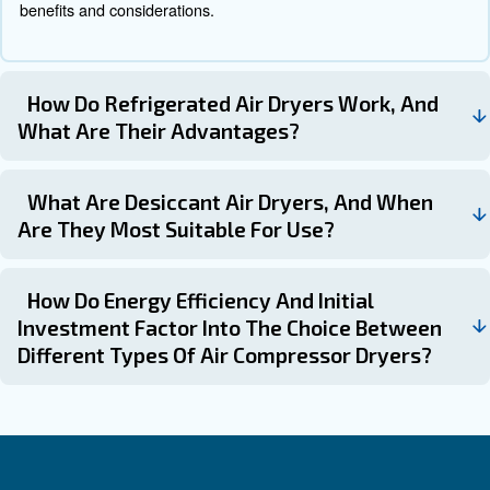
Desiccant Air Dryers
Desiccant air dryers use desiccant beads or solid desicc
water vapor from the compressed air. The desiccant mat
be regenerated periodically to maintain its effectiveness
done through heating or purging with dry air.
Common Questions About Air D
for Air Compressors
What Is The Purpose Of An Air Dryer 
Air Compressor?