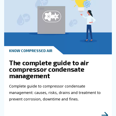
KNOW COMPRESSED AIR
Why Air Compressor Coole
Are Essential for Reliable
Compressed Air Systems
Learn how air compressor coolers reduce mois
protect equipment, improve air quality, and bo