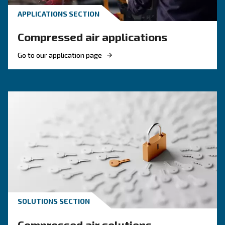
Compressed air quality: w
you need to know
Compressed air quality explained: ISO classes, 
methods, and why air compressor condensate
management is key for clean, reliable systems.