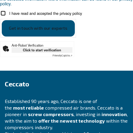
APPLICATIONS SECTION
Compressed air applications
Go to our application page