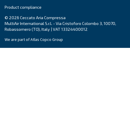
Postcode or ZIP
*
Country
*
Email
*
Your request
*
By submitting this request, Ceccato will be able to conta
the collected information. More information can be found