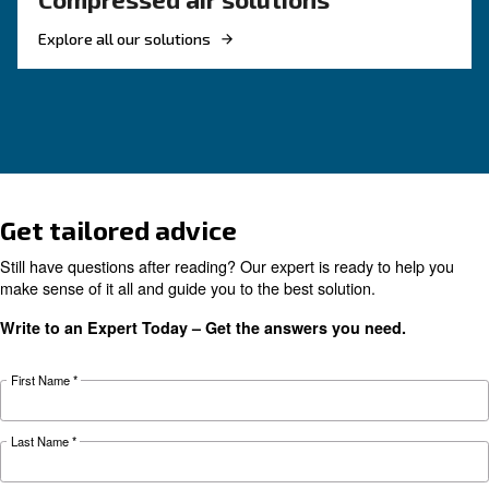
KNOW COMPRESSED AIR
The complete guide to air
compressor condensate
management
Complete guide to compressor condensate
management: causes, risks, drains and treatme
prevent corrosion, downtime and fines.