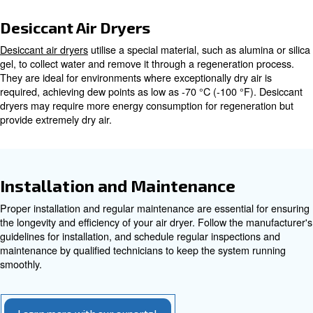
deliquescent. Each type has its own set of benefits and 
making it essential to understand their differences to cho
one for your needs. Here we will go through the refriger
desiccant dryers.
Refrigerated Air Dryers
Refrigerated air dryers
are the most common option and
cooling the air to remove moisture before reheating it. T
effective and suitable for most industrial applications, p
point of 3° Celsius. Non-cycling refrigerated dryers oper
continuously, while cycling dryers adjust based on compr
demand, offering higher energy efficiency.
Desiccant Air Dryers
Desiccant air dryers
utilise a special material, such as al