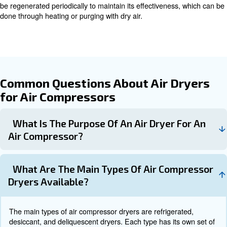
Learn more with our experts!
How Air Dryers Work
Understanding how different types of air dryers work can
choose the right one for your specific needs.
Refrigerated Air Dryers
Refrigerated air dryers function similarly to standard air 
cooling incoming air to condense the water content. Th
moisture is then removed, and the air is reheated to a sp
point suitable for industrial purposes.