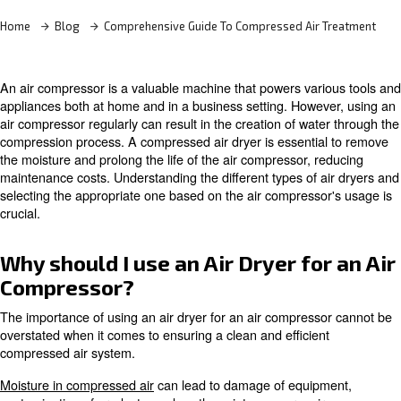
Contact Us
Home
Blog
Comprehensive Guide To Compressed Air
An air compressor is a valuable machine that powers var
appliances both at home and in a business setting. Howe
air compressor regularly can result in the creation of wa
compression process. A compressed air dryer is essenti
the moisture and prolong the life of the air compressor, 
maintenance costs. Understanding the different types of 
selecting the appropriate one based on the air compress
crucial.