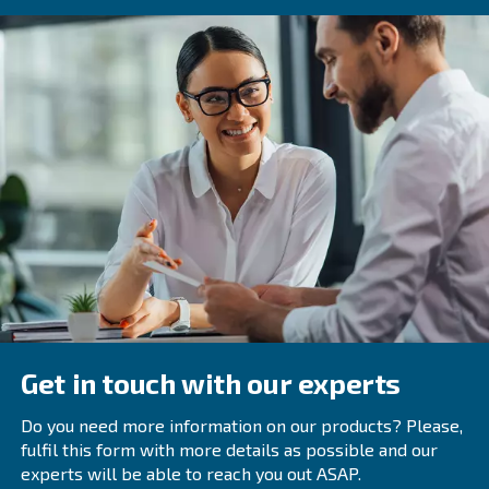
What Are The Main Types Of Air Com
Dryers Available?
The main types of air compressor dryers are refrigera
desiccant, and deliquescent dryers. Each type has its
benefits and considerations.
How Do Refrigerated Air Dryers Work
What Are Their Advantages?