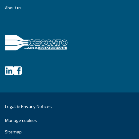
Get tailored advice
Still have questions after reading? Our expert is ready t
make sense of it all and guide you to the best solution.
Write to an Expert Today – Get the answers you nee
First Name
*
Last Name
*
Company
*
City
*