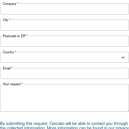
Looking for the right product 
your application?