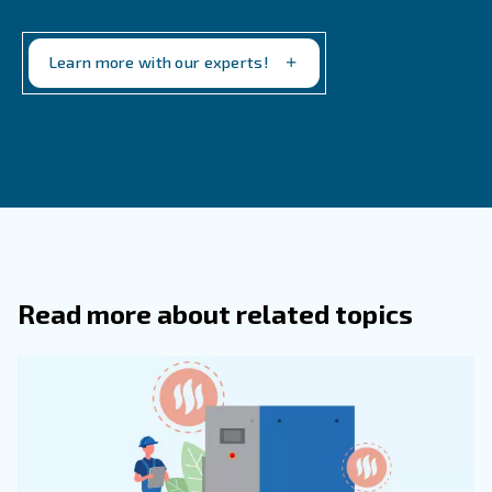
What Are Desiccant Air Dryers, And 
Are They Most Suitable For Use?
How Do Energy Efficiency And Initial
Investment Factor Into The Choice Be
Different Types Of Air Compressor Dry