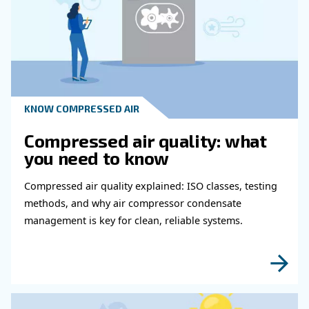
Learn more with our experts!
Read more about related topi