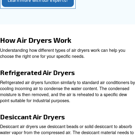
gel, to collect water and remove it through a regeneratio
They are ideal for environments where exceptionally dry a
required, achieving dew points as low as -70 °C (-100 °F
dryers may require more energy consumption for regene
provide extremely dry air.
Installation and Maintenance
Proper installation and regular maintenance are essentia
the longevity and efficiency of your air dryer. Follow the
guidelines for installation, and schedule regular inspecti
maintenance by qualified technicians to keep the system
smoothly.