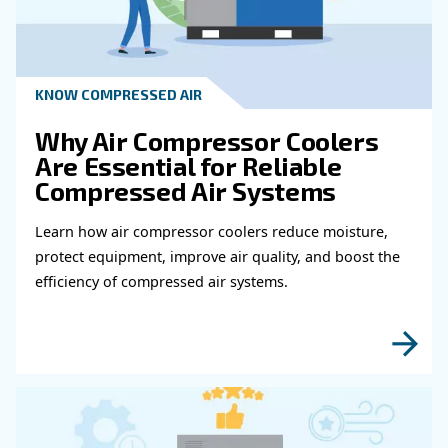
Get in touch with our expert
Do you need more information on our products
fulfil this form with more details as possible 
experts will be able to reach you out ASAP.