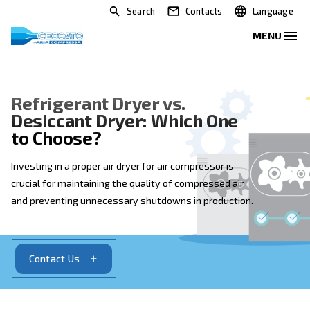
Search
Contacts
Refrigerant Dryer vs.
Desiccant Dryer: Which One
to Choose?
Investing in a proper air dryer for air compressor is
crucial for maintaining the quality of compressed air
and preventing unnecessary shutdowns in productio