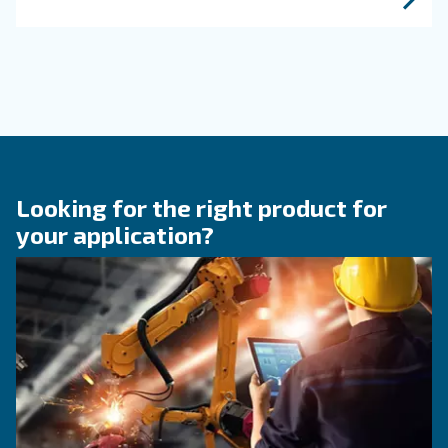
efficiency of compressed air systems.
KNOW COMPRESSED AIR