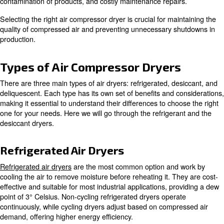
Why should I use an Air Dryer fo
Compressor?
The importance of using an air dryer for an air compres
overstated when it comes to ensuring a clean and efficie
compressed air system.
Moisture in compressed air
can lead to damage of equi
contamination of products, and costly maintenance repai
Selecting the right air compressor dryer is crucial for ma
quality of compressed air and preventing unnecessary s
production.
Types of Air Compressor Dryer
There are three main types of air dryers: refrigerated, d