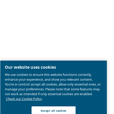
Legal & Privacy Notices
Manage cookies
Sitemap
Product compliance
© 2026 Ceccato Aria Compressa
MultiAir International S.r.l. - Via Cristoforo Colombo 3,