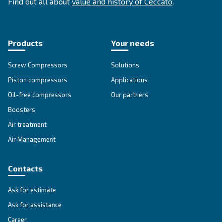
SOLUTIONS SECTION
Compressed air solutions
Explore all our solutions