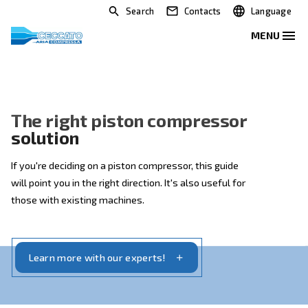
Search
Contacts
The right piston compresso
solution
If you're deciding on a piston compressor, this guide
will point you in the right direction. It's also useful for
those with existing machines.