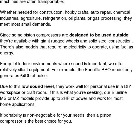
In addition, oil-free models include an internal fan to kee
While this equipment is generally more costly than oil-in
they're ideal for sterile settings.
These machines are the right solution for those with env
concerns and need the best possible air quality. This se
particularly applies to those working with food and medi
If you'd like to read more about the basic principles of h
compressor works, check out this guide. It provides more
their internal arrangement.
Piston compressor advantages
applications
In a separate guide, we covered the benefits of piston 
depending on your needs. As mentioned in the introduct