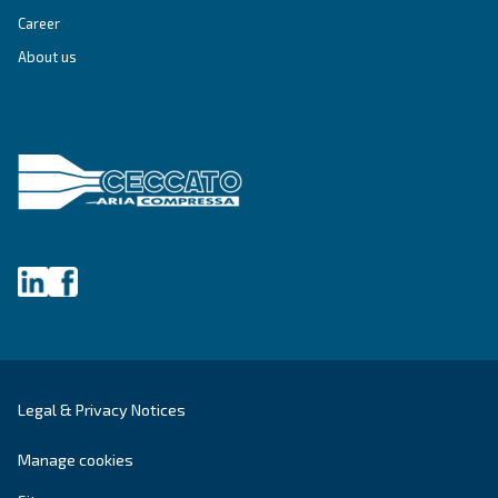
Get tailored advice
Still have questions after reading? Our expert is ready t
make sense of it all and guide you to the best solution.
Write to an Expert Today – Get the answers you nee
First Name
*
Last Name
*
Company
*