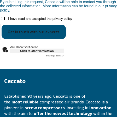
APPLICATIONS SECTION
Compressed air applications
Go to our application page