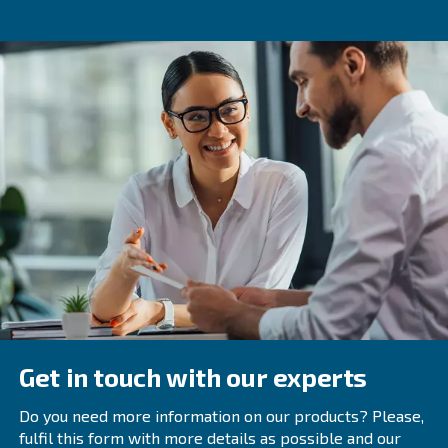
Mentioned in the introduction, rotary screw compressors 
with advanced controls and monitoring tools, providing u
analytics on compressed air usage. These devices allow
connect multiple machines together, and work well in a s
While these machines are larger than their piston counter
design minimises consumption. This statement is particula
VSD models, which change motor speed depending on 
If you're using more than one piston compressor, chanc
upgrading to a VSD rotary screw compressor could save 
end.
You can read more about rotary screw compressors, in o
You'll find interesting features like energy recovery, and
they help minimise downtime.