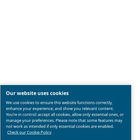
Legal & Privacy Notices
Manage cookies
Sitemap
Product compliance
© 2026 Ceccato Aria Compressa