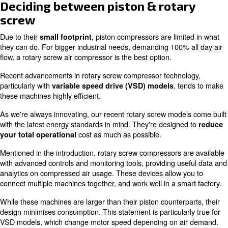
machines are often transportable.
Whether needed for construction, hobby crafts, auto repa
industries, agriculture, refrigeration, oil plants, or gas p
meet most small demands.
Since some piston compressors are
designed to be us
they're available with giant rugged wheels and solid steel
There's also models that require no electricity to operate
energy.
For quiet indoor environments where sound is important,
relatively silent equipment. For example, the Fonolife 
generates 64Db of noise.
Due to this
, they work well for persona
low sound level
workspace or craft room. If this is what you’re seeking, o
MS or MZ models provide up to 2HP of power and work 
home applications.