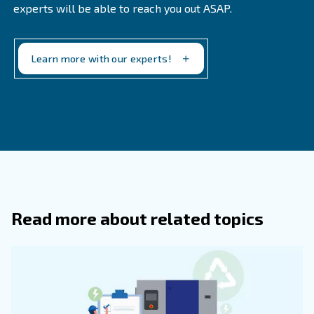
Choosing the right set up
Hopefully this guide provides a good overview on what to 
your next air compressor. There are benefits to both pis
screw models. It's really a matter of your particular nee
you'll use the equipment.
If you need help planning for the future, and are currentl
setup with piston compressors, feel free to get in touch.
here to help you find the best solution. We offer a full pro
create a custom setup to grow with your business.