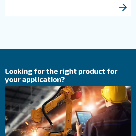
reliability, and system performance. Discover h
optimize your compressor setup.