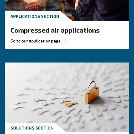
KNOW COMPRESSED AIR
Compressed Air in Agricul
and Farming: Why Air
Compressor Matters
Compressed Air in Agriculture and Farming: di
applications, benefits, and why air compressor
condensate management is essential for efficie