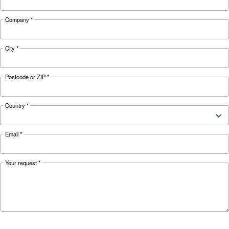
Looking for the right product 
your application?