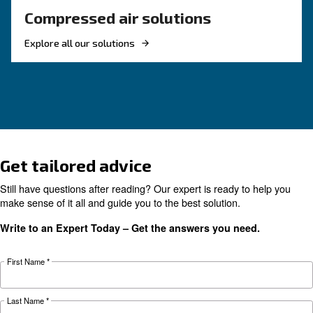
KNOW COMPRESSED AIR
The right piston compress
solution
If you're deciding on a piston compressor, this
will point you in the right direction. It's also us
those with existing machines.