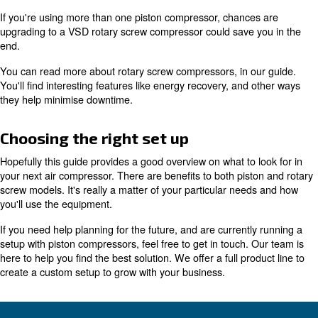
If portability is non-negotiable for your needs, then a pis
compressor is the best choice for you.
Deciding between piston & rot
screw
Due to their
, piston compressors are lim
small footprint
they can do. For bigger industrial needs, demanding 100
flow, a rotary screw air compressor is the best option.
Recent advancements in rotary screw compressor techn
particularly with
, 
variable speed drive (VSD) models
these machines highly efficient.
As we're always innovating, our recent rotary screw mod
with the latest energy standards in mind. They're design
cost as much as possible.
your total operational