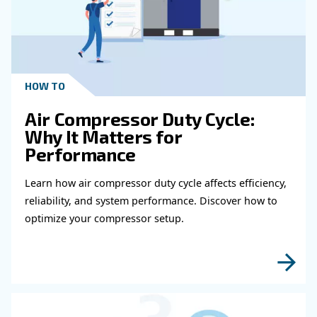
Get in touch with our expert
Do you need more information on our products
fulfil this form with more details as possible 