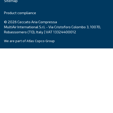
City
*
Postcode or ZIP
*
Country
*
Email
*
Your request
*