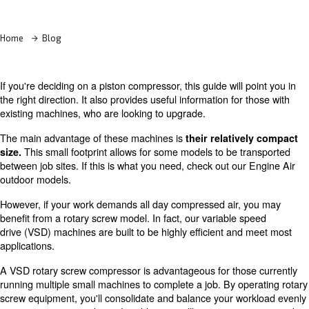
Learn more with our experts!
Home
Blog
If you're deciding on a piston compressor, this guide will 
the right direction. It also provides useful information for
existing machines, who are looking to upgrade.
The main advantage of these machines is
their relativ
This small footprint allows for some models to be t
size.
between job sites. If this is what you need, check out ou
outdoor models.