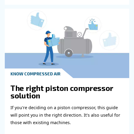
HOW TO
Air Compressor Duty Cycle
Why It Matters for
Performance
Learn how air compressor duty cycle affects effi