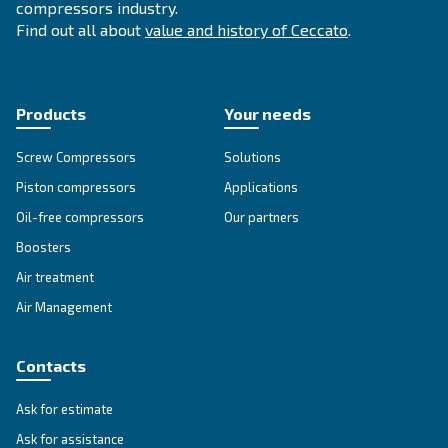
SOLUTIONS SECTION
Compressed air solutions
Explore all our solutions