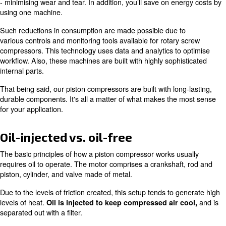
However, if your work demands all day compressed air,
benefit from a rotary screw model. In fact, our variable 
drive (VSD) machines are built to be highly efficient an
applications.
A VSD rotary screw compressor is advantageous for thos
running multiple small machines to complete a job. By op
screw equipment, you'll consolidate and balance your w
- minimising wear and tear. In addition, you’ll save on e
using one machine.
Such reductions in consumption are made possible due 
various controls and monitoring tools available for rotar
compressors. This technology uses data and analytics to
workflow. Also, these machines are built with highly soph
internal parts.
That being said, our piston compressors are built with lon