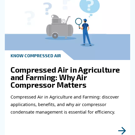
experts will be able to reach you out ASAP.
Learn more with our experts!
Read more about related topi