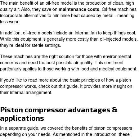
durable components. It's all a matter of what makes the
for your application.
Oil-injected vs. oil-free
The basic principles of how a piston compressor works u
requires oil to operate. The motor comprises a crankshaf
piston, cylinder, and valve made of metal.
Due to the levels of friction created, this setup tends to 
levels of heat.
Oil is injected to keep compressed air 
separated out with a filter.
The main benefit of an oil-free model is the production of
quality air. Also, they save on
. Oil-
maintenance costs
incorporate alternatives to minimise heat caused by met
less wear.