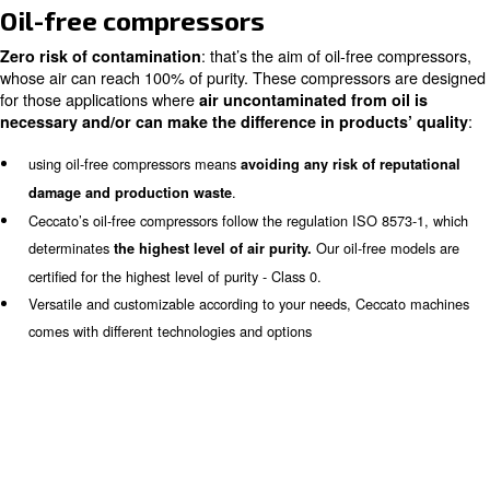
Home
Products
Oil-Free Compressors
Oil-free compressors
: that’s the aim of oil-free
Zero risk of contamination
whose air can reach 100% of purity. These compressors
for those applications where
air uncontaminated from o
necessary and/or can make the difference in product
using oil-free compressors means
avoiding any risk of r
.
damage and production waste