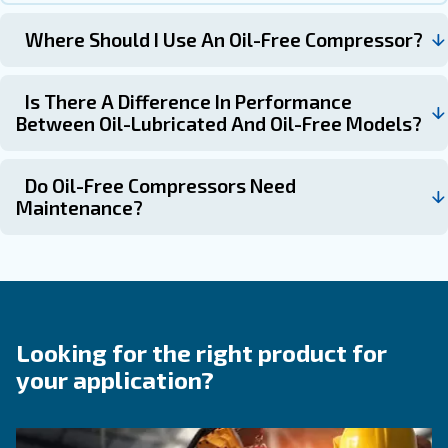
Why Choose a Oil-free Compres
Some applications demand the highest air purity—withou
compromise. Ceccato’s oil-free compressors are develop
exact needs. By operating without internal lubrication in 
compression chamber, they eliminate the risk of oil cont
air supply.
This makes them a dependable choice for industries like
beverage, electronics, or pharmaceuticals—where air quali
important, it’s essential.