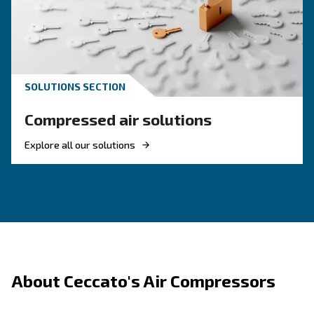
Where Should I Use An Oil-Free Comp
Is There A Difference In Performance
Between Oil-Lubricated And Oil-Free 
Do Oil-Free Compressors Need
Maintenance?