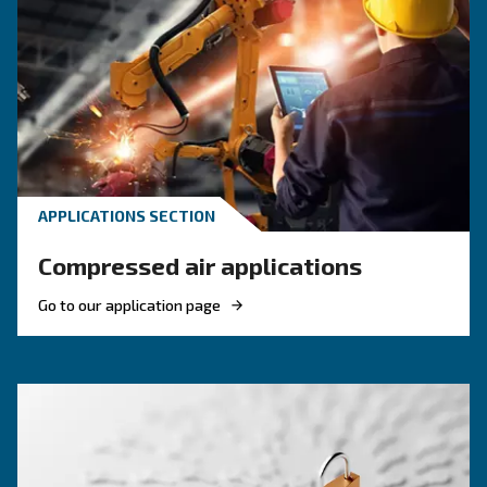
Benefits on oil-free compressors
About oil-free 
F.A.Q.s on oil-free compressors
What Makes A Compressor Oil-Free?
An oil-free compressor uses alternative materials and
engineering to compress air without lubricating oil ins
compression chamber. This prevents oil from mixing wi
and reaching your tools or end products.