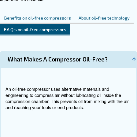
Contact Us
Do you need more information on our products? 
fulfil this form with more details as possible and 
experts will be able to reach you out ASAP.
Contact Us Today!