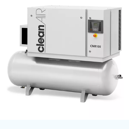
Ceccato’s oil-free compressors follow the regulation ISO 
determinates
Our oil-free
the highest level of air purity.
certified for the highest level of purity - Class 0.
Versatile and customizable according to your needs, Cecc
comes with different technologies and options