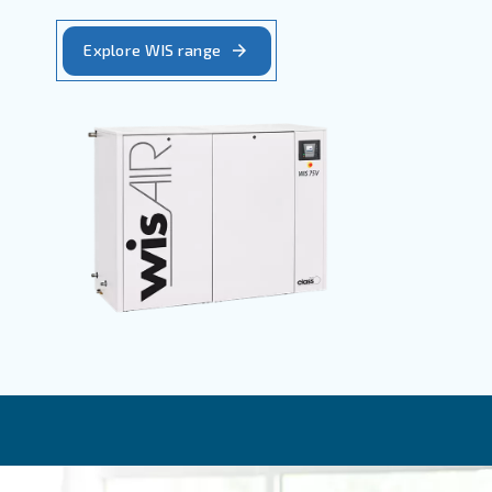
WIS - Oil-free screw compressors, water
injection
SpiralAir - Small continuous quantity of pure a
CleanAir - 100% pure air for moderate usage
WIS
WIS oil-free compressors combine the
benefits of variable speed with water
injection technology. These compress
allow the user to regulate energy used