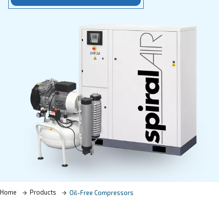
Learn more with our experts!