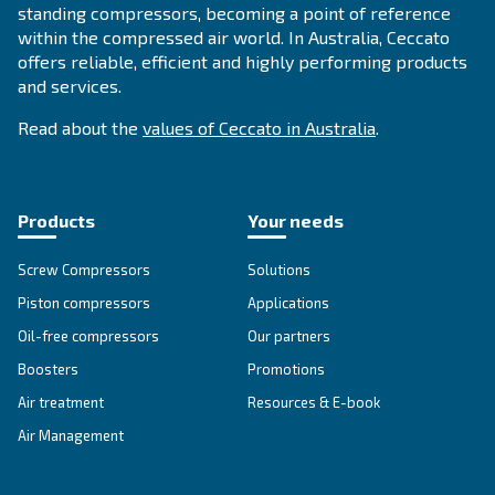
SOLUTIONS SECTION
Compressed air solutions
Explore all our solutions
About Ceccato's Air Compress