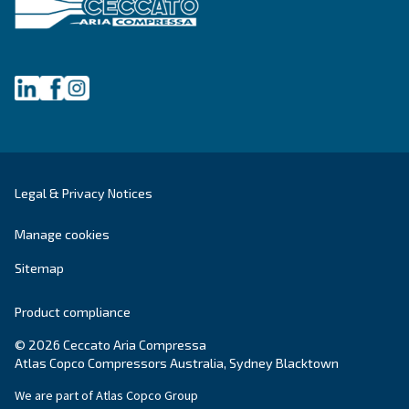
green and convenient solution for compressed 
systems.
Variable Speed