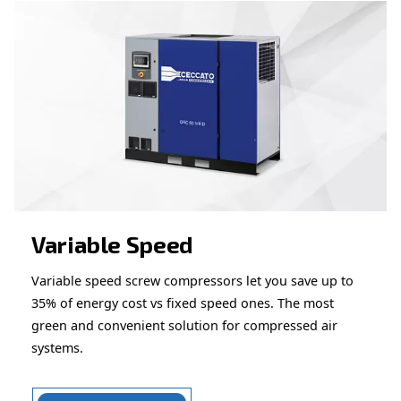
Looking for the right product 
your application?