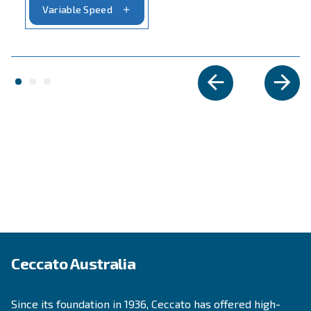
APPLICATIONS SECTION
Compressed air applications
Go to our application page