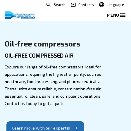
Search
Contacts
Oil-free compressors
OIL-FREE COMPRESSED AIR
Explore our range of oil-free compressors, ideal for
applications requiring the highest air purity, such as
healthcare, food processing, and pharmaceuticals.
These units ensure reliable, contamination-free air,
essential for clean, safe, and compliant operations.
Contact us today to get a quote.