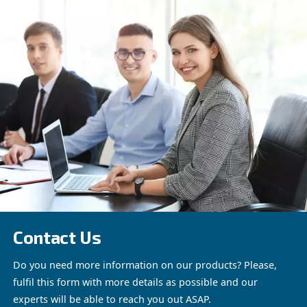
the quality of compressed air.
They
provide pure, uncontaminated air, 
is an advantage saving energy cost
Explore WIS range