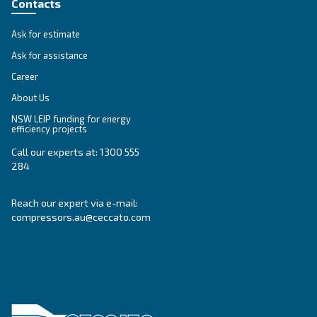
Variable Speed
Variable speed screw compressors let you save
35% of energy cost vs fixed speed ones. The m