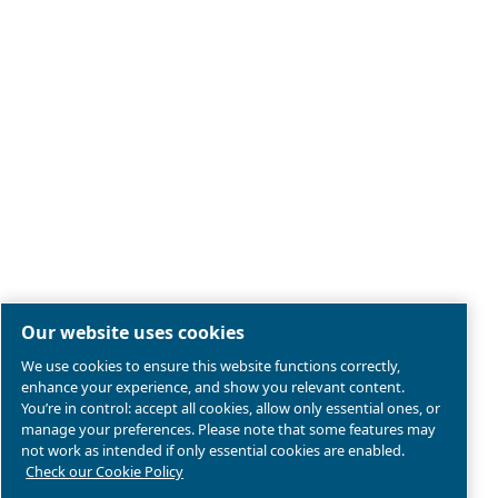
Legal & Privacy Notices
Manage cookies
Sitemap
Product compliance