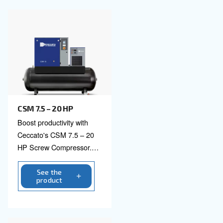
See the product
CSM 3 - 10 HP