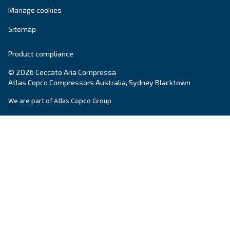
Variable speed screw compressors let you save
35% of energy cost vs fixed speed ones. The m
green and convenient solution for compressed 
systems.
Variable Speed