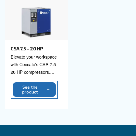
CSM 7.5 – 20 HP
Boost productivity with
Ceccato's CSM 7.5 – 20
HP Screw Compressor.
Reliable, efficient, and
eco-friendly air solutions
See the
product
for industry leaders.
Contact us!