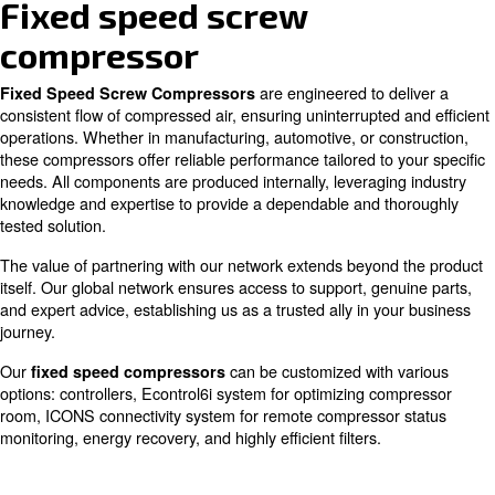
Silent
Easy to maintain
Fixed speed screw
compressor
are engineered to d
Fixed Speed Screw Compressors
consistent flow of compressed air, ensuring uninterrupted
operations. Whether in manufacturing, automotive, or co
these compressors offer reliable performance tailored to 
needs. All components are produced internally, leveragin