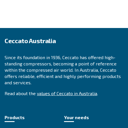
APPLICATIONS SECTION
Compressed air applications
Go to our application page