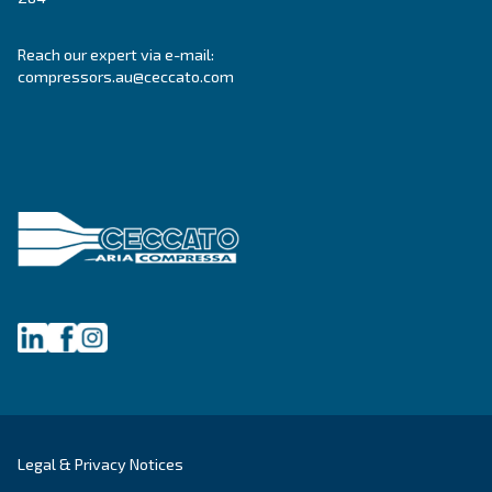
About Ceccato's Air Compress
Variable Speed