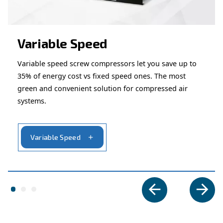
alternatives.
Looking for the right product 
your application?