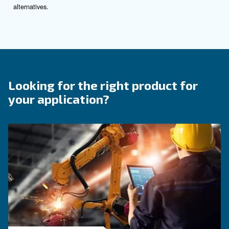
Contact Us
Do you need more information on our products? 
fulfil this form with more details as possible and 
experts will be able to reach you out ASAP.
Contact Us Today!