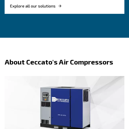
Benefits on fixed speed
About fixed speed techn
F.A.Q.s on fixed speed
Fixed speed screw compressors offer several benefits, such as:
ideal for applications where air dem
Stable performance:
consistent throughout the day.
fewer moving components
Straightforward maintenance:
modulation make servicing simpler.
durable construction supports 
Reliable under pressure:
operation in demanding conditions.
performs well when air usage 
Efficient for steady loads:
fluctuate significantly.
more affordable upfront than v
Lower initial investment: