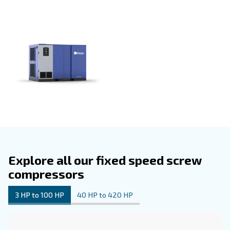
knowledge and expertise to provide a dependable and t
tested solution.
The value of partnering with our network extends beyon
itself. Our global network ensures access to support, gen
and expert advice, establishing us as a trusted ally in yo
journey.
Our
can be customized with
fixed speed compressors
options: controllers, Econtrol6i system for optimizing c
room, ICONS connectivity system for remote compressor
monitoring, energy recovery, and highly efficient filters.