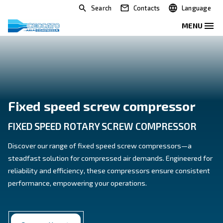
Search
Contacts
Fixed speed screw compres
FIXED SPEED ROTARY SCREW COMPRE
Discover our range of fixed speed screw compresso
steadfast solution for compressed air demands. Eng
reliability and efficiency, these compressors ensure 