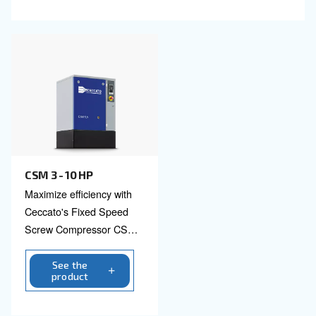
CSM 5.5 -50 HP and CSM 5.5 – 25 HP TMDD
Designed for efficiency & reliability CSM 5.5 -50 H
CSM 5.5 – 25 HP TMDD are perfect for diverse ind
Invest in technology you can trust.