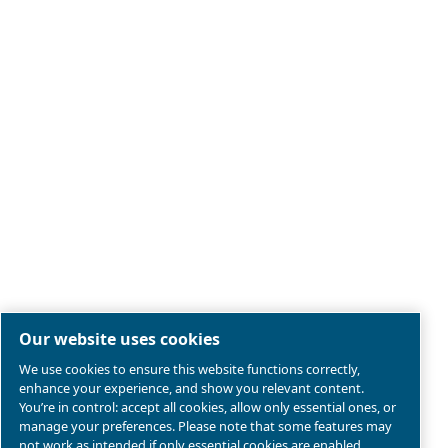
Legal & Privacy Notices
Manage cookies
Sitemap