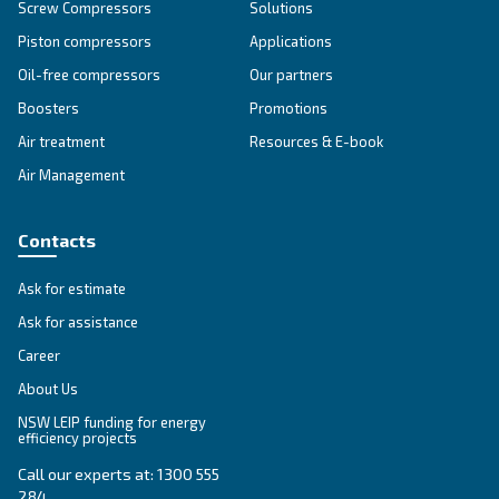
SOLUTIONS SECTION
Compressed air solutions
Explore all our solutions