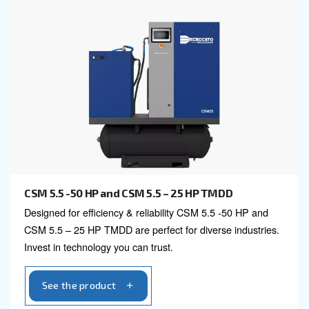
Explore all our fixed speed s
compressors
3 HP to 100 HP
40 HP to 420 HP