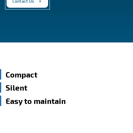
performance, empowering your operations.
Contact Us
Compact