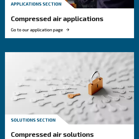
Why Choose a Fixed Speed Scr
Compressor?
Fixed speed screw compressors remain a dependable ch
businesses with steady air demand.
With reliability and efficiency in mind, our fixed speed mo
consistent performance, day in and day out. Powered by
screw technology, these compressors deliver compressed
constant rate, supporting your operations without surpris