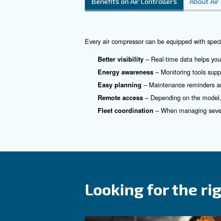
What is an a
In any compressed air system,
assistant.