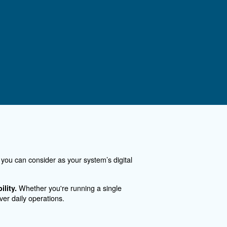
art
ontact Us
you need more information on our products? Please, f
m with more details as possible and our experts will 