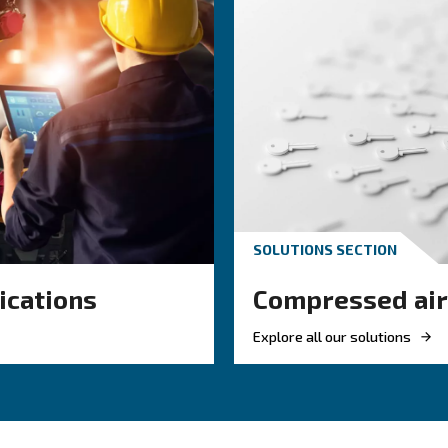
you on performance insights, energy usage, service p
units, our controllers are designed to simplify monitorin
s
About Air Controllers
F.A.Q.s on Air Controllers
ped with specific air controllers, from which you can benefit f
 data helps you track performance and identify issues before 
ring tools support energy-saving decisions across your setup.
e reminders and alerts help you stay ahead of service needs.
 on the model, you can connect and control your system from 
anaging several compressors, a central controller can align t