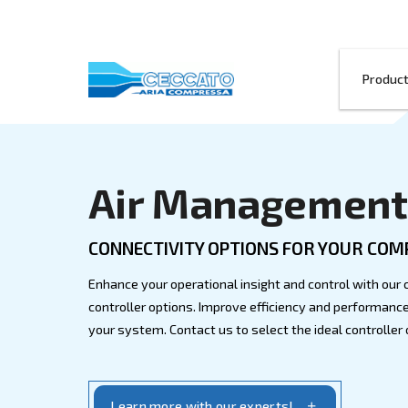
Air Manage
CONNECTIVITY OPTIONS FOR
Enhance your operational insight and c
controller options. Improve efficiency 