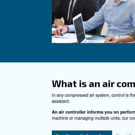
the pc, tablet, and sma
See the product