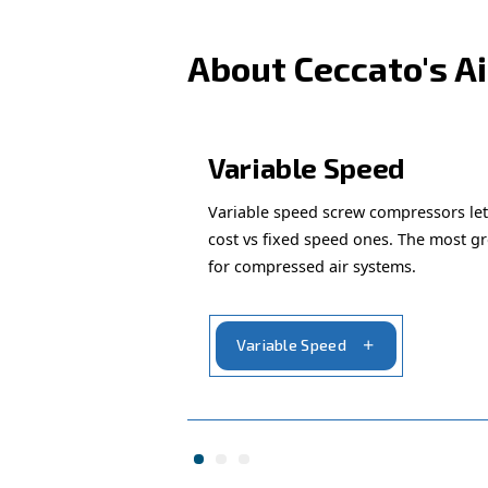
Looking for 