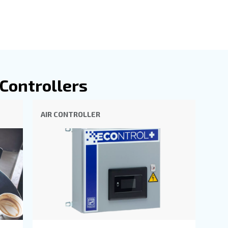
es in the real-time insights and data analytics it provide
 possible.
 the forefront of compressor technology, offering intuiti
 ICONS allows for remote monitoring, sending alerts and
ce, ensuring you're always informed about your system's s
ophisticated control over your compressor's parameters, 
ific needs. Together, these systems empower you to achi
ur compressed air operations, making them indispensable 
our Air Controllers