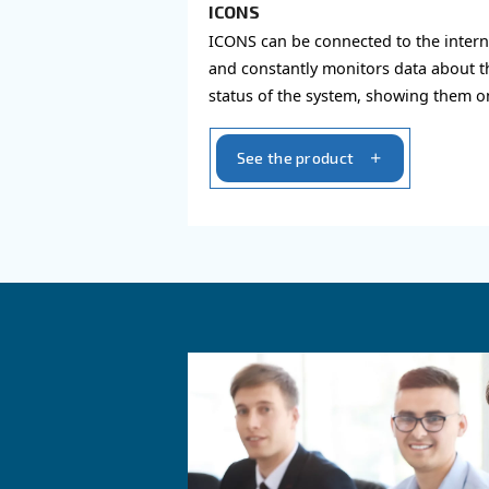
AIR CONTROLLER
ICONS
ICONS can be connected 
and constantly monitors
status of the system, s