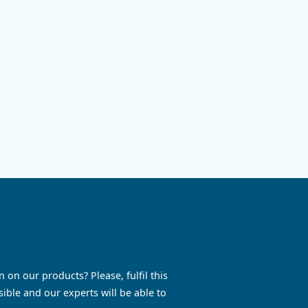
Ontrol6,
ompressed air
sts and