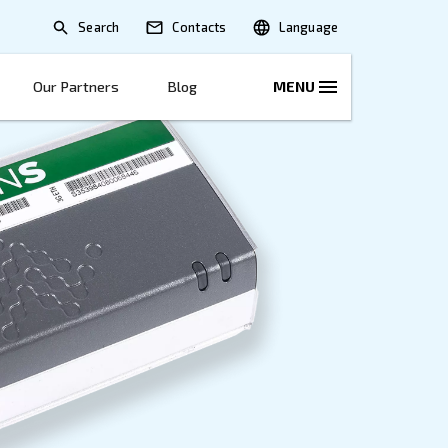
Search
lications
Solutions
Our Partners
B