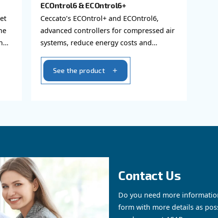
AIR CONTROLLER
ECOntrol6 & ECOntrol6+
to the internet
Ceccato’s ECOntrol+ and EC
 data about the
advanced controllers for c
howing them on
systems, reduce energy co