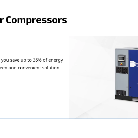
the right product for yo