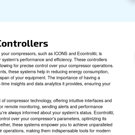
l controller option for your installation.
sors' Controllers
ler options with your compressors, such as ICONS and Eco
 compressed air system's performance and efficiency. The
pabilities, allowing for precise control over your compr
g and adjustments, these systems help in reducing ener
ending the lifespan of your equipment. The importance o