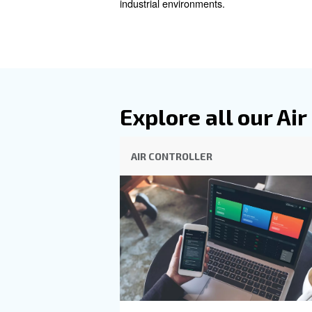
connected compressor setup li
operations are as efficient as
ICONS and Econtrol6i stand at
smart connectivity features.
updates directly to your devi
on the other hand, provides s
operation to match your spec
control and efficiency in yo
industrial environments.
Explore all 