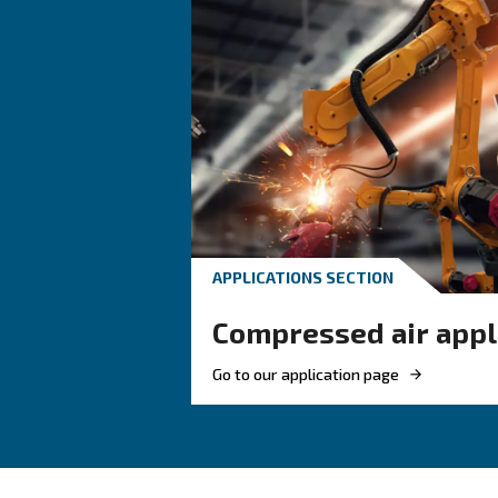
An air controller informs 
machine or managing multiple 
Benefits on Air Controller
Every air compressor can be equip
– Real-time
Better visibility
– Monito
Energy awareness
– Maintenanc
Easy planning
– Depending
Remote access
– When m
Fleet coordination