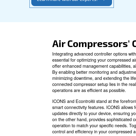
your system. Contact us to select the idea
Learn more with our experts!
Air Compres
Integrating advanced control
essential for optimizing your
offer enhanced management ca
By enabling better monitorin
minimizing downtime, and ext