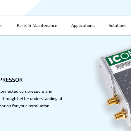
Products
Parts & Maintenance
App
ment
 YOUR COMPRESSOR
ontrol with our connected compressors and
and performance through better understanding of