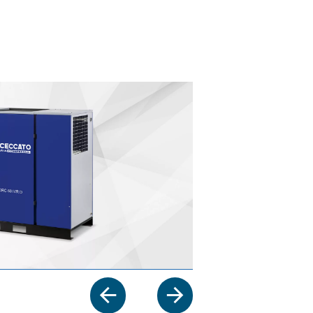
ur application?