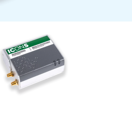
ntrol6i, is
se controllers
essor operations.
gy consumption,
f having a