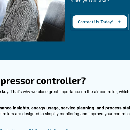
rtphone
optimise air supply with sm
sequencing.
See the product
C
Do 
for