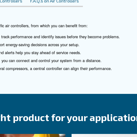
rea
ir compressor controlle
 control is the key. That’s why we place great importance