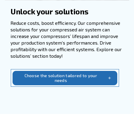
Applications
In numerous industries such as manufacturin
engineering, and technology, compressed ai
serves as a vital resource for powering pne
tools, control systems, and enhancing produ
efficiency. Whether in automotive, electronic
chemical, pharmaceutical, or metallurgical s
its applications are widespread.