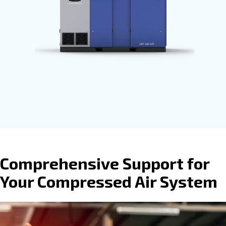
process. Ceccato’s compressors are
available with
fixed speed, variable
speed or permanent magnet motors
provide direct, gear or belt transmissio
driven options.
Go to screw compressors