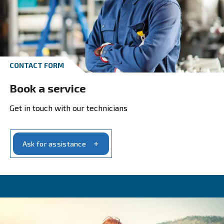
Do you want to know your return on invest
Click here to calculate your ROI with our pa
estimator.
Estimate your payback