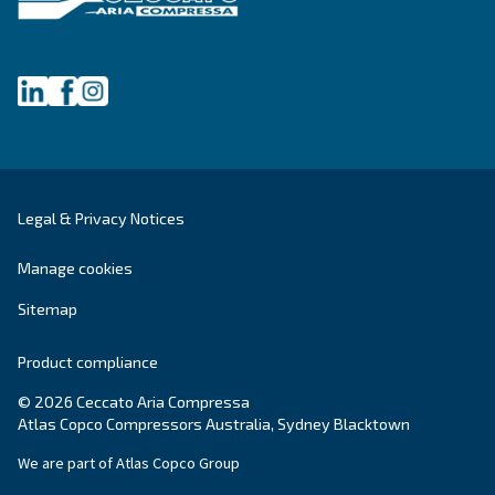
Selection guide