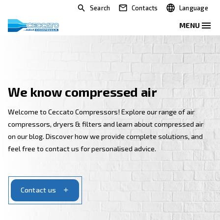
Search
Contacts
We know compressed air
Welcome to Ceccato Compressors! Explore our range 
compressors, dryers & filters and learn about compr
on our blog. Discover how we provide complete solut
feel free to contact us for personalised advice.