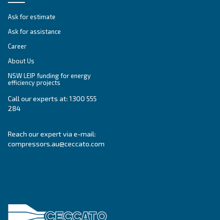
SELECTION GUIDE
Selection guide
Make the right choice