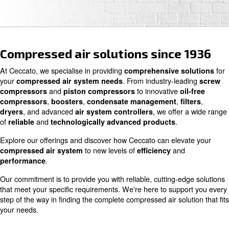
Contact us
Compressed air solutions since
At Ceccato, we specialise in providing
comprehensive s
your
. From industry-le
compressed air system needs
and
to innovative
compressors
piston compressors
o
,
,
,
compressors
boosters
condensate management
, and advanced
, we offe
dryers
air system controllers
of
and
.
reliable
technologically advanced products