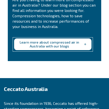
Get a quote today
Get your quotation today
Ask for an estimate