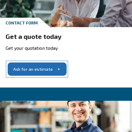
Calculate your savings wit
Payback Estimator