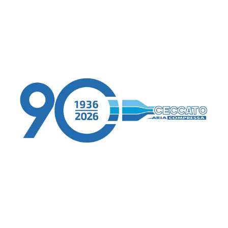
Our recommendations are designed to assist
selecting the most suitable compressed air
solutions for your unique production requir
ensuring optimal performance and productiv
Go to the application page