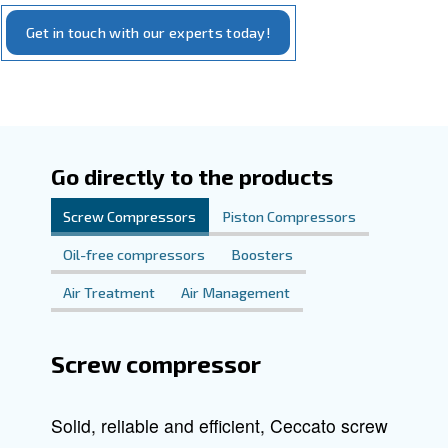
Explore our offerings and discover how Ceccato can ele
to new levels of
an
compressed air system
efficiency
.
performance
Our commitment is to provide you with reliable, cutting-e
that meet your specific requirements. We're here to sup
step of the way in finding the complete compressed air sol
your needs.
Get in touch with our experts today!
Go directly to the products