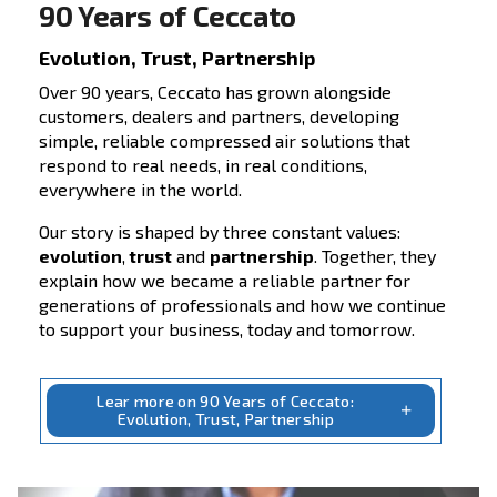
Unlock your solutions
Reduce costs, boost efficiency. Our compreh
solutions for your compressed air system c
increase your compressors’ lifespan and im
your production system’s performances. Dri
profitability with our efficient systems. Expl
solutions’ section today!
Choose the solution tailored to your
needs