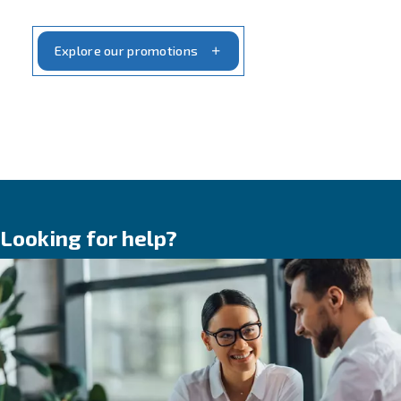
customers, dealers and partners, developin
simple, reliable compressed air solutions th
respond to real needs, in real conditions,
everywhere in the world.
Our story is shaped by three constant values
evolution
,
trust
and
partnership
. Together
explain how we became a reliable partner f
generations of professionals and how we co
to support your business, today and tomorr
Lear more on 90 Years of Ceccato:
Evolution, Trust, Partnership