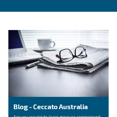
Looking for help?
CONTACT FORM