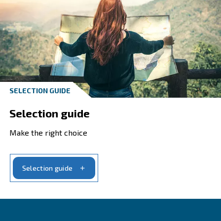
All Promotions tailored to
needs
Ceccato's promotions on reliable and energ
efficient compressors enhance your busines
trusted compressed air solutions.
Explore our promotions