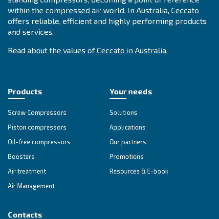
CONTACT FORM
Book a service
Get in touch with our technicians
Ask for assistance