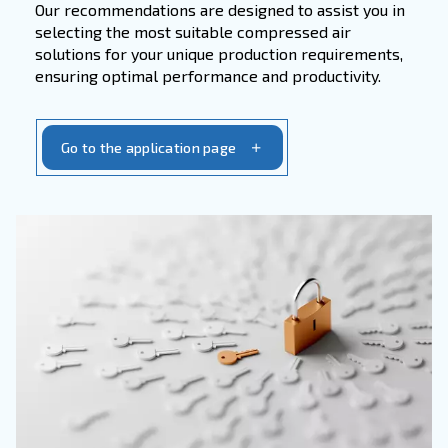
accessories. With our focus on
quality and rel
you can trust us to provide the essential com
needed to maintain peak performance and ext
lifespan of your equipment.
Get in touch with our service team