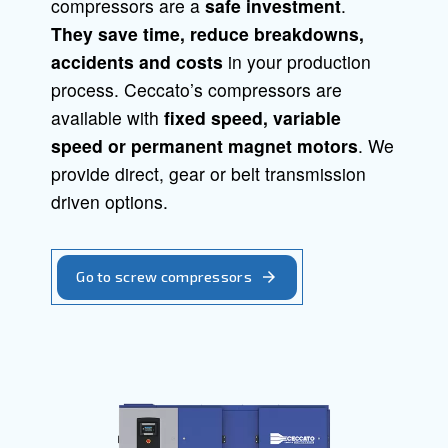
Screw Compressors
Piston Compressors
Oil-free compressors
Boosters
Air Treatment
Air Management
Screw compressor
Solid, reliable and efficient, Ceccato s
compressors are a
safe investment
.
They save time,
reduce breakdowns
accidents and costs
in your producti