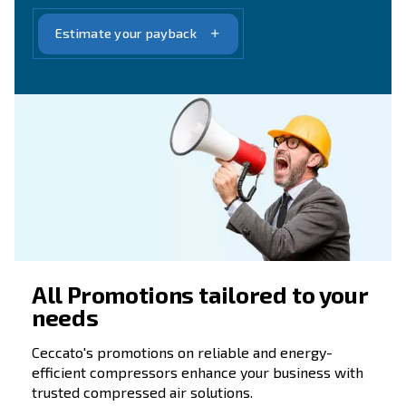
90 Years of Ceccato
Evolution, Trust, Partnership
Over 90 years, Ceccato has grown alongside