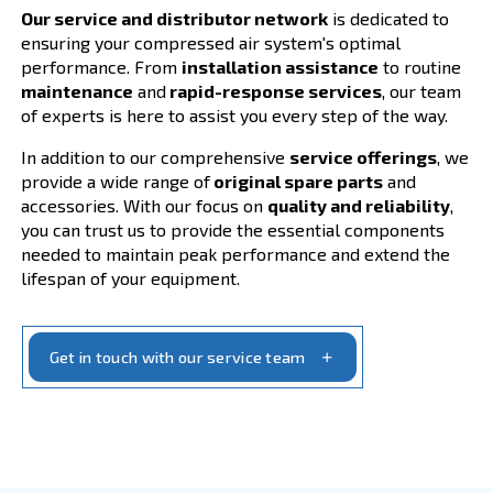
Your Compressed Air S