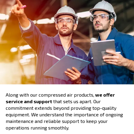
Comprehensive Support