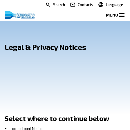
Search
Contacts
Legal & Privacy Notices