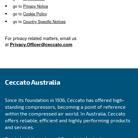
Select where to continue bel
go to
Legal Notice
go to
Privacy Notice
go to
Cookie Policy
go to
Country Specific Notices
For privacy related matters, email us
at
Privacy.Officer@ceccato.com
Ceccato Australia