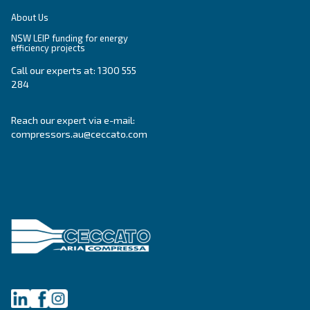
Oil-free compressors
Our partners
Boosters
Promotions
Air treatment
Resources & E-book
Air Management
Contacts
Ask for estimate
Ask for assistance
Career
About Us
NSW LEIP funding for energy
efficiency projects