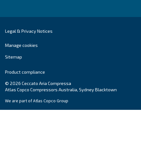
Call our experts at:
1300 555
284
Reach our expert via e-mail:
compressors.au@ceccato.com