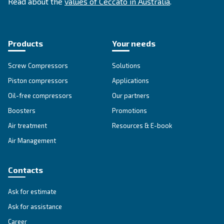
Since its foundation in 1936, Ceccato has offere
standing compressors, becoming a point of re
within the compressed air world. In Australia, 
offers reliable, efficient and highly performin
and services.
Read about the
values of Ceccato in Australia
.
Products
Your needs
Screw Compressors
Solutions
Piston compressors
Applications