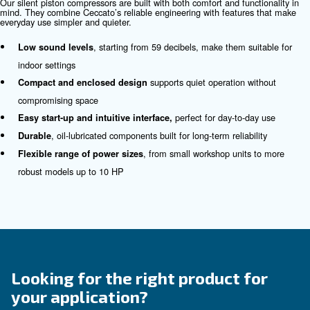
fulfil this form with more details as possible and 
experts will be able to reach you out ASAP.
Contact Us Today!
Why Choose Silent Piston
Compressors?
Noise shouldn’t be the price you pay for reliable compres