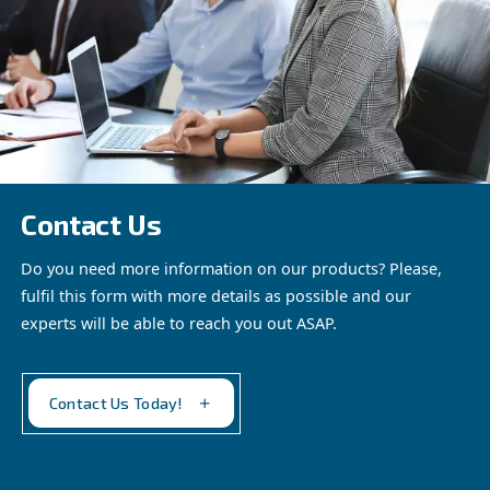
Fonocompact Pro by
Ceccato - The silent,
professional
compressor. Perfect for
See the
product
indoor installations.
Experience noiseless
efficiency.