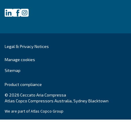
Ceccato Australia
Since its foundation in 1936, Ceccato has offere
standing compressors, becoming a point of re
within the compressed air world. In Australia, 