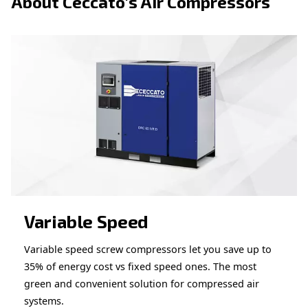
APPLICATIONS SECTION
Compressed air applications
Go to our application page