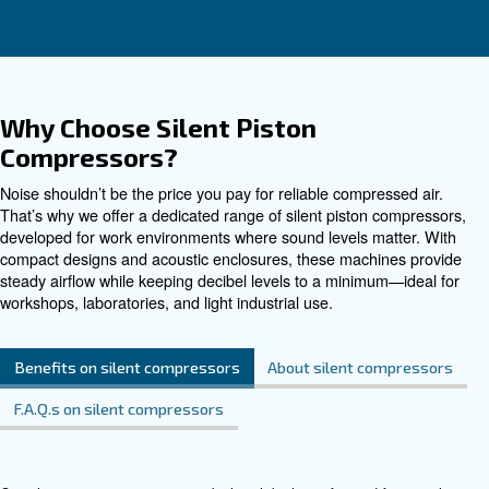
Contact Us
Do you need more information on our products? 