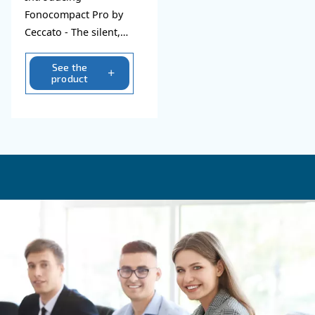
Explore all our silent compre
Fonocompact PRO
Introducing