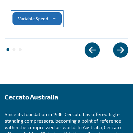
SOLUTIONS SECTION
Compressed air solutions
Explore all our solutions