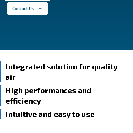
from 2 HP to 10 HP, with options for base, dryer, and 
mounting. Perfect for those with limited working spa
Contact Us
Integrated solution for qua
air