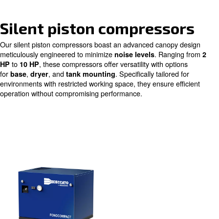
High performances and
efficiency
Intuitive and easy to use
Silent piston compress
Our silent piston compressors boast an advanced canop
meticulously engineered to minimize
. Rang
noise levels
to
, these compressors offer versatility with op
HP
10 HP
for
,
, and
. Specifically tailor
base
dryer
tank mounting
environments with restricted working space, they ensure 