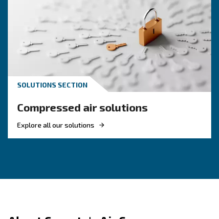
indoor settings
supports quiet operation 
Compact and enclosed design
compromising space
perfect for day-to
Easy start-up and intuitive interface,
, oil-lubricated components built for long-term relia
Durable
, from small workshop unit
Flexible range of power sizes
robust models up to 10 HP
Looking for the right product 
your application?