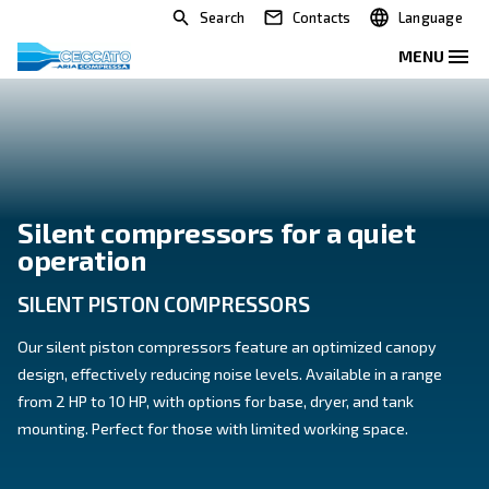
Search
Contacts
Silent compressors for a qui
operation
SILENT PISTON COMPRESSORS
Our silent piston compressors feature an optimized
design, effectively reducing noise levels. Available in