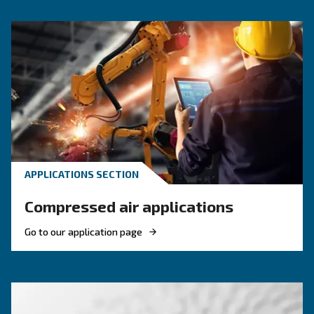
That’s why we offer a dedicated range of silent piston c
developed for work environments where sound levels mat
compact designs and acoustic enclosures, these machin
steady airflow while keeping decibel levels to a minimum
workshops, laboratories, and light industrial use.
Benefits on silent compressors
About silent co
F.A.Q.s on silent compressors
Our silent piston compressors are built with both comfort and fu
mind. They combine Ceccato’s reliable engineering with featur
everyday use simpler and quieter.
, starting from 59 decibels, make them 
Low sound levels