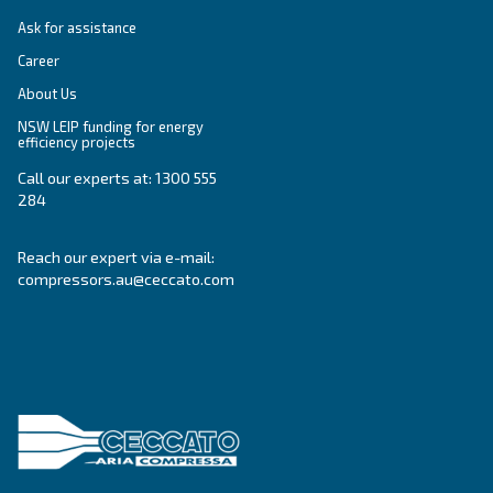
Variable Speed
Variable speed screw compressors let you save
35% of energy cost vs fixed speed ones. The m
green and convenient solution for compressed 
systems.
Variable Speed