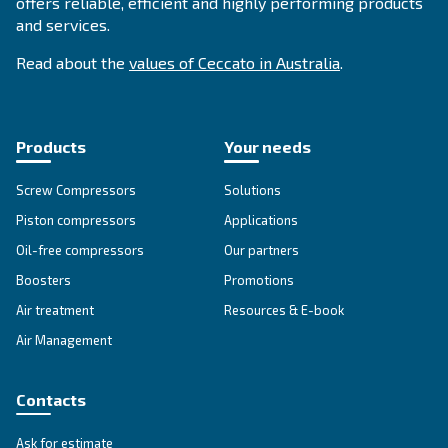
About Ceccato's Air Compress