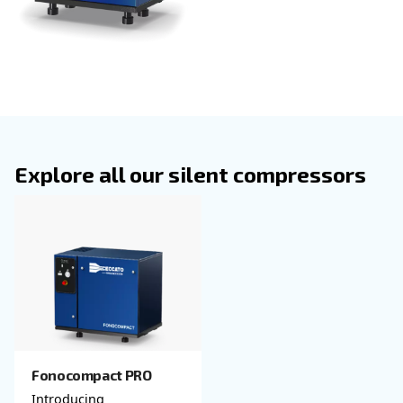
operation without compromising performance.