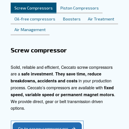
Contact Us Today
Explore how our tailored compressed air solutions can re
your heavy industry operations. Reach out to us now an
our expertise can help optimize your production process
your business forward.
Contact our experts today!