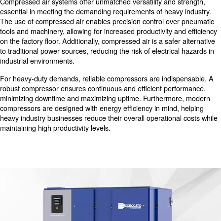
industry relies on compressed air for a multitude of critica
including powering heavy machinery, controlling pneuma
automation, and facilitating various manufacturing proce
Compressed air serves as the lifeblood of many heavy in
operations, ensuring smooth and efficient production wor
Benefits of Compressed Air in He
Industry
Compressed air systems offer unmatched versatility and 
essential in meeting the demanding requirements of heav
The use of compressed air enables precision control ov
tools and machinery, allowing for increased productivity 
on the factory floor. Additionally, compressed air is a safe
to traditional power sources, reducing the risk of electric
industrial environments.
For heavy-duty demands, reliable compressors are indi
robust compressor ensures continuous and efficient per