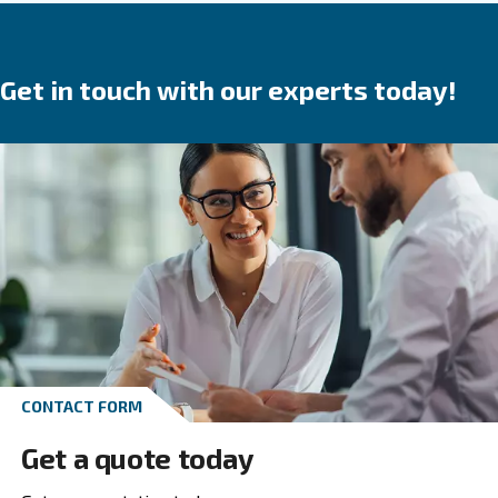
in your produ
breakdowns, accidents and costs
process. Ceccato’s compressors are available wit
speed, variable speed or permanent magnet 
We provide direct, gear or belt transmission driven
options.
Go to screw compressors