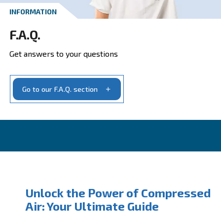
Get your quotation today
Ask for estimate