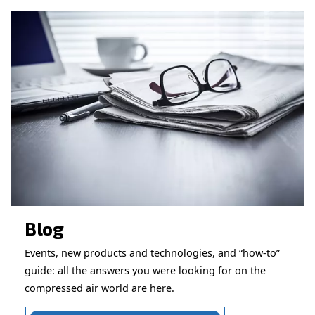
CONTACT FORM
Book a service
Get in touch with our technicians
Ask for assistance