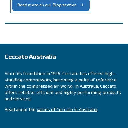
INFORMATION
F.A.Q.
Get answers to your questions