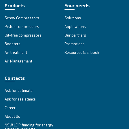
Go to our F.A.Q. section
Unlock the Power of Comp
Air: Your Ultimate Guide