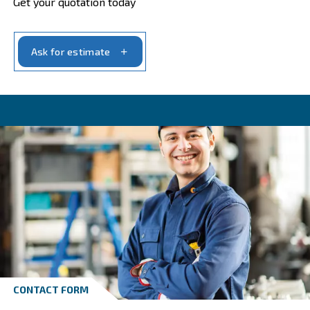
Get in touch with our experts t