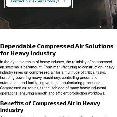
productivity and efficiency.
Contact our experts today!
Dependable Compressed Air So
for Heavy Industry
In the dynamic realm of heavy industry, the reliability o
air systems is paramount. From manufacturing to constr