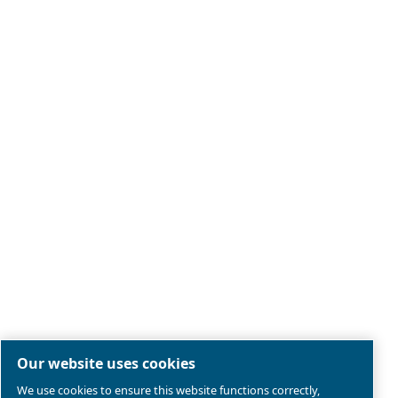
Legal & Privacy Notices
Manage cookies