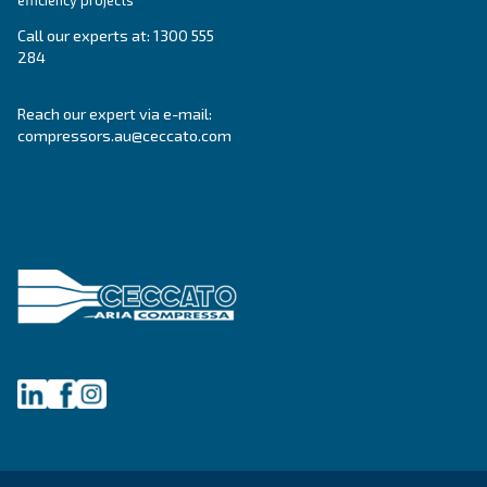
Blog
Events, new products and technologies, and “h
guide: all the answers you were looking for on 
compressed air world are here.