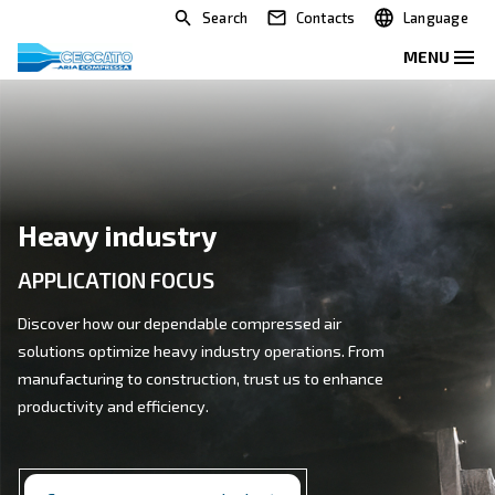
Search
Contacts
Heavy industry
APPLICATION FOCUS
Discover how our dependable compressed air
solutions optimize heavy industry operations. From
manufacturing to construction, trust us to enhance