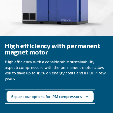
minimizing downtime and maximizing uptime. Furthermo
compressors are designed with energy efficiency in mind
heavy industry businesses reduce their overall operation
maintaining high productivity levels.