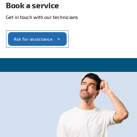
CONTACT FORM
Get a quote today