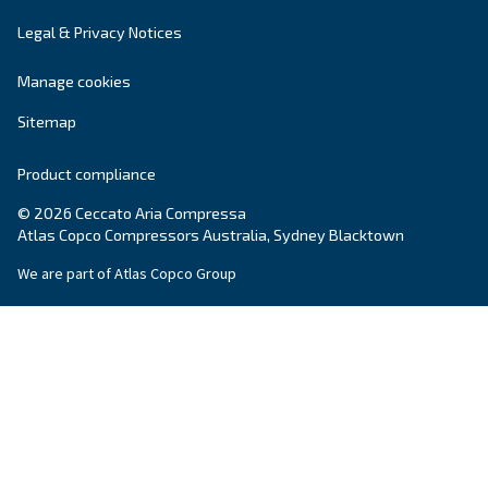
Read more on our Blog section
Ceccato Australia
Since its foundation in 1936, Ceccato has offere
standing compressors, becoming a point of re
within the compressed air world. In Australia, 
offers reliable, efficient and highly performin
and services.