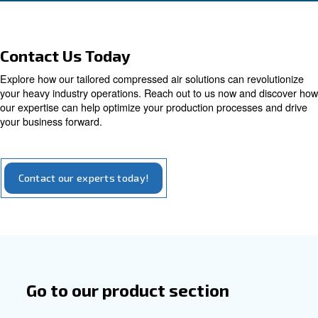
High efficiency with perma
magnet motor
High efficiency with a considerable sustainabil
aspect: compressors with the permanent mot
you to save up to 45% on energy costs and a R
years
Explore our options for iPM compressors