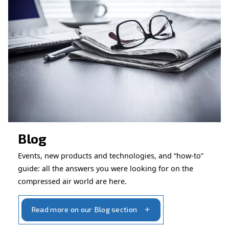
CONTACT FORM
Book a service
Get in touch with our technicians
Ask for assistance