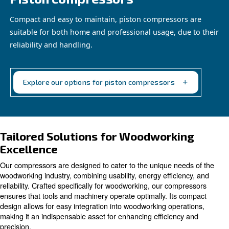
Piston compressors
Compact and easy to maintain, piston compressor
suitable for both home and professional usage, d
reliability and handling.