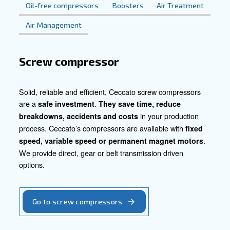
Explore Our Compressed Air Solut
Contact us today to discover how our tailored compressed
can revolutionise your woodworking operations. Let us p
you to maximise productivity, efficiency, and quality in yo
woodworking processes.
Contact our experts today!
Go to our product section