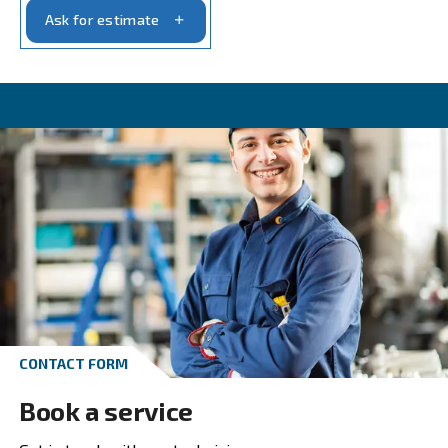
Get in touch with our experts t