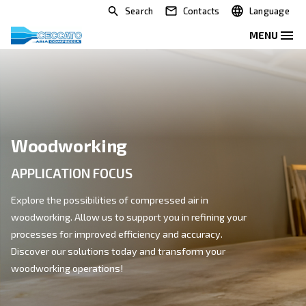
Search
Contacts
Woodworking
APPLICATION FOCUS
Explore the possibilities of compressed air in
woodworking. Allow us to support you in refining you
processes for improved efficiency and accuracy.