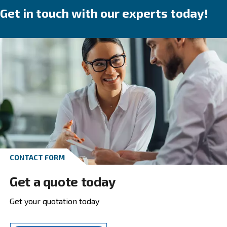
speed, variable speed or permanent magnet 
We provide direct, gear or belt transmission driven
options.
Go to screw compressors