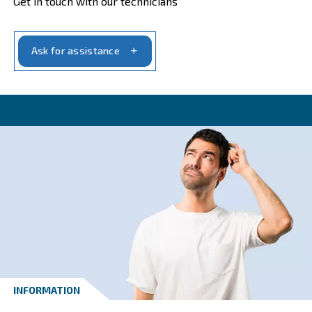
CONTACT FORM
Get a quote today
Get your quotation today