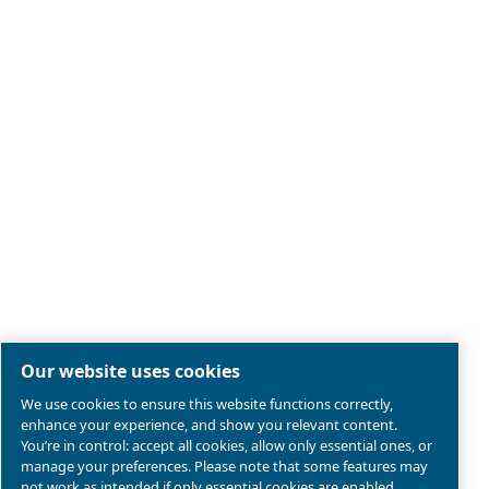
Legal & Privacy Notices
Manage cookies
Sitemap