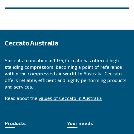
INFORMATION
F.A.Q.
Get answers to your questions
Go to our F.A.Q. section