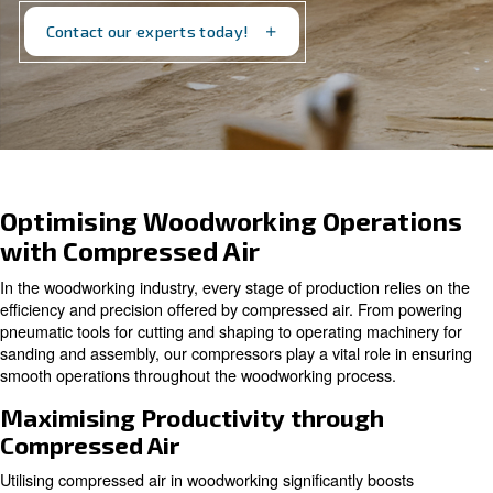
Discover our solutions today and transform your
woodworking operations!
Contact our experts today!
Optimising Woodworking Opera
with Compressed Air
In the woodworking industry, every stage of production re