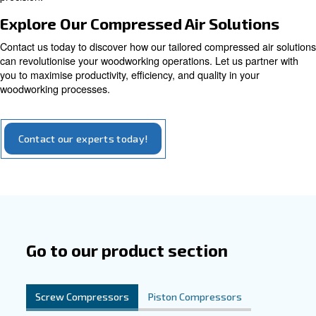
Explore our options for piston compressors
Tailored Solutions for Woodworki
Excellence
Our compressors are designed to cater to the unique ne
woodworking industry, combining usability, energy effici
reliability. Crafted specifically for woodworking, our com
ensures that tools and machinery operate optimally. Its
design allows for easy integration into woodworking oper
making it an indispensable asset for enhancing efficienc
precision.