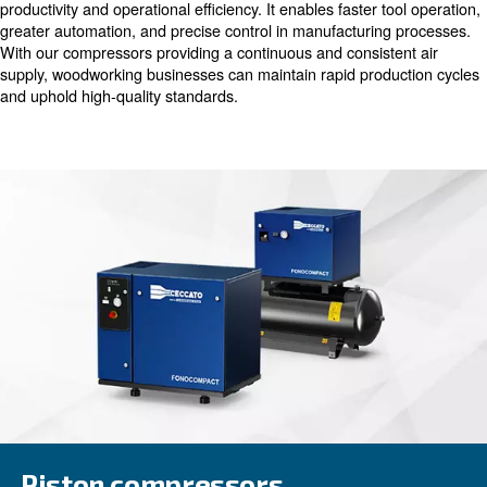
efficiency and precision offered by compressed air. Fro
pneumatic tools for cutting and shaping to operating mac
sanding and assembly, our compressors play a vital role
smooth operations throughout the woodworking process
Maximising Productivity through
Compressed Air
Utilising compressed air in woodworking significantly boo
productivity and operational efficiency. It enables faster t
greater automation, and precise control in manufacturin
With our compressors providing a continuous and consist
supply, woodworking businesses can maintain rapid prod
and uphold high-quality standards.