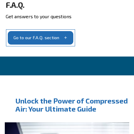
Ask for estimate