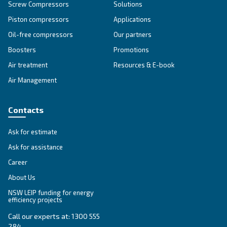
Unlock the Power of Comp
Air: Your Ultimate Guide