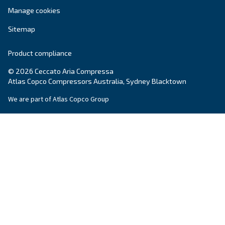
Ceccato Australia
Since its foundation in 1936, Ceccato has offere
standing compressors, becoming a point of re
within the compressed air world. In Australia, 
offers reliable, efficient and highly performin
and services.
Read about the
values of Ceccato in Australia
.