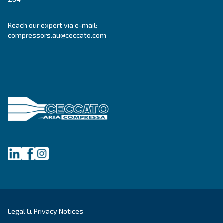
Blog
Events, new products and technologies, and “h
guide: all the answers you were looking for on 
compressed air world are here.
Read more on our Blog section