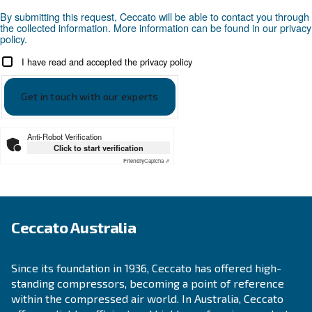
Looking for the right product 
your application?