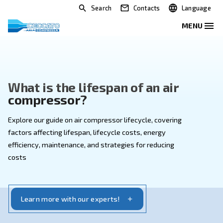
Search
Contacts
What is the lifespan of an ai
compressor?
Explore our guide on air compressor lifecycle, coveri
factors affecting lifespan, lifecycle costs, energy
efficiency, maintenance, and strategies for reducing
costs