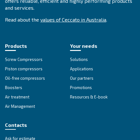
APPLICATIONS SECTION
Compressed air applications
Go to our application page