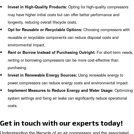
: Energy-efficient compressors hav
Environmental Impact
carbon footprint.
: Despite higher initial costs, energy-
Long-Term Savings
offer better ROI over time.
Maintenance and Its Role in Comp
Lifecycle
Maintenance plays a crucial role in the overall cost of ow
compressor. Regular maintenance ensures that the com
operates efficiently and reduces the likelihood of unexpe
breakdowns. It is essential to factor in maintenance cos
evaluating the lifecycle cost of a compressor.