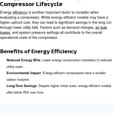
compressor is to sum of the purchase price, maintenanc
energy costs, and other operational expenses.
The purchase price is the easiest to determine, but it is 
also consider the cost of parts and service. Regular ma
expenses, the availability of replacement parts, and the c
play a role in the overall cost of ownership.
Components of Lifecycle Cost
: The initial cost of acquiring the compress
Purchase Price
: Expenses for regular servicing, repai
Maintenance Costs
replacement parts.
: The cost of electricity or fuel required to 
Energy Costs
compressor.
: Additional costs such as labor, 
Operational Expenses