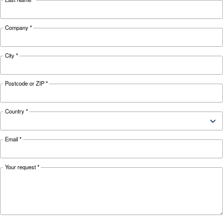
HOW TO
Air Compressor Safety Tips
What to Look Out For?
Air compressors may be essential but can also 
safety hazard to your business. Read more abo
safety tips here.