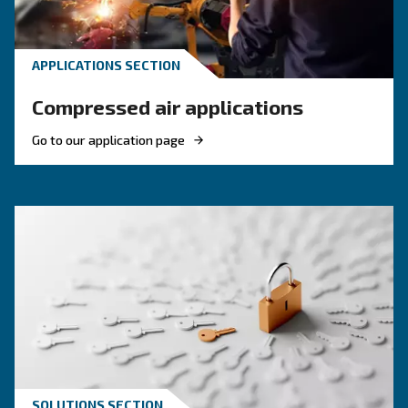
HOW TO