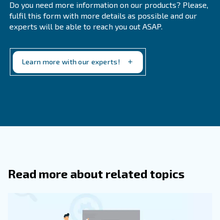
Evaluating Compressors' TCO?
How Can I Estimate The True Life Cycl
Of A Compressor?
Calculate the sum of the purchase price, maintenance
energy costs, and other operational expenses.
Why Is Energy Efficiency Important 
Selecting A Compressor?