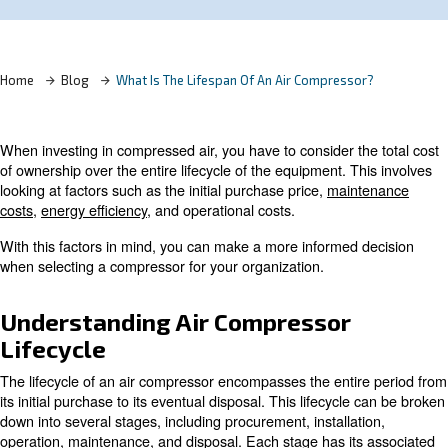
Learn more with our experts!
Home
Blog
What Is The Lifespan Of An Air Compress
When investing in compressed air, you have to consider t
of ownership over the entire lifecycle of the equipment. T
looking at factors such as the initial purchase price,
main
costs
,
energy efficiency
, and operational costs.
With this factors in mind, you can make a more informed
when selecting a compressor for your organization.