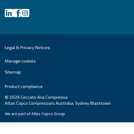
Still have questions after reading? Our expert is ready t
make sense of it all and guide you to the best solution.
Write to an Expert Today – Get the answers you nee
First Name
*
Last Name
*
Company
*
City
*
Postcode or ZIP
*