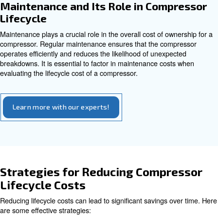
and downtime.
Energy Efficiency and Its Impac
Compressor Lifecycle
Energy
efficiency
is another important factor to conside
evaluating a compressor. While energy-efficient models
higher upfront cost, they can lead to significant savings i
through lower utility bills. Factors such as demand char
losses
, and system pressure settings all contribute to the
operational costs of the compressor.
Benefits of Energy Efficiency
: Lower energy consumption transl
Reduced Energy Bills
utility costs.