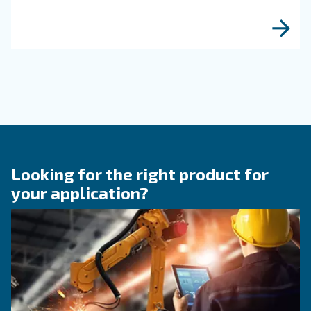
KNOW COMPRESSED AIR
When to Operate an Air
Compressor Audit: follow 
Guide!
Discover when to operate an air compressor au
optimise energy efficiency, reduce costs, and e
system reliability. Benefit from air compressor 