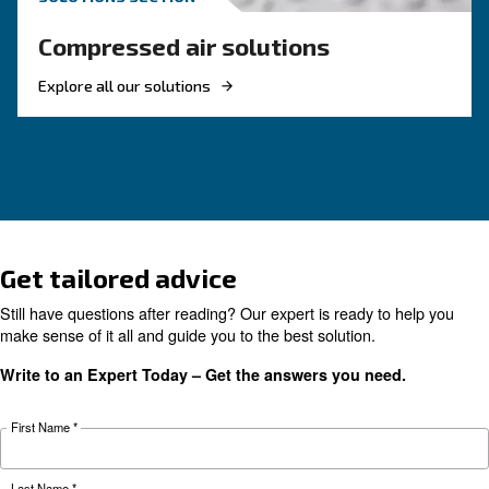
How to Turn Off and On an 
Compressor
Learn how to turn on and off an air compressor
and efficiently. Follow our guide to ensure your
equipment's longevity and avoid common pitfal