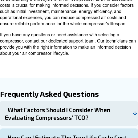
Learn more with our experts!
Strategies for Reducing Compr
Lifecycle Costs
Reducing lifecycle costs can lead to significant savings 
are some effective strategies:
Opting for high-qualit
Invest in High-Quality Products:
may have higher initial costs but can offer better perform
longevity, reducing overall lifecycle costs.