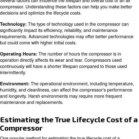
: Costs associated with setting up the compres
Installation
facility.
: Day-to-day running costs, including energy co
Operation
: Regular servicing, repairs, and replacement
Maintenance
: Costs related to decommissioning and disposing
Disposal
compressor.
What affects an Air Compresso
Lifespan
Several factors can influence the lifespan and overall cos
compressor. Understanding these factors can help you 
decisions and optimize the lifecycle costs.
The type of technology used in the compr
Technology: