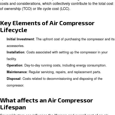
Understanding Air Compressor
Lifecycle
The lifecycle of an air compressor encompasses the enti
its initial purchase to its eventual disposal. This lifecycl
down into several stages, including procurement, installa
operation, maintenance, and disposal. Each stage has it
costs and considerations, which collectively contribute to 
of ownership (TCO) or life cycle cost (LCC).
Key Elements of Air Compresso
Lifecycle
: The upfront cost of purchasing the co
Initial Investment
accessories.