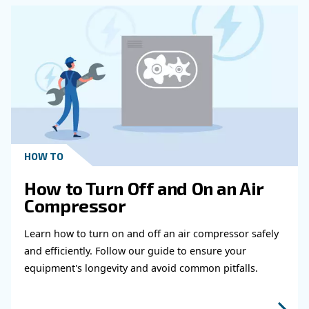
Get in touch with our expert
Do you need more information on our products
fulfil this form with more details as possible 
experts will be able to reach you out ASAP.