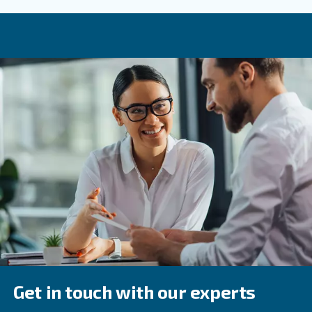
costs is crucial for making informed decisions. If you con
such as initial investment, maintenance, energy efficienc
operational expenses, you can reduce compressed air c
ensure reliable performance for the whole compressor's 
If you have any questions or need assistance with select
compressor, contact our dedicated support team. Our te
provide you with the right information to make an inform
about your air compressor lifecycle.
Frequently Asked Questions
What Factors Should I Consider When