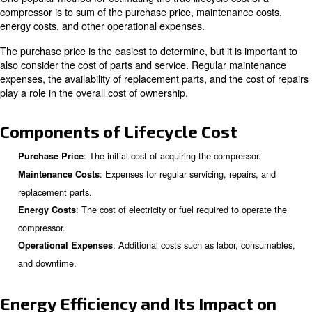
significantly impact its efficiency, reliability, and mainten
requirements. Advanced technologies may offer better 
but could come with higher initial costs.
The number of hours the compressor 
Operating Hours:
operation directly affects its wear and tear. Compressor
continuously will have a shorter lifespan compared to th
intermittently.
The operational environment, including 
Environment:
humidity, and cleanliness, can affect the compressor's 
and longevity. Harsh environments may require more fr
maintenance and replacements.
Estimating the True Lifecycle C
Compressor
One popular method for estimating the true lifecycle cost