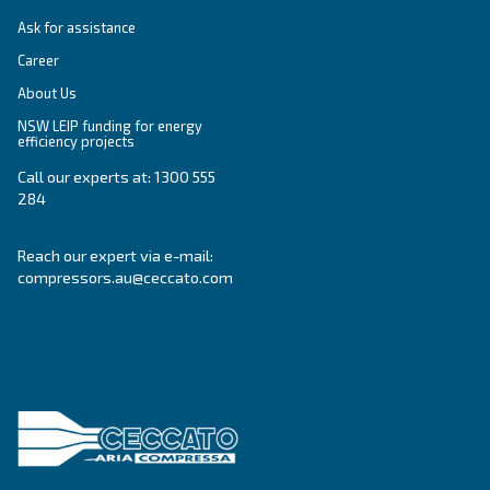
SOLUTIONS SECTION
Compressed air solutions
Explore all our solutions
Get tailored advice