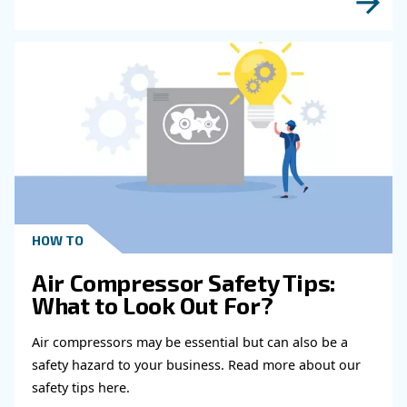
Learn more with our experts!
Read more about related topi