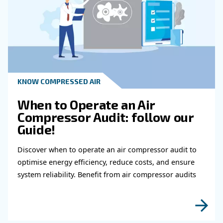
What Role Does Compressor's Maint
Play In The Overall Cost Of Ownership
How Can I Ensure That The Compresso
Choose Will Provide Reliable Perform