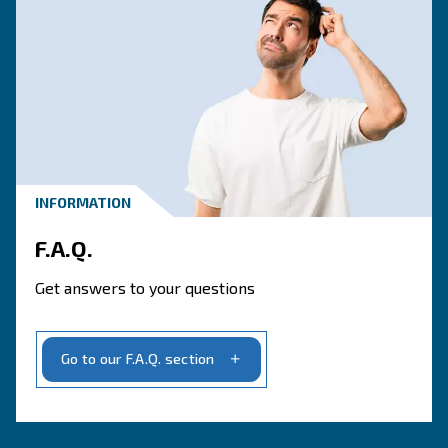
CONTACT FORM
Book a service
Get in touch with our technicians
Ask for assistance