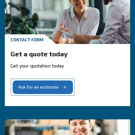
Get in touch with our experts