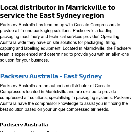
Local distributor in Marrickvill
service the East Sydney region
Packserv Australia has teamed up with Ceccato Compre
provide all-in-one packaging solutions. Packserv is a lea
packaging machinery and technical services provider. O
Australia wide they have on site solutions for packaging, f
capping and labelling equipment. Located in Marrickville
team is experienced and determined to provide you with 
solution for your business.
Packserv Australia - East Sydney