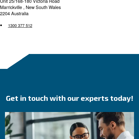
Packserv Australia are an authorised distributor of Cecc
Compressors located in Marrickville and are excited to p
compressed air solutions, specialising in packaging sys
Australia have the compressor knowledge to assist you in
best solution based on your unique compressed air need
Packserv Australia
Unit 25/168-180 Victoria Road
Marrickville , New South Wales
2204 Australia
1300 377 512