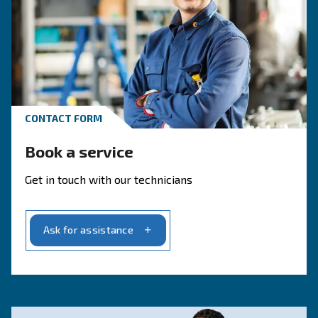
CONTACT FORM
Get a quote today
Get your quotation today
Ask for an estimate