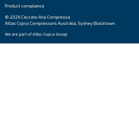
Screw Compressors
Solutions
Piston compressors
Applications
Oil-free compressors
Our partners
Boosters
Promotions
Air treatment
Resources & E-book
Air Management
Contacts
Ask for estimate
Ask for assistance
Career
About Us