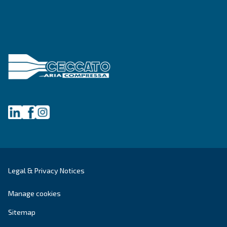
Ceccato Australia
Since its foundation in 1936, Ceccato has offere
standing compressors, becoming a point of re
within the compressed air world. In Australia, 
offers reliable, efficient and highly performin
and services.
Read about the
values of Ceccato in Australia
.
Products
Your needs