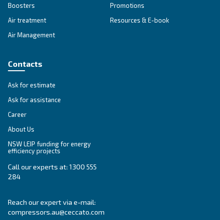
PRODUCTS SECTION
Compressed air products
Explore our products here!