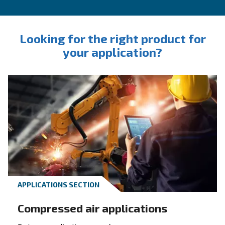
INFORMATION
F.A.Q.