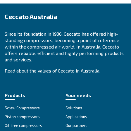
APPLICATIONS SECTION
Compressed air applications
Go to our application page