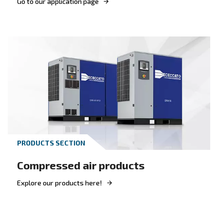
Get answers to your questions
Go to our F.A.Q. section
Looking for the right produc
your application?