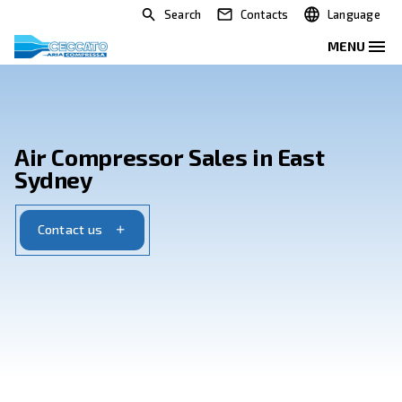
Search
Contacts
Air Compressor Sales in Eas
Sydney
Contact us