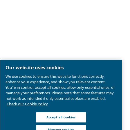
Legal & Privacy Notices
Manage cookies
Sitemap
Product compliance
© 2026 Ceccato Aria Compressa
Atlas Copco Compressors Australia, Sydney Blackto