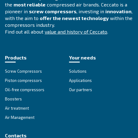
Thanks to employees’ commitment/dedication a
2000
strong deep partnership with clients and suppliers, Ce
designs highly reliable, flexible, silent, and easy-to-us
which allows the clients to cut operational costs. Cecc
the business standards.
Continuous investments on innovation le
2010-today
technological premium products, such as permanent 
screw compressors, remote control and monitoring, a
compressors’ room optimization systems.
Ceccato
Established 90 years ago, Ceccato is one of