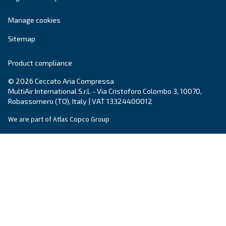
Air Management
Contacts
Ask for estimate
Ask for assistance
Career
About us