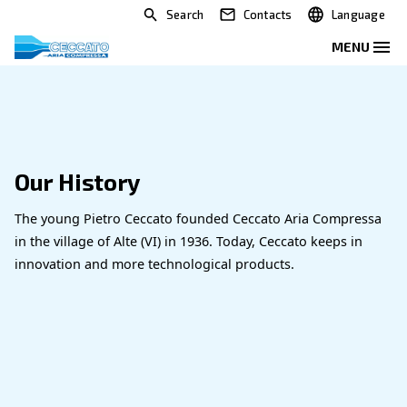
Search
Contacts
Our History
The young Pietro Ceccato founded Ceccato Aria 
in the village of Alte (VI) in 1936. Today, Ceccato k
innovation and more technological products.