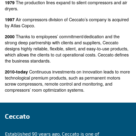
Pietro Ceccato follows this project founding t
1951-56
“working village”. The rural area around the company
increased in streets, houses, squares, shops, cinema
train station. The company and the local area were so
that the village was named “Alte - Ceccato”.
Pietro Ceccato dies at the age of 50. By increas
1956
economy of cars, Ceccato diminishes motorbikes’ prod
aiming and developing the one on piston compressors
Ceccato starts to design, produce, and sell a
1960-70
carwash equipment, busses, industrial transportation, 
The production lines expand to silent compresso
1979
dryers.
Air compressors division of Ceccato’s company i
1997
by Atlas Copco.