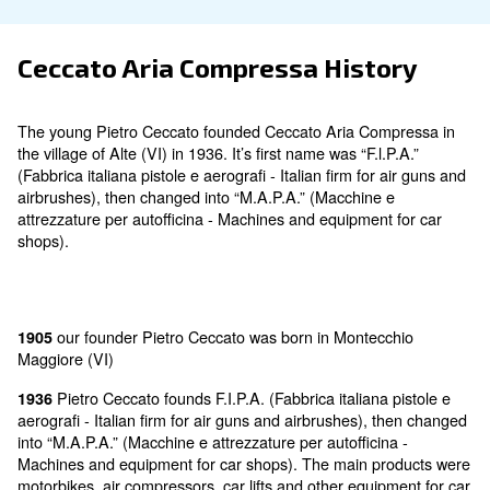
Ceccato Aria Compressa Histo
The young Pietro Ceccato founded Ceccato Aria Com
the village of Alte (VI) in 1936. It’s first name was “F.l.
(Fabbrica italiana pistole e aerografi - Italian firm for 
airbrushes), then changed into “M.A.P.A.” (Macchine 
attrezzature per autofficina - Machines and equipment
shops).