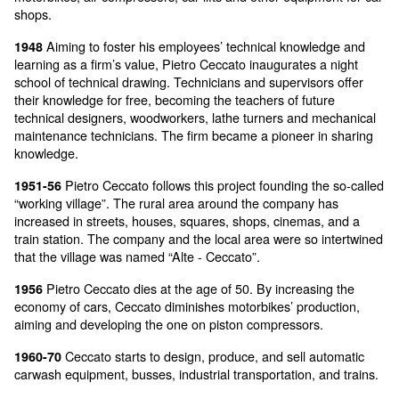
our founder Pietro Ceccato was born in Montecc
1905
Maggiore (VI)
Pietro Ceccato founds F.I.P.A. (Fabbrica italiana 
1936
aerografi - Italian firm for air guns and airbrushes), 
into “M.A.P.A.” (Macchine e attrezzature per autofficin
Machines and equipment for car shops). The main pr
motorbikes, air compressors, car lifts and other equip
shops.
Aiming to foster his employees’ technical knowl
1948
learning as a firm’s value, Pietro Ceccato inaugurates
school of technical drawing. Technicians and superviso
their knowledge for free, becoming the teachers of fut
technical designers, woodworkers, lathe turners and 
maintenance technicians. The firm became a pioneer 
knowledge.