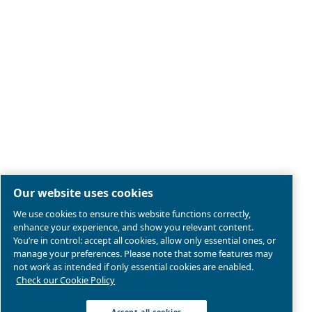
Legal & Privacy Notices
Manage cookies
Sitemap
Product compliance
© 2026 Ceccato Aria Compressa