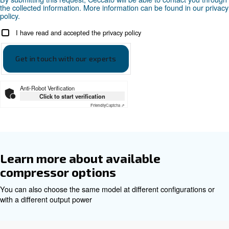
Ceccato DRE 100-120 HP - EN
Ceccato DRE 120 HP EN
Ceccato DRE 150 HP
Download the leaflet
Get tailored advice
Choosing the right air compressor and equipment can be