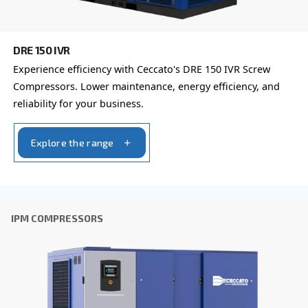
You can also choose the same model at different configu
with a different output power
FIXED SPEED