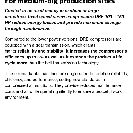
thanks to gear transmission
Silent Design
granting a quiet working environment
For medium-big production si
Created to be used mainly in medium or large
industries, fixed speed screw compressors DRE 
HP reduce energy losses and provide maximum 