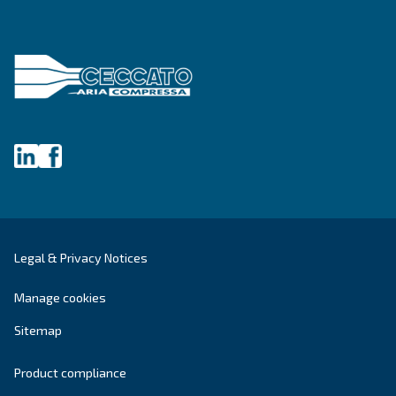
DRF 151 – 220 HP IVR PM
Ceccato DRF 151-220 HP IVR PM Compressors: Hi
efficiency, reliable, and energy-saving solutions f
industrial compressed air needs.