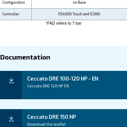
Your Saving
Ceccato's DRE 100-150 HP Compressors are designe
efficiency, helping you save on both energy and mai
costs. Investing in DRE 100-150 HP Compressors m
investing in energy-efficient and solid performance, ul
contributing to your business's success.
Application
Your Benefits