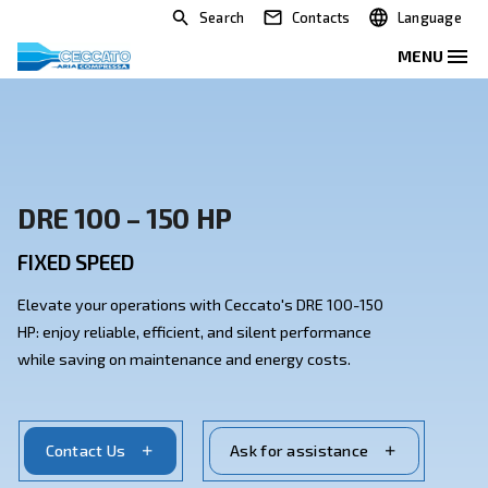
Search
Contacts
DRE 100 – 150 HP
FIXED SPEED
Elevate your operations with Ceccato's DRE 100-150
HP: enjoy reliable, efficient, and silent performance
while saving on maintenance and energy costs.