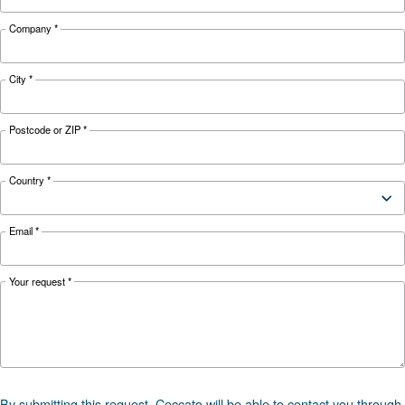
71-72
71-73
Noise
78 dB(A)
dB(A)
dB(A)
Configuration
on Base
Controller
ES4000 Touch and ICONS
*FAD refers to 7 bar
Documentation