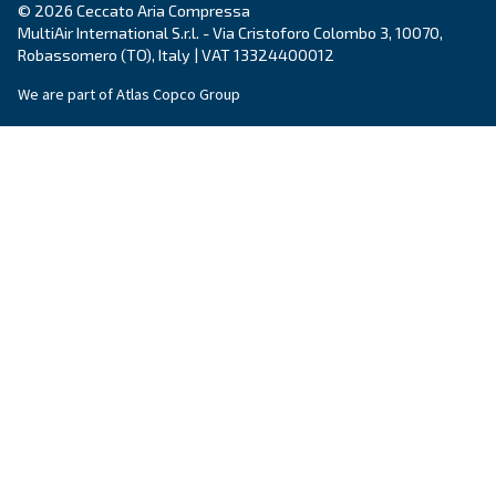
Explore the range