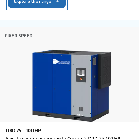
Postcode or ZIP
*
Country
*
Email
*
Your request
*
By submitting this request, Ceccato will be able to conta