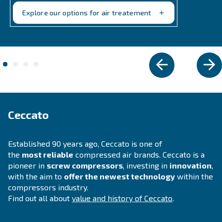
Explore the range
VARIABLE SPEED