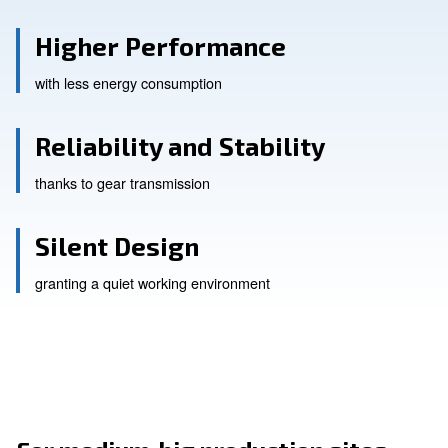
Higher Performance
with less energy consumption
Reliability and Stability