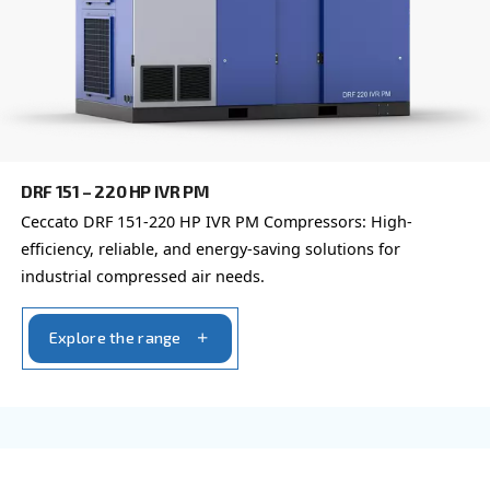
DRF 151 – 220 HP
Enhance industrial efficiency with Ceccato's DRF 
Compressors. Unparalleled reliability and advanc
monitoring.
Explore the range
FIXED SPEED