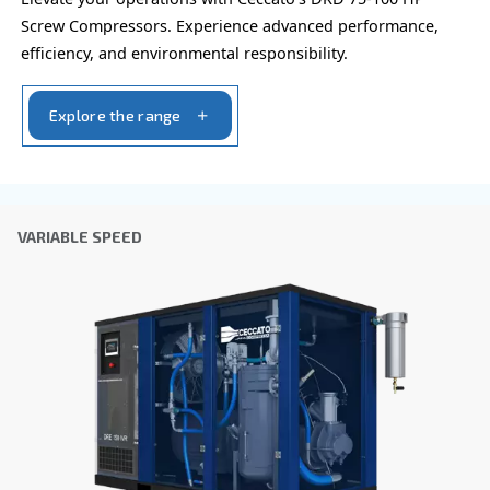
the collected information. More information can be found
policy.
I have read and accepted the privacy policy
Anti-Robot Verification
Click to start verification
Friendly
Captcha ⇗
Learn more about available
compressor options