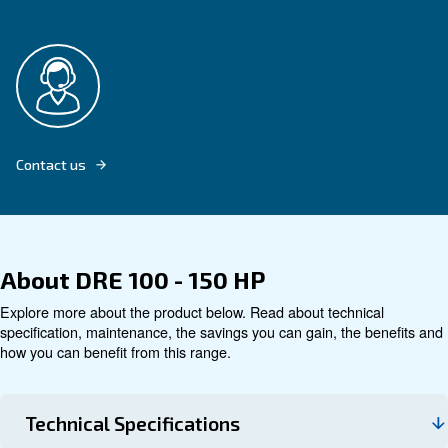
Explore product
Technical data