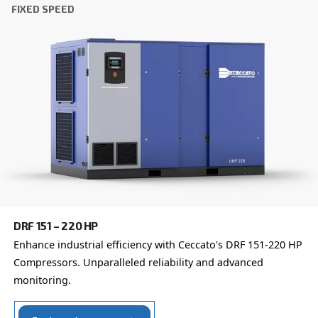
which is why the best step you can take is to reach out to 
Our team of experienced sales engineers and local distri
here to provide expert advice tailored specifically to you
global brand with a strong local presence, we're ready t
wherever you are.
Reach out today or complete the form below — we'r
help.
First Name
*
Last Name
*
Company
*
City
*