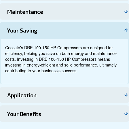
Documentation
Contact us