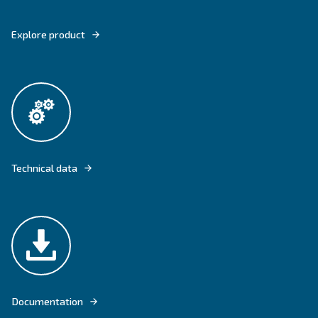
DRE 100 – 150 HP COMES WITH THE FLOOR-MOUNTED VERSION AND O
COMPRESSED AIR FLOWS.