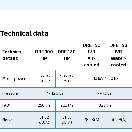
About DRE 100 - 150 HP
Explore more about the product below. Read about techn
specification, maintenance, the savings you can gain, th
how you can benefit from this range.
Technical Specifications
Maintentance