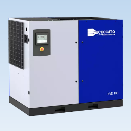
Contact Us
Ask for assistance