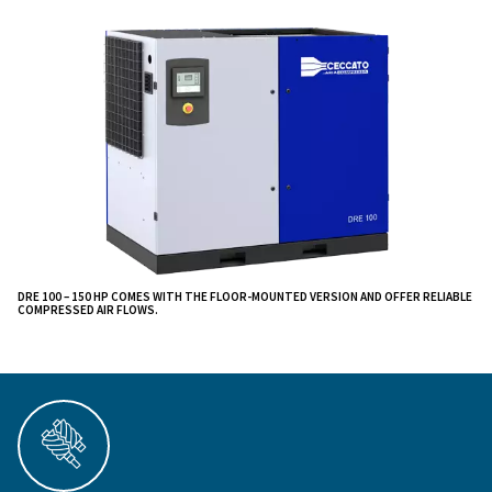
.
through maintenance
Compared to the lower power versions, DRE compres
equipped with a gear transmission, which grants
higher
reliability and stability: it
increases the co
efficiency up to 3% as well as it extends the produ
than the belt transmission technology.
cycle more
These remarkable machines are engineered to redefine 
efficiency, and performance, setting new standards in
compressed air solutions. They provide reduced mai
costs and all while operating silently to ensure a peac
environment.