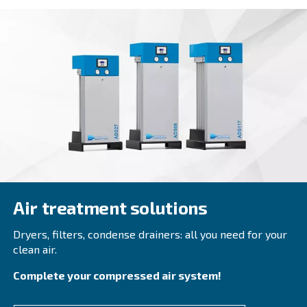
DRD 75 – 100 HP
Elevate your operations with Ceccato's DRD 75-1
Screw Compressors. Experience advanced perfor
efficiency, and environmental responsibility.