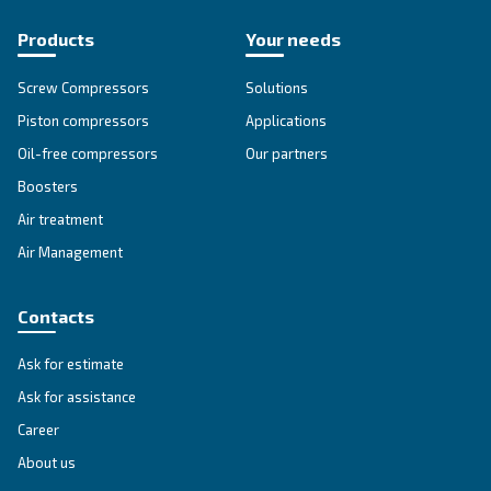
DRE 150 IVR
Experience efficiency with Ceccato's DRE 150 IVR
Compressors. Lower maintenance, energy efficien
reliability for your business.
Explore the range
IPM COMPRESSORS