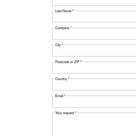
Documentat
Ceccato D
Download the 