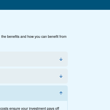
cumentation
Contact us