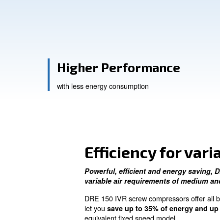
Contact Us
Ask for a
Higher Performanc
with less energy consumption