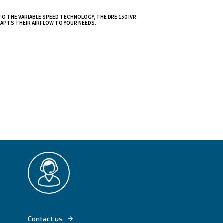
l for the
at high power and
pared to the
thanks to
shock,
THANKS TO THE VARIABLE SPEED TECHNOLOGY
RANGE ADAPTS THEIR AIRFLOW TO YOUR NEE
g
reless remote
e their operation.
t performance,
hieve peak
ovative compressed