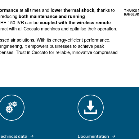
or variable air demand
ergy saving, DRE 150 IVR screw compressors are idea
 of medium and big manufacturers.
s offer all benefits of the inverter technology applied 
com
nergy and up to 25% on total costs of ownership
.
at all times and
excellent performance
lower thermal 
nal components, reducing
both maintenance and runnin
nt controllers, DRE 150 IVR can be
coupled with the wi
h lets you interact with all Ceccato machines and optimis
erior compressed air solutions. With its energy-efficien
nd precision engineering, it empowers businesses to ac
 operational expenses. Trust in Ceccato for reliable, inn