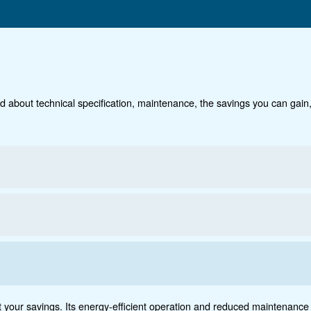
Technical data
Do