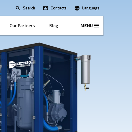
Search
lications
Solutions
Our Partners
B