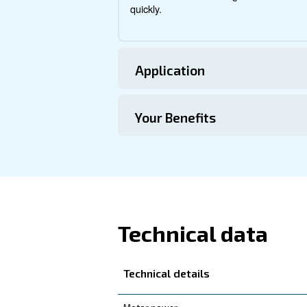
About DRE 1
Explore more about the produ
this range.
Technical Specific
Maintentance
Your Saving
The DRE 150 IVR is engine