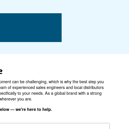
DRE 150 IVR
Air-cooled
78 dB(A)