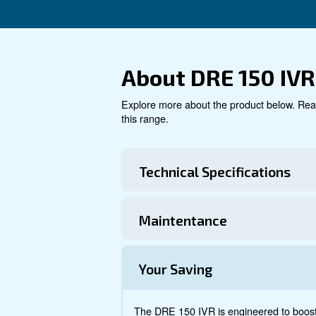
air solutions.
Explore product