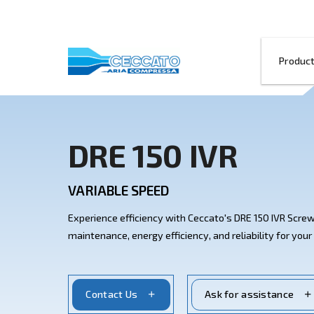
DRE 150 IVR
VARIABLE SPEED
Experience efficiency with Ceccato's D
maintenance, energy efficiency, and relia