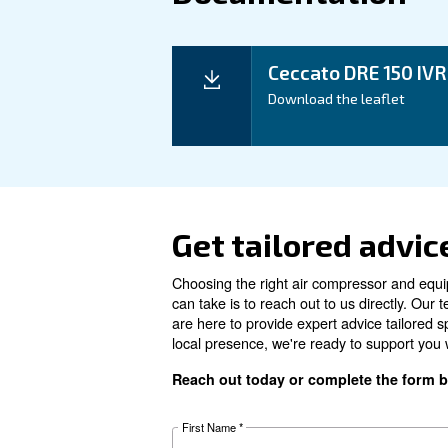
Technical details
Motor power
Pressure
FAD*
Noise
Configuration
Controller
Optional controller