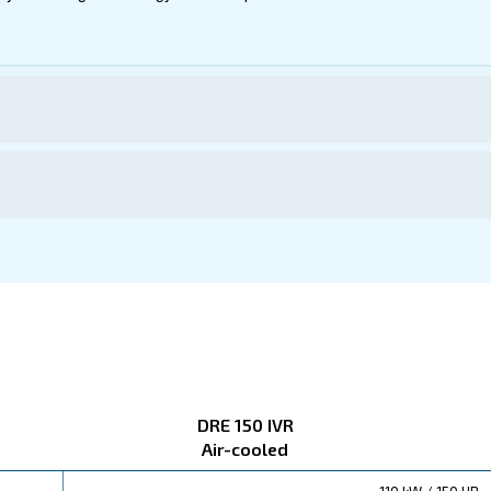
50 IVR
ct below. Read about technical specification, maintenanc
ations
ered to boost your savings. Its energy-efficient operat