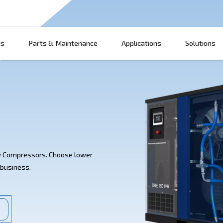
Products
Parts & Maintenance
App
RE 150 IVR Screw Compressors. Choose lower
bility for your business.