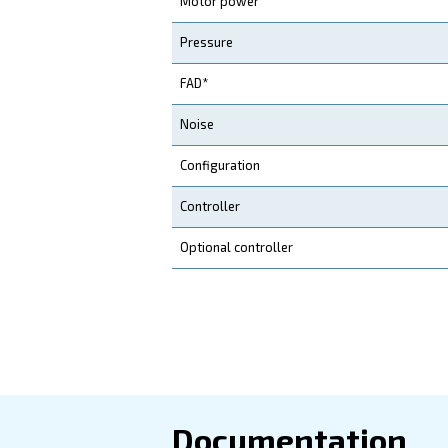
quickly.
Application
Your Benefits
Technical d