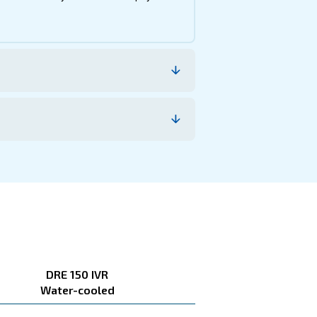
e, the savings you can gain, the benefits and how you c
ion and reduced maintenance costs ensure your investmen