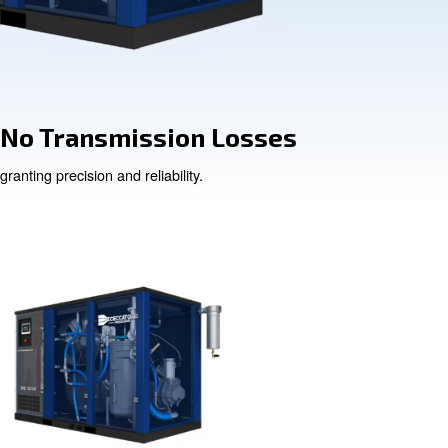
ce Cost
No Transmissi
granting precision and reliabi