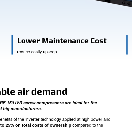
ssistance
e
Lower Maintenan
reduce costly upkeep