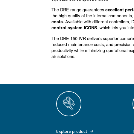
Efficiency f
Powerful, efficient and en
variable air requirements
DRE 150 IVR screw compressor
let you
save up to 35% of e
equivalent fixed speed model
The DRE range guarantees
the high quality of the inter
Available with differe
costs.
whic
control system ICONS,
The DRE 150 IVR delivers sup
reduced maintenance costs, a
productivity while minimizing