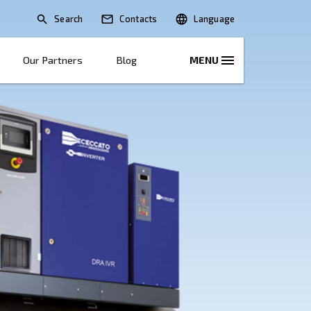
Search
lications
Solutions
Our Partners
B