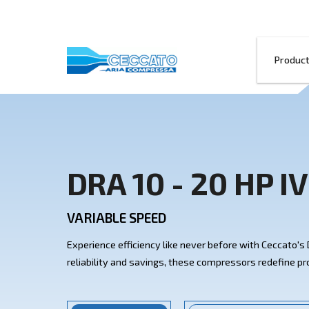
DRA 10 - 20 
VARIABLE SPEED
Experience efficiency like never before w