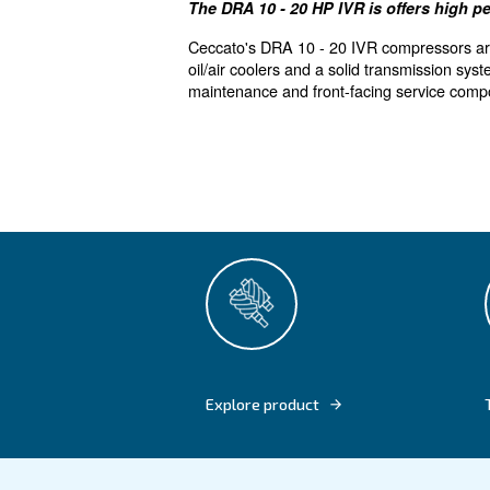
Reliability 
The DRA 10 - 20 HP IVR is 
Ceccato's DRA 10 - 20 IVR com
oil/air coolers and a solid t
maintenance and front-facing