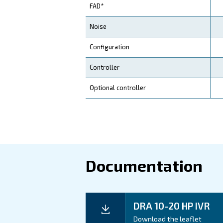
Application
Your Benefits
Technical d
Technical details