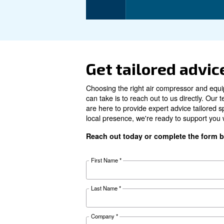
Motor power
Pressure
FAD*
Noise
Configuration
Controller
Optional controller