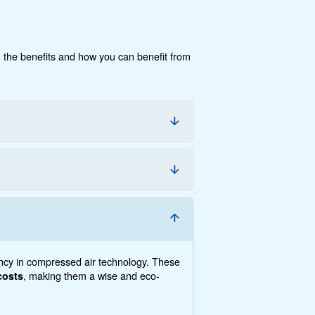
CECCATO'S DRA 10 - 20 IVR COMPRESSORS C
ON TANKS.
cumentation
Contact us
e, the savings you can gain, the benefits and how you c