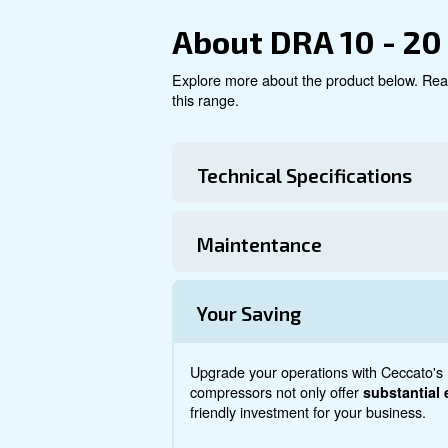
Explore product
About DRA 1
Explore more about the produ