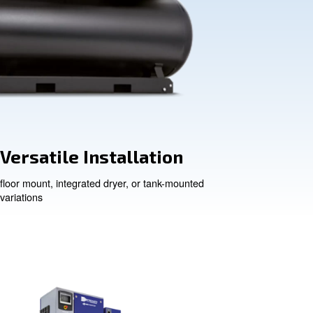
Versatile Insta
floor mount, integrated drye