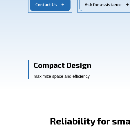
reliability and savings, these compresso
Contact Us
Ask for a
Compact Design
maximize space and efficiency