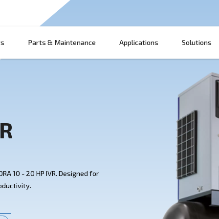
Products
Parts & Maintenance
App
HP IVR
ith Ceccato's DRA 10 - 20 HP IVR. Designed for