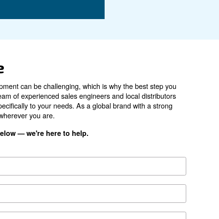
7.5 kW / 10 HP
270 - 1,258 l/min
62 d(B)
ES4000 A
*FAD refers to 7 