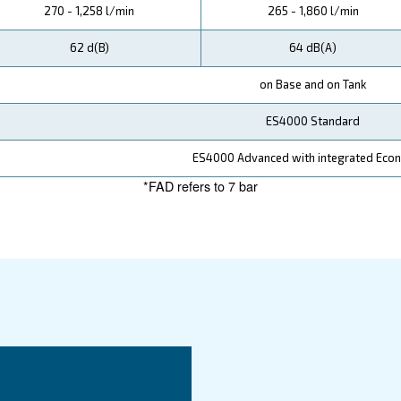
ata
DRA 10 IVR