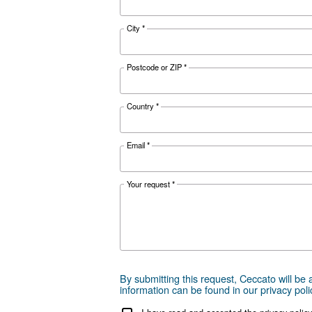
Documentat
DRA 10-20
Download the 
Get tailored
Choosing the right air compr