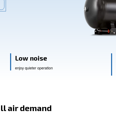
rs redefine productivity.
ssistance
Low noise
enjoy quieter operation