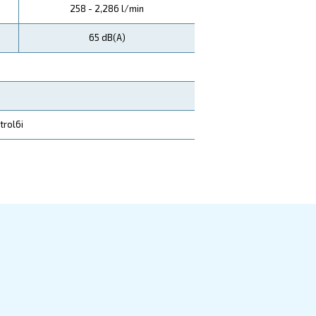
DRA 15 IVR
DRA 20 I