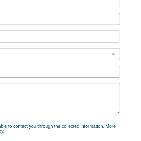
ion
 HP IVR
leaflet
 advice
essor and equipment can be challenging, which is why th