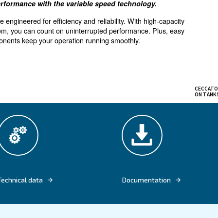
for small air demand
offers high performance with the variable speed tec
pressors are engineered for efficiency and reliability. 
ransmission system, you can count on uninterrupted perfo
 service components keep your operation running smooth