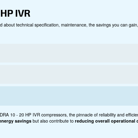
Technical data
Do
0 - 20 HP IVR
ct below. Read about technical specification, maintenanc