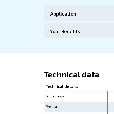
this range.
Technical Specific
Maintentance
Your Saving
Upgrade your operations wi
compressors not only offe
friendly investment for you