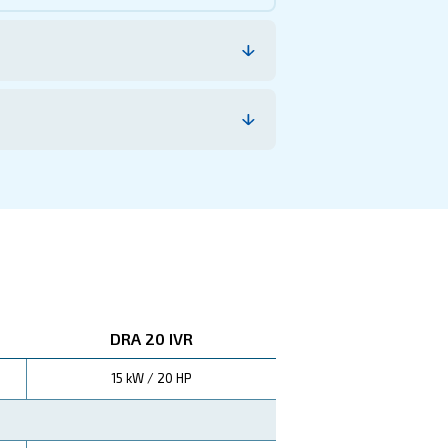
le of reliability and efficiency in compressed air techn
, making them a wise 
ucing overall operational costs