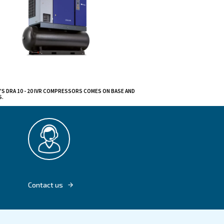
variations
hnology.
With high-capacity
rmance. Plus, easy
ly.