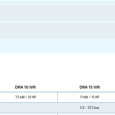
ations
th Ceccato's DRA 10 - 20 HP IVR compressors, the pinnac
r
but also contribute to
substantial energy savings
red
r business.