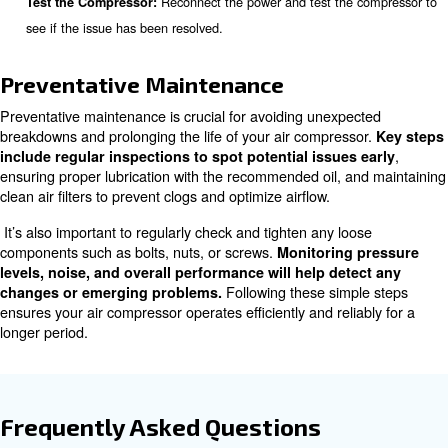
Always disconnect the compressor from the 
Safety First:
before starting any troubleshooting.
Check for obvious signs of damage, we
Visual Inspection:
components.
Ensure all power cables a
Check Electrical Connections:
connected and inspect fuses and breakers.
Check the pressure switc
Inspect Pressure Components:
valve, and check valve for proper operation.
Identify the source of any u
Listen for Unusual Noises:
and inspect the corresponding components.
Use soapy water to detect leaks in 
Check for Air Leaks:
and connections.
Ensure the oil level is corre
Inspect Lubrication Levels:
signs of contamination or leaks.