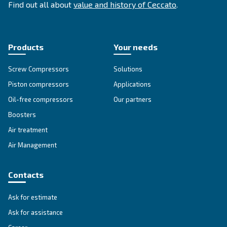
SOLUTIONS SECTION
Compressed air solutions
Explore all our solutions
Get tailored advice
Still have questions after reading? Our expert is ready t