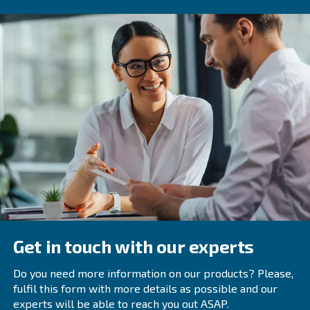
Frequently Asked Questions
What Is Troubleshooting?
How Do You Fix A Compressor That Do
Start Or Shut Down Properly?
If a compressor does not start or shut down properly,
be issues with the motor, unloader valve, or check val
technician can diagnose and fix the problem.