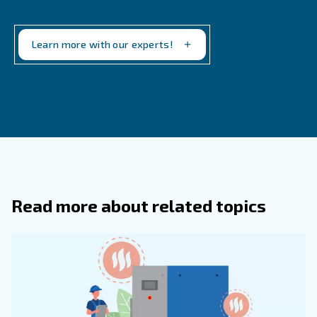
Why Is It Important To Maintain Air
Compressors Regularly?