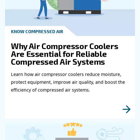
Get in touch with our expert
Do you need more information on our products
fulfil this form with more details as possible 
experts will be able to reach you out ASAP.
Learn more with our experts!