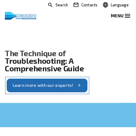
Search
Contacts
The Technique of
Troubleshooting: A
Comprehensive Guide
Learn more with our experts!