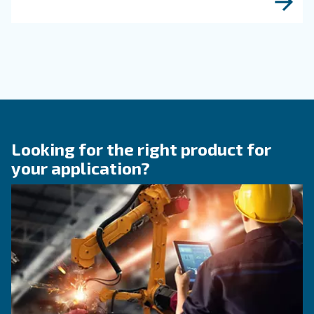
KNOW COMPRESSED AIR
Compressed air quality: w
you need to know