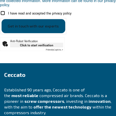
APPLICATIONS SECTION
Compressed air applications
Go to our application page