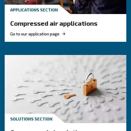
Compressed air quality explained: ISO classes, 
methods, and why air compressor condensate
management is key for clean, reliable systems.