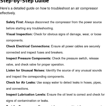
stemming from leaks, overfilling, or condensation issues.
Addressing these common problems promptly ensures th
performance of air compressors.
How to Troubleshoot an Air
Compressor
Troubleshooting an air compressor involves a systemati
identify and resolve issues. Here's a step-by-step guide 
troubleshoot common air compressor problems.
Step-by-Step Guide
Here’s a detailed guide on how to troubleshoot an air c
effectively.