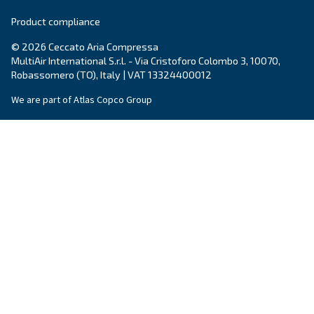
Country
*
Email
*
Your request
*
By submitting this request, Ceccato will be able to conta
the collected information. More information can be found
policy.
I have read and accepted the privacy policy