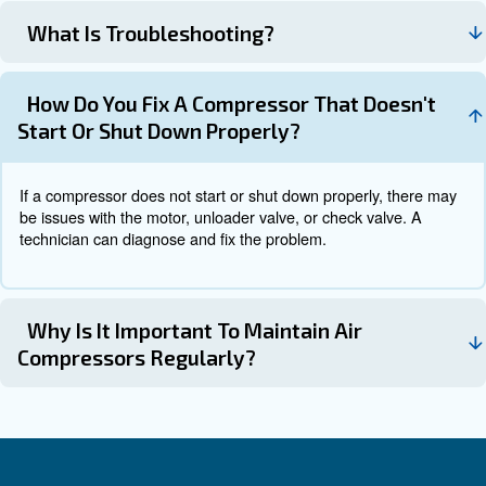
Reconnect the power and test the 
Test the Compressor:
see if the issue has been resolved.
Preventative Maintenance
Preventative maintenance is crucial for avoiding unexpe
breakdowns and prolonging the life of your air compress
include regular inspections to spot potential issues
ensuring proper lubrication with the recommended oil, a
clean air filters to prevent clogs and optimize airflow.
It’s also important to regularly check and tighten any lo
components such as bolts, nuts, or screws.
Monitoring
levels, noise, and overall performance will help det
Following these simp
changes or emerging problems.
ensures your air compressor operates efficiently and reli
longer period.