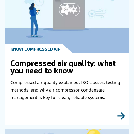
Read more about related topi