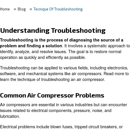
Home
Blog
Tecnique Of Troubleshooting
Understanding Troubleshootin
Troubleshooting is the process of diagnosing the s
. It involves a systema
problem and finding a solution
identify, analyze, and resolve issues. The goal is to rest
operation as quickly and efficiently as possible.
Troubleshooting can be applied to various fields, includin
software, and mechanical systems like air compressors.