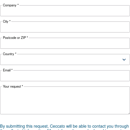
Looking for the right product 
your application?