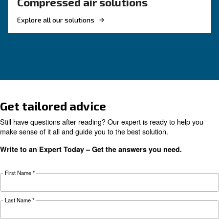
KNOW COMPRESSED AIR
The complete guide to air
compressor condensate
management
Complete guide to compressor condensate
management: causes, risks, drains and treatme
prevent corrosion, downtime and fines.