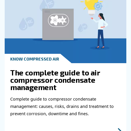
KNOW COMPRESSED AIR
Why Air Compressor Coole
Are Essential for Reliable
Compressed Air Systems
Learn how air compressor coolers reduce mois
protect equipment, improve air quality, and bo
efficiency of compressed air systems.