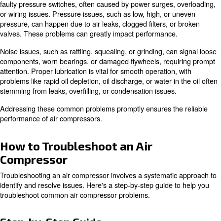
learn the technique of troubleshooting an air compressor
Common Air Compressor Problem
Air compressors are essential in various industries but 
issues related to electrical components, pressure, noise
lubrication.
Electrical problems include blown fuses, tripped circuit b
faulty pressure switches, often caused by power surges,
or wiring issues. Pressure issues, such as low, high, or 
pressure, can happen due to air leaks, clogged filters, o
valves. These problems can greatly impact performance
Noise issues, such as rattling, squealing, or grinding, ca
components, worn bearings, or damaged flywheels, requ
attention. Proper lubrication is vital for smooth operation,
problems like rapid oil depletion, oil discharge, or water i