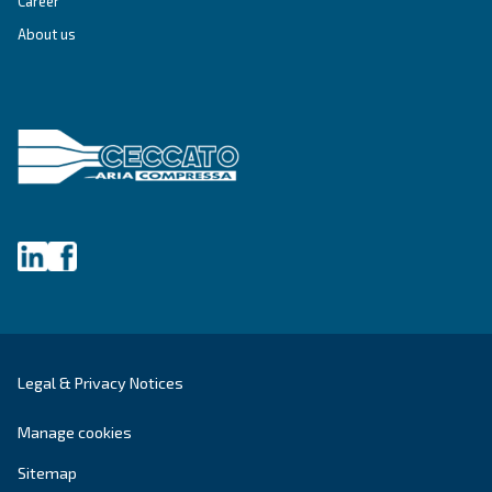
make sense of it all and guide you to the best solution.
Write to an Expert Today – Get the answers you nee
First Name
*
Last Name
*
Company
*
City
*
Postcode or ZIP
*