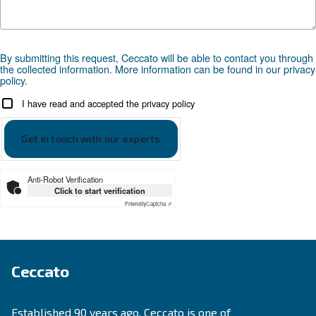
SOLUTIONS SECTION
Compressed air solutions
Explore all our solutions