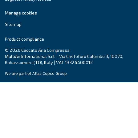
By submitting this request, Ceccato will be able to conta
the collected information. More information can be found
policy.
I have read and accepted the privacy policy
Anti-Robot Verification
Click to start verification
Friendly
Captcha ⇗