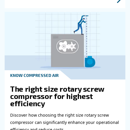
Read more about related topi
HOW TO
Air Compressor Duty Cycle
Why It Matters for