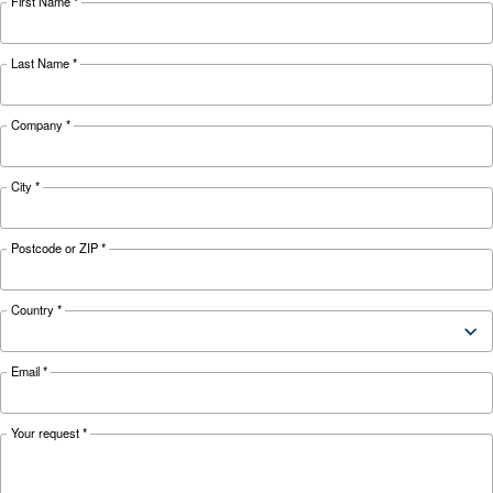
APPLICATIONS SECTION
Compressed air applications
Go to our application page