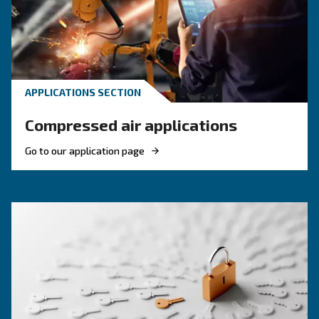
HOW TO
Reduce costs with a new r
screw compressor
If you're looking to make your business more 