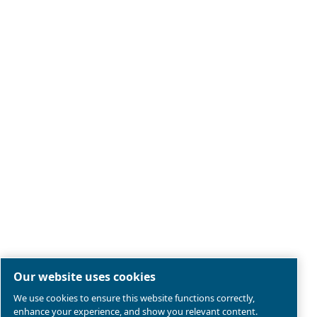
Legal & Privacy Notices
Manage cookies
Sitemap