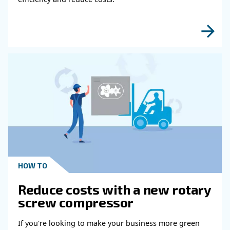
Performance
Learn how air compressor duty cycle affects effi
reliability, and system performance. Discover h
optimize your compressor setup.