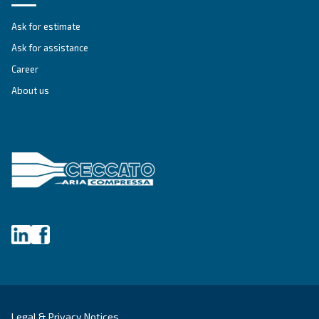
Company
*
City
*
Postcode or ZIP
*
Country
*
Email
*
Your request
*