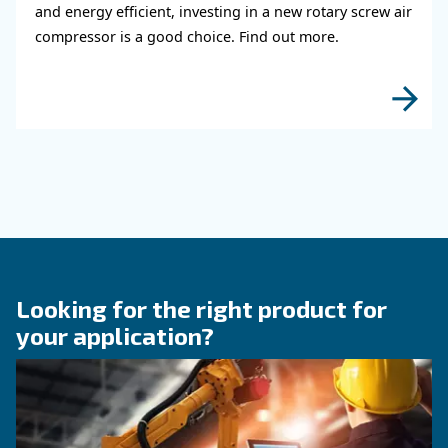
KNOW COMPRESSED AIR
The right size rotary scre
compressor for highest
efficiency
Discover how choosing the right size rotary sc
compressor can significantly enhance your ope
efficiency and reduce costs.