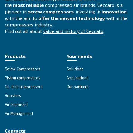
Get tailored advice
Still have questions after reading? Our expert is ready t
make sense of it all and guide you to the best solution.
Write to an Expert Today – Get the answers you nee
First Name
*
Last Name
*