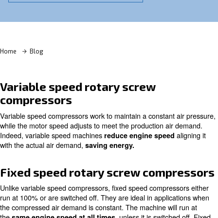
Learn more with our experts!
Home
Blog
Variable speed rotary screw
compressors
Variable speed compressors work to maintain a constant 
while the motor speed adjusts to meet the production ai