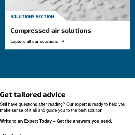
and energy efficient, investing in a new rotary 
compressor is a good choice. Find out more.
Looking for the right product 
your application?