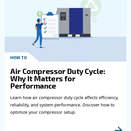
Get in touch with our expert
Do you need more information on our products
fulfil this form with more details as possible 
experts will be able to reach you out ASAP.
Learn more with our experts!