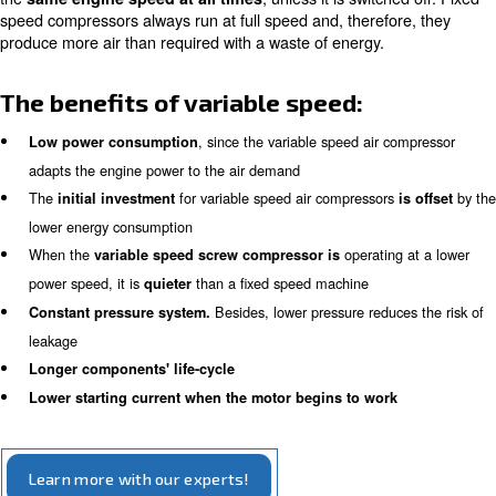
Indeed, variable speed machines
reduce engine spee
with the actual air demand,
saving energy.
Fixed speed rotary screw comp
Unlike variable speed compressors, fixed speed compres
run at 100% or are switched off. They are ideal in appli
the compressed air demand is constant. The machine wil
the
, unless it is switch
same engine speed at all times
speed compressors always run at full speed and, therefo
produce more air than required with a waste of energy.
The benefits of variable speed:
, since the variable speed air 
Low power consumption
adapts the engine power to the air demand
The
for variable speed air compressor
initial investment