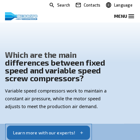
Search
Contacts
Which are the main
differences between fixed
speed and variable speed
screw compressors?
Variable speed compressors work to maintain a
constant air pressure, while the motor speed
adjusts to meet the production air demand.