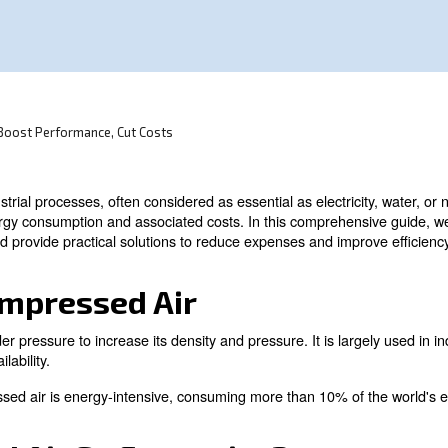
onsumption in industrial processes.
sor Efficiency: Boost Performance, Cut Costs
ty in many industrial processes, often considered as essent
h significant energy consumption and associated costs. I
alculation, and provide practical solutions to reduce ex