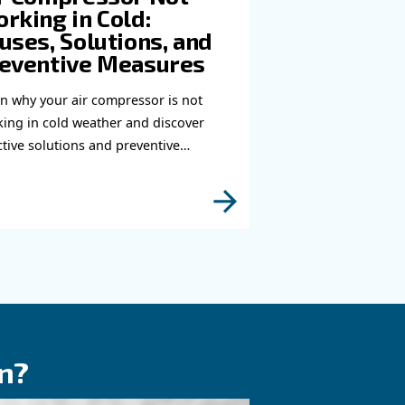
you need more information on our products? Please
s form with more details as possible and our expe
e to reach you out ASAP.
Learn more with our experts!