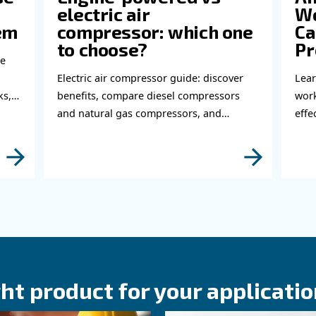
Do 
thi
abl