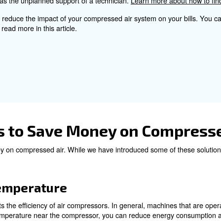
 screw compressor, that adapts the airflow to your needs
onsider for a proper Co
ts involves several factors, such as the size of the comp
ecovery should also be taken into account for a more a
ance services help to find issues and avoid sudden brea
 the whole compressed air system regularly, you won’t noti
costly as well as the unplanned support of a technician.
a good way to reduce the impact of your compressed air 
any. You can read more in this article.