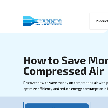
How to Save
Compressed
Discover how to save money on compresse