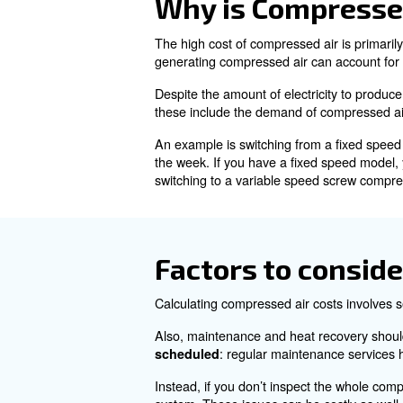
Understandi
Compressed air is air that has
benefits, such as easy storage
Despite its advantages, gener
Why is Comp
The high cost of compressed ai
generating compressed air ca
Despite the amount of electri
these include the demand of 
An example is switching from
the week. If you have a fixe