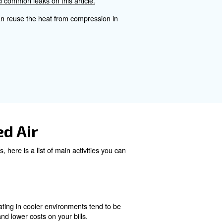
.
mpressed Air Cost Calcul
ressor, the number of hours of operation, and the cost of 
ccurate cost assessment.
Maintenance can be affordable
kdowns.
ce possible leaks, rust and other issues that can break t
Learn more about how to find common leaks on this articl
system on your bills. You can reuse the heat from compr