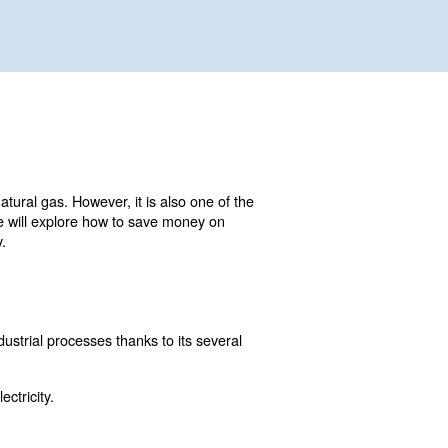
ial as electricity, water, or natural gas. However, it is al
n this comprehensive guide, we will explore how to save 
penses and improve efficiency.