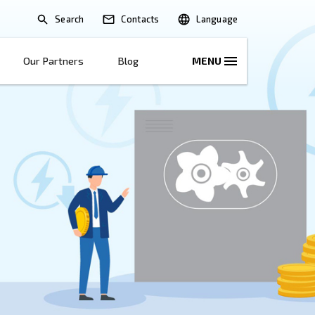
Search
lications
Solutions
Our Partners
B