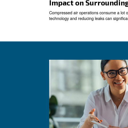
Reducing Leak
Leaks are a common issue in 
repairing leaks can lead to
Determining A
Understanding your actual ai
system, which controls and a
consumption and costs.
Replacing Old
Old compressors are often le
to significant energy savings