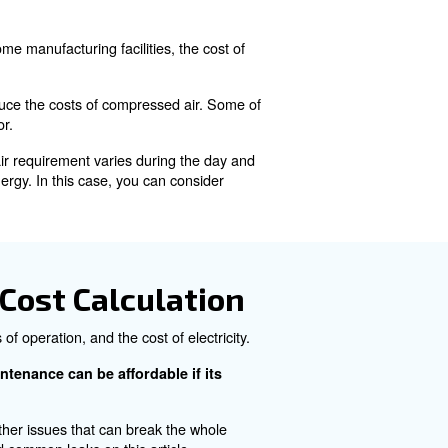
ure. It is largely used in industrial processes thanks to 
 than 10% of the world's electricity.
e?
 required to generate it. In some manufacturing facilities, 
ricity consumed.
les that can influence and reduce the costs of compressed
d the usage of the compressor.
e your production system's air requirement varies during
 air, leading to wasting energy. In this case, you can c