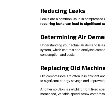
Learn more with our ex
Practical S
There are several ways you c
apply immediately:
Optimising Am
The ambient temperature signi
more efficient. By optimizin