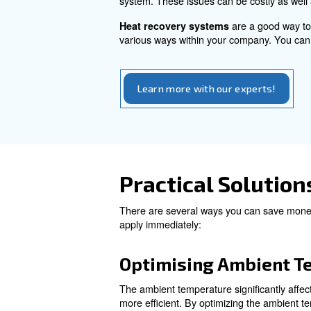
switching to a variable speed
Factors to c
Calculating compressed air cos
Also, maintenance and heat r
: regular mainten
scheduled
Instead, if you don’t inspect
system. These issues can be 
are 
Heat recovery systems
various ways within your comp