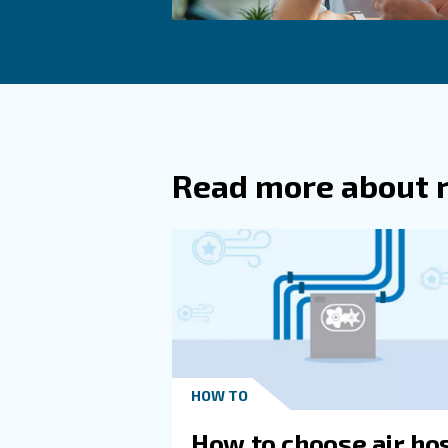
Another solution is switchin
mentioned, variable speed s
Impact on Sur
Compressed air operations co
technology and reducing leak