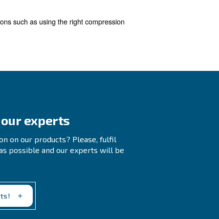
 waste.
Regularly checking your compressed air sys
ime, so it's crucial to address them promptly.
stem. We offer a free audit service and a compressor mo
ons, this tool also provides recommendations to reduce e
ssors
 with a new compressor equipped with the improved techn