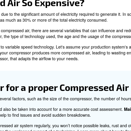
ng Compressed Air
 been put under pressure to increase its density and press
 and wide availability.
ating compressed air is energy-intensive, consuming more
ressed Air So Expensiv
r is primarily due to the significant amount of electricity
n account for as much as 30% or more of the total elect
city to produce compressed air, there are several variab
compressed air, the type of technology used, the age an
 a fixed speed to variable speed technology. Let's assum
d speed model, your compressor produces more compressed