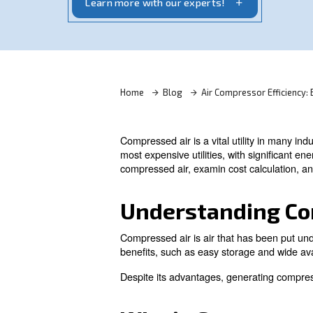
optimize efficiency and reduce energy c
Learn more with our experts!
Home
Blog
Air Compres
Compressed air is a vital utili
most expensive utilities, wit
compressed air, examin cost c