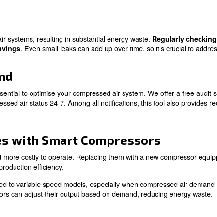
perts!
olutions to Save Money 
an save money on compressed air. While we have introduce
bient Temperature
ficantly affects the efficiency of air compressors. In ge
g the ambient temperature near the compressor, you can r