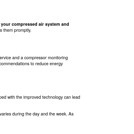
on Compressed Air
d some of these solutions, here is a list of main activi
neral, machines that are operating in cooler environments
educe energy consumption and lower costs on your bills.