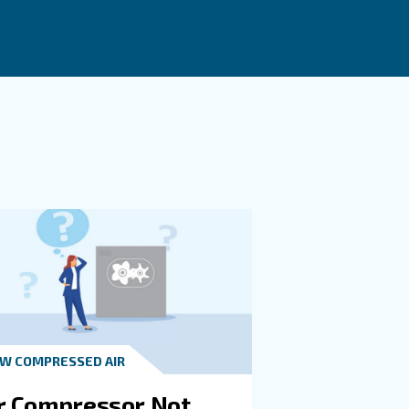
 when compressed air demand varies during the day and t
nd, reducing energy waste.
Implementing practical solutions such as using the right
ment.
t in touch with our experts