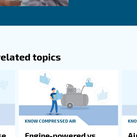
g from fixed speed to variable speed models, especially
crew compressors can adjust their output based on dema
rounding Environment
nsume a lot of energy, resulting in high CO2 emissions. 
s can significantly improve your impact on local environ
Ge