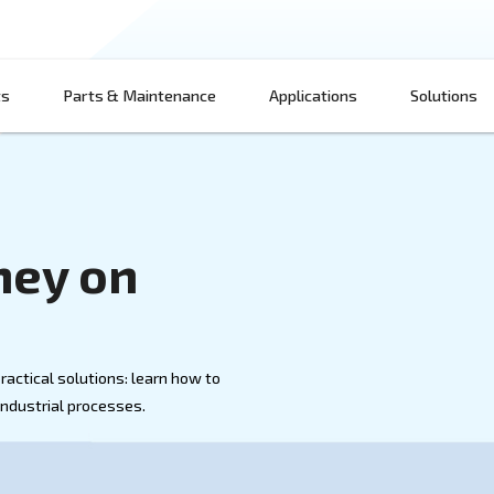
Products
Parts & Maintenance
App
 Money on
 Air
d air with practical solutions: learn how to