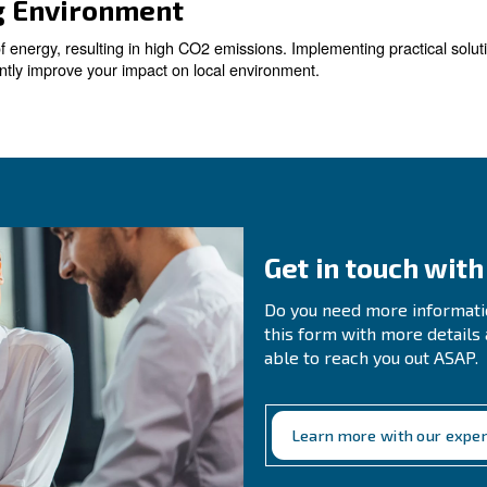
s
compressed air systems, resulting in substantial energy
. Even small leaks can add up over t
 significant savings
ir Demand
r demand is essential to optimise your compressed air sy
nalyses compressed air status 24-7. Among all notificati
 Machines with Smart Compre
ss efficient and more costly to operate. Replacing them
 and improved production efficiency.