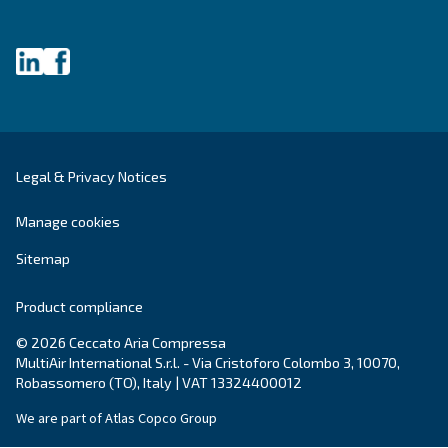
make sense of it all and guide you to the best solution.
Write to an Expert Today – Get the answers you nee
First Name
*
Last Name
*
Company
*
City
*
Postcode or ZIP
*