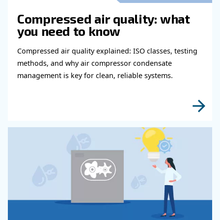
Read more about related topi