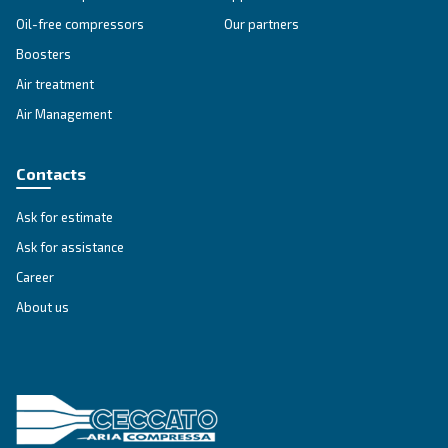
SOLUTIONS SECTION
Compressed air solutions
Explore all our solutions
Get tailored advice
Still have questions after reading? Our expert is ready t