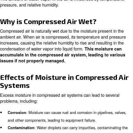
What is Compressed Air Humidi
Compressed air humidity refers to the presence of 
. When atmospheric
within the compressed air system
into a compressor, it contains moisture in the form of wa
molecules.
The amount of water vapor in the air is influenced by te
pressure, and relative humidity.
Why is Compressed Air Wet?
Compressed air is naturally wet due to the moisture pres
ambient air. When air is compressed, its temperature a
increases, causing the relative humidity to rise and result
condensation of water vapor into liquid form.
This mois