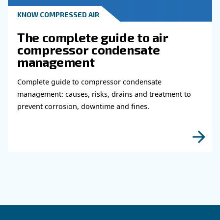
KNOW COMPRESSED AIR
Why Air Compressor Coole
Are Essential for Reliable
Compressed Air Systems
Learn how air compressor coolers reduce mois
protect equipment, improve air quality, and bo
efficiency of compressed air systems.