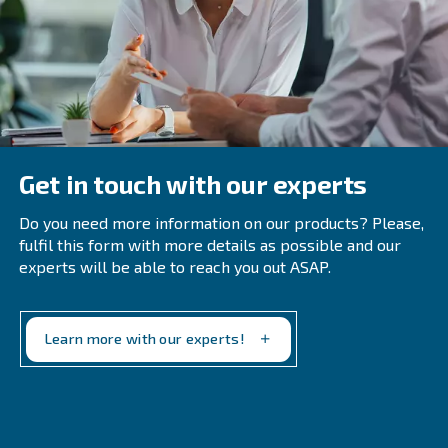
pharmaceuticals, moisture can contaminate products, affec
safety.
: Dry air improves the efficiency of 
Enhances Efficiency
and equipment, reducing energy consumption and operatio
The Expert Opinion
Managing compressed air humidity is crucial for maintain
efficiency, reliability, and longevity of compressed air sy
understanding the causes of moisture buildup and employ
moisture removal strategies, you can ensure high-quality
production and prevent potential issues.
Regular maintenance, proper equipment sizing, and
advanced technologies like refrigerated and desicca
are essential for optimal performance.