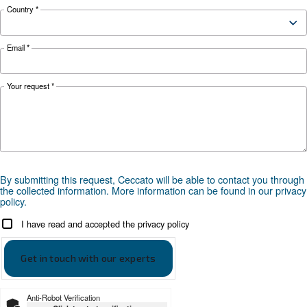
Looking for the right product 
your application?