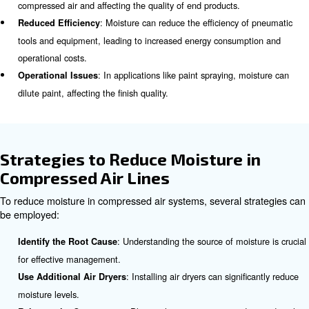
accumulate in the compressed air system, leading t
issues if not properly managed.
Effects of Moisture in Compres
Systems
Excess moisture in compressed air systems can lead to 
problems, including:
: Moisture can cause rust and corrosion in pipel
Corrosion
and other components, leading to equipment failure.
: Water droplets can carry impurities, cont
Contamination
compressed air and affecting the quality of end products.
: Moisture can reduce the efficiency 
Reduced Efficiency
tools and equipment, leading to increased energy consum
operational costs.