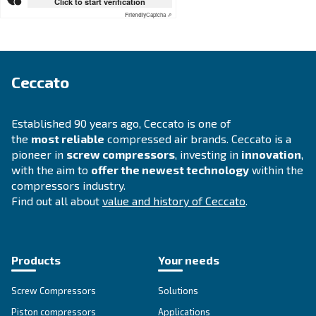
APPLICATIONS SECTION
Compressed air applications
Go to our application page