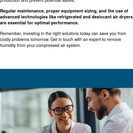
droplets from the compressed air. These separators utili
or centrifugal principles to filter water droplets through a f
or externally drain them into a collection bowl.
: The proper installation location for
Proper Installation
separator is downstream from the compressor on its disc
Installing the separator high on the discharge line preve
condensate from entering the airstream.
Importance of High-Quality Air
Production
Ensuring high-quality air production is vital for because it
: Moisture can cause corro
Prevents Equipment Damage
damage to equipment, leading to costly repairs and down
: In applications like food and
Maintains Product Quality