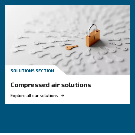
Compressed air quality explained: ISO classes, 
methods, and why air compressor condensate
management is key for clean, reliable systems.