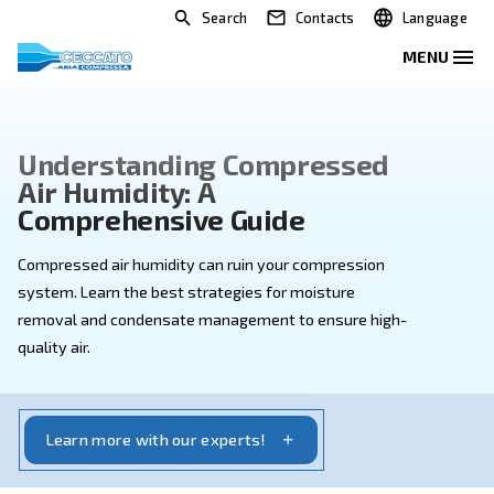
Search
Contacts
Understanding Compressed
Air Humidity: A
Comprehensive Guide
Compressed air humidity can ruin your compression
system. Learn the best strategies for moisture
removal and condensate management to ensure hig
quality air.