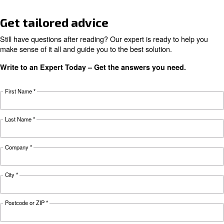
KNOW COMPRESSED AIR
The complete guide to air
compressor condensate
management
Complete guide to compressor condensate
management: causes, risks, drains and treatme
prevent corrosion, downtime and fines.