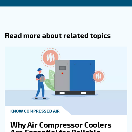
Remember, investing in the right solutions today can sa
costly problems tomorrow. Get in touch with an expert t
humidity from your compressed air system.