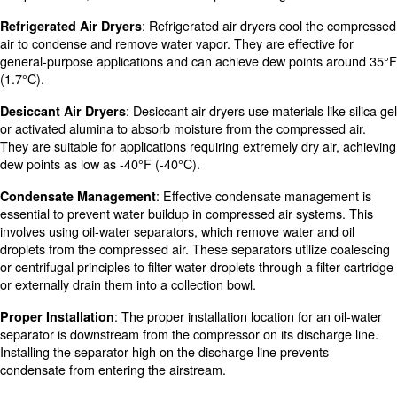
: Placing the compressor in a d
Relocate the Compressor
environment can help minimize moisture intake.
: These systems use desiccants to ab
Desiccant Systems
from the compressed air.
: Ensuring proper maintenance and 
Regular Maintenance
equipment and filtration components can enhance air dryi
purification.
Learn more with our experts!