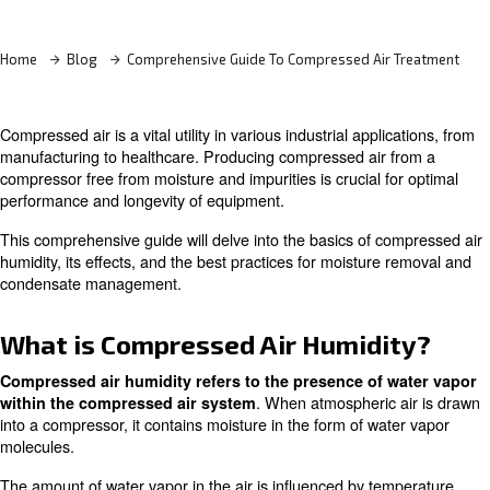
Learn more with our experts!
Home
Blog
Comprehensive Guide To Compressed Air
Compressed air is a vital utility in various industrial appli
manufacturing to healthcare. Producing compressed air 
compressor free from moisture and impurities is crucial f
performance and longevity of equipment.
This comprehensive guide will delve into the basics of c
humidity, its effects, and the best practices for moisture
condensate management.