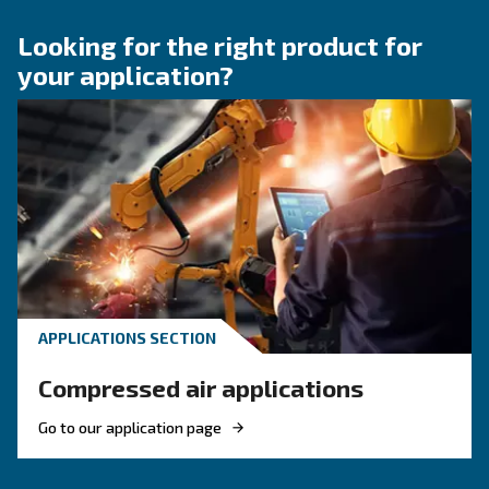
KNOW COMPRESSED AIR
Compressed air quality: w
you need to know