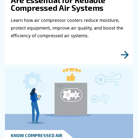
Get in touch with our expert
Do you need more information on our products
fulfil this form with more details as possible 
experts will be able to reach you out ASAP.
Learn more with our experts!