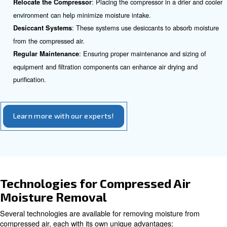
: In applications like paint spraying, 
Operational Issues
dilute paint, affecting the finish quality.
Strategies to Reduce Moisture 
Compressed Air Lines
To reduce moisture in compressed air systems, several s
be employed:
: Understanding the source of moi
Identify the Root Cause
for effective management.
: Installing air dryers can signi
Use Additional Air Dryers
moisture levels.