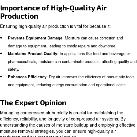
Technologies for Compressed A
Moisture Removal
Several technologies are available for removing moistur
compressed air, each with its own unique advantages:
: Refrigerated air dryers cool 
Refrigerated Air Dryers
air to condense and remove water vapor. They are effect
general-purpose applications and can achieve dew poin
(1.7°C).
: Desiccant air dryers use materials
Desiccant Air Dryers
or activated alumina to absorb moisture from the compre
They are suitable for applications requiring extremely dry
dew points as low as -40°F (-40°C).
: Effective condensate mana
Condensate Management
essential to prevent water buildup in compressed air sys
involves using oil-water separators, which remove water 