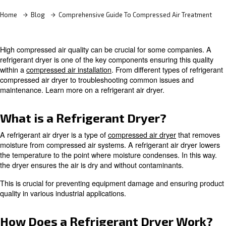
Learn more with our experts!
Home
Blog
Comprehensive Guide To Compressed Air
High compressed air quality can be crucial for some co
refrigerant dryer is one of the key components ensuring t
within a
compressed air installation
. From different types 
compressed air dryer to troubleshooting common issues
maintenance. Learn more on a refrigerant air dryer.
What is a Refrigerant Dryer?
A refrigerant air dryer is a type of
compressed air dryer
t