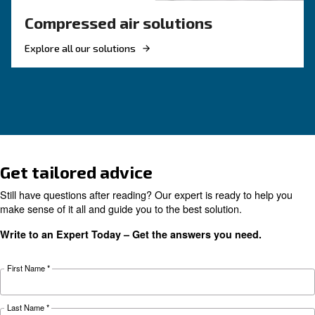
KNOW COMPRESSED AIR
The complete guide to air
compressor condensate
management
Complete guide to compressor condensate
management: causes, risks, drains and treatme
prevent corrosion, downtime and fines.