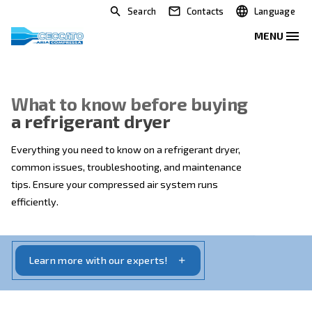
Search
Contacts
What to know before buying
a refrigerant dryer
Everything you need to know on a refrigerant dryer,
common issues, troubleshooting, and maintenance
tips. Ensure your compressed air system runs
efficiently.