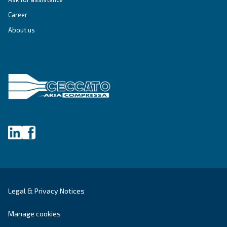
Get tailored advice
Still have questions after reading? Our expert is ready t
make sense of it all and guide you to the best solution.
Write to an Expert Today – Get the answers you nee
First Name
*
Last Name
*
Company
*