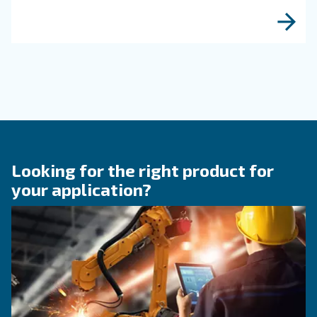
protect equipment, improve air quality, and bo
efficiency of compressed air systems.