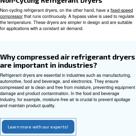
Types of Refrigerant Dryers
Refrigerant dryers come in two main types: cycling and n
Each type offers its own advantages and suits different a
Cycling Refrigerant Dryers
Cycling refrigerant dryers use a
variable speed drive co
adjusts its speed based on the air demand. This results in
energy savings as the compressor only runs when neede
dryers are ideal for applications with varying air demand.
Non-Cycling Refrigerant Dryers
Non-cycling refrigerant dryers, on the other hand, have 
compressor
that runs continuously. A bypass valve is us
the temperature. These dryers are simpler in design and