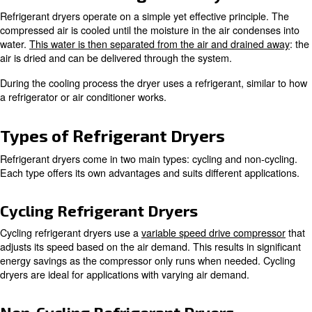
moisture from compressed air systems. A refrigerant air
the temperature to the point where moisture condenses. 
the dryer ensures the air is dry and without contaminants
This is crucial for preventing equipment damage and en
quality in various industrial applications.
How Does a Refrigerant Dryer
Refrigerant dryers operate on a simple yet effective prin
compressed air is cooled until the moisture in the air co
water.
This water is then separated from the air and dra
air is dried and can be delivered through the system.
During the cooling process the dryer uses a refrigerant, 
a refrigerator or air conditioner works.