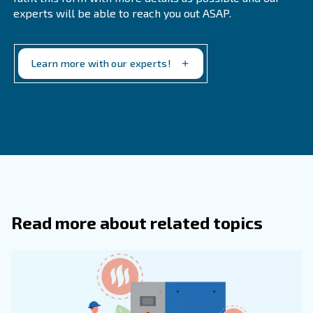
Choosing the right refrigerant dryer depends on several 
Match the dryer to the specific air demand o
Air Demand:
application.
Consider dryers for applications with v
Energy Efficiency:
demand to save on energy costs.
Ensure that the dryer meets t
Application Requirements:
requirements of your industry.