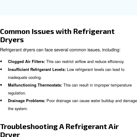
for applications with a constant air demand.
Why compressed air refrigeran
are important in industries?
Refrigerant dryers are essential in industries such as ma
automotive, food and beverage, and electronics. They e
compressed air is clean and free from moisture, preven
damage and product contamination. In the food and be
industry, for example, moisture-free air is crucial to prev
and maintain product quality.
Learn more with our experts!