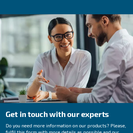
How to maintain a Refrigerant 
Regular maintenance is key to the longevity and efficienc
refrigerant dryers. Here are some tips:
This includ
Regularly Inspect and Clean Components:
filters
,
heat exchangers
, and drain valves.
Ensure that the dryer is op
Check Ambient Temperature:
its design temperature range.
Regular inspections
Schedule Professional Inspections:
technicians can help identify and address potential issues 
Selecting the Right Refrigeran