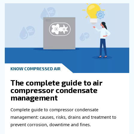
KNOW COMPRESSED AIR
Why Air Compressor Coole
Are Essential for Reliable
Compressed Air Systems
Learn how air compressor coolers reduce mois