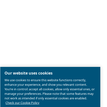
Legal & Privacy Notices
Manage cookies
Sitemap
Product compliance