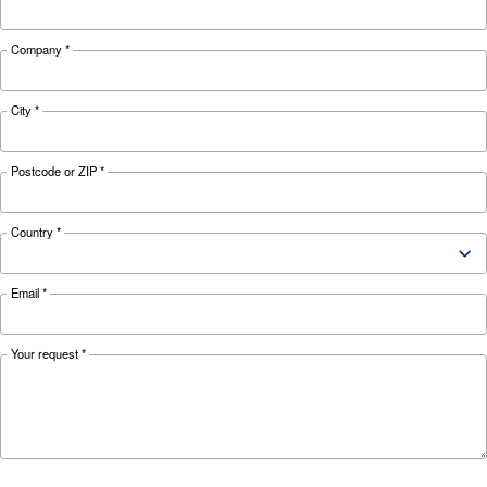
Looking for the right product 
your application?