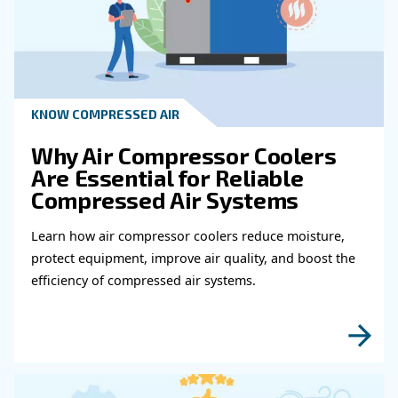
Get in touch with our expert
Do you need more information on our products
fulfil this form with more details as possible 