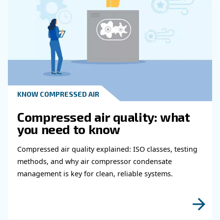
experts will be able to reach you out ASAP.
Learn more with our experts!
Read more about related topi