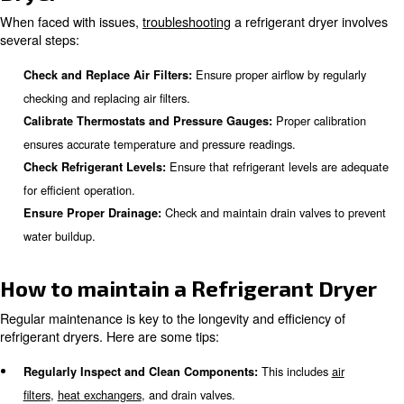
Common Issues with Refrigera
Dryers
Refrigerant dryers can face several common issues, incl
This can restrict airflow and reduce ef
Clogged Air Filters:
Low refrigerant levels ca
Insufficient Refrigerant Levels:
inadequate cooling.
This can result in imprope
Malfunctioning Thermostats:
regulation.
Poor drainage can cause water bui
Drainage Problems:
the system.