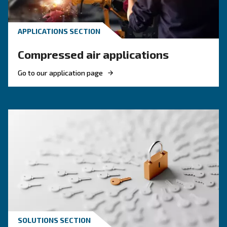
KNOW COMPRESSED AIR
Compressed air quality: w
you need to know
Compressed air quality explained: ISO classes, 
methods, and why air compressor condensate
management is key for clean, reliable systems.