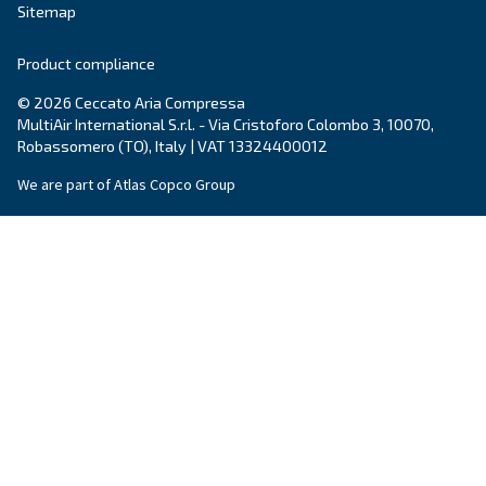
City
*
Postcode or ZIP
*
Country
*
Email
*
Your request
*