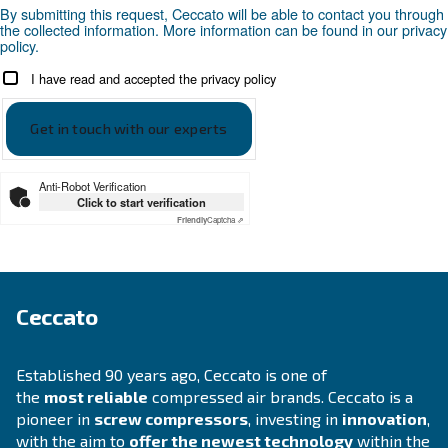
APPLICATIONS SECTION
Compressed air applications
Go to our application page