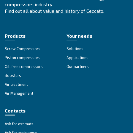
SOLUTIONS SECTION
Compressed air solutions
Explore all our solutions