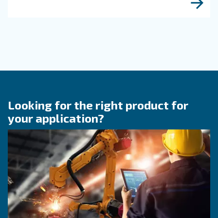
efficiency of compressed air systems.
KNOW COMPRESSED AIR