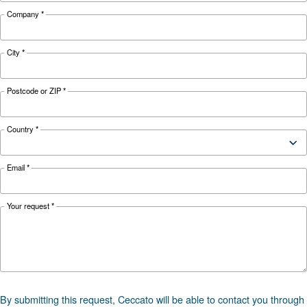
Looking for the right product 
your application?