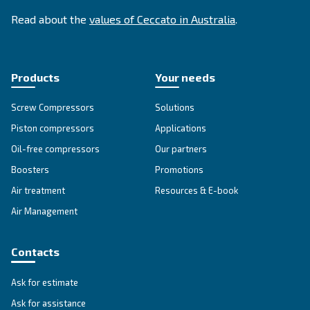
SOLUTIONS SECTION
Compressed air solutions
Explore all our solutions