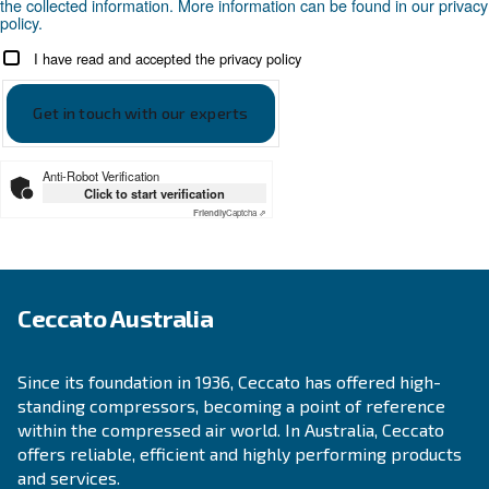
APPLICATIONS SECTION
Compressed air applications
Go to our application page