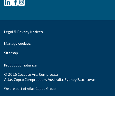
Postcode or ZIP
*
Country
*
Email
*
Your request
*
By submitting this request, Ceccato will be able to conta