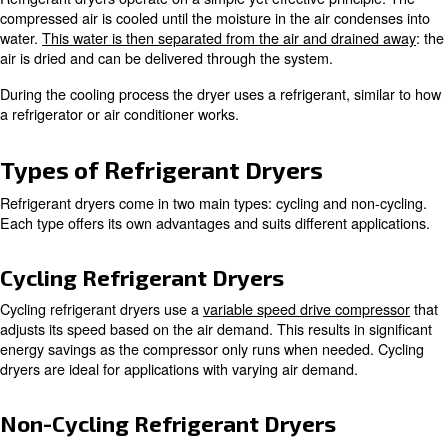
the temperature to the point where moisture condenses. 
the dryer ensures the air is dry and without contaminants
This is crucial for preventing equipment damage and en
quality in various industrial applications.
How Does a Refrigerant Dryer
Refrigerant dryers operate on a simple yet effective prin
compressed air is cooled until the moisture in the air co
water.
This water is then separated from the air and dra
air is dried and can be delivered through the system.
During the cooling process the dryer uses a refrigerant, 
a refrigerator or air conditioner works.
Types of Refrigerant Dryers