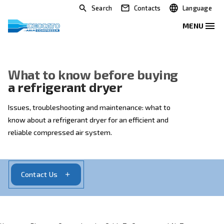
Search
Contacts
What to know before buying
a refrigerant dryer
Issues, troubleshooting and maintenance: what to
know about a refrigerant dryer for an efficient and
reliable compressed air system.
Contact Us