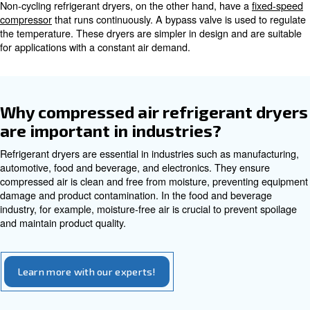
Refrigerant dryers come in two main types: cycling and n
Each type offers its own advantages and suits different a
Cycling Refrigerant Dryers
Cycling refrigerant dryers use a
variable speed drive co
adjusts its speed based on the air demand. This results in
energy savings as the compressor only runs when neede
dryers are ideal for applications with varying air demand.
Non-Cycling Refrigerant Dryers
Non-cycling refrigerant dryers, on the other hand, have 
compressor
that runs continuously. A bypass valve is us
the temperature. These dryers are simpler in design and
for applications with a constant air demand.