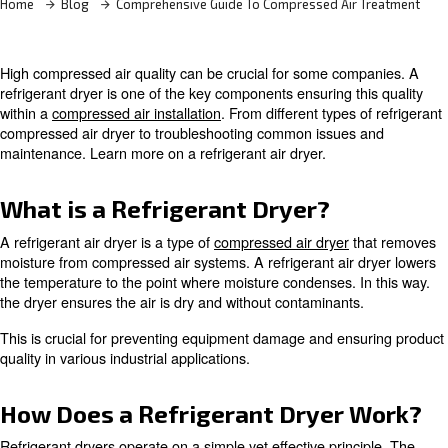
Home
Blog
Comprehensive Guide To Compressed Air
High compressed air quality can be crucial for some co
refrigerant dryer is one of the key components ensuring t
within a
compressed air installation
. From different types 
compressed air dryer to troubleshooting common issues
maintenance. Learn more on a refrigerant air dryer.
What is a Refrigerant Dryer?
A refrigerant air dryer is a type of
compressed air dryer
t
moisture from compressed air systems. A refrigerant air