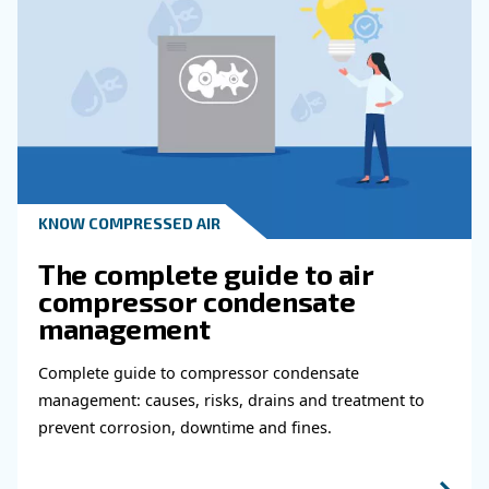
KNOW COMPRESSED AIR
Why Air Compressor Coole
Are Essential for Reliable
Compressed Air Systems
Learn how air compressor coolers reduce mois
protect equipment, improve air quality, and bo