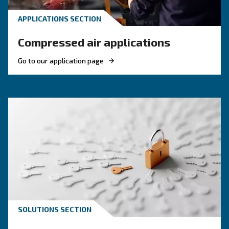
Compressed air quality: w
you need to know
Compressed air quality explained: ISO classes, 
methods, and why air compressor condensate
management is key for clean, reliable systems.