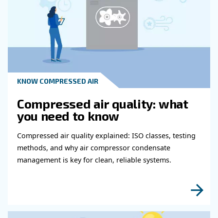
Learn more with our experts!
Read more about related topi