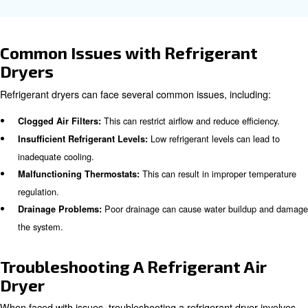
Why compressed air refrigeran
are important in industries?
Refrigerant dryers are essential in industries such as ma
automotive, food and beverage, and electronics. They e
compressed air is clean and free from moisture, preven
damage and product contamination. In the food and be
industry, for example, moisture-free air is crucial to prev
and maintain product quality.
Learn more with our experts!