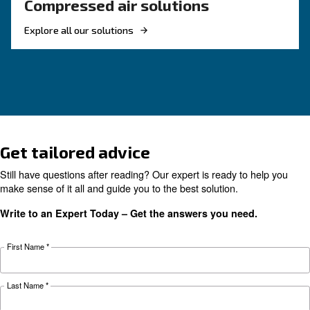
KNOW COMPRESSED AIR
The complete guide to air
compressor condensate
management
Complete guide to compressor condensate
management: causes, risks, drains and treatme
prevent corrosion, downtime and fines.