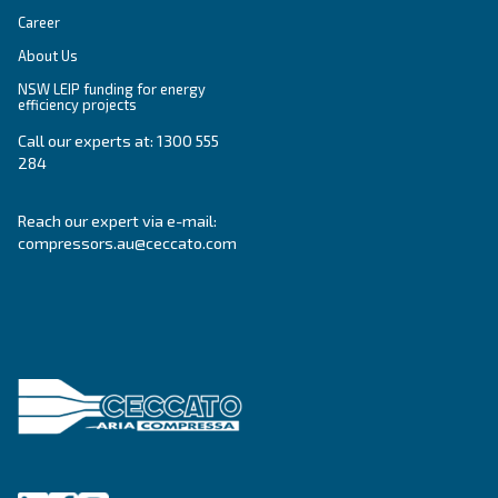
Get tailored advice
Still have questions after reading? Our expert is ready t
make sense of it all and guide you to the best solution.
Write to an Expert Today – Get the answers you nee
First Name
*
Last Name
*
Company
*
City
*