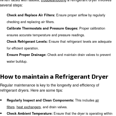
Common Issues with Refrigera
Dryers
Refrigerant dryers can face several common issues, incl
This can restrict airflow and reduce ef
Clogged Air Filters:
Low refrigerant levels ca
Insufficient Refrigerant Levels:
inadequate cooling.
This can result in imprope
Malfunctioning Thermostats:
regulation.
Poor drainage can cause water bui
Drainage Problems:
the system.