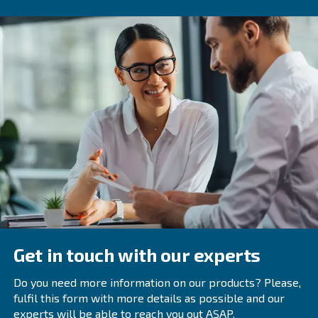
How to maintain a Refrigerant 
Regular maintenance is key to the longevity and efficienc
refrigerant dryers. Here are some tips:
This includ
Regularly Inspect and Clean Components:
filters
,
heat exchangers
, and drain valves.
Ensure that the dryer is op
Check Ambient Temperature:
its design temperature range.
Regular inspections
Schedule Professional Inspections:
technicians can help identify and address potential issues 
Selecting the Right Refrigeran
Choosing the right refrigerant dryer depends on several 