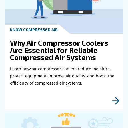
Get in touch with our expert
Do you need more information on our products
fulfil this form with more details as possible 
experts will be able to reach you out ASAP.