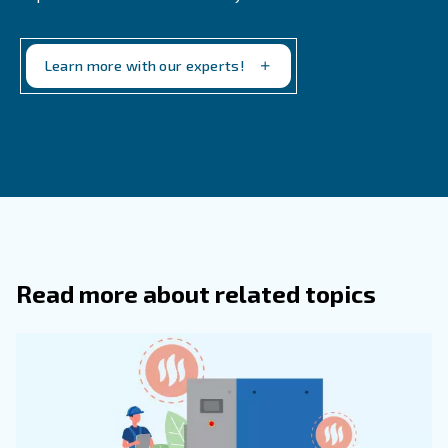
Match the dryer to the specific air demand o
Air Demand:
application.
Consider dryers for applications with v
Energy Efficiency:
demand to save on energy costs.
Ensure that the dryer meets t
Application Requirements:
requirements of your industry.