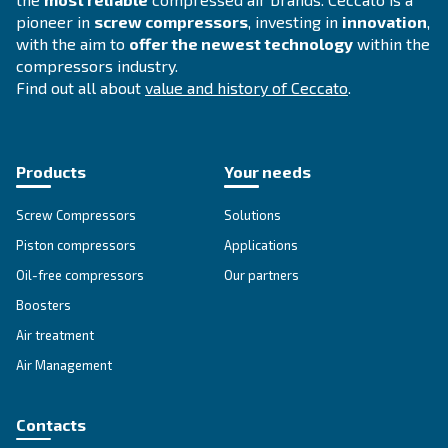
Explore all our solutions
Get tailored advice
Still have questions after reading? Our expert is ready t
make sense of it all and guide you to the best solution.
Write to an Expert Today – Get the answers you nee
First Name
*