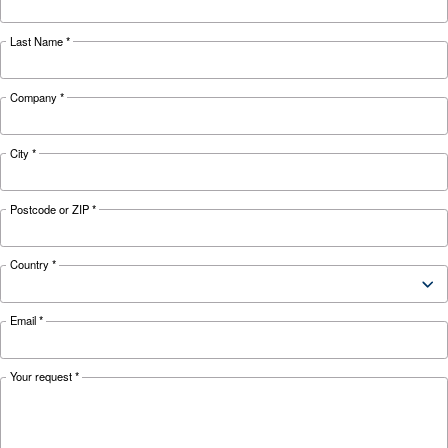
Looking for the right product 
your application?
APPLICATIONS SECTION
Compressed air applications