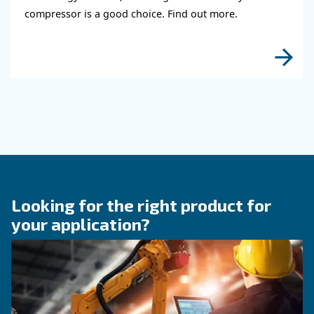
KNOW COMPRESSED AIR
The right size rotary scre
compressor for highest
efficiency
Discover how choosing the right size rotary sc
compressor can significantly enhance your ope
efficiency and reduce costs.