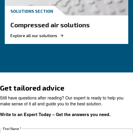
screw compressor
If you're looking to make your business more 
and energy efficient, investing in a new rotary 
compressor is a good choice. Find out more.