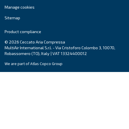
Your request
*
By submitting this request, Ceccato will be able to conta
the collected information. More information can be found
policy.
I have read and accepted the privacy policy
Anti-Robot Verification
Click to start verification