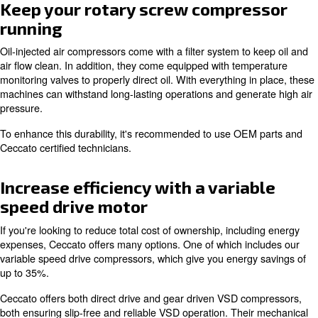
One main reason for picking oil-injection is how it preven
overheating. When oil is inserted, it flows around the m
to keep the engine cool. This mechanism helps reduce 
doesn't overly heat up your working environment.
As with all Ceccato equipment, our oil-injected air comp
built for optimal reliability.
Keep your rotary screw compre
running
Oil-injected air compressors come with a filter system to
air flow clean. In addition, they come equipped with tem
monitoring valves to properly direct oil. With everything i
machines can withstand long-lasting operations and gene
pressure.