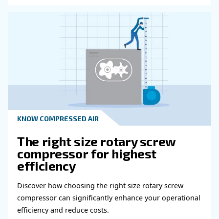
Read more about related topi