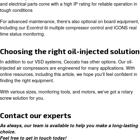
To enhance this durability, it's recommended to use OE
Ceccato certified technicians.
Increase efficiency with a varia
speed drive motor
If you're looking to reduce total cost of ownership, inclu
expenses, Ceccato offers many options. One of which in
variable speed drive compressors, which give you energ
up to 35%.
Ceccato offers both direct drive and gear driven VSD c
both ensuring slip-free and reliable VSD operation. Thei
and electrical parts come with a high IP rating for reliabl
tough conditions
For advanced maintenance, there's also optional on bo
including our Econtrol 6i multiple compressor control a