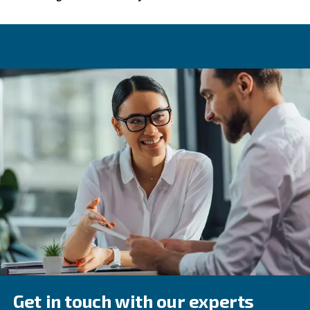
time status monitoring.
Choosing the right oil-injected 
In addition to our VSD systems, Ceccato has other option
injected air compressors are engineered for many applic
online resources, including this article, we hope you'll fee
finding the right equipment.
With various sizes, monitoring tools, and motors, we've g
screw solution for you.
Contact our experts
As always, our team is available to help you make a
choice.
Feel free to get in touch today!