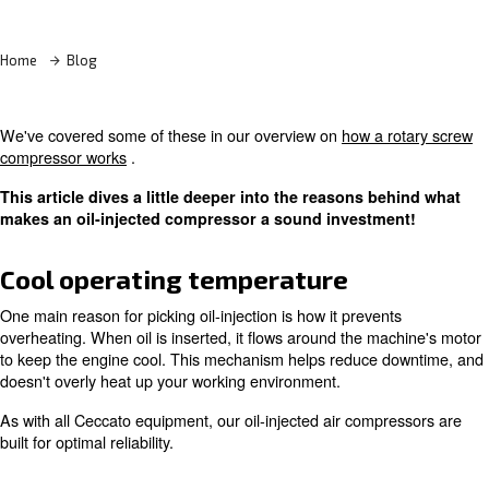
Learn more with our experts!
Home
Blog
We've covered some of these in our overview on
how a 
compressor works
.
This article dives a little deeper into the reasons b
makes an oil-injected compressor a sound investm
Cool operating temperature