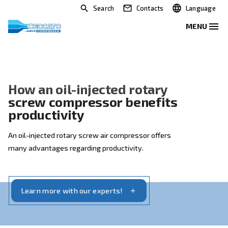
Search
Contacts
How an oil-injected rotary
screw compressor benefits
productivity
An oil-injected rotary screw air compressor offers
many advantages regarding productivity.