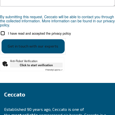
Go to our application page
SOLUTIONS SECTION
Compressed air solutions