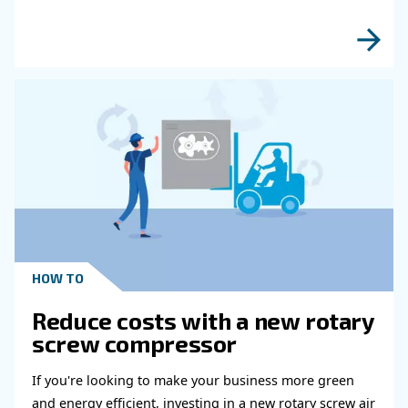
HOW TO
Air Compressor Duty Cycle
Why It Matters for
Performance
Learn how air compressor duty cycle affects effi
reliability, and system performance. Discover h
optimize your compressor setup.