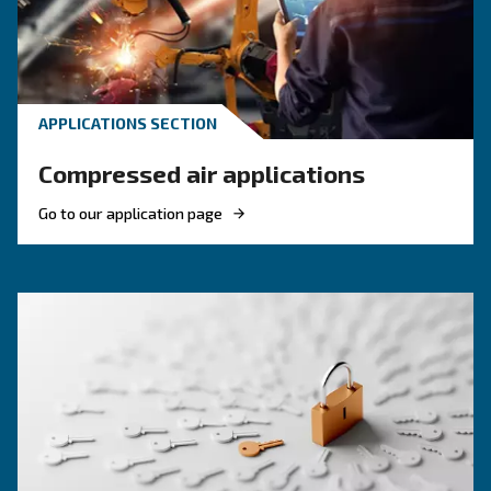
HOW TO
Reduce costs with a new r