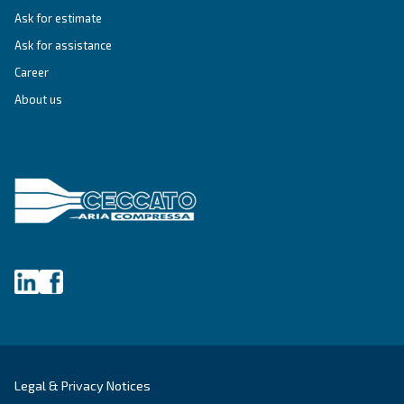
Last Name
*
Company
*
City
*
Postcode or ZIP
*
Country
*
Email
*