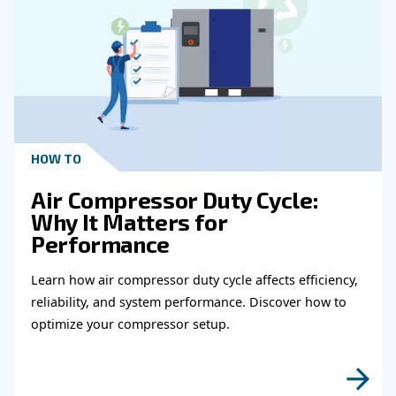
Get in touch with our expert
Do you need more information on our products
fulfil this form with more details as possible 
experts will be able to reach you out ASAP.
Learn more with our experts!