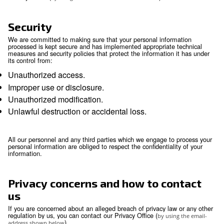
Your rights
You have the right to obtain without constraint at
reasonable intervals and without excessive dela
expense a copy of all data relating to you that ar
processed.
You have the right to obtain the rectification or u
inaccurate or out-of-date personal information.
You have the right to erasure of personal data.
You have the right to object, relating to your parti
situation, to the processing of your personal data
that processing is required by law. Where the obj
justified, the processing must cease.
You may have the right to request data portabilit
portability is the provision of your personal infor
structured, commonly used and machine-readabl
that it may be transferred to another company ea