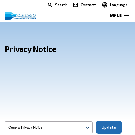
Search
Contacts
Privacy Notice