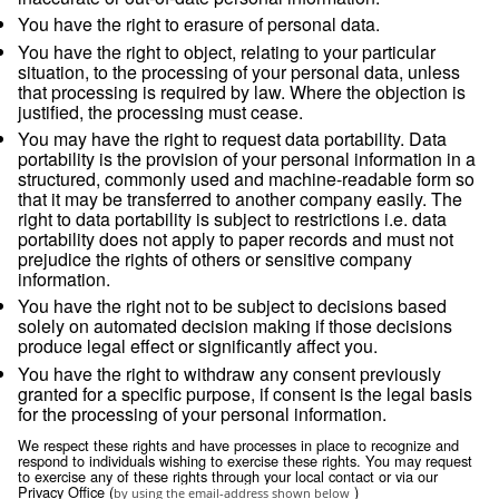
service providers whom we have contractually re
from using or disclosing the information except a
necessary to perform services on our behalf or t
with legal requirements;
comply with legal obligations, including but not li
in response to a legitimate legal request from la
enforcement authorities or other government regu
investigate suspected or actual illegal activity;
prevent physical harm or financial loss; or
support the sale or transfer of all or a portion of o
business or assets (including through bankruptcy
Retention
We will retain your personal information as long as we have
relationship with you or as long as necessary to achieve the
which it was collected, usually for the duration of any contra
relationship and for any period thereafter as legally required
by applicable law.