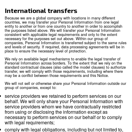
information available to public or judicial authori
enforcement personnel and agencies as required
including to meet national security or law enfor
requirements, and including to agencies and cour
countries where we operate. Where permitted by
may also disclose personal information to third p
(including legal counsel) when necessary for the
establishment, exercise or defense of legal claim
otherwise enforce our rights, protect our property
rights, property or safety of others, or as needed 
external audit, compliance and corporate gover
functions.
Mergers and acquisitions:
personal informatio
transferred to a party acquiring all or part of the e
assets of our company or its business operations
event of a sale, merger, liquidation, dissolution or
Affiliates:
we may also transfer and share inform
our affiliates in compliance with applicable law.