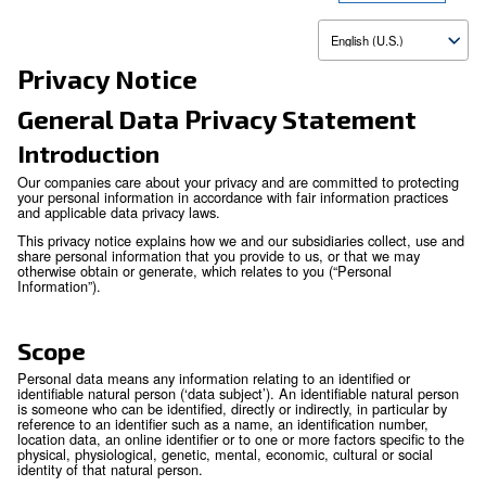
Up
Privacy Notice
General Data Privacy Statem
Introduction
Our companies care about your privacy and are committed to
your personal information in accordance with fair information
and applicable data privacy laws.
This privacy notice explains how we and our subsidiaries col
share personal information that you provide to us, or that 
otherwise obtain or generate, which relates to you (“Persona
Information”).