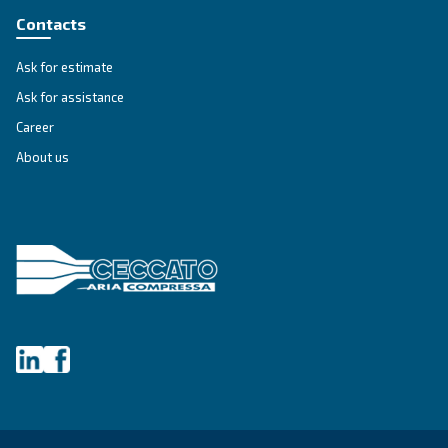
A Privacy Officer will be made available to investigate your 
and give you information about how it will be handled.
If we do not address any of your requests or fail to provide 
valid reason why we are unable to do so, you have the right 
supervisory authority to make a complaint.
Changes to our privacy notice
We reserve the right to change, modify and update this priva
any time. Please check periodically to ensure that you have
most current notice.
Supervisory Authorities
A list of national data protection authorities can be found us
following link:
National Data Protection Authority
For Europe, you can find your local supervisory authority at f
EU Authorities