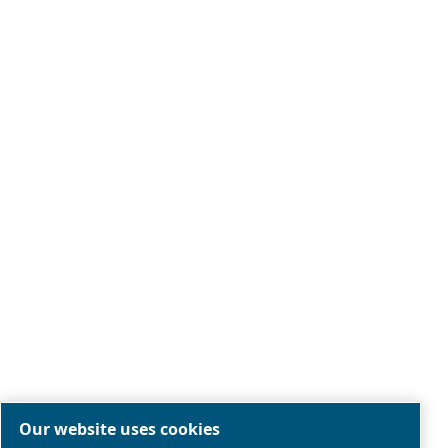
Legal & Privacy Notices
Manage cookies