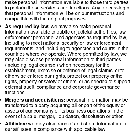
data and decided the purposes and means for using your da
If you have questions about who the Controller of your data 
other questions about your data, please contact our Privacy 
using the email-address shown below.
Recipients of personal data
Within our company:
business functions which
access to your data in order to perform our contr
legal obligations (i.e. sales, accounting, operatio
or for the purpose of our legitimate interests (i.e.
marketing).
Third parties:
we may use third parties to provid
perform services and functions on our behalf. 
make personal information available to those thir
to perform these services and functions. Any pro
that personal information will be on our instructi
compatible with the original purposes.
As required by law:
we may also make persona