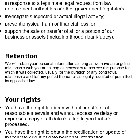
International transfers
Because we are a global company with locations in many dif
countries, we may transfer your Personal Information from o
entity to another or from one country to another in order to
the purposes listed above. We will transfer your Personal In
consistent with applicable legal requirements and only to th
necessary for the purposes set out above. Within our group 
companies, Personal Information is transferred subject to t
and levels of security. If required, data processing agreement
place to ensure the necessary level of protection.
We rely on available legal mechanisms to enable the legal tr
Personal Information across borders. To the extent that we r
standard contractual clauses (also called the model clauses)
transfer, we will comply with those requirements, including 
may be a conflict between those requirements and this Notic
We will not sell or otherwise share your Personal Informatio
group of companies, except to:
service providers we retained to perform service
behalf. We will only share your Personal Informa