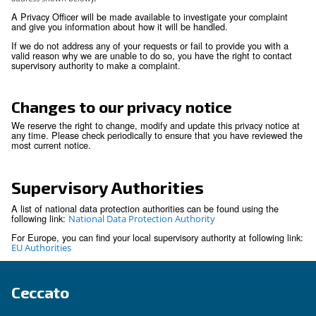
right to data portability is subject to restrictions i.
portability does not apply to paper records and m
prejudice the rights of others or sensitive compa
information.
You have the right not to be subject to decision
solely on automated decision making if those de
produce legal effect or significantly affect you.
You have the right to withdraw any consent prev
granted for a specific purpose, if consent is the l
for the processing of your personal information.
We respect these rights and have processes in place to rec
respond to individuals wishing to exercise these rights. You
to exercise any of these rights through your local contact or 
Privacy Office (
)
by using the email-address shown below
Security
We are committed to making sure that your personal inform