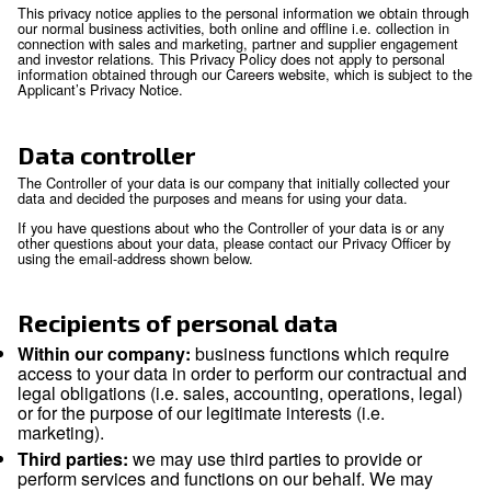
Scope
Personal data means any information relating to an identifie
identifiable natural person (‘data subject’). An identifiable n
is someone who can be identified, directly or indirectly, in pa
reference to an identifier such as a name, an identification 
location data, an online identifier or to one or more factors s
physical, physiological, genetic, mental, economic, cultural o
identity of that natural person.
This privacy notice applies to the personal information we o
our normal business activities, both online and offline i.e. col
connection with sales and marketing, partner and supplier
and investor relations. This Privacy Policy does not apply to
information obtained through our Careers website, which is s
Applicant’s Privacy Notice.
Data controller
The Controller of your data is our company that initially coll