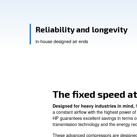
Contact Us
Ask for a
Reliability and long
in-house designed air ends