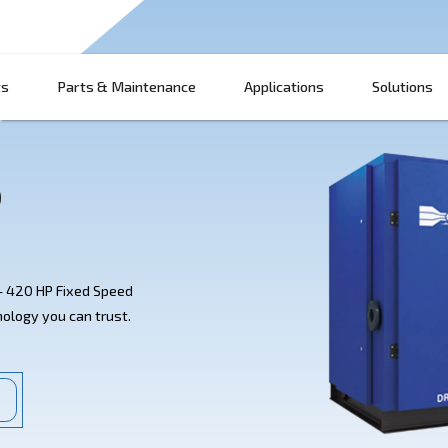
Products
Parts & Maintenance
App
20 HP
ato's DRF 270 - 420 HP Fixed Speed
st-saving technology you can trust.