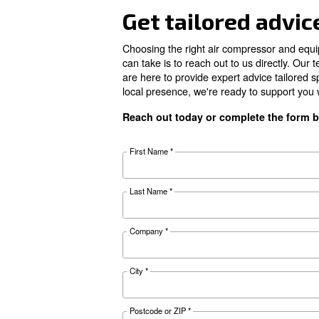
FAD*
Noise
Configuration
Controller
Documentat