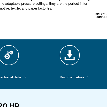
peed at maximum power
fixed speed screw compressors DRF 270 
ies in mind,
ighest power of the entire Ceccato’s range. The fixed s
gs in terms of both energy and maintenance, thanks to it
the energy recovery to recover excess heat produced by
 are designed to elevate
a
reliability, boost efficiency,
power options and adaptable pressure settings, they are the
gement, automotive, textile, and paper factories.