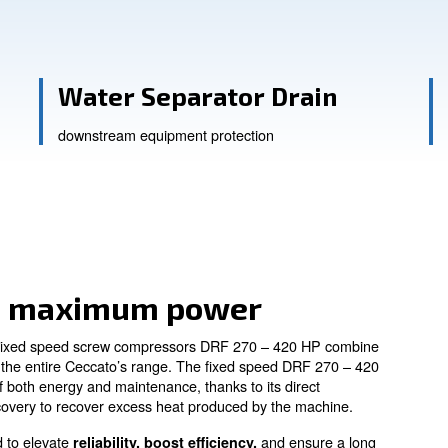
ssistance
evity
Water Separator
downstream equipment protectio