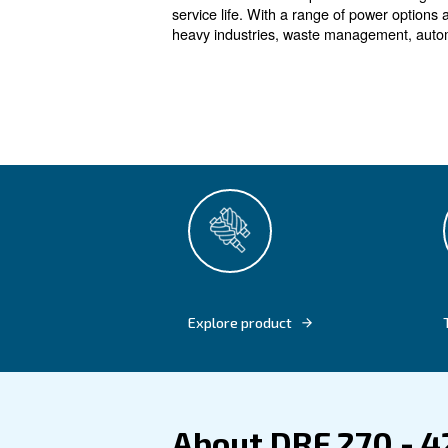
The fixed s
Designed for heavy industr
a constant airflow with the h
HP guarantees excellent savin
transmission technology and 
These advanced compressors
service life. With a range of 
heavy industries, waste mana