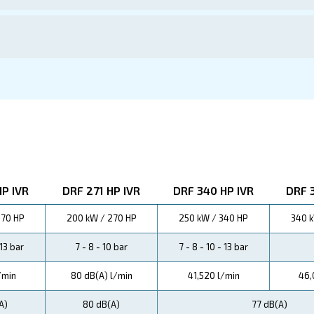
ations
P Compressors not only enhance productivity but also min
.