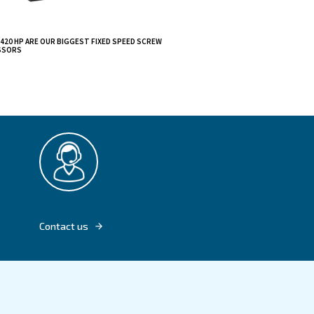
– 420 HP combine
peed DRF 270 – 420
s direct
 the machine.
nd ensure a long
 perfect fit for
DRF 270 - 420 HP ARE OUR BIGGEST FIXED S
COMPRESSORS