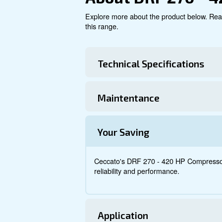
Explore product
About DRF 2
Explore more about the produ
this range.