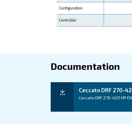
Your Benefits
Technical d
Technical details
Motor power
Pressure