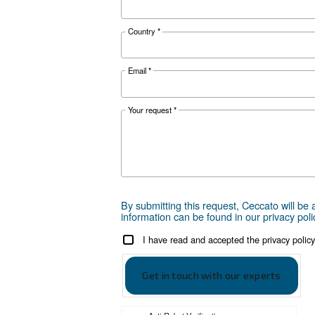
Ceccato D
Ceccato DRF 
Get tailored
Choosing the right air compr
can take is to reach out to us
are here to provide expert adv
local presence, we're ready 
Reach out today or complet