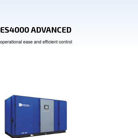
 Drain
ES4000 ADVA
n
operational ease and efficien