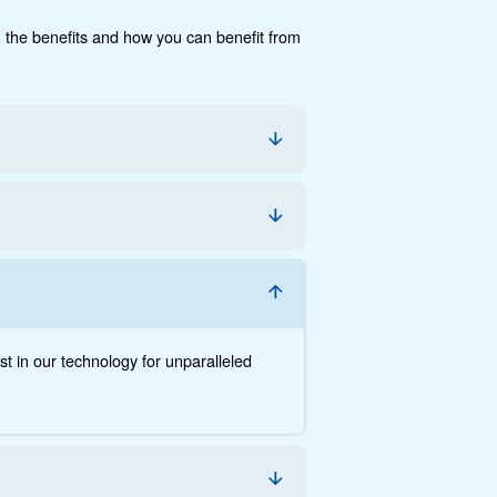
cumentation
Contact us
e, the savings you can gain, the benefits and how you c