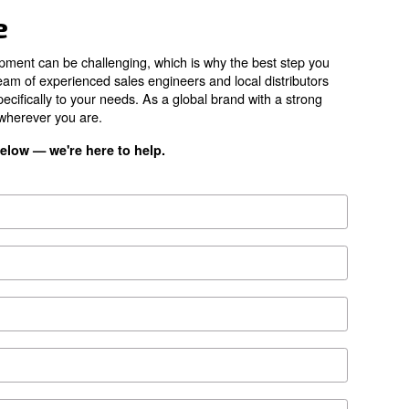
34,260 l/min
80 dB(A) l/min
79 dB(A)
80 dB(A)
ES4000 
*FAD refers to 7 
ion