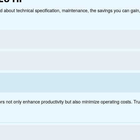
Technical data
Do
70 - 420 HP
ct below. Read about technical specification, maintenanc