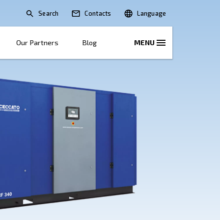
Search
lications
Solutions
Our Partners
B