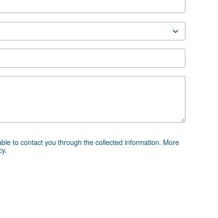
RF 270-420 HP EN
270-420 HP EN
 advice
essor and equipment can be challenging, which is why th
 directly. Our team of experienced sales engineers and loc
ice tailored specifically to your needs. As a global brand
to support you wherever you are.
e the form below — we're here to help.