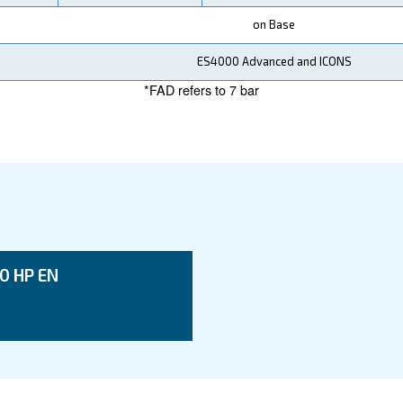
ata
DRF 270 HP IVR
DRF 271 HP IVR
DR
200 kW / 270 HP
200 kW / 270 HP
25
7 - 8 - 10 - 13 bar
7 - 8 - 10 bar
7 