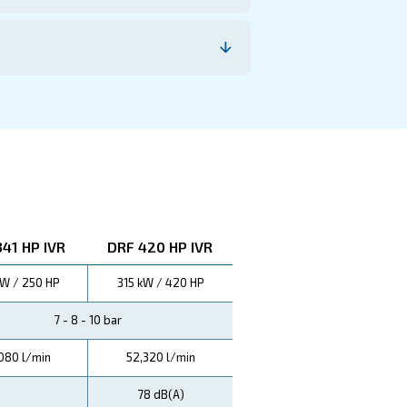
imize operating costs. Trust in our technology for unpa