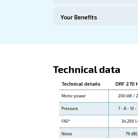
Technical Specific
Maintentance
Your Saving
Ceccato's DRF 270 - 420 H
reliability and performance
Application