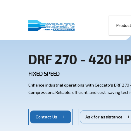
DRF 270 - 4
FIXED SPEED
Enhance industrial operations with Cecc
Compressors. Reliable, efficient, and co