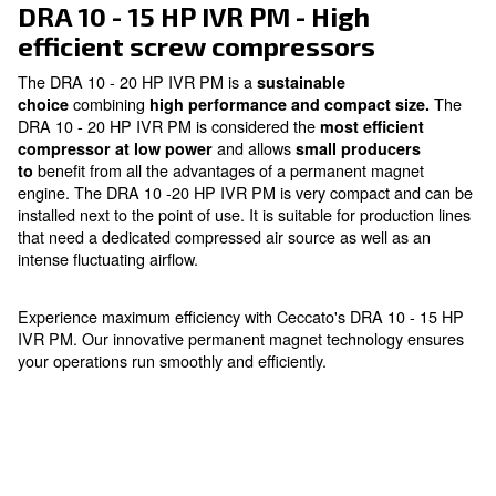
Ask for an estimate
DRA 10 - 15 HP IVR PM - High
efficient screw compressors
The DRA 10 - 20 HP IVR PM is a
sustainable
combining
choice
high performance and compact s
DRA 10 - 20 HP IVR PM is considered the
most effic
and allows
compressor at low power
small produc
benefit from all the advantages of a permanent ma
to
engine. The DRA 10 -20 HP IVR PM is very compact 