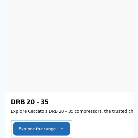
the advantages of using compressed air
Go to Selection Guide!
Learn more about available
compressor options
You can also choose the same model 
different configurations or with a dif
output power