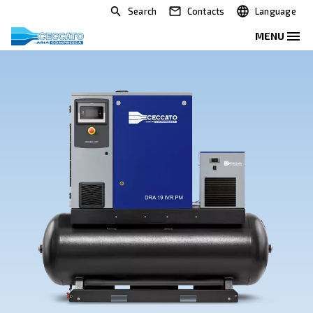
Search
Contacts