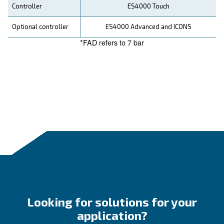
Looking forward to buy this
compressor?
Ask for an estimate
Technical details
DRA 10 IVR PM
DRA 1
Motor power
7.5 kW / 10 HP
10 kW