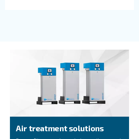
FIXED SPEED