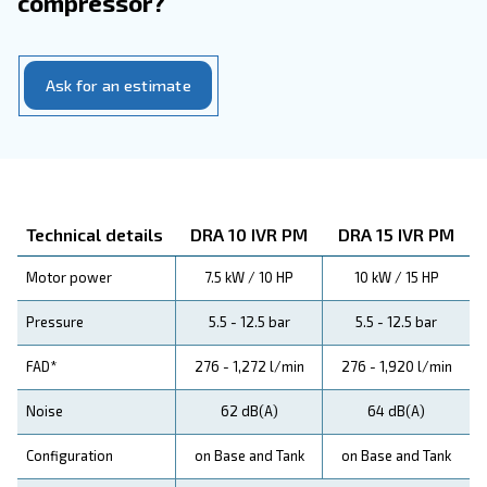
Your Benefits
Have a look at the range leaflet 
more information
DRA 10-20 HP IVR PM
Download the leaflet