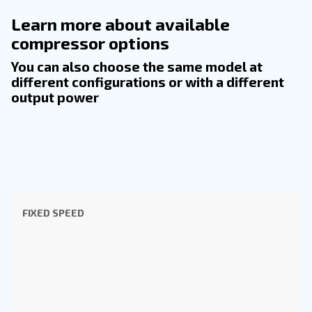
INFORMATION
F.A.Q.
Get answers to the most common questions