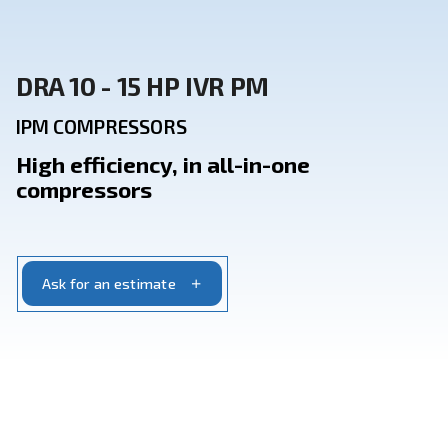
DRA 10 - 15 HP IVR PM
IPM COMPRESSORS
High efficiency, in all-in-one
compressors