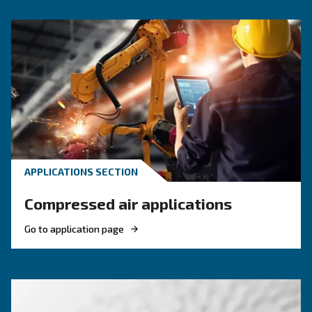
Pressure
5.5 - 12.5 bar
5.5 -
FAD*
276 - 1,272 l/min
276 - 1
Noise
62 dB(A)
64 
Configuration
on Base and Tank
on Base
Controller
ES4000 Touch
Optional controller
ES4000 Advanced and I
*FAD refers to 7 bar