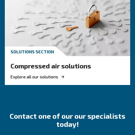
Looking for solutions for 
application?