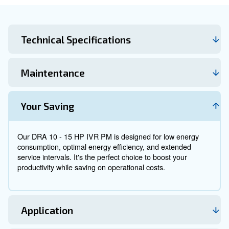
installed next to the point of use. It is suitable for prod
that need a dedicated compressed air source as well 
intense fluctuating airflow.
Experience maximum efficiency with Ceccato's DRA 1
IVR PM. Our innovative permanent magnet technolog
your operations run smoothly and efficiently.
Technical Specifications