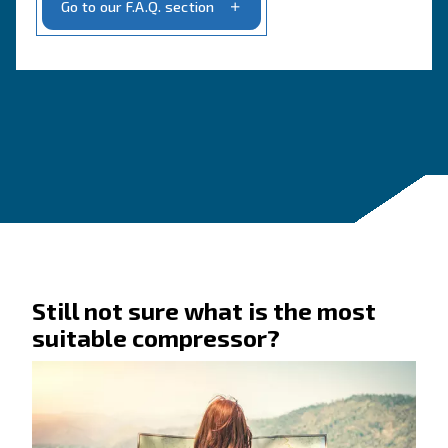
Get a quote today
Get in touch today!
Ask for an estimate