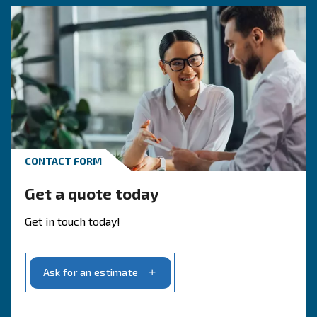
APPLICATIONS SECTION
Compressed air applications
Go to application page