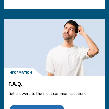
Contact one of our our speci
today!
CONTACT FORM