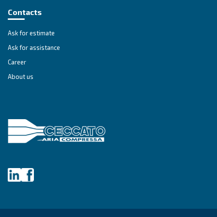
DRB 20 - 35
Explore Ceccato's DRB 20 – 35 compressors, the 
Explore the range