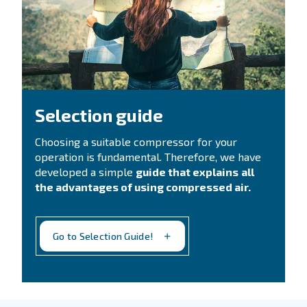
CONTACT FORM
Need support?
Get in touch with our technicians
Ask for assistance