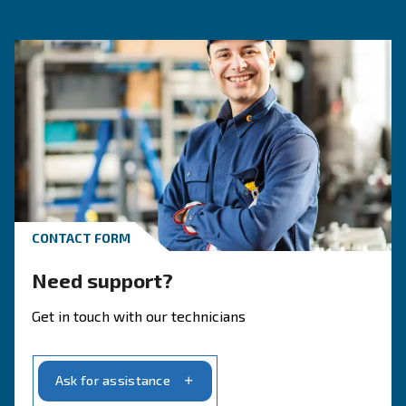
SOLUTIONS SECTION
Compressed air solutions
Explore all our solutions