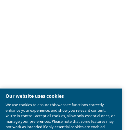
Piston compressors
Applications
Oil-free compressors
Our partners
Boosters
Air treatment
Air Management
Contacts
Ask for estimate
Ask for assistance
Career
About us