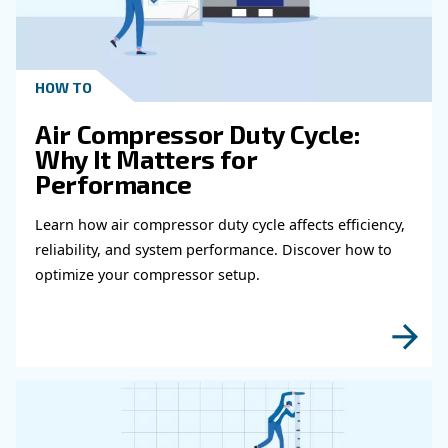
Get in touch with our expert
Do you need more information on our products
fulfil this form with more details as possible 
experts will be able to reach you out ASAP.
Learn more with our experts!