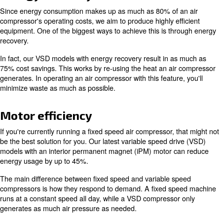
maintenance and operating costs. If you're interested in 
costs, running a greener business, or tapping into advan
and monitoring, we offer various solutions.
Below you'll find an overview of what to expect from the 
rotary screw air compressors.
Energy recovery
Since energy consumption makes up as much as 80% of
compressor's operating costs, we aim to produce highly e
equipment. One of the biggest ways to achieve this is t
recovery.
In fact, our VSD models with energy recovery result in 
75% cost savings. This works by re-using the heat an a
generates. In operating an air compressor with this featur
minimize waste as much as possible.