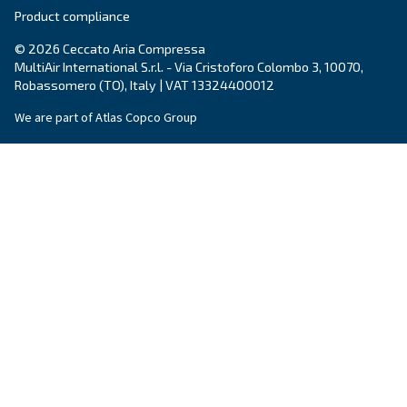
Email
*
Your request
*
By submitting this request, Ceccato will be able to conta
the collected information. More information can be found
policy.
I have read and accepted the privacy policy