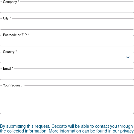
Looking for the right product 
your application?