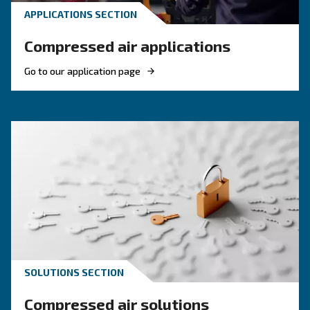
Discover how choosing the right size rotary sc
compressor can significantly enhance your ope
efficiency and reduce costs.