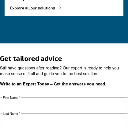
HOW TO
Reduce costs with a new r
screw compressor
If you're looking to make your business more 
and energy efficient, investing in a new rotary 
compressor is a good choice. Find out more.