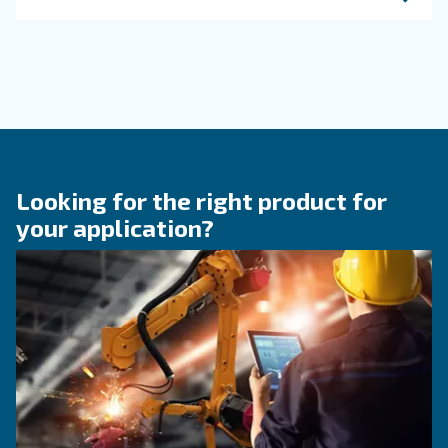
KNOW COMPRESSED AIR
The right size rotary scre
compressor for highest
efficiency