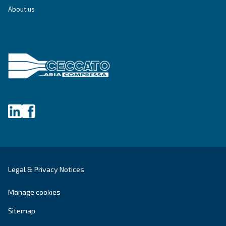
Write to an Expert Today – Get the answers you nee
First Name
*
Last Name
*
Company
*
City
*
Postcode or ZIP
*
Country
*