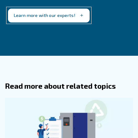
free to get in touch. Our team is happy to help you run t
efficient production. You'll find high performance machi
our entire lineup. Contact us today to get started.