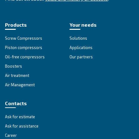
SOLUTIONS SECTION
Compressed air solutions
Explore all our solutions
Get tailored advice
Still have questions after reading? Our expert is ready t
make sense of it all and guide you to the best solution.