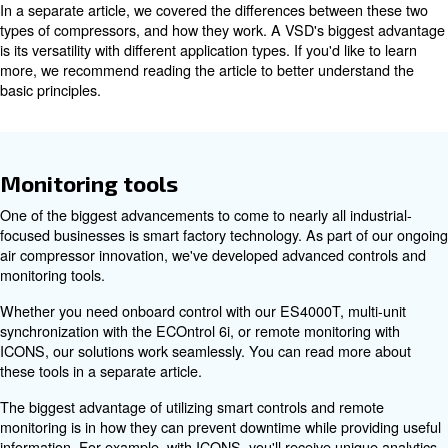
Motor efficiency
If you're currently running a fixed speed air compressor, 
be the best solution for you. Our latest variable speed d
models with an interior permanent magnet (iPM) motor 
energy usage by up to 45%.
The main difference between fixed speed and variable 
compressors is how they respond to demand. A fixed s
runs at a constant speed all day, while a VSD compresso
generates as much air pressure as needed.
In a separate article, we covered the differences betwee
types of compressors, and how they work. A VSD's bigg
is its versatility with different application types. If you'd li
more, we recommend reading the article to better under