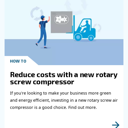
HOW TO
Air Compressor Duty Cycle
Why It Matters for
Performance
Learn how air compressor duty cycle affects effi
reliability, and system performance. Discover h
optimize your compressor setup.