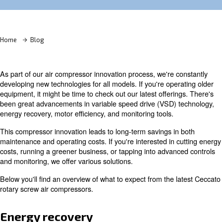
Learn more with our experts!
Home
Blog
As part of our air compressor innovation process, we're 
developing new technologies for all models. If you're ope
equipment, it might be time to check out our latest offeri
been great advancements in variable speed drive (VSD)
energy recovery, motor efficiency, and monitoring tools.
This compressor innovation leads to long-term savings i