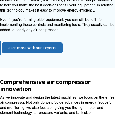
basic principles.
Monitoring tools
One of the biggest advancements to come to nearly all in
focused businesses is smart factory technology. As part 
air compressor innovation, we've developed advanced c
monitoring tools.
Whether you need onboard control with our ES4000T, mu
synchronization with the ECOntrol 6i, or remote monitori
ICONS, our solutions work seamlessly. You can read mo
these tools in a separate article.
The biggest advantage of utilizing smart controls and re
monitoring is in how they can prevent downtime while pro
information. For example, with ICONS, you'll receive uni