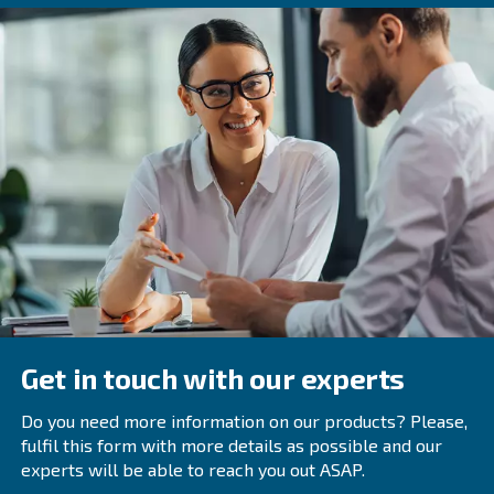
As we innovate and design the latest machines, we focus
air compressor. Not only do we provide advances in ene
and monitoring, we also focus on giving you the right mo
element technology, air pressure variants, and tank size
All of these improvements are made to optimize your air
performance. We’re always looking for new ways to min
drops, air leaks and transmission losses.
While the savings from these upgrades aren't nearly as 
you receive from energy recovery, they still create additio
and savings. As our equipment is built to last, you'll exp
benefits for years to come.
Explore the latest equipment
If you're interested in our latest rotary screw compressor