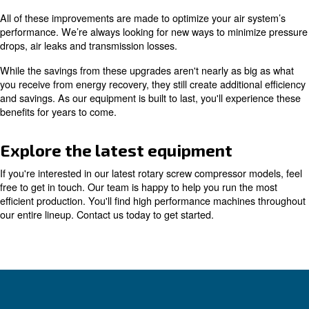
to help you make the best decisions for all your equipmen
this technology makes it easy to improve energy efficien
Even if you're running older equipment, you can still ben
implementing these controls and monitoring tools. They 
added to nearly any air compressor.
Learn more with our experts!
Comprehensive air compressor
innovation