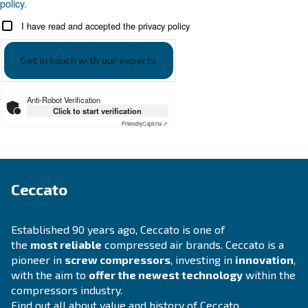
APPLICATIONS SECTION
Compressed air applications
Go to our application page