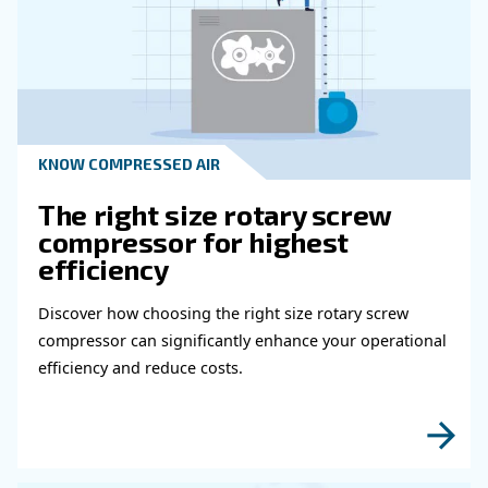
Read more about related topi