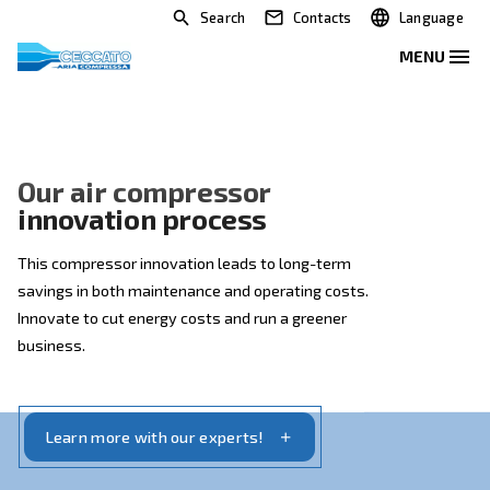
Search
Contacts
Our air compressor
innovation process
This compressor innovation leads to long-term
savings in both maintenance and operating costs.
Innovate to cut energy costs and run a greener
business.