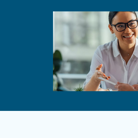
correct function and mini
Commo
Why Is
Releasing 
leaks or d
pose safet