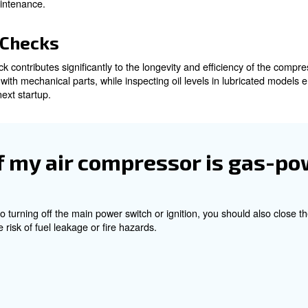
wer by unplugging. In contrast, gas-powered compressors re
f the compressor.
al Pressure
ts of turning off a compressor is relieving the internal
 released.
pped with a drain valve positioned at the bottom of the t
ure to escape with a controlled hiss, ensuring the tank is 
ed, the drain valve should be securely closed to prevent m
 compressor maintenance.
enance Checks