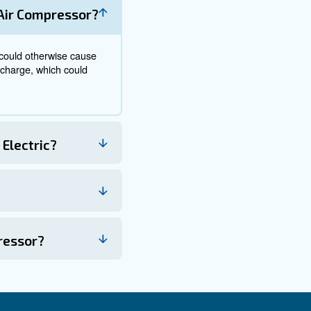
 set to off to prevent sudden startup. The unit should th
ating due to insufficient capacity. Depending on the model
rols.
 a gauge needle rising and stabilising when the maximum s
ally to release air for operational use.
stimates showing that between 10% and 30% of consumed 
.
reduce utility costs and improve system efficiency
up steps in reverse to avoid pressure surges or mechani
ional maintenance and repair services are recommend