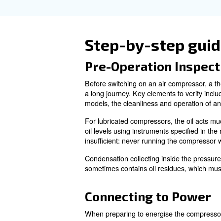
Finally, performing a brief m
removes dust and debris that 
lubricated, aiding smooth ope
What should 
electric?
For gas-powered compressors, i
prevents accidental starting a
Learn more with our ex