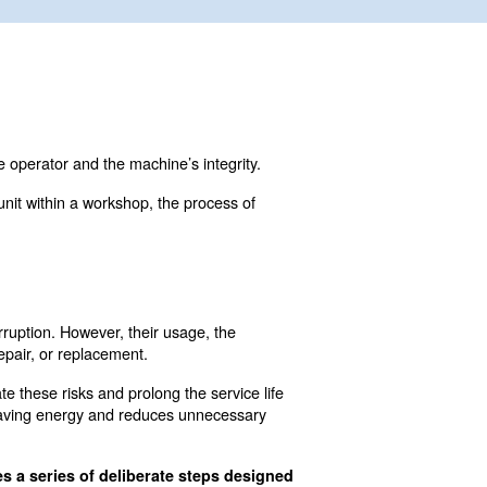
edure that safeguards both the operator and the machine’s 
a larger, industrial-grade unit within a workshop, the p
?