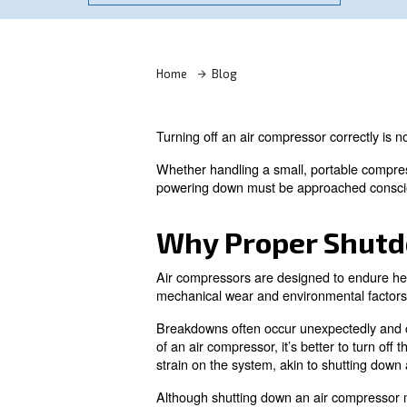
Learn more with our experts!
Home
Blog
Turning off an air compressor 
Whether handling a small, por
powering down must be appro
Why Proper 