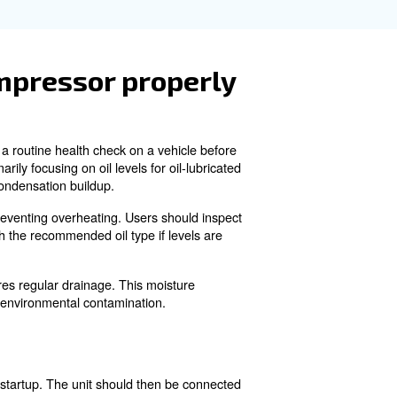
y and efficiency of the compressor. Wiping down the exteri
l levels in lubricated models ensures the compressor rem
or is gas-powered rathe
n, you should also close the fuel valve to cut off the fue