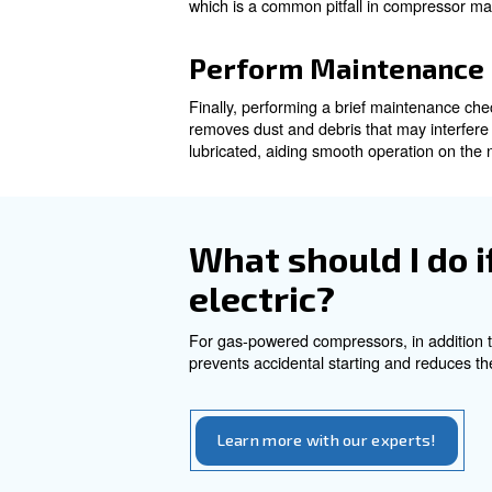
and then disconnecting the po
supply alongside switching of
Release Intern
One of the most important par
and dangerous if not properly
Most air compressors are equi
slowly allows the excess press
before storing it away.
After the tank is depressuris
which is a common pitfall in
Perform Maint