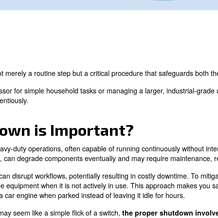
correctly is not merely a routine step but a critical proc
table compressor for simple household tasks or managing 
ached conscientiously.
Shutdown is Important