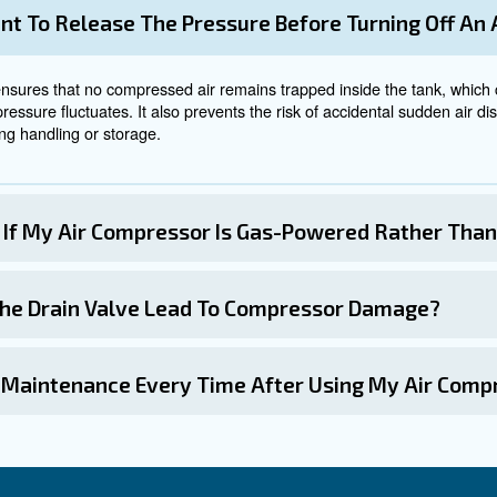
 Power
e compressor, it is crucial to ensure the power switch is
upply, steering clear of extension cords that risk overhe
re switches, rotary knobs, push-buttons, or digital cont
ompressor
tank will begin to fill with pressurised air, indicated by
 valve connecting the tank to the system be opened gradu
ystems is a significant source of energy waste, with e
 and repairing these leaks promptly can effectively 
he compressor should be powered down following the start
art or experiences operational difficulties, profess