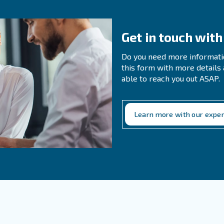
mize downtime.
n Questions About Air
 It Important To Release The Pressure B
the pressure ensures that no compressed air remains tra
amage as the pressure fluctuates. It also prevents the ris
y hazards during handling or storage.