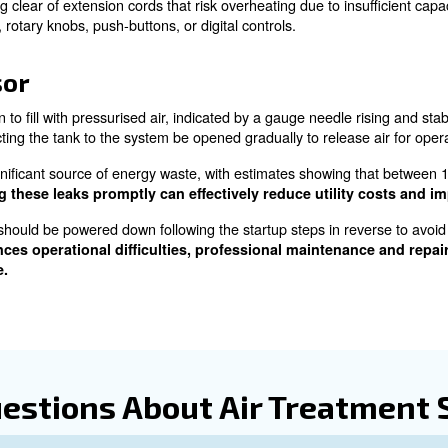
p guide on How to Turn 
Inspection
mpressor, a thorough pre-operation inspection is vital. Th
to verify include the compressor’s mechanical condition an
peration of any filtration and drying systems, and ensurin
the oil acts much like blood in the human body, keeping 
pecified in the manufacturer's guide, such as sight glasse
he compressor without adequate lubrication.
de the pressure vessel is a natural consequence of compr
ues, which must be disposed of properly, akin to managi