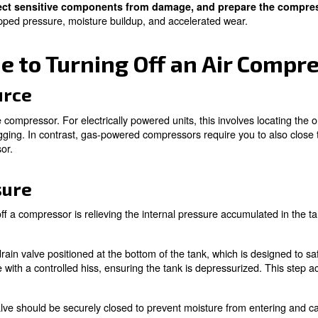
to endure heavy-duty operations, often capable of runnin
mental factors, can degrade components eventually and 
ctedly and can disrupt workflows, potentially resulting i
tter to turn off the equipment when it is not actively in
shutting down a car engine when parked instead of leaving 
 compressor may seem like a simple flick of a switch,
th
e system, protect sensitive components from damage
ons such as trapped pressure, moisture buildup, and acce
 Guide to Turning Off a
ower Source
 source of the compressor. For electrically powered units,