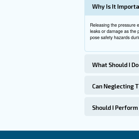
Connecting to
When preparing to energise th
directly to a grounded power s
methods vary: some use pressu
Starting the C
Once started, the compressor 
reached. Only then should the
Leakage in compressed air s
lost through leaks.
Detecting
After completing the work, t
the compressor fails to st