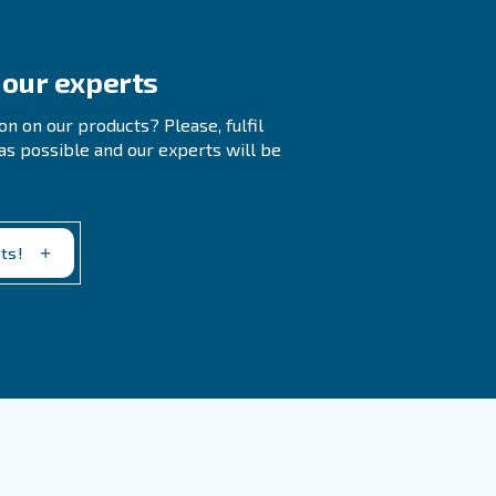
 Treatment Systems
efore Turning Off An Air Compressor?
pped inside the tank, which could otherwise cause
k of accidental sudden air discharge, which could