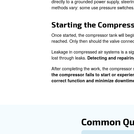
Step-by-ste
Pre-Operation 
Before switching on an air co
a long journey. Key elements 
models, the cleanliness and o
For lubricated compressors, 
oil levels using instruments s
insufficient: never running t
Condensation collecting insi
sometimes contains oil resid