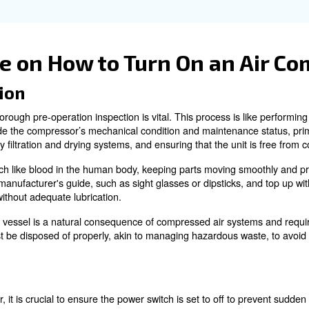
aintenance check contributes significantly to the longevit
may interfere with mechanical parts, while inspecting oi
ration on the next startup.
I do if my air compress
n addition to turning off the main power switch or ignitio
nd reduces the risk of fuel leakage or fire hazards.
perts!