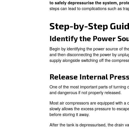
Air compressors are designed 
mechanical wear and environ
Breakdowns often occur unexpe
of an air compressor, it’s be
strain on the system, akin to 
Although shutting down an air
to safely depressurise th
steps can lead to complicati
Step-by-Step
Identify the P
Begin by identifying the power