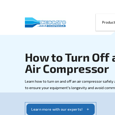
How to Turn
Air Compres
Learn how to turn on and off an air compr
to ensure your equipment's longevity an