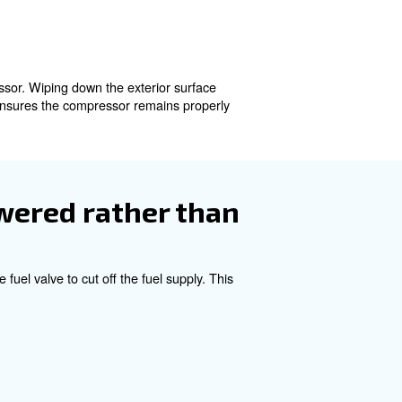
quire you to also close the fuel valve, effectively cutti
 pressure accumulated in the tank. Compressed air can re
ank, which is designed to safely vent the trapped air. Ope
depressurized. This step acts like letting the steam out o
oisture from entering and causing corrosion or rust insid