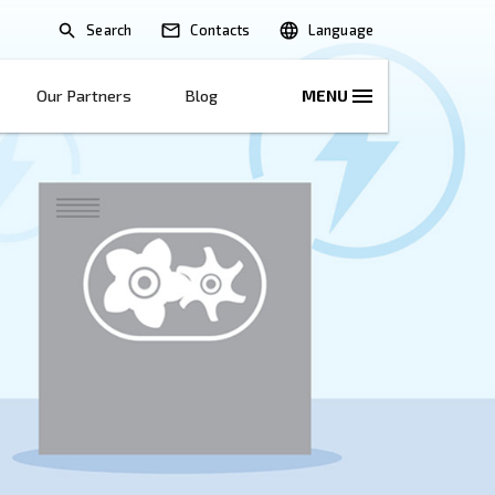
Search
lications
Solutions
Our Partners
B