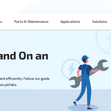
Products
Parts & Maintenance
App
 Off and On an
sor
essor safely and efficiently. Follow our guide
d avoid common pitfalls.