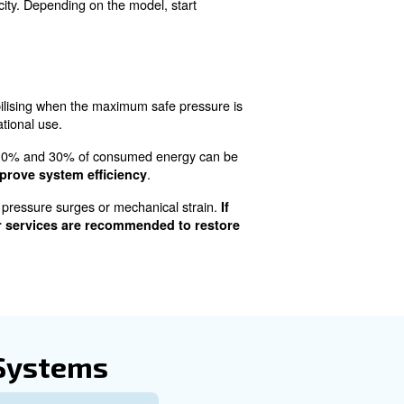
On an Air Compressor pr
is process is like performing a routine health check on a
d maintenance status, primarily focusing on oil levels for
g that the unit is free from condensation buildup.
parts moving smoothly and preventing overheating. Users
s or dipsticks, and top up with the recommended oil type i
essed air systems and requires regular drainage. This m
ng hazardous waste, to avoid environmental contaminatio