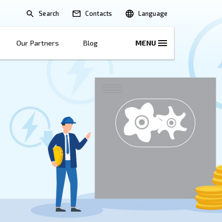
Search
lications
Solutions
Our Partners
B