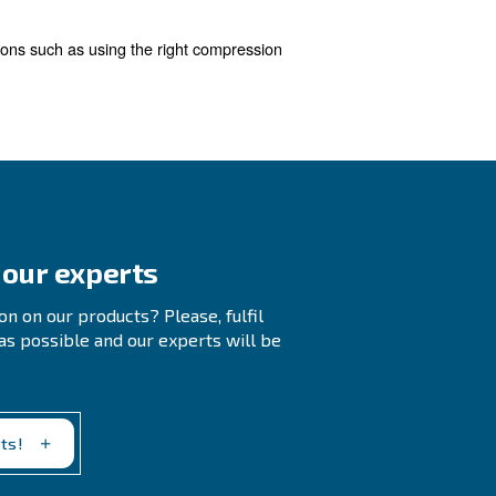
 waste.
Regularly checking your compressed air sys
ime, so it's crucial to address them promptly.
stem. We offer a free audit service and a compressor mo
ons, this tool also provides recommendations to reduce e
ssors
 with a new compressor equipped with the improved techn