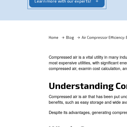
optimize efficiency and reduce energy c
Learn more with our experts!
Home
Blog
Air Compres
Compressed air is a vital utili
most expensive utilities, wit
compressed air, examin cost c