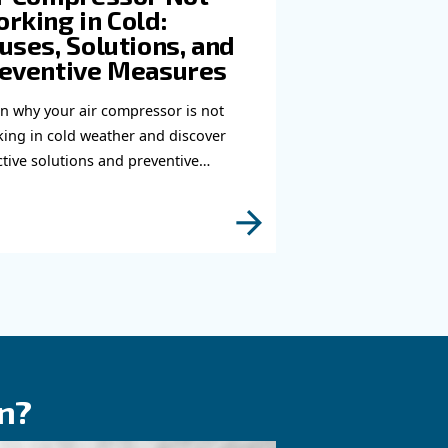
you need more information on our products? Please
s form with more details as possible and our expe
e to reach you out ASAP.
Learn more with our experts!