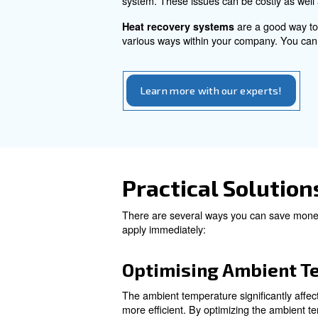
switching to a variable speed
Factors to c
Calculating compressed air cos
Also, maintenance and heat r
: regular mainten
scheduled
Instead, if you don’t inspect
system. These issues can be 
are 
Heat recovery systems
various ways within your comp