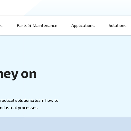
Products
Parts & Maintenance
App
 Money on
 Air
d air with practical solutions: learn how to