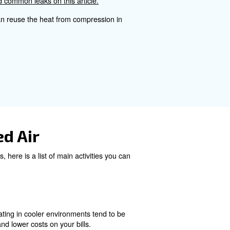
.
mpressed Air Cost Calcul
ressor, the number of hours of operation, and the cost of 
ccurate cost assessment.
Maintenance can be affordable
kdowns.
ce possible leaks, rust and other issues that can break t
Learn more about how to find common leaks on this articl
system on your bills. You can reuse the heat from compr