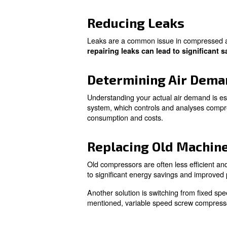
Learn more with our ex
Practical S
There are several ways you c
apply immediately:
Optimising Am
The ambient temperature signi
more efficient. By optimizin