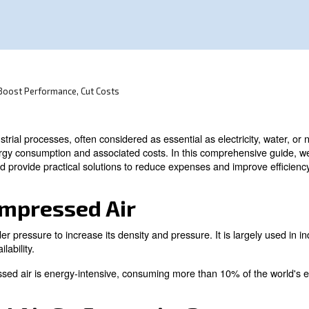
onsumption in industrial processes.
sor Efficiency: Boost Performance, Cut Costs
ty in many industrial processes, often considered as essent
h significant energy consumption and associated costs. I
alculation, and provide practical solutions to reduce ex