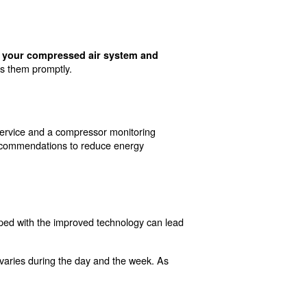
on Compressed Air
d some of these solutions, here is a list of main activi
neral, machines that are operating in cooler environments
educe energy consumption and lower costs on your bills.