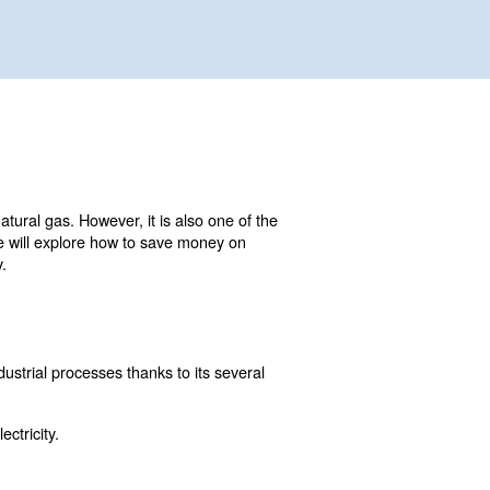
ial as electricity, water, or natural gas. However, it is al
n this comprehensive guide, we will explore how to save 
penses and improve efficiency.