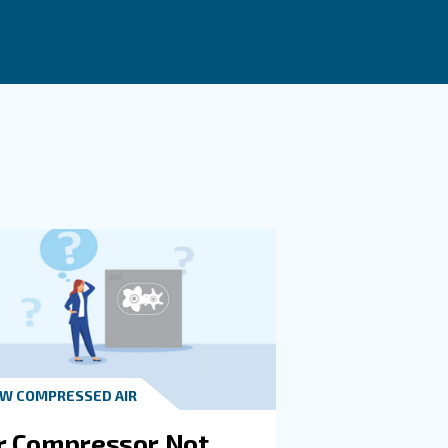
 when compressed air demand varies during the day and t
nd, reducing energy waste.
Implementing practical solutions such as using the right
ment.
t in touch with our experts