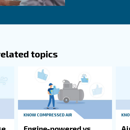
g from fixed speed to variable speed models, especially
crew compressors can adjust their output based on dema
rounding Environment
nsume a lot of energy, resulting in high CO2 emissions. 
s can significantly improve your impact on local environ
Ge