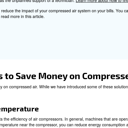
 screw compressor, that adapts the airflow to your needs
onsider for a proper Co
ts involves several factors, such as the size of the comp
ecovery should also be taken into account for a more a
ance services help to find issues and avoid sudden brea
 the whole compressed air system regularly, you won’t noti
costly as well as the unplanned support of a technician.
a good way to reduce the impact of your compressed air 
any. You can read more in this article.