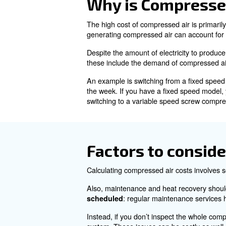
Understandi
Compressed air is air that has
benefits, such as easy storage
Despite its advantages, gener
Why is Comp
The high cost of compressed ai
generating compressed air ca
Despite the amount of electri
these include the demand of 
An example is switching from
the week. If you have a fixe