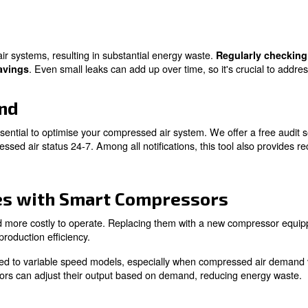
perts!
olutions to Save Money 
an save money on compressed air. While we have introduce
bient Temperature
ficantly affects the efficiency of air compressors. In ge
g the ambient temperature near the compressor, you can r