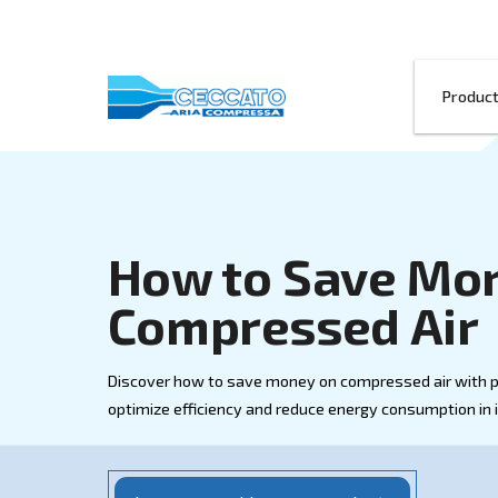
How to Save
Compressed
Discover how to save money on compresse