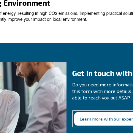
s
compressed air systems, resulting in substantial energy
. Even small leaks can add up over t
 significant savings
ir Demand
r demand is essential to optimise your compressed air sy
nalyses compressed air status 24-7. Among all notificati
 Machines with Smart Compre
ss efficient and more costly to operate. Replacing them
 and improved production efficiency.