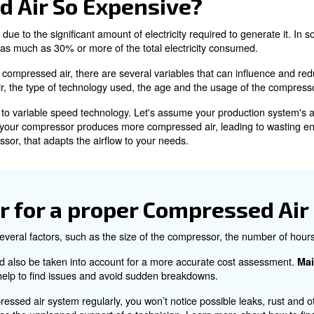
ng Compressed Air
 been put under pressure to increase its density and press
 and wide availability.
ating compressed air is energy-intensive, consuming more
ressed Air So Expensiv
r is primarily due to the significant amount of electricity
n account for as much as 30% or more of the total elect
city to produce compressed air, there are several variab
compressed air, the type of technology used, the age an
 a fixed speed to variable speed technology. Let's assum
d speed model, your compressor produces more compressed