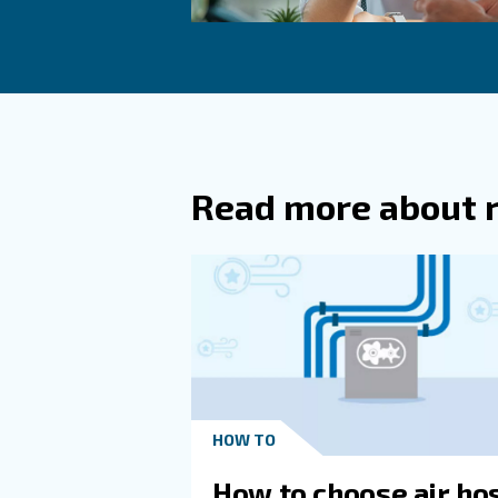
Another solution is switchin
mentioned, variable speed s
Impact on Sur
Compressed air operations co
technology and reducing leak