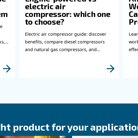
Do 
thi
abl