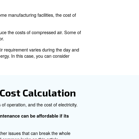
ure. It is largely used in industrial processes thanks to 
 than 10% of the world's electricity.
e?
 required to generate it. In some manufacturing facilities, 
ricity consumed.
les that can influence and reduce the costs of compressed
d the usage of the compressor.
e your production system's air requirement varies during
 air, leading to wasting energy. In this case, you can c