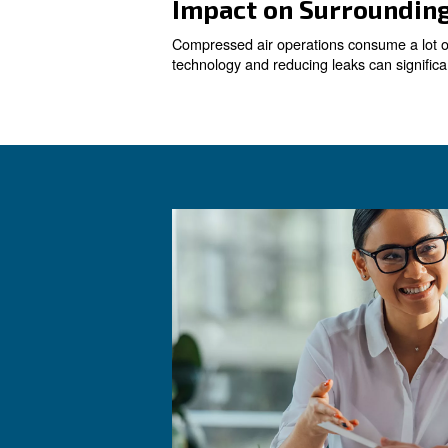
Reducing Leak
Leaks are a common issue in 
repairing leaks can lead to
Determining A
Understanding your actual ai
system, which controls and a
consumption and costs.
Replacing Old
Old compressors are often le
to significant energy savings