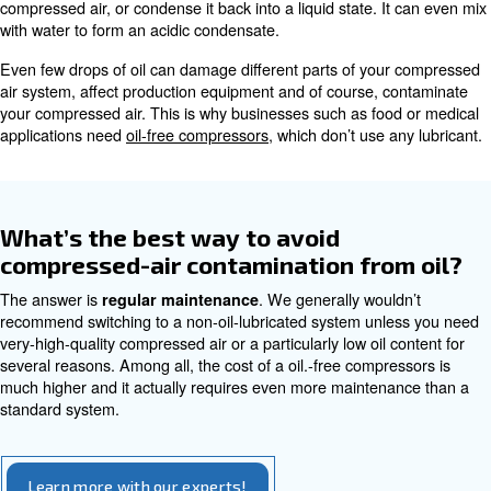
How can I prevent contamination
water?
You can prevent contaminants from water with regu
maintenance, including the replacement of your filt
. We offer also speci
regular draining of your
air dryer
get rid of the excessive water.
Compressed air contamination 
It’s never particularly pleasant to have water in your air
system. What about oil? You may need it in your system
you just want to avoid the compressed air contami
.
oil
As with water, traces of oil in the atmospheric air can be
your compressor. The oil will form a vapour or aerosol in