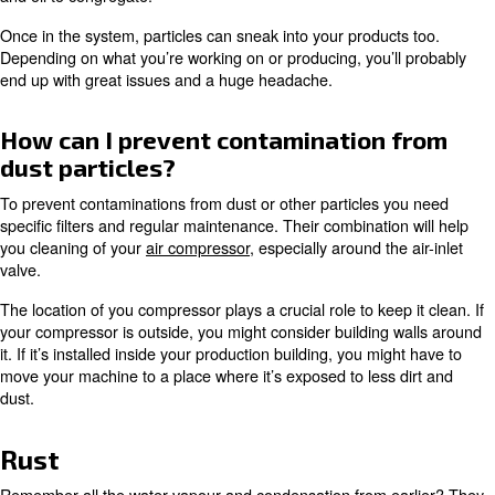
standard system.
Learn more with our experts!
Compressed air contamination
dirt, dust, and other particles
How large do you think a typical dirt or dust particle is? If 
big, you’re in luck; anything larger than two microns will t
picked up by your different air filters. After all, this is thei
Your
air filters
stop all these devious particles from sneak
compressor and making their way through your compress