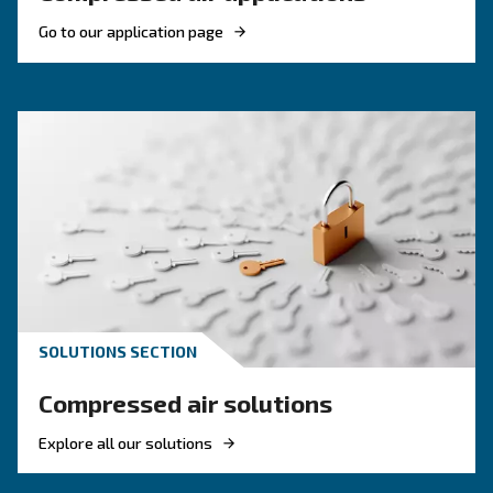
KNOW COMPRESSED AIR
Compressed air quality: w
you need to know
Compressed air quality explained: ISO classes, 
methods, and why air compressor condensate
management is key for clean, reliable systems.