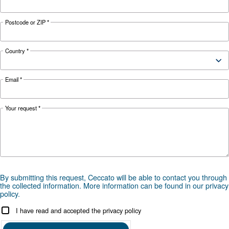
management: causes, risks, drains and treatme
prevent corrosion, downtime and fines.
Looking for the right product 
your application?