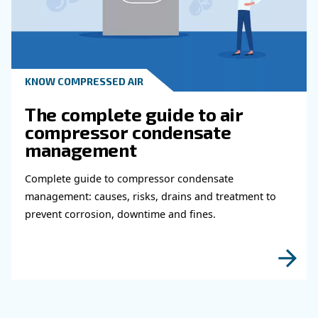
Read more about related topi
KNOW COMPRESSED AIR
Why Air Compressor Coole
Are Essential for Reliable