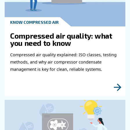
Get in touch with our expert
Do you need more information on our products
fulfil this form with more details as possible 
experts will be able to reach you out ASAP.
Learn more with our experts!