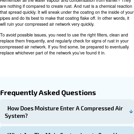
system and into your products.
The only problem is the other little dirt and dust particles.
are smaller than two microns, there’s a good chance they’l
way through the filters. They’ll eventually bump into eac
into bigger particles and create more drastic blockages 
These blockages have the potential to affect the function
tools, cause damage and create even more opportunities
and oil to congregate.
Once in the system, particles can sneak into your produc
Depending on what you’re working on or producing, you’l
end up with great issues and a huge headache.
How can I prevent contamination
dust particles?