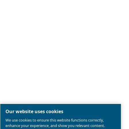
Legal & Privacy Notices
Manage cookies
Sitemap