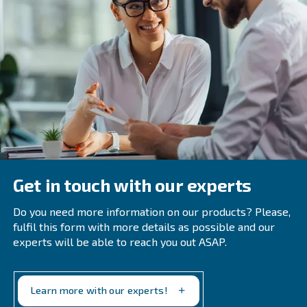
To avoid possible issues, you need to use the right filter
replace them frequently, and regularly check for signs of 
compressed air network. If you find some, be prepared t
replace whichever part of the network you’ve found it in.
Frequently Asked Questions
How Does Moisture Enter A Compress
System?