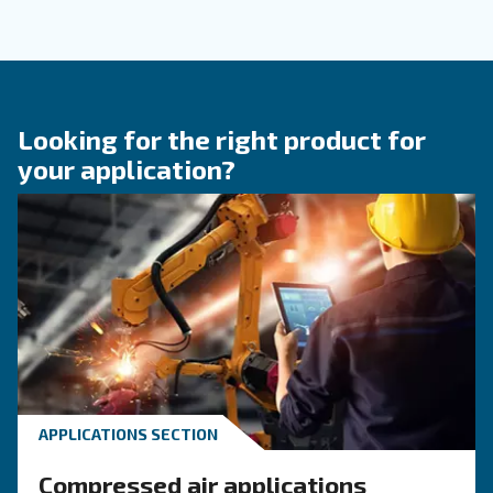
Compressed Air Systems
Learn how air compressor coolers reduce mois
protect equipment, improve air quality, and bo
efficiency of compressed air systems.