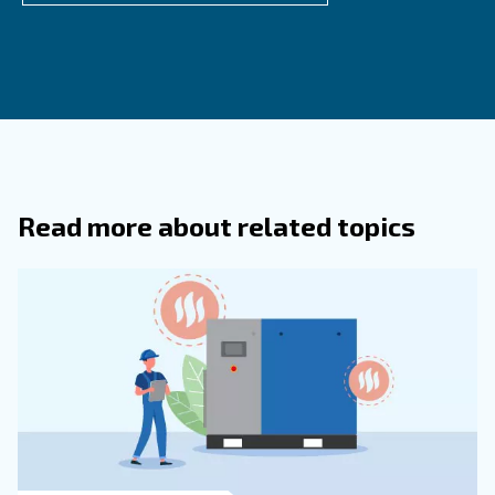
What Are The Main Contaminants Fou
Compressed Air Systems?
Desiccant air dryers use hygroscopic materials, such a
or activated alumina, to absorb moisture from compre
The air passes through a tower filled with desiccant ma
which attracts and holds the water vapor. Then they 
water with a specific drainer.
Desiccant dryers can reach very low dew points, mak
suitable for applications requiring extremely dry air.