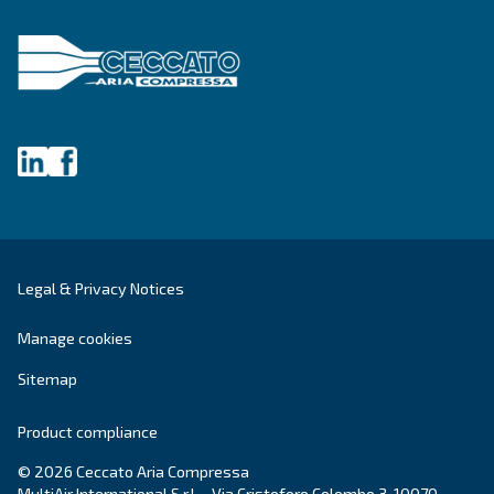
Get tailored advice
Still have questions after reading? Our expert is ready t
make sense of it all and guide you to the best solution.
Write to an Expert Today – Get the answers you nee
First Name
*
Last Name
*