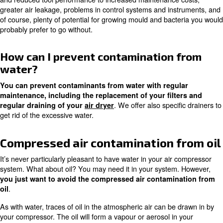
Rust
Compressed air contamination
water
Would you believe it? About 99.9% of all the contaminati
compressed air systems are caused by water. It covertly i
system under the cover of atmospheric air and doesn’t t
start causing problems.
Whether it’s in the form of vapour or condensation, water 
destructive. It will give you all kinds of problems ranging
and reduced tool performance to increased maintenance
greater air leakage, problems in control systems and in
of course, plenty of potential for growing mould and bac
probably prefer to go without.