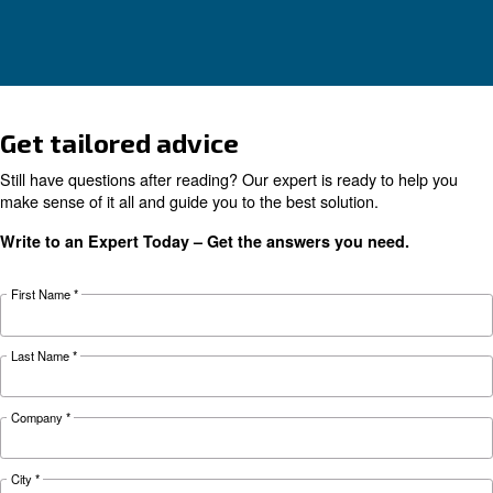
KNOW COMPRESSED AIR
The complete guide to air
compressor condensate
management
Complete guide to compressor condensate