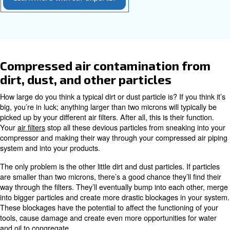
compressed air, or condense it back into a liquid state. I
with water to form an acidic condensate.
Even few drops of oil can damage different parts of yo
air system, affect production equipment and of course, 
your compressed air. This is why businesses such as fo
applications need
oil-free compressors
, which don’t use 
What’s the best way to avoid
compressed-air contamination fro
The answer is
. We generally woul
regular maintenance
recommend switching to a non-oil-lubricated system unl
very-high-quality compressed air or a particularly low oil 
several reasons. Among all, the cost of a oil.-free compr
much higher and it actually requires even more mainten