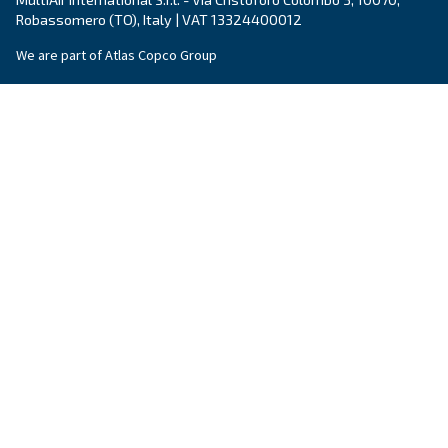
Company
*
City
*
Postcode or ZIP
*
Country
*
Email
*
Your request
*