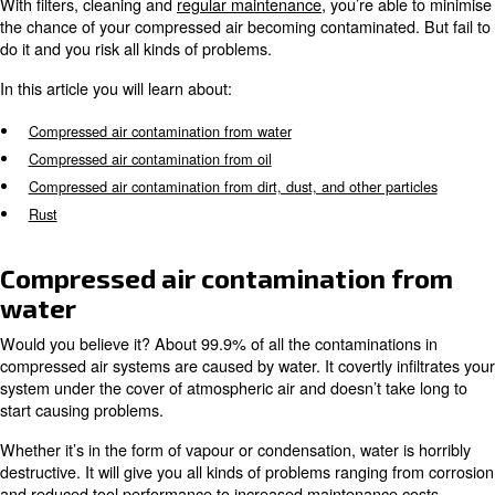
use, a compressed air network is open to all kinds of co
There are four main sources of contamination:
Water or vapour air drawn in with the atmospheric air
Oil within air compressor
Dust and other particles
Rust
With filters, cleaning and
regular maintenance
, you’re a
the chance of your compressed air becoming contaminate
do it and you risk all kinds of problems.
In this article you will learn about:
Compressed air contamination from water
Compressed air contamination from oil
Compressed air contamination from dirt, dust, and other pa