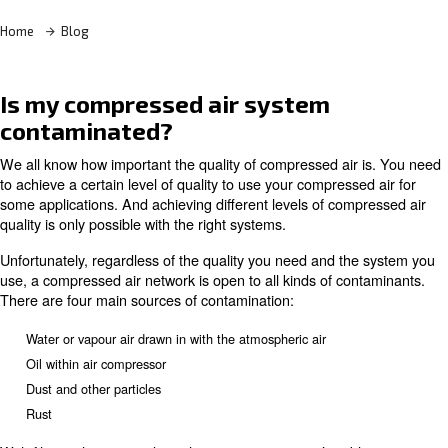
Home
Blog
Is my compressed air system
contaminated?
We all know how important the quality of compressed air
to achieve a certain level of quality to use your compress
some applications. And achieving different levels of com
quality is only possible with the right systems.
Unfortunately, regardless of the quality you need and th