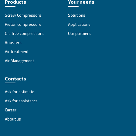
SOLUTIONS SECTION
Compressed air solutions
Explore all our solutions