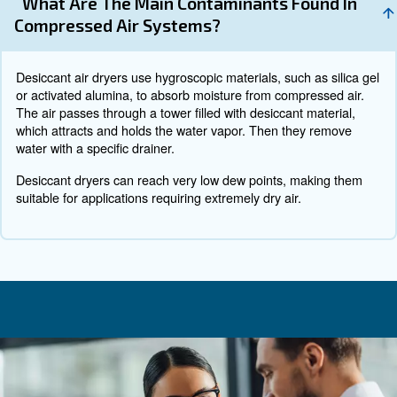
To prevent contaminations from dust or other particles 
specific filters and regular maintenance. Their combinatio
you cleaning of your
air compressor
, especially around th
valve.
The location of you compressor plays a crucial role to kee
your compressor is outside, you might consider building
it. If it’s installed inside your production building, you mi
move your machine to a place where it’s exposed to less
dust.
Rust
Remember all the water vapour and condensation from e
are nothing if compared to create rust. And rust is a che
that spread quickly. It will sneak under the coating on the
pipes and do its best to make that coating flake off. In ot
will ruin your compressed air network very quickly.