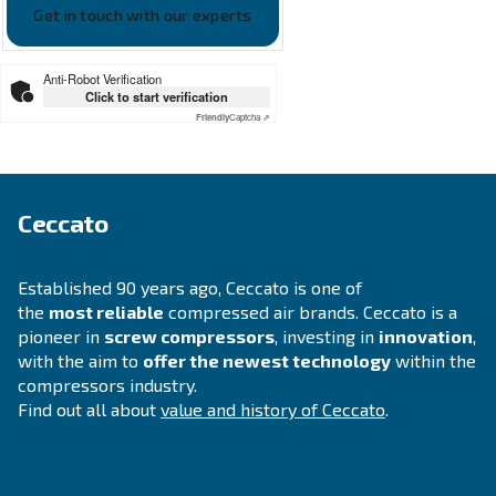
APPLICATIONS SECTION
Compressed air applications
Go to our application page