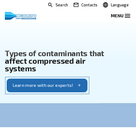
Search
Contacts
Types of contaminants that
affect compressed air
systems
Learn more with our experts!