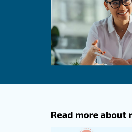
To avoid possible issues, you 
network. If you find some, be
Frequ
How Do
What A
Desiccant 