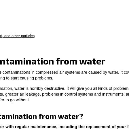
 with the atmospheric air
ular maintenance
, you’re able to minimise the chance of
bout:
on from water
n from oil
 from dirt, dust, and other particles