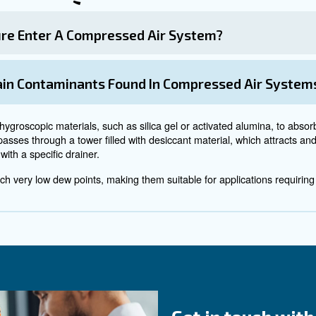
 can sneak into your products too. Depending on what you
ent contamination from dust 
m dust or other particles you need specific filters and r
 the air-inlet valve.
 plays a crucial role to keep it clean. If your compressor i
ng, you might have to move your machine to a place where
r and condensation from earlier? They are nothing if com
e coating on the inside of your pipes and do its best to ma