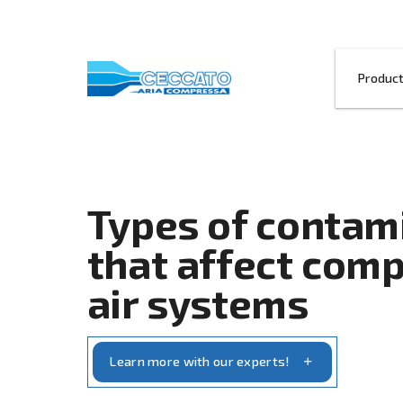
Types of co
that affect
air systems