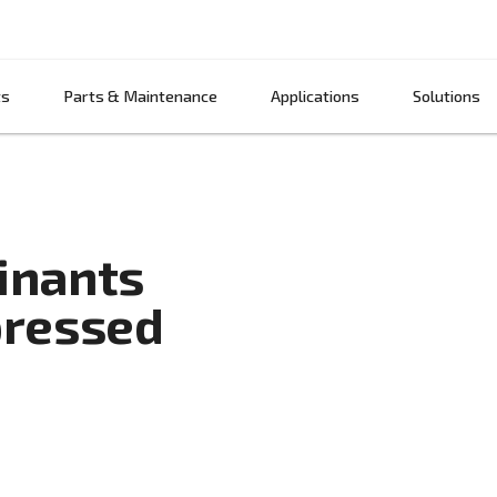
Products
Parts & Maintenance
App
ntaminants
 compressed