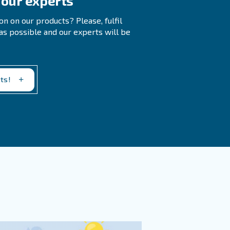
uently, and regularly check for signs of rust in your comp
ork you’ve found it in.
stem?
pressed Air Systems?
r activated alumina, to absorb moisture from