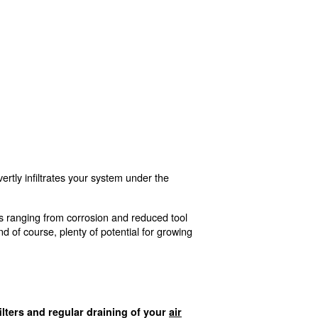
 your compressed air becoming contaminated. But fail to d