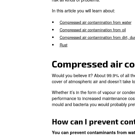
sources of contamination:
Water or vapour air drawn in
Oil within air compressor
Dust and other particles
Rust
With filters, cleaning and
reg
risk all kinds of problems.
In this article you will learn a
Compressed air contaminati
Compressed air contaminatio
Compressed air contamination
Rust