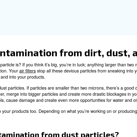
ant to have water in your air compressor system. What ab
.
contamination from oil
n the atmospheric air can be drawn in by your compressor.
 state. It can even mix with water to form an acidic conde
mage different parts of your compressed air system, aff
uch as food or medical applications need
oil-free compre
t way to avoid compressed-ai
. We generally wouldn’t recommend switching to 
tenance
ly low oil content for several reasons. Among all, the cos
andard system.