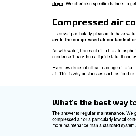
Compressed 
Would you believe it? About 9
cover of atmospheric air and 
Whether it’s in the form of va
performance to increased main
mould and bacteria you would
How can I prev
You can prevent contaminan
. We offer also specific
dryer
Compressed 