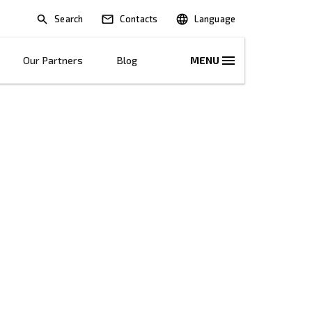
Search
lications
Solutions
Our Partners
B