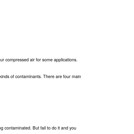
minated?
ain level of quality to use your compressed air for some 
 systems.
d air network is open to all kinds of contaminants. Ther