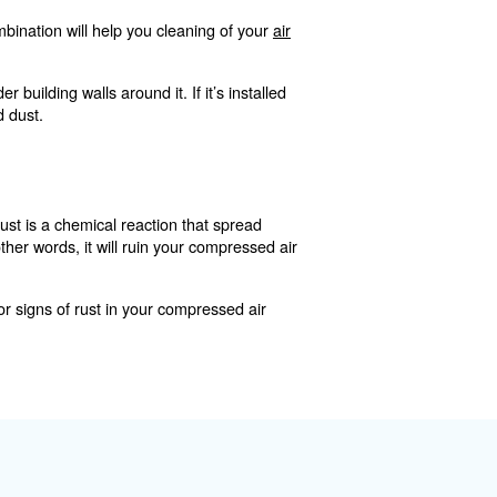
irt, dust, and other pa
luck; anything larger than two microns will typically be pic
particles from sneaking into your compressor and making
n two microns, there’s a good chance they’ll find their way 
te more drastic blockages in your system. These blockages
pportunities for water and oil to congregate.