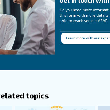
need to use the right filters, clean and replace them freq
 prepared to eventually replace whichever part of the netw
ently Asked Questions
es Moisture Enter A Compressed Air Sy
re The Main Contaminants Found In Com
air dryers use hygroscopic materials, such as silica gel o