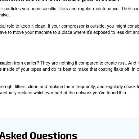
perts!
ir contamination from d
l dirt or dust particle is? If you think it’s big, you’re in 
this is their function. Your
air filters
stop all these devious 
piping system and into your products.
little dirt and dust particles. If particles are smaller tha
ump into each other, merge into bigger particles and crea
ioning of your tools, cause damage and create even more o