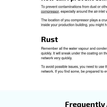
Learn more with our ex
Compressed a
How large do you think a typica
different air filters. After all, 
through your compressed air 
The only problem is the other 
filters. They’ll eventually b
potential to affect the funct