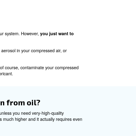
 water
are caused by water. It covertly infiltrates your system
ll give you all kinds of problems ranging from corrosion an
systems and instruments, and of course, plenty of potent
r?
he replacement of your filters and regular drainin
oil