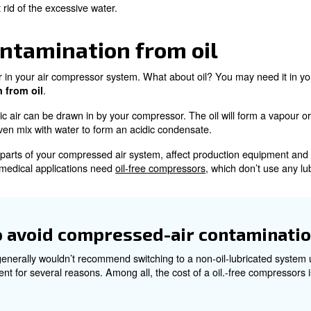
air contamination from
9.9% of all the contaminations in compressed air systems 
doesn’t take long to start causing problems.
pour or condensation, water is horribly destructive. It wi
tenance costs, greater air leakage, problems in control 
 probably prefer to go without.
ent contamination from wate
ts from water with regular maintenance, including t
 drainers to get rid of the excessive water.
air contamination from 