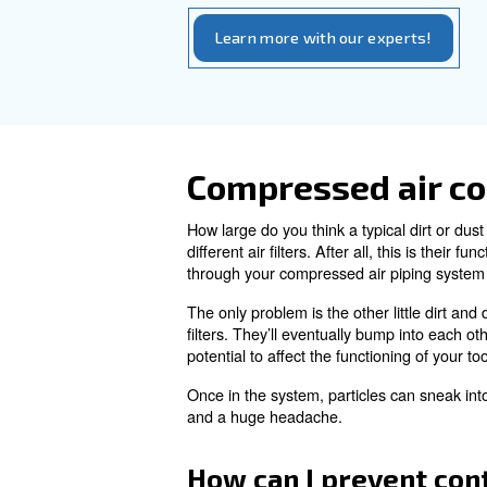
It’s never particularly pleas
avoid the compressed air 
As with water, traces of oil i
condense it back into a liquid
Even few drops of oil can da
air. This is why businesses s
What’s the bes
The answer is
regular main
compressed air or a particular
more maintenance than a st