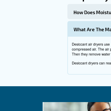
Once in the system, particles
and a huge headache.
How can I prev
To prevent contaminations fro
compressor
, especially around
The location of you compressor
inside your production buildi
Rust
Remember all the water vapou
quickly. It will sneak under th
network very quickly.