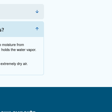
’re working on or producing, you’ll probably end up with
particles?
egular maintenance. Their combination will help you clean
s outside, you might consider building walls around it. If 
 it’s exposed to less dirt and dust.
pared to create rust. And rust is a chemical reaction th
ke that coating flake off. In other words, it will ruin your