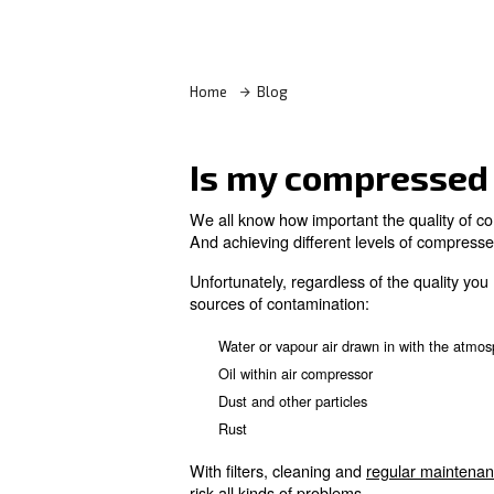
Learn more with our experts!
Home
Blog
Is my compr
We all know how important the
And achieving different levels
Unfortunately, regardless of 