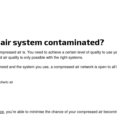
essed air system conta
 quality of compressed air is. You need to achieve a cert
 of compressed air quality is only possible with the right
the quality you need and the system you use, a compresse