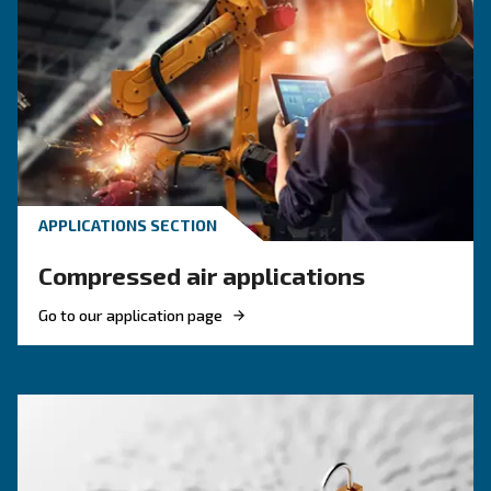
Compressed Air Systems
Learn how air compressor coolers reduce mois
protect equipment, improve air quality, and bo
efficiency of compressed air systems.