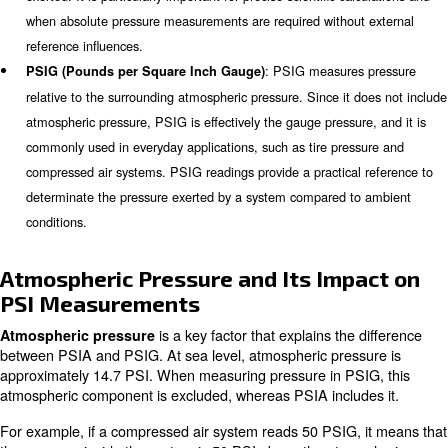
the correct functionality of all equipment. For instance, 
PSI of a compressed air system supports you in making
decision on maintenance, operational limits, and equipme
Ensuring accurate PSI readings minimises risks associat
improper pressure levels, safeguarding both personnel 
equipment.
What is the difference between
and PSIG?
Both PSIA and PSIG provide insight into system pressur
employ different baselines, which significantly impacts th
: PSIA measu
PSIA (Pounds per Square Inch Absolute)
relative to a perfect vacuum (absolute zero). This value in
atmospheric pressure, providing a true representation of th
exerted. It is particularly important for precise scientific ca