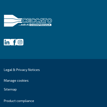
Get tailored advice
Still have questions after reading? Our expert is ready t
make sense of it all and guide you to the best solution.
Write to an Expert Today – Get the answers you nee
First Name
*
Last Name
*