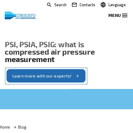
Search
Contacts
PSI, PSIA, PSIG: what is
compressed air pressure
measurement
Learn more with our experts!