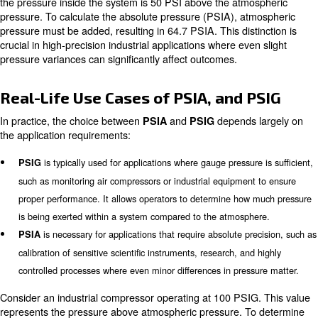
when absolute pressure measurements are required withou
reference influences.
: PSIG measure
PSIG (Pounds per Square Inch Gauge)
relative to the surrounding atmospheric pressure. Since it 
atmospheric pressure, PSIG is effectively the gauge pressur
commonly used in everyday applications, such as tire pres
compressed air systems. PSIG readings provide a practical
determinate the pressure exerted by a system compared t
conditions.
Atmospheric Pressure and Its Imp
PSI Measurements
is a key factor that explains the
Atmospheric pressure
between PSIA and PSIG. At sea level, atmospheric pres