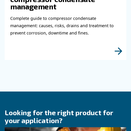
Read more about related topi
KNOW COMPRESSED AIR
Why Air Compressor Coole
Are Essential for Reliable