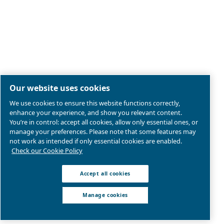
Legal & Privacy Notices
Manage cookies
Sitemap
Product compliance
© 2026 Ceccato Aria Compressa
Atlas Copco Compressors Australia, Sydney Blackto
We are part of Atlas Copco Group