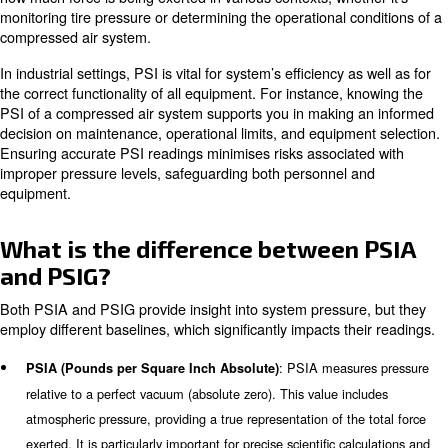
This article will go in deep of the PSI measurements. Specif
explain the variants of PSI, PSIA and PSIG, going in dee
usage and relevance. Despite the type of compressed ai
measurement applied, knowing the correct pressure of y
compressed air system is crucial for its correct function
it working efficiently.
What is PSI and Why is it Impor
is pounds per Square Inch and is a fundamental uni
PSI
measure pressure. The PSI metric is applied across nu
industries, from automotive to industrial manufacturing. 
how much force is being exerted in various contexts, whet
monitoring tire pressure or determining the operational c
compressed air system.
In industrial settings, PSI is vital for system’s efficiency a