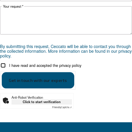
prevent corrosion, downtime and fines.
Looking for the right product 
your application?