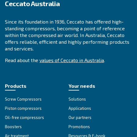
APPLICATIONS SECTION
Compressed air applications
Go to our application page