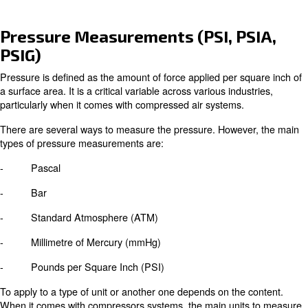
Home
Blog
Pressure Measurements (PSI, P
PSIG)
Pressure is defined as the amount of force applied per s
a surface area. It is a critical variable across various indu
particularly when it comes with compressed air systems.
There are several ways to measure the pressure. Howev
types of pressure measurements are:
- Pascal