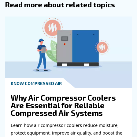
to a perfect vacuum, including atmospheric pressure.
: Measures press
PSIG (Pounds per Square Inch Gauge)
the surrounding atmospheric pressure.
: The pressure exerted by the weig
Atmospheric Pressure
atmosphere, approximately 14.7 PSI at sea level.
Learn more with our experts!