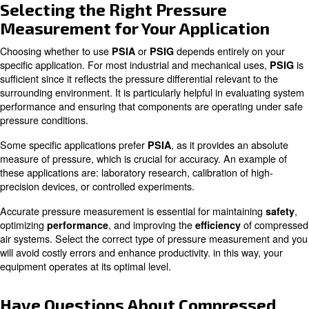
Converting between
and
is a straightforwar
PSIA
PSIG
you understand the influence of
atmospheric pressure
conversion formulas are as follows:
PSIA = PSIG + Atmospheric Pressure
PSIG = PSIA - Atmospheric Pressure
For example, if a gauge reads 50 PSIG, adding atmosph
(14.7 PSI) gives an absolute pressure of 64.7 PSIA. Conv
have a PSIA reading of 80, subtracting atmospheric pres
PSIG of 65.3. Accurately converting between these unit
proper operation and safety across various systems.
Learn more with our experts!