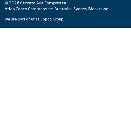
Company
*
City
*
Postcode or ZIP
*
Country
*
Email
*
Your request
*