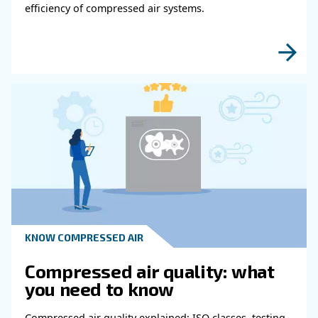
Get in touch with our expert