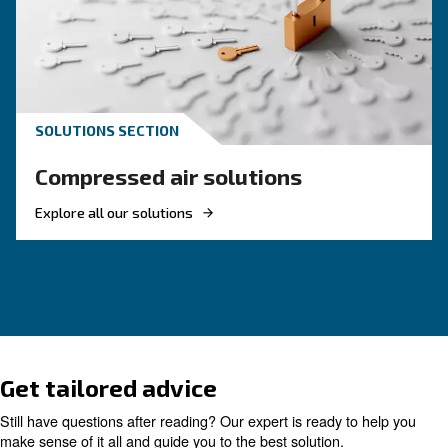
KNOW COMPRESSED AIR
Compressed air quality: w
you need to know
Compressed air quality explained: ISO classes, 
methods, and why air compressor condensate
management is key for clean, reliable systems.