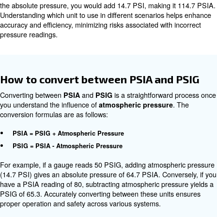
approximately 14.7 PSI. When measuring pressure in PS
atmospheric component is excluded, whereas PSIA inclu
For example, if a compressed air system reads 50 PSIG,
the pressure inside the system is 50 PSI above the atm
pressure. To calculate the absolute pressure (PSIA), at
pressure must be added, resulting in 64.7 PSIA. This dist
crucial in high-precision industrial applications where eve
pressure variances can significantly affect outcomes.
Real-Life Use Cases of PSIA, and 
In practice, the choice between
and
depends 
PSIA
PSIG
the application requirements:
is typically used for applications where gauge pressur
PSIG
such as monitoring air compressors or industrial equipmen