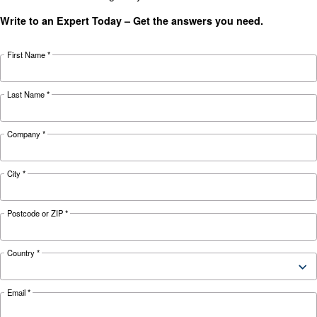
KNOW COMPRESSED AIR
The complete guide to air
compressor condensate
management
Complete guide to compressor condensate
management: causes, risks, drains and treatme