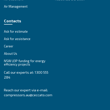
SOLUTIONS SECTION
Compressed air solutions
Explore all our solutions