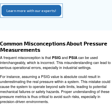
proper performance. It allows operators to determine how
is being exerted within a system compared to the atmosph
is necessary for applications that require absolute pr
PSIA
calibration of sensitive scientific instruments, research, and
controlled processes where even minor differences in press
Consider an industrial compressor operating at 100 PSI
represents the pressure above atmospheric pressure. T
the absolute pressure, you would add 14.7 PSI, making 
Understanding which unit to use in different scenarios 
accuracy and efficiency, minimizing risks associated with
pressure readings.
How to convert between PSIA and