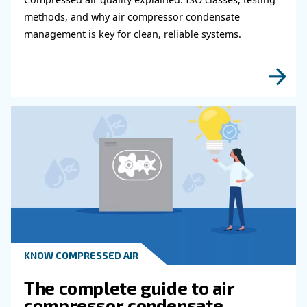
Do you need more information on our products
fulfil this form with more details as possible 
experts will be able to reach you out ASAP.
Learn more with our experts!