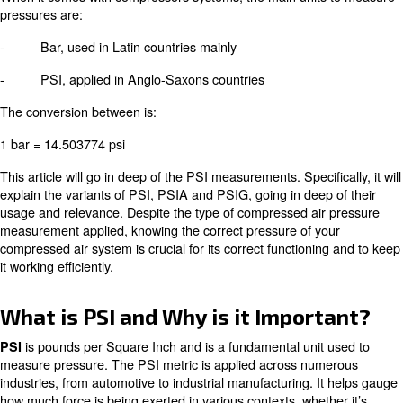
- Bar
- Standard Atmosphere (ATM)
- Millimetre of Mercury (mmHg)
- Pounds per Square Inch (PSI)
To apply to a type of unit or another one depends on the
When it comes with compressors systems, the main unit
pressures are:
- Bar, used in Latin countries mainly
- PSI, applied in Anglo-Saxons countries
The conversion between is:
1 bar = 14.503774 psi