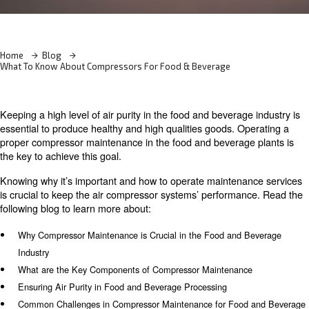
Learn more with our experts!
Home
Blog
What To Know About Compressors For Food & Beverage
Keeping a high level of air purity in the food and beverag
essential to produce healthy and high qualities goods. O
proper compressor maintenance in the food and beverag
the key to achieve this goal.
Knowing why it’s important and how to operate maintena