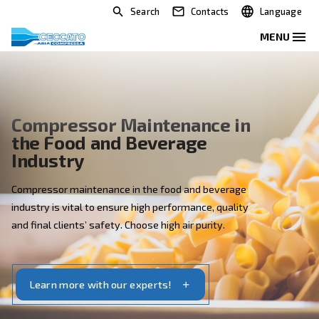
Search
Contacts
Compressor Maintenance in
the Food and Beverage
Industry
Compressor maintenance in the food and beverage
industry is vital to ensure high performance, quality
and final clients’ safety. Choose high air purity.