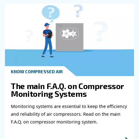
Get in touch with our expert