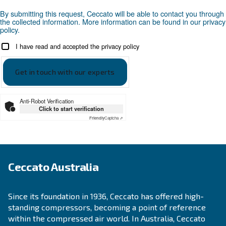
precautions.
Looking for the right product 
your application?