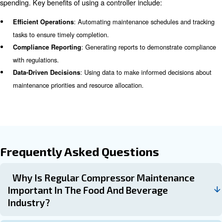
Common Challenges in Compre
Maintenance for Food and Bev
The food and beverage industry faces unique challenges
comes to compressor maintenance, including:
: Compliance with stringent regulations
Strict Regulations
meticulous maintenance and documentation.
: The complexity of autom
Highly Automated Equipment
necessitates specialized maintenance skills.
: Ensuring the safety of wo
Worker and Customer Safety
customers is paramount, requiring rigorous maintenance p
Preventive Maintenance Strat