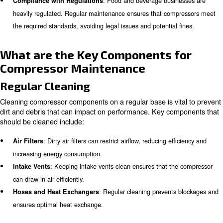
Regular compressor maintenance is essential for severa
main ones are:
: Regular maintenance helps in pre
Reliable Performance
unexpected breakdowns, so that production processes run
without interruptions.
: Proper maintenance can significantly
Extended Lifespan
lifespan of air compressors, saving costs on replacements 
Oil-free compressors keep ai
Food and Beverage Quality:
processing. Air purity level prevents contaminants and ens
and quality of food and beverages.
: Food and beverage busin
Compliance with Regulations
heavily regulated. Regular maintenance ensures that com
the required standards, avoiding legal issues and potential