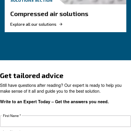
KNOW COMPRESSED AIR
The main F.A.Q. on Compre
Monitoring Systems
Monitoring systems are essential to keep the ef
and reliability of air compressors. Read on the
F.A.Q. on compressor monitoring system.