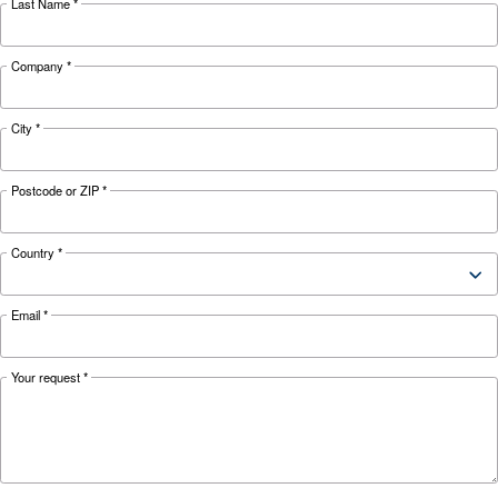
KNOW COMPRESSED AIR
The Expert answers to F.A.
screw compressors
Search for all the answer on the most common 
on screw compressors, from their advantages t
energy efficiency improvements, and safety