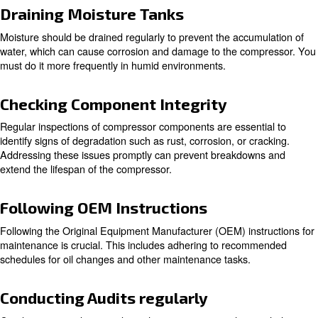
What are the Key Components 
Compressor Maintenance
Regular Cleaning
Cleaning compressor components on a regular base is vi
dirt and debris that can impact on performance. Key co
should be cleaned include:
: Dirty air filters can restrict airflow, reducing ef
Air Filters
increasing energy consumption.
: Keeping intake vents clean ensures that th
Intake Vents
can draw in air efficiently.
: Regular cleaning prevents
Hoses and Heat Exchangers
ensures optimal heat exchange.