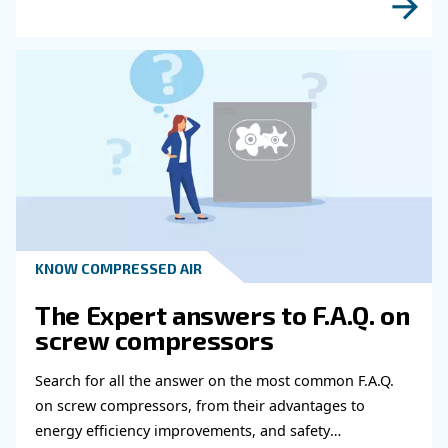
Do you need more information on our products
fulfil this form with more details as possible 
experts will be able to reach you out ASAP.
Learn more with our experts!