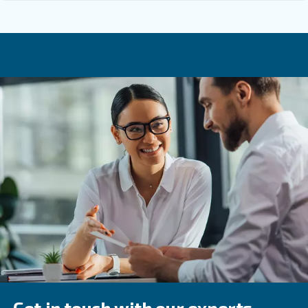
Why Is Regular Compressor Mainten
Important In The Food And Beverage
Industry?
How Often Should Moisture Be Drain
You should drain moisture every few months, and ev
frequently in humid environments.
Why Is Checking Component Integrity
Important For Compressor Maintenan