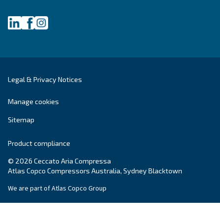
Get tailored advice
Still have questions after reading? Our expert is ready t
make sense of it all and guide you to the best solution.
Write to an Expert Today – Get the answers you nee
First Name
*
Last Name
*
Company
*