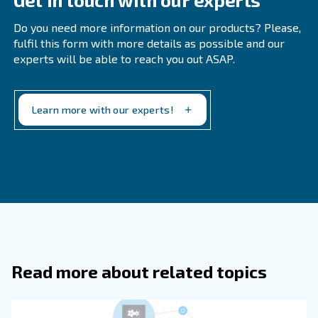
How Can A Compressor Technician He
Compressor Maintenance In The Food
Beverage Industry?
How Can Businesses Improve Equipm
Maintenance In The Food And Beverag
Industry?
Why Is Cleanliness Important In The 
And Beverage Industry?
Conducting Audits Regularly