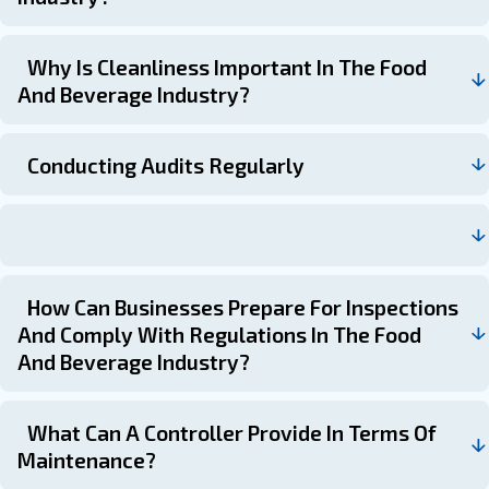
spending. Key benefits of using a controller include:
: Automating maintenance schedules
Efficient Operations
tasks to ensure timely completion.
: Generating reports to demonstr
Compliance Reporting
with regulations.
: Using data to make informed dec
Data-Driven Decisions
maintenance priorities and resource allocation.
Frequently Asked Questions