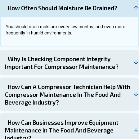
Implementing a preventive maintenance strategy can he
these challenges effectively. Key elements of a preventi
maintenance program include:
: Ensuring that staffs are trained in proper
Training Staff
techniques.
: Keeping detailed records of maintenanc
Detailed Records
ensure compliance and facilitate inspections.
: Addressing potential issues before
Proactive Approach
major problems to avoid downtime and costly repairs.
Why Controllers are important fo
Maintenance
Controllers can streamline the maintenance process by 
insights into asset health, technician performance, and 