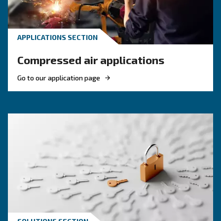
These F.A.Q. on compressed air summarized mo
the common questions and answers on compr
air. Clear up your ideas!