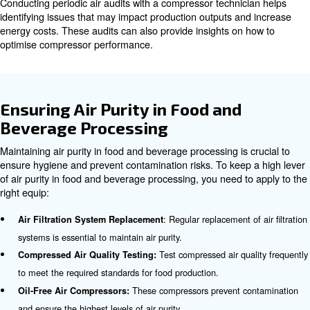
Draining Moisture Tanks
Moisture should be drained regularly to prevent the accu
water, which can cause corrosion and damage to the co
must do it more frequently in humid environments.
Checking Component Integrity
Regular inspections of compressor components are essen
identify signs of degradation such as rust, corrosion, or 
Addressing these issues promptly can prevent breakdo
extend the lifespan of the compressor.
Following OEM Instructions
Following the Original Equipment Manufacturer (OEM) ins
maintenance is crucial. This includes adhering to reco