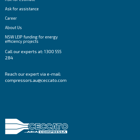
SOLUTIONS SECTION
Compressed air solutions
Explore all our solutions