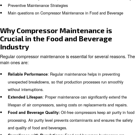
is crucial to keep the air compressor systems’ performa
following blog to learn more about:
Why Compressor Maintenance is Crucial in the Food and 
Industry
What are the Key Components of Compressor Maintenan
Ensuring Air Purity in Food and Beverage Processing
Common Challenges in Compressor Maintenance for Foo
Preventive Maintenance Strategies
Main questions on Compressor Maintenance in Food and 
Why Compressor Maintenance 
Crucial in the Food and Bevera
Industry