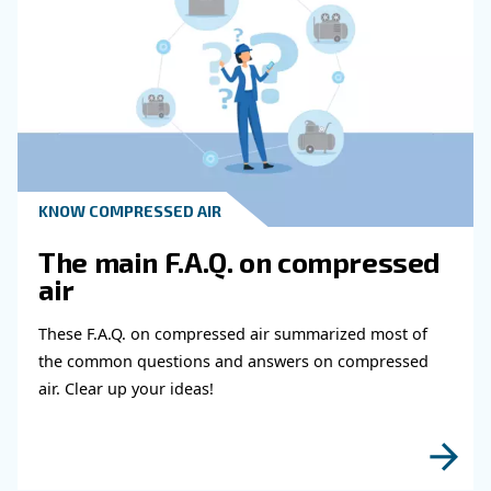
How Can Businesses Prepare For Insp
And Comply With Regulations In The F
And Beverage Industry?
What Can A Controller Provide In Ter
Maintenance?