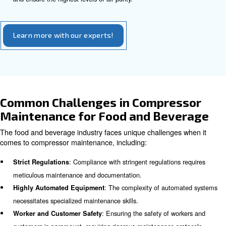
schedules for oil changes and other maintenance tasks.
Conducting Audits regularly
Conducting periodic air audits with a compressor technic
identifying issues that may impact production outputs an
energy costs. These audits can also provide insights on
optimise compressor performance.
Ensuring Air Purity in Food and
Beverage Processing
Maintaining air purity in food and beverage processing is 
ensure hygiene and prevent contamination risks. To keep
of air purity in food and beverage processing, you need t