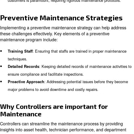
right equip:
: Regular replacement o
Air Filtration System Replacement
systems is essential to maintain air purity.
Test compressed air qu
Compressed Air Quality Testing:
to meet the required standards for food production.
These compressors prevent c
Oil-Free Air Compressors:
and ensure the highest levels of air purity.
Learn more with our experts!