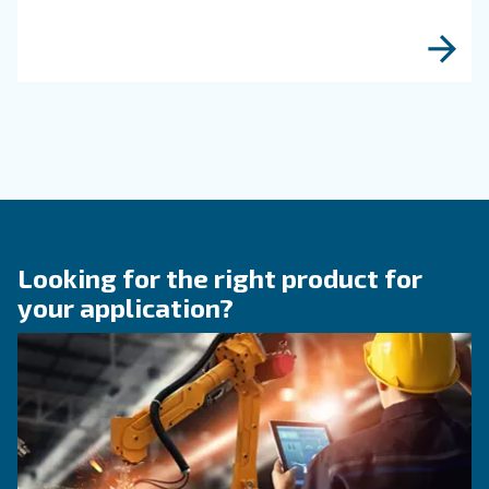
Read more about related topi
KNOW COMPRESSED AIR
The main F.A.Q. on compre
air