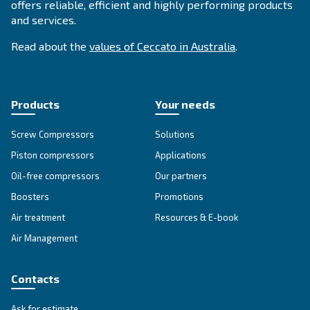
APPLICATIONS SECTION
Compressed air applications
Go to our application page