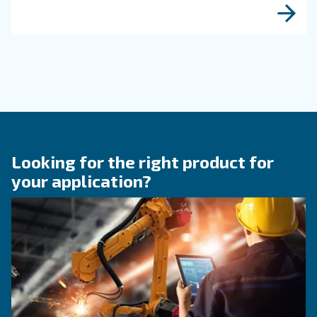
When to Operate an Air
Compressor Audit: follow 
Guide!
Discover when to operate an air compressor au
optimise energy efficiency, reduce costs, and e
system reliability. Benefit from air compressor 