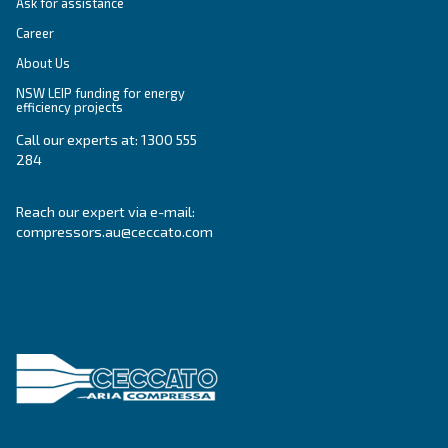
Get tailored advice
Still have questions after reading? Our expert is ready t
make sense of it all and guide you to the best solution.
Write to an Expert Today – Get the answers you nee
First Name
*
Last Name
*