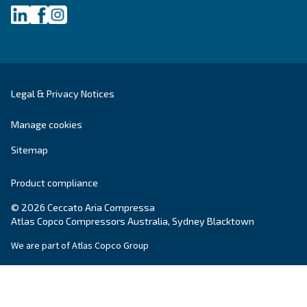
Company
*
City
*
Postcode or ZIP
*
Country
*
Email
*
Your request
*