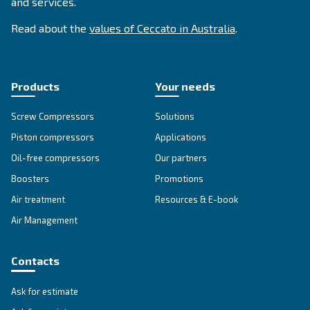
SOLUTIONS SECTION
Compressed air solutions
Explore all our solutions