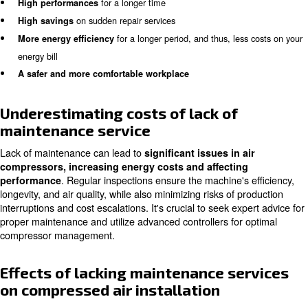
Air compressor maintenance service allows you
to get 
Checking your air compressor’s status at a cer
benefits.
allows you to detect or prevent possible issues way in 
will be able to notice if a single bolt is too loosen, an inte
component is damaged or if possible small holes have b
across your air pipes.
In other words, you can
prevent costly damage and 
that you wouldn’t expected and know in other ways.
With the air compressor maintenance service, you gain:
A
longer compressor life-time
for a longer time
High performances
on sudden repair services
High savings
for a longer period, and thus, les
More energy efficiency
energy bill