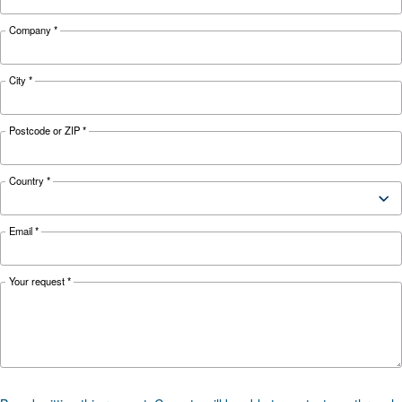
safety hazard to your business. Read more abo
safety tips here.
Looking for the right product 
your application?