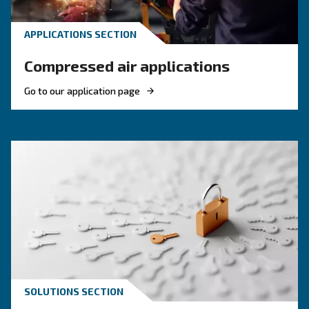
HOW TO
How to Turn Off and On an 
Compressor
Learn how to turn on and off an air compressor
and efficiently. Follow our guide to ensure your
equipment's longevity and avoid common pitfal