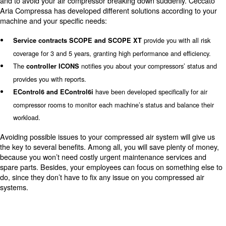
Lacking maintenance in
compressed air installations
compromise performance, leading to disruptions, 
costs, and reduced efficiency across multiple com
Proper care of the piping system is vital to maintain pre
clean air delivery, and prevent costly breakdowns or prod
issues. Engaging experts for timely maintenance can op
longevity and performance while saving on energy expe
Maintenance services on compressed air installation
Applying to air compressor maintenance service is
Ou
and boosts your air compressors’ performances.
are constantly up-to-date with all news on Ceccato Ari
machines and can provide you with the right maintenance
compressor. Don’t waste more time and call us tomorrow