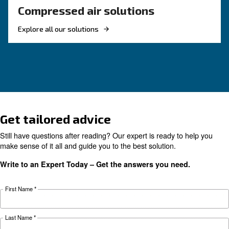
HOW TO
Air Compressor Safety Tips
What to Look Out For?
Air compressors may be essential but can also 