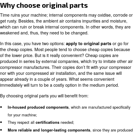
Prevent possible issues with C
Aria Compressa
You need the right products to apply to the right mainte
and to avoid your air compressor breaking down sudden
Aria Compressa has developed different solutions accord
machine and your specific needs:
provide you w
Service contracts SCOPE and SCOPE XT
coverage for 3 and 5 years, granting high performance and 
The
notifies you about your compressor
controller ICONS
provides you with reports.
have been developed specifical
EControl6 and EControl6i
compressor rooms to monitor each machine’s status and ba
workload.