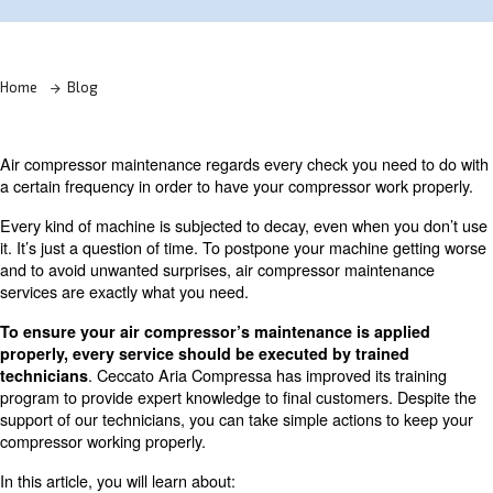
Learn more with our experts!
Home
Blog
Air compressor maintenance regards every check you ne
a certain frequency in order to have your compressor wo
Every kind of machine is subjected to decay, even when 
it. It’s just a question of time. To postpone your machine
and to avoid unwanted surprises, air compressor maint
services are exactly what you need.