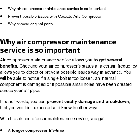
To ensure your air compressor’s maintenance is ap
properly, every service should be executed by train
. Ceccato Aria Compressa has improved its 
technicians
program to provide expert knowledge to final customers.
support of our technicians, you can take simple actions 
compressor working properly.
In this article, you will learn about:
Why air compressor maintenance service is so important
Prevent possible issues with Ceccato Aria Compressa
Why choose original parts
Why air compressor maintenan
service is so important