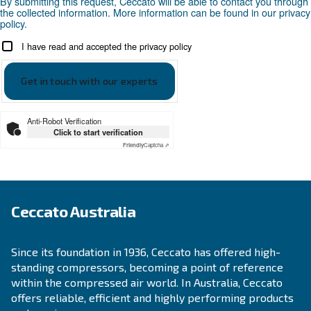
APPLICATIONS SECTION
Compressed air applications
Go to our application page