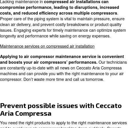
A safer and more comfortable workplace
Underestimating costs of lack of
maintenance service
Lack of maintenance can lead to
significant issues in a
compressors, increasing energy costs and affectin
. Regular inspections ensure the machine's
performance
longevity, and air quality, while also minimizing risks of p
interruptions and cost escalations. It's crucial to seek ex
proper maintenance and utilize advanced controllers for 
compressor management.
Effects of lacking maintenance se
on compressed air installation