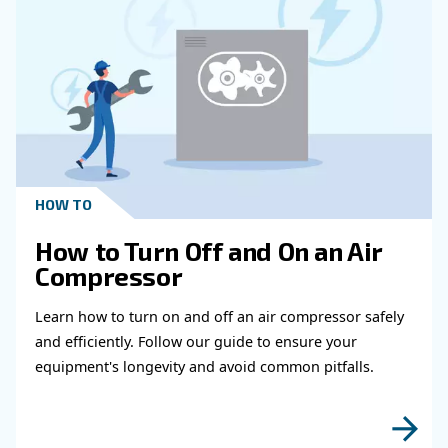
Get in touch with our expert
Do you need more information on our products
fulfil this form with more details as possible 
experts will be able to reach you out ASAP.
Learn more with our experts!