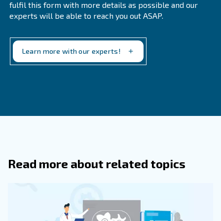
since they are train
Better support from our technicians
parts only.
Applying to original parts will allow your compressor to 
properly, without sudden surprises and more costly expe
Original parts are your safety parachute.
Get in touch with the expert
Air compressor maintenance should never be taken for 
make your compressor run smoothly, you should always l
technicians to apply to all maintenance services. Ceccat
keep training on all machines and techniques for a prop
maintenance.