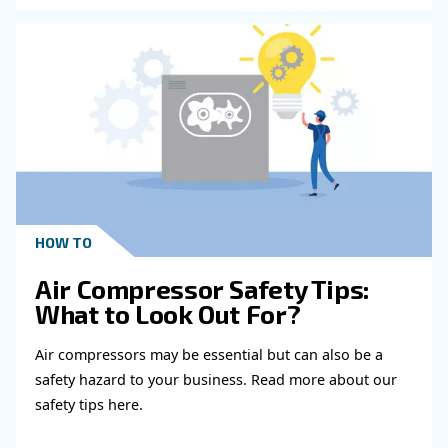
Read more about related topi
KNOW COMPRESSED AIR