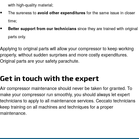
Avoiding possible issues to your compressed air system w
the key to several benefits. Among all, you will save ple
because you won’t need costly urgent maintenance serv
spare parts. Besides, your employees can focus on some
do, since they don’t have to fix any issue on you compre
systems.
Why choose original parts
Time ruins your machine; internal components may oxidi
get rusty. Besides, the ambient air contains impurities a
which can ruin or break internal components. In other wo
weakened and, thus, they need to be changed.
In this case, you have two options:
apply to original pa
the cheap copies. Most people tend to choose cheap co