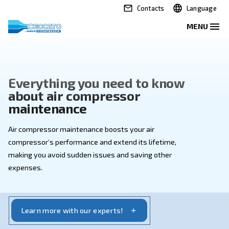
Contacts
Everything you need to kno
about air compressor
maintenance
Air compressor maintenance boosts your air
compressor’s performance and extend its lifetime,
making you avoid sudden issues and saving other
expenses.