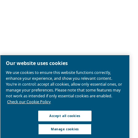
Legal & Privacy Notices
Manage cookies
Sitemap
Product compliance
© 2026 Ceccato Aria Compressa
Atlas Copco Compressors Australia, Sydney Blackto
We are part of Atlas Copco Group