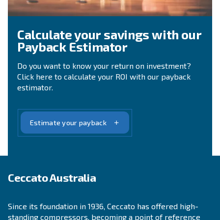
Lear more on 90 Years of Ceccato:
Evolution, Trust, Partnership