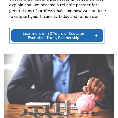
90 Years of Ceccato
Evolution, Trust, Partnership
Over 90 years, Ceccato has grown alongside
customers, dealers and partners, developin
simple, reliable compressed air solutions th
respond to real needs, in real conditions,
everywhere in the world.
Our story is shaped by three constant values
evolution
,
trust
and
partnership
. Together
explain how we became a reliable partner f
generations of professionals and how we co
to support your business, today and tomorr