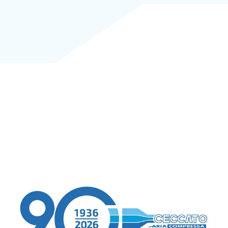
CTA 1
CTA 2