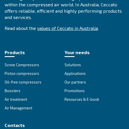
Calculate your savings wit
Payback Estimator
Do you want to know your return on invest
Click here to calculate your ROI with our pa
estimator.
Estimate your payback