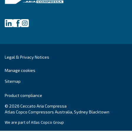
Oil-free compressors
Our partners
Boosters
Promotions
Air treatment
Resources & E-book
Air Management
Contacts
Ask for estimate
Ask for assistance
Career
About Us
NSW LEIP funding for energy
efficiency projects