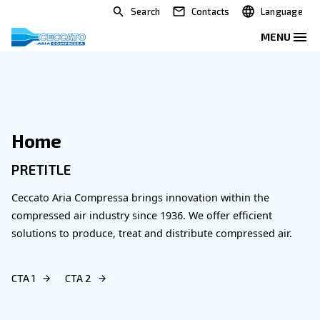
Search
Contacts
Home
PRETITLE
Ceccato Aria Compressa brings innovation within 
compressed air industry since 1936. We offer effic
solutions to produce, treat and distribute compres