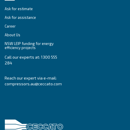
Ceccato Australia
Since its foundation in 1936, Ceccato has offere
standing compressors, becoming a point of re
within the compressed air world. In Australia, 
offers reliable, efficient and highly performin
and services.
Read about the
values of Ceccato in Australia
.
Products
Your needs
Screw Compressors
Solutions
Piston compressors
Applications